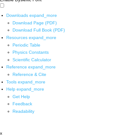
Downloads
expand_more
Download Page (PDF)
Download Full Book (PDF)
Resources
expand_more
Periodic Table
Physics Constants
Scientific Calculator
Reference
expand_more
Reference & Cite
Tools
expand_more
Help
expand_more
Get Help
Feedback
Readability
x