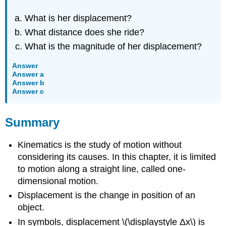
What is her displacement?
What distance does she ride?
What is the magnitude of her displacement?
Answer
Answer a
Answer b
Answer c
Summary
Kinematics is the study of motion without
considering its causes. In this chapter, it is limited
to motion along a straight line, called one-
dimensional motion.
Displacement is the change in position of an
object.
In symbols, displacement \(\displaystyle Δx\) is