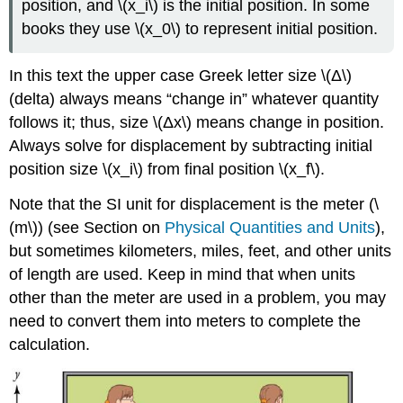
position, and \(x_i\) is the initial position. In some
books they use \(x_0\) to represent initial position.
In this text the upper case Greek letter size \(Δ\)
(delta) always means “change in” whatever quantity
follows it; thus, size \(Δx\) means change in position.
Always solve for displacement by subtracting initial
position size \(x_i\) from final position \(x_f\)​.
Note that the SI unit for displacement is the meter (\
(m\)) (see Section on
Physical Quantities and Units
),
but sometimes kilometers, miles, feet, and other units
of length are used. Keep in mind that when units
other than the meter are used in a problem, you may
need to convert them into meters to complete the
calculation.