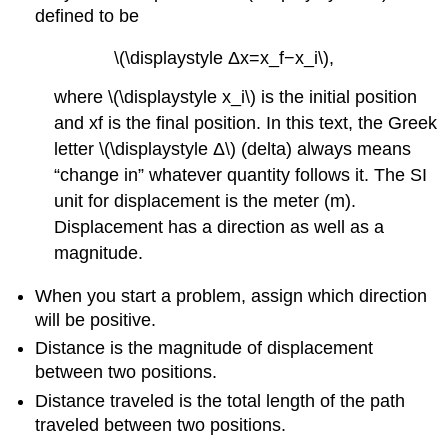
defined to be
\(\displaystyle Δx=x_f−x_i\),
where \(\displaystyle x_i\) is the initial position
and xf is the final position. In this text, the Greek
letter \(\displaystyle Δ\) (delta) always means
“change in” whatever quantity follows it. The SI
unit for displacement is the meter (m).
Displacement has a direction as well as a
magnitude.
When you start a problem, assign which direction
will be positive.
Distance is the magnitude of displacement
between two positions.
Distance traveled is the total length of the path
traveled between two positions.