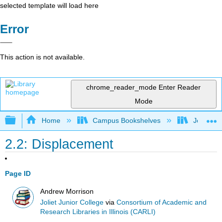
selected template will load here
Error
This action is not available.
chrome_reader_mode
Enter Reader
Mode
Expand/collapse global hierarchy
Home
Campus Bookshelves
Joliet Ju
2.2: Displacement
Page ID
Andrew Morrison
Joliet Junior College
via
Consortium of Academic and
Research Libraries in Illinois (CARLI)