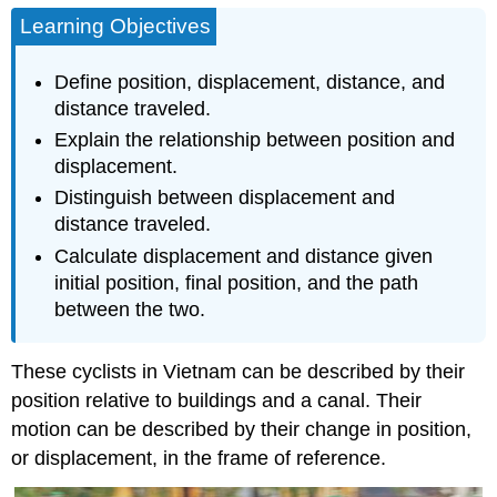
Learning Objectives
Define position, displacement, distance, and
distance traveled.
Explain the relationship between position and
displacement.
Distinguish between displacement and
distance traveled.
Calculate displacement and distance given
initial position, final position, and the path
between the two.
These cyclists in Vietnam can be described by their
position relative to buildings and a canal. Their
motion can be described by their change in position,
or displacement, in the frame of reference.