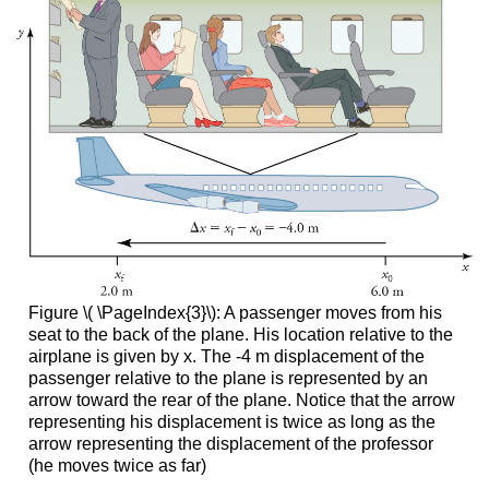
Figure \( \PageIndex{3}\): A passenger moves from his
seat to the back of the plane. His location relative to the
airplane is given by x. The -4 m displacement of the
passenger relative to the plane is represented by an
arrow toward the rear of the plane. Notice that the arrow
representing his displacement is twice as long as the
arrow representing the displacement of the professor
(he moves twice as far)