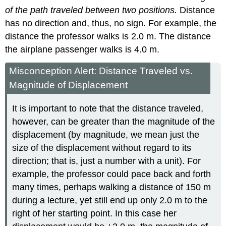
of the path traveled between two positions.
Distance
has no direction and, thus, no sign. For example, the
distance the professor walks is 2.0 m. The distance
the airplane passenger walks is 4.0 m.
Misconception Alert: Distance Traveled vs.
Magnitude of Displacement
It is important to note that the distance traveled,
however, can be greater than the magnitude of the
displacement (by magnitude, we mean just the
size of the displacement without regard to its
direction; that is, just a number with a unit). For
example, the professor could pace back and forth
many times, perhaps walking a distance of 150 m
during a lecture, yet still end up only 2.0 m to the
right of her starting point. In this case her