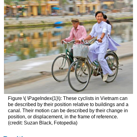
Figure \( \PageIndex{1}\): These cyclists in Vietnam can
be described by their position relative to buildings and a
canal. Their motion can be described by their change in
position, or displacement, in the frame of reference.
(credit: Suzan Black, Fotopedia)