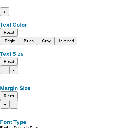
x
Text Color
Reset
Bright
Blues
Gray
Inverted
Text Size
Reset
+
-
Margin Size
Reset
+
-
Font Type
Enable Dyslexic Font