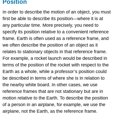
Position
In order to describe the motion of an object, you must
first be able to describe its position—where it is at
any particular time. More precisely, you need to
specify its position relative to a convenient reference
frame. Earth is often used as a reference frame, and
we often describe the position of an object as it
relates to stationary objects in that reference frame.
For example, a rocket launch would be described in
terms of the position of the rocket with respect to the
Earth as a whole, while a professor’s position could
be described in terms of where she is in relation to
the nearby white board. In other cases, we use
reference frames that are not stationary but are in
motion relative to the Earth. To describe the position
of a person in an airplane, for example, we use the
airplane, not the Earth, as the reference frame.