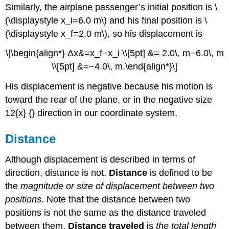
Similarly, the airplane passenger’s initial position is \
(\displaystyle x_i=6.0 m\) and his final position is \
(\displaystyle x_f=2.0 m\), so his displacement is
\[\begin{align*} Δx&=x_f−x_i \\[5pt] &= 2.0\, m−6.0\, m
\\[5pt] &=−4.0\, m.\end{align*}\]
His displacement is negative because his motion is
toward the rear of the plane, or in the negative size
12{x} {} direction in our coordinate system.
Distance
Although displacement is described in terms of
direction, distance is not.
Distance
is defined to be
the
magnitude or size of displacement between two
positions
. Note that the distance between two
positions is not the same as the distance traveled
between them.
Distance traveled
is
the total length