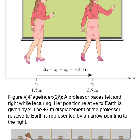
Figure \( \PageIndex{2}\): A professor paces left and
right while lecturing. Her position relative to Earth is
given by x. The +2 m displacement of the professor
relative to Earth is represented by an arrow pointing to
the right.