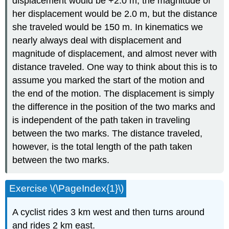
displacement would be +2.0 m, the magnitude of
her displacement would be 2.0 m, but the distance
she traveled would be 150 m. In kinematics we
nearly always deal with displacement and
magnitude of displacement, and almost never with
distance traveled. One way to think about this is to
assume you marked the start of the motion and
the end of the motion. The displacement is simply
the difference in the position of the two marks and
is independent of the path taken in traveling
between the two marks. The distance traveled,
however, is the total length of the path taken
between the two marks.
Exercise \(\PageIndex{1}\)
A cyclist rides 3 km west and then turns around
and rides 2 km east.