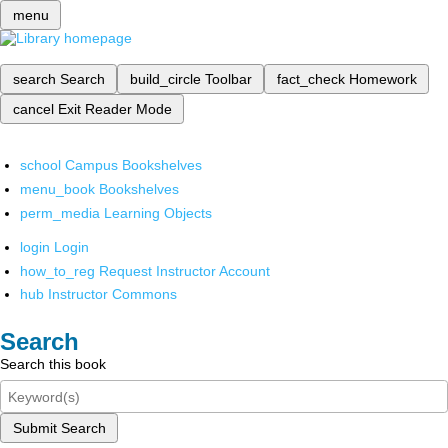
menu
search
Search
build_circle
Toolbar
fact_check
Homework
cancel
Exit Reader Mode
school
Campus Bookshelves
menu_book
Bookshelves
perm_media
Learning Objects
login
Login
how_to_reg
Request Instructor Account
hub
Instructor Commons
Search
Search this book
Submit Search