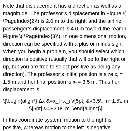
Note that displacement has a direction as well as a
magnitude. The professor’s displacement in Figure \(
\PageIndex{2}\) is 2.0 m to the right, and the airline
passenger’s displacement is 4.0 m toward the rear in
Figure \( \PageIndex{3}\). In one-dimensional motion,
direction can be specified with a plus or minus sign.
When you begin a problem, you should select which
direction is positive (usually that will be to the right or
up, but you are free to select positive as being any
direction). The professor’s initial position is size x​
=
i
1.5 m and her final position is x
​= 3.5 m. Thus her
​f
displacement is
\[\begin{align*} Δx &=x_f−x_i \\[5pt] &=3.5\, m−1.5\, m
\\[5pt] &=+2.0\, m. \end{align*}\]
In this coordinate system, motion to the right is
positive, whereas motion to the left is negative.