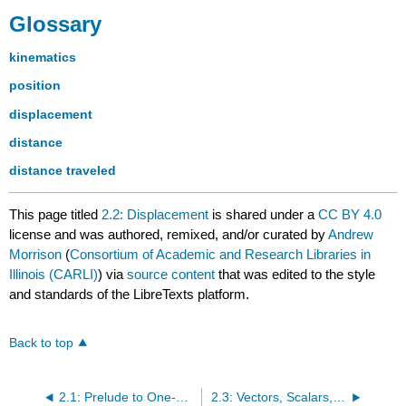
Glossary
kinematics
position
displacement
distance
distance traveled
This page titled
2.2: Displacement
is shared under a
CC BY 4.0
license and was authored, remixed, and/or curated by
Andrew
Morrison
(
Consortium of Academic and Research Libraries in
Illinois (CARLI)
) via
source content
that was edited to the style
and standards of the LibreTexts platform.
Back to top
2.1: Prelude to One-Dimensional Kinematics
2.3: Vectors, Scalars, and Coordinate Systems