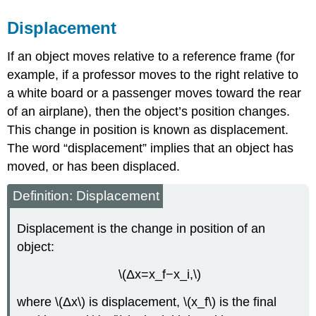
Displacement
If an object moves relative to a reference frame (for
example, if a professor moves to the right relative to
a white board or a passenger moves toward the rear
of an airplane), then the object’s position changes.
This change in position is known as displacement.
The word “displacement” implies that an object has
moved, or has been displaced.
Definition: Displacement
Displacement is the change in position of an
object:
\(Δx=x_f−x_i,\)
where \(Δx\) is displacement, \(x_f\) is the final