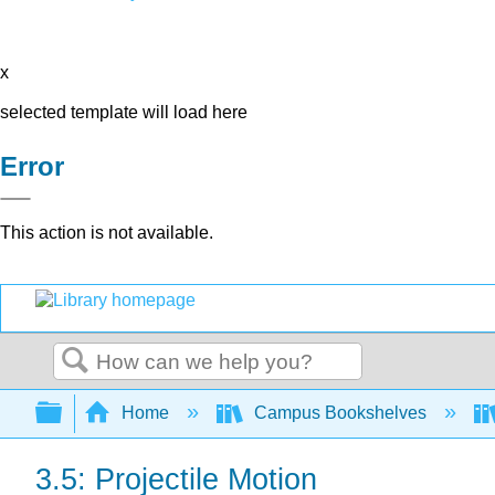
x
selected template will load here
Error
This action is not available.
Search
Expand/collapse global hierarchy
Home
Campus Bookshelves
3.5: Projectile Motion