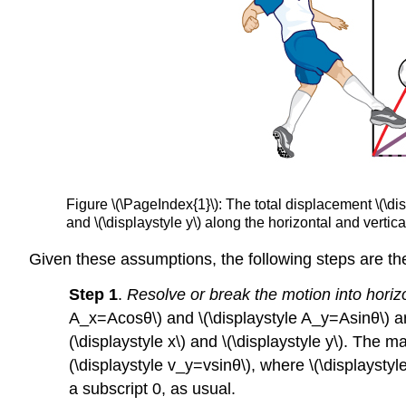
Figure \(\PageIndex{1}\): The total displacement \(\disp
and \(\displaystyle y\) along the horizontal and vertica
Given these assumptions, the following steps are the
Step 1
.
Resolve or break the motion into horiz
A_x=Acosθ\) and \(\displaystyle A_y=Asinθ\) ar
(\displaystyle x\) and \(\displaystyle y\). The 
(\displaystyle v_y=vsinθ\), where \(\displaystyle
a subscript 0, as usual.