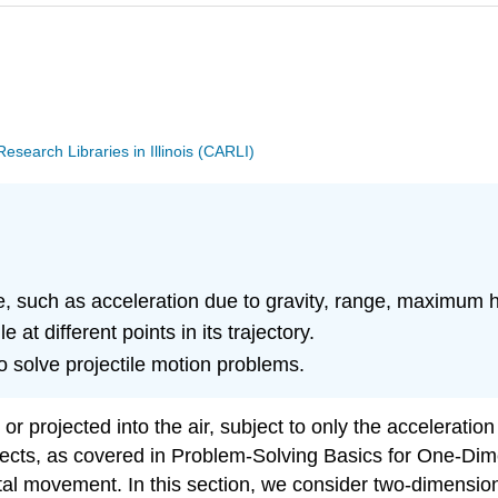
search Libraries in Illinois (CARLI)
ile, such as acceleration due to gravity, range, maximum h
 at different points in its trajectory.
o solve projectile motion problems.
or projected into the air, subject to only the acceleration
jects, as covered in Problem-Solving Basics for One-Dim
ntal movement. In this section, we consider two-dimensiona