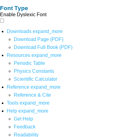
Font Type
Enable Dyslexic Font
Downloads
expand_more
Download Page (PDF)
Download Full Book (PDF)
Resources
expand_more
Periodic Table
Physics Constants
Scientific Calculator
Reference
expand_more
Reference & Cite
Tools
expand_more
Help
expand_more
Get Help
Feedback
Readability