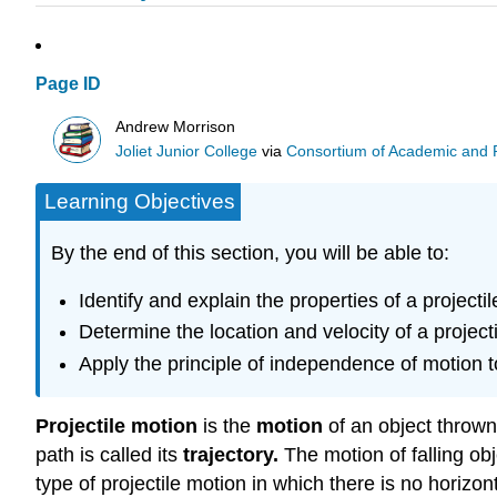
Page ID
Andrew Morrison
Joliet Junior College
via
Consortium of Academic and Re
Learning Objectives
By the end of this section, you will be able to:
Identify and explain the properties of a project
Determine the location and velocity of a projectile
Apply the principle of independence of motion t
Projectile motion
is the
motion
of an object thrown 
path is called its
trajectory
.
The motion of falling ob
type of projectile motion in which there is no horizo