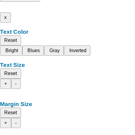
x
Text Color
Reset
Bright
Blues
Gray
Inverted
Text Size
Reset
+
-
Margin Size
Reset
+
-