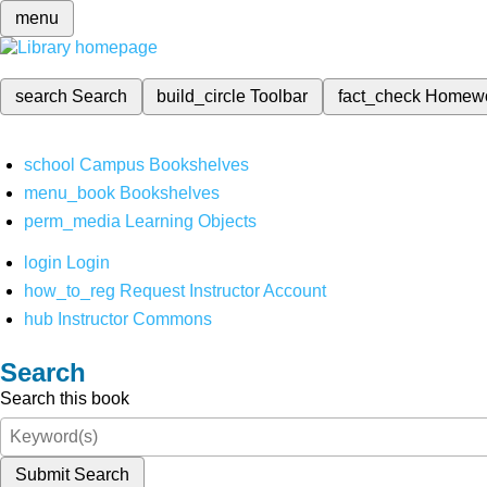
menu
search
Search
build_circle
Toolbar
fact_check
Homew
school
Campus Bookshelves
menu_book
Bookshelves
perm_media
Learning Objects
login
Login
how_to_reg
Request Instructor Account
hub
Instructor Commons
Search
Search this book
Submit Search