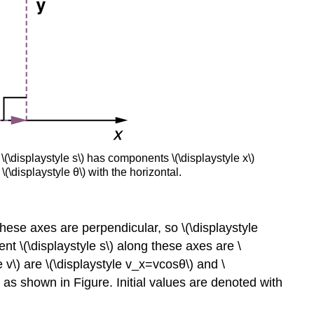
 \(\displaystyle s\) has components \(\displaystyle x\)
\(\displaystyle θ\) with the horizontal.
hese axes are perpendicular, so \(\displaystyle
 \(\displaystyle s\) along these axes are \
e v\) are \(\displaystyle v_x=vcosθ\) and \
n, as shown in Figure. Initial values are denoted with