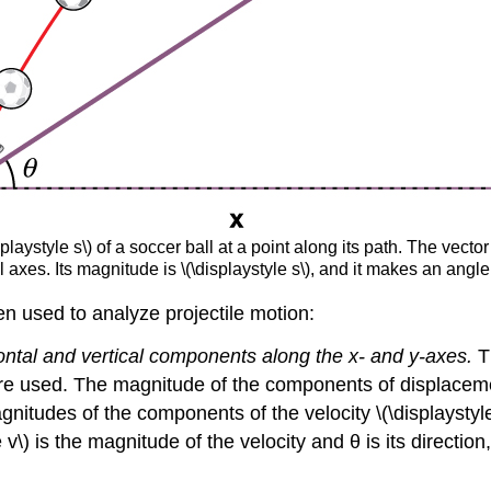
laystyle s\) of a soccer ball at a point along its path. The vector
l axes. Its magnitude is \(\displaystyle s\), and it makes an angle 
n used to analyze projectile motion:
ontal and vertical components along the x- and y-axes.
T
e used. The magnitude of the components of displacement
magnitudes of the components of the velocity \(\displaystyl
 v\) is the magnitude of the velocity and θ is its directio