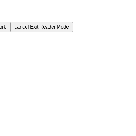
ork
cancel
Exit Reader Mode