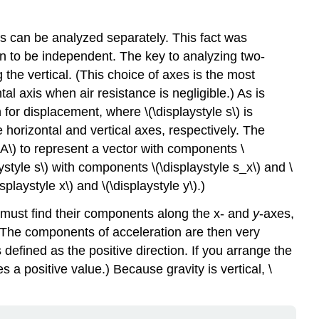
s can be analyzed separately. This fact was
n to be independent. The key to analyzing two-
 the vertical. (This choice of axes is the most
al axis when air resistance is negligible.) As is
n for displacement, where \(\displaystyle s\) is
e horizontal and vertical axes, respectively. The
e A\) to represent a vector with components \
ystyle s\) with components \(\displaystyle s_x\) and \
laystyle x\) and \(\displaystyle y\).)
 must find their components along the x- and
y
-axes,
e. The components of acceleration are then very
 defined as the positive direction. If you arrange the
 a positive value.) Because gravity is vertical, \