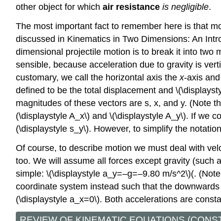
other object for which
air resistance
is negligible
.
The most important fact to remember here is that m
discussed in Kinematics in Two Dimensions: An Intro
dimensional projectile motion is to break it into two 
sensible, because acceleration due to gravity is verti
customary, we call the horizontal axis the
x
-axis and
defined to be the total displacement and \(\displaysty
magnitudes of these vectors are s, x, and y. (Note th
(\displaystyle A_x\) and \(\displaystyle A_y\). If we 
(\displaystyle s_y\). However, to simplify the notatio
Of course, to describe motion we must deal with vel
too. We will assume all forces except gravity (such a
simple: \(\displaystyle a_y=–g=–9.80 m/s^2\)(. (Note 
coordinate system instead such that the downwards dir
(\displaystyle a_x=0\). Both accelerations are const
REVIEW OF KINEMATIC EQUATIONS (CONS