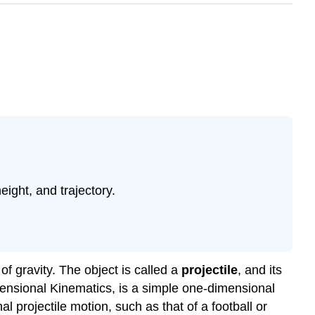
eight, and trajectory.
 of gravity. The object is called a
projectile
, and its
ensional Kinematics, is a simple one-dimensional
l projectile motion, such as that of a football or