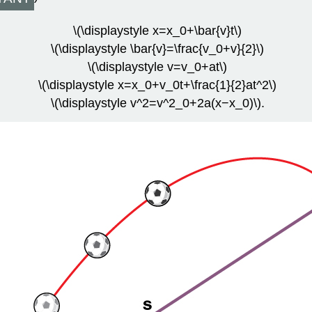
\(\displaystyle x=x_0+\bar{v}t\)
\(\displaystyle \bar{v}=\frac{v_0+v}{2}\)
\(\displaystyle v=v_0+at\)
\(\displaystyle x=x_0+v_0t+\frac{1}{2}at^2\)
\(\displaystyle v^2=v^2_0+2a(x−x_0)\).