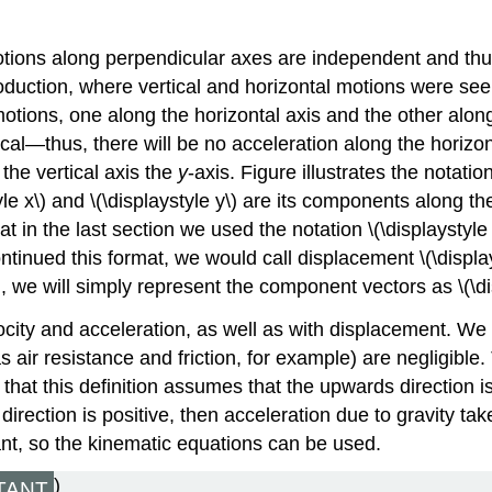
otions along perpendicular axes are independent and thu
duction, where vertical and horizontal motions were see
motions, one along the horizontal axis and the other along
cal—thus, there will be no acceleration along the horizont
 the vertical axis the
y
-axis. Figure illustrates the notatio
le x\) and \(\displaystyle y\) are its components along th
at in the last section we used the notation \(\displaystyl
continued this format, we would call displacement \(\displa
n, we will simply represent the component vectors as \(\disp
ocity and acceleration, as well as with displacement. We
s air resistance and friction, for example) are negligibl
that this definition assumes that the upwards direction is
ection is positive, then acceleration due to gravity takes
ant, so the kinematic equations can be used.
)
TANT