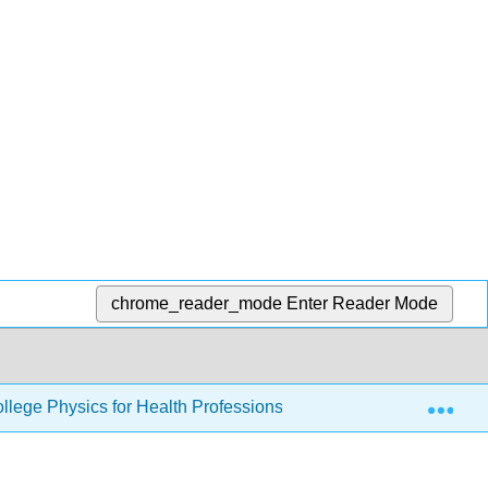
chrome_reader_mode
Enter Reader Mode
Exp
llege Physics for Health Professions
3: Two-Dimensi