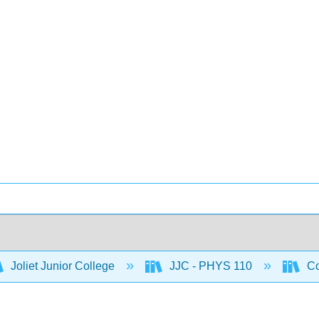
Joliet Junior College
JJC - PHYS 110
Co