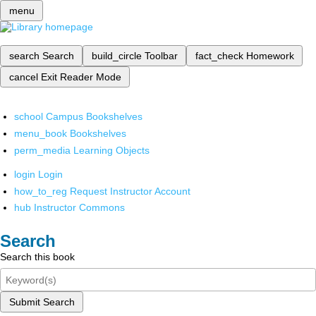
menu
search
Search
build_circle
Toolbar
fact_check
Homework
cancel
Exit Reader Mode
school
Campus Bookshelves
menu_book
Bookshelves
perm_media
Learning Objects
login
Login
how_to_reg
Request Instructor Account
hub
Instructor Commons
Search
Search this book
Submit Search