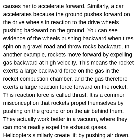
causes her to accelerate forward. Similarly, a car
accelerates because the ground pushes forward on
the drive wheels in reaction to the drive wheels
pushing backward on the ground. You can see
evidence of the wheels pushing backward when tires
spin on a gravel road and throw rocks backward. In
another example, rockets move forward by expelling
gas backward at high velocity. This means the rocket
exerts a large backward force on the gas in the
rocket combustion chamber, and the gas therefore
exerts a large reaction force forward on the rocket.
This reaction force is called
thrust
. It is a common
misconception that rockets propel themselves by
pushing on the ground or on the air behind them.
They actually work better in a vacuum, where they
can more readily expel the exhaust gases.
Helicopters similarly create lift by pushing air down,