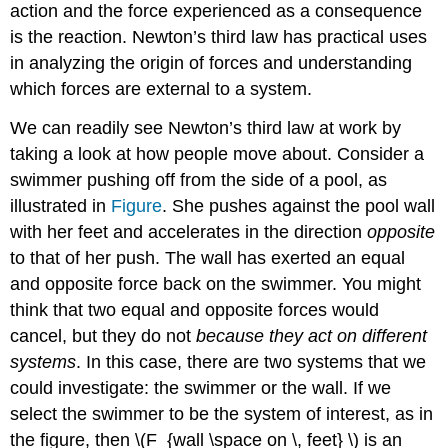
action and the force experienced as a consequence
is the reaction. Newton’s third law has practical uses
in analyzing the origin of forces and understanding
which forces are external to a system.
We can readily see Newton’s third law at work by
taking a look at how people move about. Consider a
swimmer pushing off from the side of a pool, as
illustrated in
Figure
. She pushes against the pool wall
with her feet and accelerates in the direction
opposite
to that of her push. The wall has exerted an equal
and opposite force back on the swimmer. You might
think that two equal and opposite forces would
cancel, but they do not
because they act on different
systems
. In this case, there are two systems that we
could investigate: the swimmer or the wall. If we
select the swimmer to be the system of interest, as in
the figure, then \(F_{wall \space on \, feet} \) is an