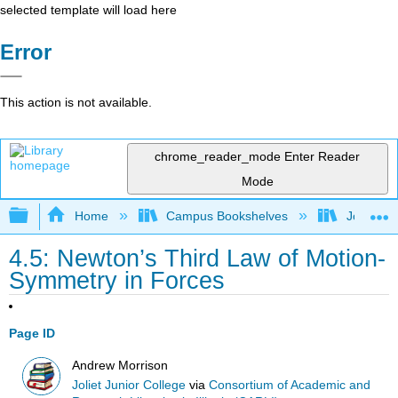
selected template will load here
Error
This action is not available.
chrome_reader_mode
Enter Reader
Mode
Expand/collapse global hierarchy
Home
Campus Bookshelves
Joliet Ju
4.5: Newton’s Third Law of Motion-
Symmetry in Forces
Page ID
Andrew Morrison
Joliet Junior College
via
Consortium of Academic and