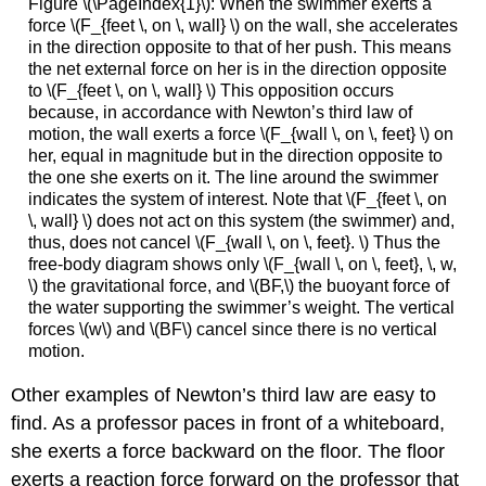
Figure \(\PageIndex{1}\): When the swimmer exerts a
force \(F_{feet \, on \, wall} \) on the wall, she accelerates
in the direction opposite to that of her push. This means
the net external force on her is in the direction opposite
to \(F_{feet \, on \, wall} \) This opposition occurs
because, in accordance with Newton’s third law of
motion, the wall exerts a force \(F_{wall \, on \, feet} \) on
her, equal in magnitude but in the direction opposite to
the one she exerts on it. The line around the swimmer
indicates the system of interest. Note that \(F_{feet \, on
\, wall} \) does not act on this system (the swimmer) and,
thus, does not cancel \(F_{wall \, on \, feet}. \) Thus the
free-body diagram shows only \(F_{wall \, on \, feet}, \, w,
\) the gravitational force, and \(BF,\) the buoyant force of
the water supporting the swimmer’s weight. The vertical
forces \(w\) and \(BF\) cancel since there is no vertical
motion.
Other examples of Newton’s third law are easy to
find. As a professor paces in front of a whiteboard,
she exerts a force backward on the floor. The floor
exerts a reaction force forward on the professor that