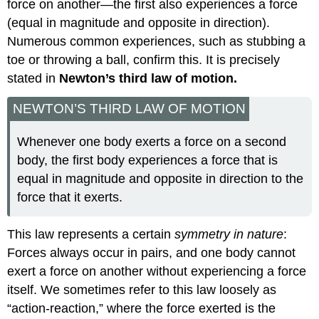
force on another—the first also experiences a force
(equal in magnitude and opposite in direction).
Numerous common experiences, such as stubbing a
toe or throwing a ball, confirm this. It is precisely
stated in
Newton’s third law of motion.
NEWTON’S THIRD LAW OF MOTION
Whenever one body exerts a force on a second
body, the first body experiences a force that is
equal in magnitude and opposite in direction to the
force that it exerts.
This law represents a certain
symmetry in nature
:
Forces always occur in pairs, and one body cannot
exert a force on another without experiencing a force
itself. We sometimes refer to this law loosely as
“action-reaction,” where the force exerted is the