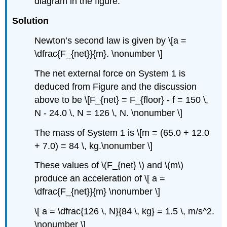
diagram in the figure.
Solution
Newton’s second law is given by \[a =
\dfrac{F_{net}}{m}. \nonumber \]
The net external force on System 1 is
deduced from Figure and the discussion
above to be \[F_{net} = F_{floor} - f = 150 \,
N - 24.0 \, N = 126 \, N. \nonumber \]
The mass of System 1 is \[m = (65.0 + 12.0
+ 7.0) = 84 \, kg.\nonumber \]
These values of \(F_{net} \) and \(m\)
produce an acceleration of \[ a =
\dfrac{F_{net}}{m} \nonumber \]
\[ a = \dfrac{126 \, N}{84 \, kg} = 1.5 \, m/s^2.
\nonumber \]