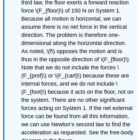
third law, the floor exerts a forward reaction
force \(F_{floor}\) of 150 N on System 1.
Because all motion is horizontal, we can
assume there is no net force in the vertical
direction. The problem is therefore one-
dimensional along the horizontal direction.
As noted, \(f\) opposes the motion and is
thus in the opposite direction of \(F_{floor}\).
Note that we do not include the forces \
(F_{prof}\) or \(F_{cart}\) because these are
internal forces, and we do not include \
(F_{foot}\) because it acts on the floor, not on
the system. There are no other significant
forces acting on System 1. If the net external
force can be found from all this information,
we can use Newton’s second law to find the
acceleration as requested. See the free-body