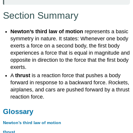
Section Summary
Newton’s third law of motion
represents a basic
symmetry in nature. It states: Whenever one body
exerts a force on a second body, the first body
experiences a force that is equal in magnitude and
opposite in direction to the force that the first body
exerts.
A
thrust
is a reaction force that pushes a body
forward in response to a backward force. Rockets,
airplanes, and cars are pushed forward by a thrust
reaction force.
Glossary
Newton’s third law of motion
thrust