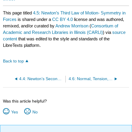
This page titled
4.5: Newton’s Third Law of Motion- Symmetry in
Forces
is shared under a
CC BY 4.0
license and was authored,
remixed, and/or curated by
Andrew Morrison
(
Consortium of
Academic and Research Libraries in Illinois (CARLI)
) via
source
content
that was edited to the style and standards of the
LibreTexts platform.
Back to top
4.4: Newton’s Second Law of Motion- Concept of a System
4.6: Normal, Tension, and Other Examples of Forces
Was this article helpful?
Yes
No