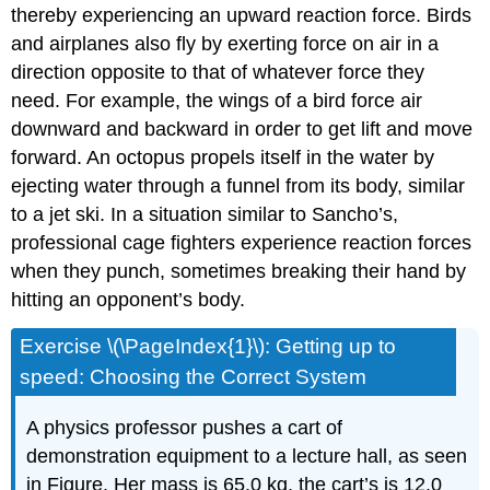
thereby experiencing an upward reaction force. Birds
and airplanes also fly by exerting force on air in a
direction opposite to that of whatever force they
need. For example, the wings of a bird force air
downward and backward in order to get lift and move
forward. An octopus propels itself in the water by
ejecting water through a funnel from its body, similar
to a jet ski. In a situation similar to Sancho’s,
professional cage fighters experience reaction forces
when they punch, sometimes breaking their hand by
hitting an opponent’s body.
Exercise \(\PageIndex{1}\): Getting up to
speed: Choosing the Correct System
A physics professor pushes a cart of
demonstration equipment to a lecture hall, as seen
in Figure. Her mass is 65.0 kg, the cart’s is 12.0