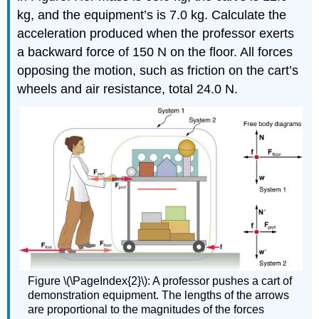
kg, and the equipment’s is 7.0 kg. Calculate the
acceleration produced when the professor exerts
a backward force of 150 N on the floor. All forces
opposing the motion, such as friction on the cart’s
wheels and air resistance, total 24.0 N.
Figure \(\PageIndex{2}\): A professor pushes a cart of
demonstration equipment. The lengths of the arrows
are proportional to the magnitudes of the forces