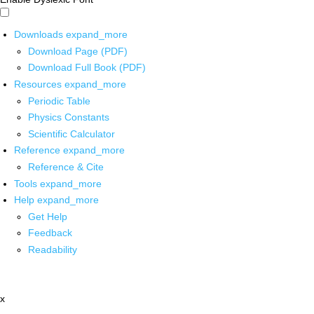
Downloads
expand_more
Download Page (PDF)
Download Full Book (PDF)
Resources
expand_more
Periodic Table
Physics Constants
Scientific Calculator
Reference
expand_more
Reference & Cite
Tools
expand_more
Help
expand_more
Get Help
Feedback
Readability
x