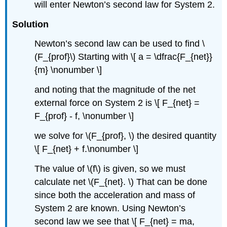
will enter Newton’s second law for System 2.
Solution
Newton’s second law can be used to find \
(F_{prof}\) Starting with \[ a = \dfrac{F_{net}}
{m} \nonumber \]
and noting that the magnitude of the net
external force on System 2 is \[ F_{net} =
F_{prof} - f, \nonumber \]
we solve for \(F_{prof}, \) the desired quantity
\[ F_{net} + f.\nonumber \]
The value of \(f\) is given, so we must
calculate net \(F_{net}. \) That can be done
since both the acceleration and mass of
System 2 are known. Using Newton’s
second law we see that \[ F_{net} = ma,