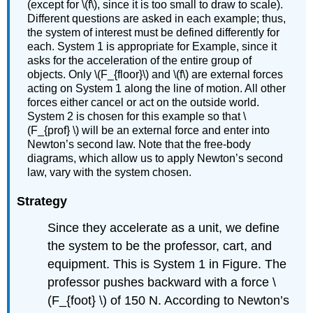
(except for \(f\), since it is too small to draw to scale).
Different questions are asked in each example; thus,
the system of interest must be defined differently for
each. System 1 is appropriate for Example, since it
asks for the acceleration of the entire group of
objects. Only \(F_{floor}\) and \(f\) are external forces
acting on System 1 along the line of motion. All other
forces either cancel or act on the outside world.
System 2 is chosen for this example so that \
(F_{prof} \) will be an external force and enter into
Newton’s second law. Note that the free-body
diagrams, which allow us to apply Newton’s second
law, vary with the system chosen.
Strategy
Since they accelerate as a unit, we define
the system to be the professor, cart, and
equipment. This is System 1 in Figure. The
professor pushes backward with a force \
(F_{foot} \) of 150 N. According to Newton’s