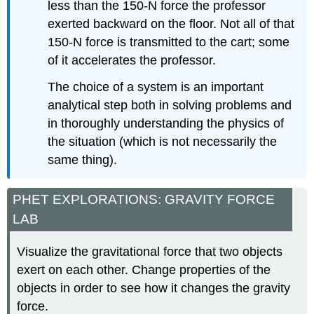
less than the 150-N force the professor
exerted backward on the floor. Not all of that
150-N force is transmitted to the cart; some
of it accelerates the professor.
The choice of a system is an important
analytical step both in solving problems and
in thoroughly understanding the physics of
the situation (which is not necessarily the
same thing).
PHET EXPLORATIONS: GRAVITY FORCE
LAB
Visualize the gravitational force that two objects
exert on each other. Change properties of the
objects in order to see how it changes the gravity
force.