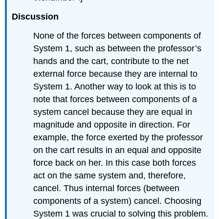
Discussion
None of the forces between components of
System 1, such as between the professor’s
hands and the cart, contribute to the net
external force because they are internal to
System 1. Another way to look at this is to
note that forces between components of a
system cancel because they are equal in
magnitude and opposite in direction. For
example, the force exerted by the professor
on the cart results in an equal and opposite
force back on her. In this case both forces
act on the same system and, therefore,
cancel. Thus internal forces (between
components of a system) cancel. Choosing
System 1 was crucial to solving this problem.