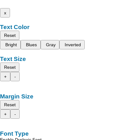
x
Text Color
Reset
Bright
Blues
Gray
Inverted
Text Size
Reset
+
-
Margin Size
Reset
+
-
Font Type
Enable Dyslexic Font