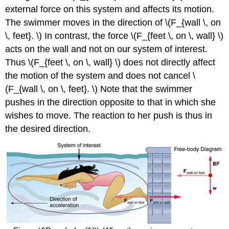
external force on this system and affects its motion.
The swimmer moves in the direction of \(F_{wall \, on
\, feet}. \) In contrast, the force \(F_{feet \, on \, wall} \)
acts on the wall and not on our system of interest.
Thus \(F_{feet \, on \, wall} \) does not directly affect
the motion of the system and does not cancel \
(F_{wall \, on \, feet}. \) Note that the swimmer
pushes in the direction opposite to that in which she
wishes to move. The reaction to her push is thus in
the desired direction.