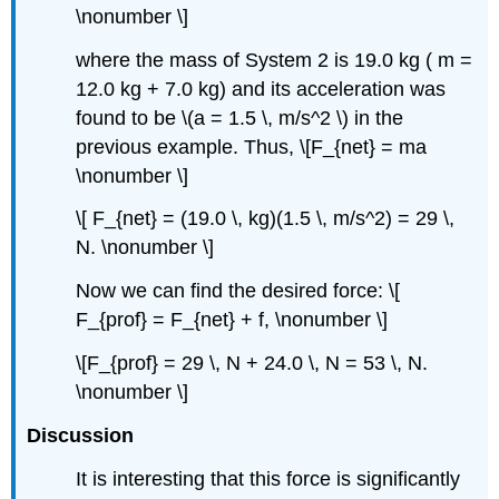
\nonumber \]
where the mass of System 2 is 19.0 kg ( m =
12.0 kg + 7.0 kg) and its acceleration was
found to be \(a = 1.5 \, m/s^2 \) in the
previous example. Thus, \[F_{net} = ma
\nonumber \]
\[ F_{net} = (19.0 \, kg)(1.5 \, m/s^2) = 29 \,
N. \nonumber \]
Now we can find the desired force: \[
F_{prof} = F_{net} + f, \nonumber \]
\[F_{prof} = 29 \, N + 24.0 \, N = 53 \, N.
\nonumber \]
Discussion
It is interesting that this force is significantly