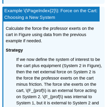
Example \(\PageIndex{2}\): Force on the Cart:
Choosing a New System
Calculate the force the professor exerts on the
cart in Figure using data from the previous
example if needed.
Strategy
If we now define the system of interest to be
the cart plus equipment (System 2 in Figure),
then the net external force on System 2 is
the force the professor exerts on the cart
minus friction. The force she exerts on the
cart, \(F_{prof}\) is an external force acting
on System 2. \(F_{prof}\) was internal to
System 1, but it is external to System 2 and