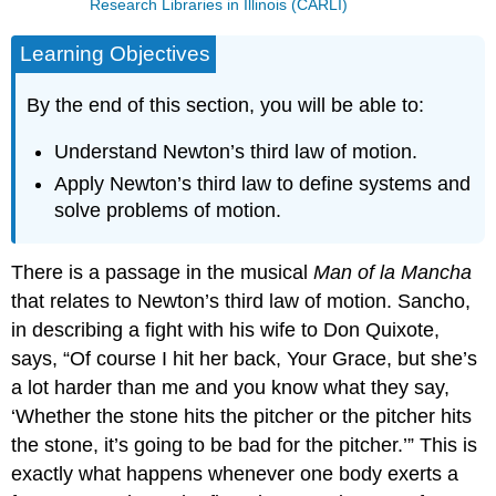
Research Libraries in Illinois (CARLI)
Learning Objectives
By the end of this section, you will be able to:
Understand Newton’s third law of motion.
Apply Newton’s third law to define systems and
solve problems of motion.
There is a passage in the musical
Man of la Mancha
that relates to Newton’s third law of motion. Sancho,
in describing a fight with his wife to Don Quixote,
says, “Of course I hit her back, Your Grace, but she’s
a lot harder than me and you know what they say,
‘Whether the stone hits the pitcher or the pitcher hits
the stone, it’s going to be bad for the pitcher.’” This is
exactly what happens whenever one body exerts a