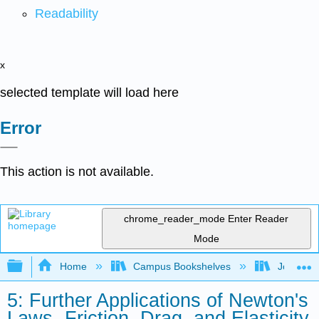
Readability
x
selected template will load here
Error
This action is not available.
chrome_reader_mode
Enter Reader
Mode
Expand/collapse global hierarchy
Home
Campus Bookshelves
Joliet Ju
5: Further Applications of Newton's
Laws- Friction, Drag, and Elasticity