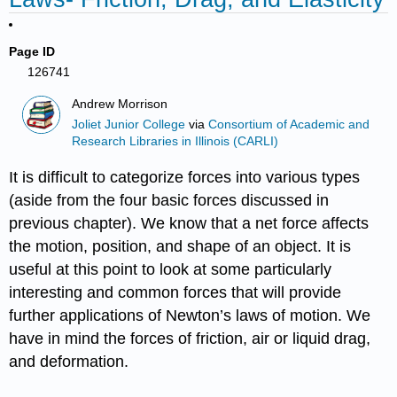
Page ID
126741
Andrew Morrison
Joliet Junior College
via
Consortium of Academic and
Research Libraries in Illinois (CARLI)
It is difficult to categorize forces into various types
(aside from the four basic forces discussed in
previous chapter). We know that a net force affects
the motion, position, and shape of an object. It is
useful at this point to look at some particularly
interesting and common forces that will provide
further applications of Newton’s laws of motion. We
have in mind the forces of friction, air or liquid drag,
and deformation.