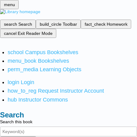
menu
search
Search
build_circle
Toolbar
fact_check
Homework
cancel
Exit Reader Mode
school
Campus Bookshelves
menu_book
Bookshelves
perm_media
Learning Objects
login
Login
how_to_reg
Request Instructor Account
hub
Instructor Commons
Search
Search this book