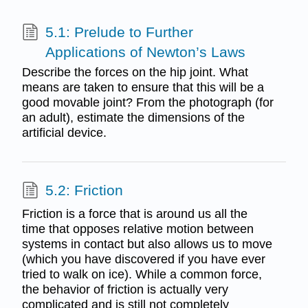
5.1: Prelude to Further
Applications of Newton’s Laws
Describe the forces on the hip joint. What
means are taken to ensure that this will be a
good movable joint? From the photograph (for
an adult), estimate the dimensions of the
artificial device.
5.2: Friction
Friction is a force that is around us all the
time that opposes relative motion between
systems in contact but also allows us to move
(which you have discovered if you have ever
tried to walk on ice). While a common force,
the behavior of friction is actually very
complicated and is still not completely