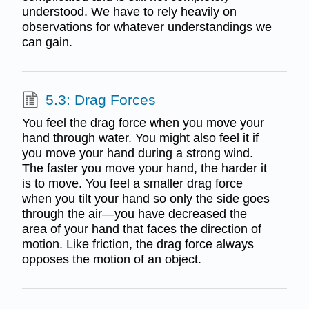
understood. We have to rely heavily on
observations for whatever understandings we
can gain.
5.3: Drag Forces
You feel the drag force when you move your
hand through water. You might also feel it if
you move your hand during a strong wind.
The faster you move your hand, the harder it
is to move. You feel a smaller drag force
when you tilt your hand so only the side goes
through the air—you have decreased the
area of your hand that faces the direction of
motion. Like friction, the drag force always
opposes the motion of an object.