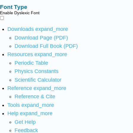
Font Type
Enable Dyslexic Font
Downloads
expand_more
Download Page (PDF)
Download Full Book (PDF)
Resources
expand_more
Periodic Table
Physics Constants
Scientific Calculator
Reference
expand_more
Reference & Cite
Tools
expand_more
Help
expand_more
Get Help
Feedback