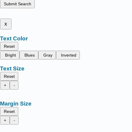
Submit Search
x
Text Color
Reset
Bright
Blues
Gray
Inverted
Text Size
Reset
+
-
Margin Size
Reset
+
-