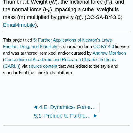
Thumbnail: Weight (W), the frictional force (F
), and
r
the normal force (F
) impacting a cube. Weight is
n
mass (m) multiplied by gravity (g). (CC-SA-BY-3.0;
Email4mobile
).
This page titled
5: Further Applications of Newton's Laws-
Friction, Drag, and Elasticity
is shared under a
CC BY 4.0
license
and was authored, remixed, and/or curated by
Andrew Morrison
(
Consortium of Academic and Research Libraries in Illinois
(CARLI)
) via
source content
that was edited to the style and
standards of the LibreTexts platform.
4.E: Dynamics- Force and Newton's Laws of Motion (Exercises)
5.1: Prelude to Further Applications of Newton’s Laws