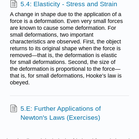
5.4: Elasticity - Stress and Strain
A change in shape due to the application of a
force is a deformation. Even very small forces
are known to cause some deformation. For
small deformations, two important
characteristics are observed. First, the object
returns to its original shape when the force is
removed—that is, the deformation is elastic
for small deformations. Second, the size of
the deformation is proportional to the force—
that is, for small deformations, Hooke’s law is
obeyed.
5.E: Further Applications of
Newton's Laws (Exercises)