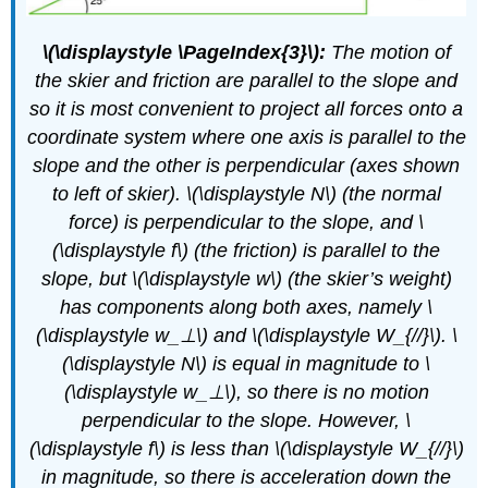
\(\displaystyle \PageIndex{3}\):
The motion of
the skier and friction are parallel to the slope and
so it is most convenient to project all forces onto a
coordinate system where one axis is parallel to the
slope and the other is perpendicular (axes shown
to left of skier). \(\displaystyle N\) (the normal
force) is perpendicular to the slope, and \
(\displaystyle f\) (the friction) is parallel to the
slope, but \(\displaystyle w\) (the skier’s weight)
has components along both axes, namely \
(\displaystyle w_⊥\) and \(\displaystyle W_{//}\). \
(\displaystyle N\) is equal in magnitude to \
(\displaystyle w_⊥\), so there is no motion
perpendicular to the slope. However, \
(\displaystyle f\) is less than \(\displaystyle W_{//}\)
in magnitude, so there is acceleration down the