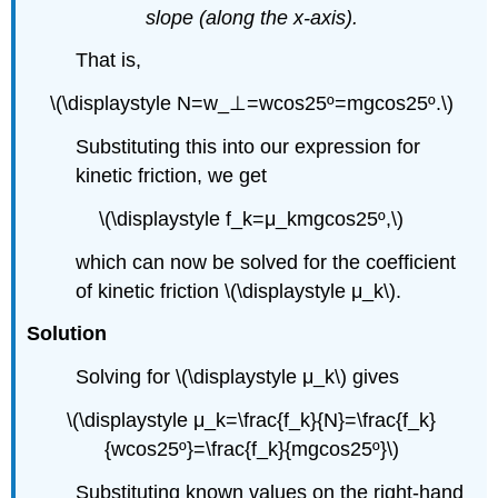
slope (along the x-axis).
That is,
\(\displaystyle N=w_⊥=wcos25º=mgcos25º.\)
Substituting this into our expression for
kinetic friction, we get
\(\displaystyle f_k=μ_kmgcos25º,\)
which can now be solved for the coefficient
of kinetic friction \(\displaystyle μ_k\).
Solution
Solving for \(\displaystyle μ_k\) gives
\(\displaystyle μ_k=\frac{f_k}{N}=\frac{f_k}
{wcos25º}=\frac{f_k}{mgcos25º}\)
Substituting known values on the right-hand