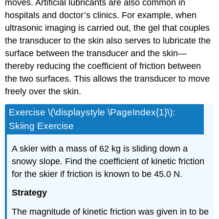
moves. Artificial lubricants are also common in
hospitals and doctor’s clinics. For example, when
ultrasonic imaging is carried out, the gel that couples
the transducer to the skin also serves to lubricate the
surface between the transducer and the skin—
thereby reducing the coefficient of friction between
the two surfaces. This allows the transducer to move
freely over the skin.
Exercise \(\displaystyle \PageIndex{1}\):
Skiing Exercise
A skier with a mass of 62 kg is sliding down a
snowy slope. Find the coefficient of kinetic friction
for the skier if friction is known to be 45.0 N.
Strategy
The magnitude of kinetic friction was given in to be