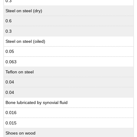
0.3
Steel on steel (dry)
0.6
0.3
Steel on steel (oiled)
0.05
0.063
Teflon on steel
0.04
0.04
Bone lubricated by synovial fluid
0.016
0.015
Shoes on wood