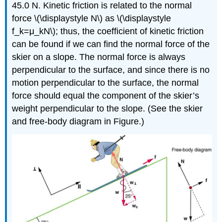
45.0 N. Kinetic friction is related to the normal
force \(\displaystyle N\) as \(\displaystyle
f_k=μ_kN\); thus, the coefficient of kinetic friction
can be found if we can find the normal force of the
skier on a slope. The normal force is always
perpendicular to the surface, and since there is no
motion perpendicular to the surface, the normal
force should equal the component of the skier’s
weight perpendicular to the slope. (See the skier
and free-body diagram in Figure.)