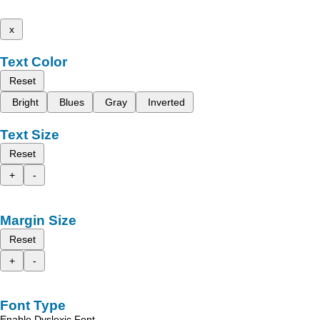
x
Text Color
Reset
Bright
Blues
Gray
Inverted
Text Size
Reset
+
-
Margin Size
Reset
+
-
Font Type
Enable Dyslexic Font