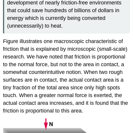
development of nearly friction-free environments
that could save hundreds of billions of dollars in
energy which is currently being converted
(unnecessarily) to heat.
Figure illustrates one macroscopic characteristic of
friction that is explained by microscopic (small-scale)
research. We have noted that friction is proportional
to the normal force, but not to the area in contact, a
somewhat counterintuitive notion. When two rough
surfaces are in contact, the actual contact area is a
tiny fraction of the total area since only high spots
touch. When a greater normal force is exerted, the
actual contact area increases, and it is found that the
friction is proportional to this area.