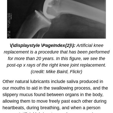
\(\displaystyle \PageIndex{2}\):
Artificial knee
replacement is a procedure that has been performed
for more than 20 years. In this figure, we see the
post-op x rays of the right knee joint replacement.
(credit: Mike Baird, Flickr)
Other natural lubricants include saliva produced in
our mouths to aid in the swallowing process, and the
slippery mucus found between organs in the body,
allowing them to move freely past each other during
heartbeats, during breathing, and when a person