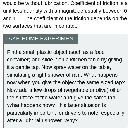
would be without lubrication. Coefficient of friction is a
unit less quantity with a magnitude usually between 0
and 1.0. The coefficient of the friction depends on the
two surfaces that are in contact.
TAKE-HOME EXPERIMENT
Find a small plastic object (such as a food
container) and slide it on a kitchen table by giving
it a gentle tap. Now spray water on the table,
simulating a light shower of rain. What happens
now when you give the object the same-sized tap?
Now add a few drops of (vegetable or olive) oil on
the surface of the water and give the same tap.
What happens now? This latter situation is
particularly important for drivers to note, especially
after a light rain shower. Why?