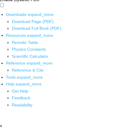
Downloads
expand_more
Download Page (PDF)
Download Full Book (PDF)
Resources
expand_more
Periodic Table
Physics Constants
Scientific Calculator
Reference
expand_more
Reference & Cite
Tools
expand_more
Help
expand_more
Get Help
Feedback
Readability
x