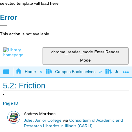
selected template will load here
Error
This action is not available.
chrome_reader_mode
Enter Reader
Mode
Expand/collapse global hierarchy
Home
Campus Bookshelves
Joliet Ju
5.2: Friction
Page ID
Andrew Morrison
Joliet Junior College
via
Consortium of Academic and
Research Libraries in Illinois (CARLI)