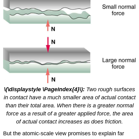
\(\displaystyle \PageIndex{4}\):
Two rough surfaces
in contact have a much smaller area of actual contact
than their total area. When there is a greater normal
force as a result of a greater applied force, the area
of actual contact increases as does friction.
But the atomic-scale view promises to explain far