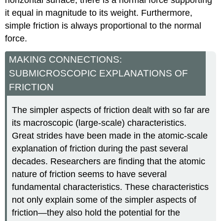
horizontal surface, there is a normal force supporting
it equal in magnitude to its weight. Furthermore,
simple friction is always proportional to the normal
force.
MAKING CONNECTIONS:
SUBMICROSCOPIC EXPLANATIONS OF
FRICTION
The simpler aspects of friction dealt with so far are
its macroscopic (large-scale) characteristics.
Great strides have been made in the atomic-scale
explanation of friction during the past several
decades. Researchers are finding that the atomic
nature of friction seems to have several
fundamental characteristics. These characteristics
not only explain some of the simpler aspects of
friction—they also hold the potential for the