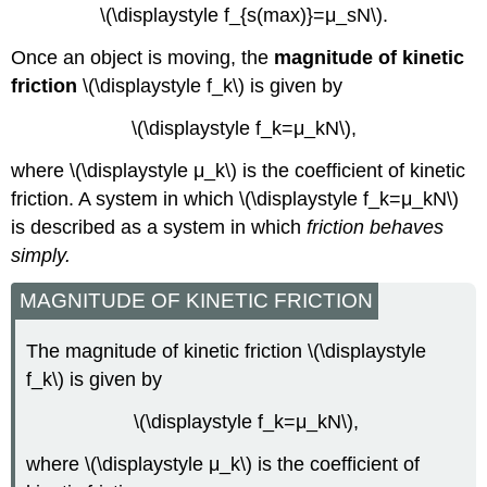
\(\displaystyle f_{s(max)}=μ_sN\).
Once an object is moving, the
magnitude of kinetic
friction
\(\displaystyle f_k\) is given by
\(\displaystyle f_k=μ_kN\),
where \(\displaystyle μ_k\) is the coefficient of kinetic
friction. A system in which \(\displaystyle f_k=μ_kN\)
is described as a system in which
friction behaves
simply.
MAGNITUDE OF KINETIC FRICTION
The magnitude of kinetic friction \(\displaystyle
f_k\) is given by
\(\displaystyle f_k=μ_kN\),
where \(\displaystyle μ_k\) is the coefficient of