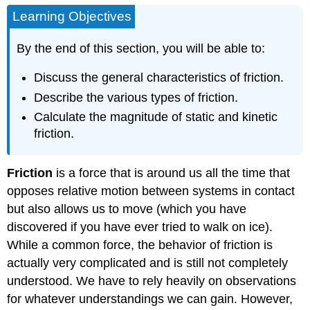
Learning Objectives
By the end of this section, you will be able to:
Discuss the general characteristics of friction.
Describe the various types of friction.
Calculate the magnitude of static and kinetic
friction.
Friction
is a force that is around us all the time that
opposes relative motion between systems in contact
but also allows us to move (which you have
discovered if you have ever tried to walk on ice).
While a common force, the behavior of friction is
actually very complicated and is still not completely
understood. We have to rely heavily on observations
for whatever understandings we can gain. However,