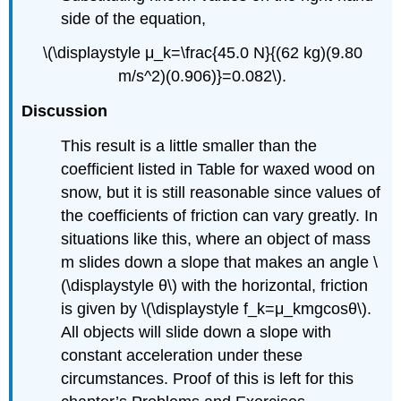
side of the equation,
\(\displaystyle μ_k=\frac{45.0 N}{(62 kg)(9.80
m/s^2)(0.906)}=0.082\).
Discussion
This result is a little smaller than the
coefficient listed in Table for waxed wood on
snow, but it is still reasonable since values of
the coefficients of friction can vary greatly. In
situations like this, where an object of mass
m slides down a slope that makes an angle \
(\displaystyle θ\) with the horizontal, friction
is given by \(\displaystyle f_k=μ_kmgcosθ\).
All objects will slide down a slope with
constant acceleration under these
circumstances. Proof of this is left for this