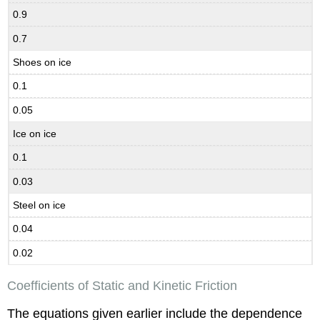
0.9
0.7
Shoes on ice
0.1
0.05
Ice on ice
0.1
0.03
Steel on ice
0.04
0.02
Coefficients of Static and Kinetic Friction
The equations given earlier include the dependence