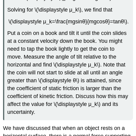
Solving for \(\displaystyle μ_k\), we find that
\(\displaystyle μ_k=\frac{mgsinθ}{mgcosθ}=tanθ\).
Put a coin on a book and tilt it until the coin slides
at a constant velocity down the book. You might
need to tap the book lightly to get the coin to
move. Measure the angle of tilt relative to the
horizontal and find \(\displaystyle μ_k\). Note that
the coin will not start to slide at all until an angle
greater than \(\displaystyle θ\) is attained, since
the coefficient of static friction is larger than the
coefficient of kinetic friction. Discuss how this may
affect the value for \(\displaystyle μ_k\) and its
uncertainty.
We have discussed that when an object rests on a