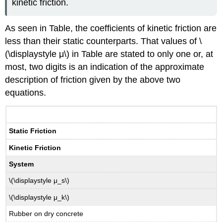
kinetic friction.
As seen in Table, the coefficients of kinetic friction are
less than their static counterparts. That values of \
(\displaystyle μ\) in Table are stated to only one or, at
most, two digits is an indication of the approximate
description of friction given by the above two
equations.
Static Friction
Kinetic Friction
System
\(\displaystyle μ_s\)
\(\displaystyle μ_k\)
Rubber on dry concrete