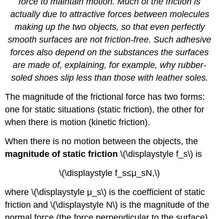
force to maintain motion. Much of the friction is
actually due to attractive forces between molecules
making up the two objects, so that even perfectly
smooth surfaces are not friction-free. Such adhesive
forces also depend on the substances the surfaces
are made of, explaining, for example, why rubber-
soled shoes slip less than those with leather soles.
The magnitude of the frictional force has two forms:
one for static situations (static friction), the other for
when there is motion (kinetic friction).
When there is no motion between the objects, the
magnitude of static friction
\(\displaystyle f_s\) is
\(\displaystyle f_s≤μ_sN,\)
where \(\displaystyle μ_s\) is the coefficient of static
friction and \(\displaystyle N\) is the magnitude of the
normal force (the force perpendicular to the surface).