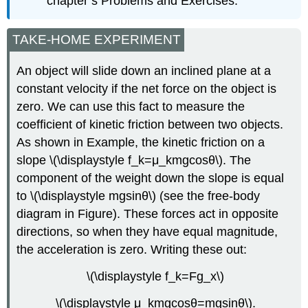
chapter’s Problems and Exercises.
TAKE-HOME EXPERIMENT
An object will slide down an inclined plane at a
constant velocity if the net force on the object is
zero. We can use this fact to measure the
coefficient of kinetic friction between two objects.
As shown in Example, the kinetic friction on a
slope \(\displaystyle f_k=μ_kmgcosθ\). The
component of the weight down the slope is equal
to \(\displaystyle mgsinθ\) (see the free-body
diagram in Figure). These forces act in opposite
directions, so when they have equal magnitude,
the acceleration is zero. Writing these out:
\(\displaystyle f_k=Fg_x\)
\(\displaystyle μ_kmgcosθ=mgsinθ\).