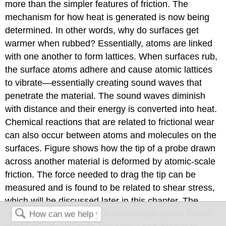
more than the simpler features of friction. The
mechanism for how heat is generated is now being
determined. In other words, why do surfaces get
warmer when rubbed? Essentially, atoms are linked
with one another to form lattices. When surfaces rub,
the surface atoms adhere and cause atomic lattices
to vibrate—essentially creating sound waves that
penetrate the material. The sound waves diminish
with distance and their energy is converted into heat.
Chemical reactions that are related to frictional wear
can also occur between atoms and molecules on the
surfaces. Figure shows how the tip of a probe drawn
across another material is deformed by atomic-scale
friction. The force needed to drag the tip can be
measured and is found to be related to shear stress,
which will be discussed later in this chapter. The
variation in shear stress is remarkable (more than a