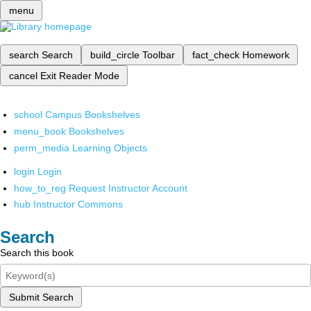
menu
search
Search
build_circle
Toolbar
fact_check
Homework
cancel
Exit Reader Mode
school
Campus Bookshelves
menu_book
Bookshelves
perm_media
Learning Objects
login
Login
how_to_reg
Request Instructor Account
hub
Instructor Commons
Search
Search this book
Submit Search