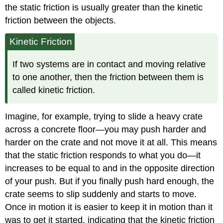
the static friction is usually greater than the kinetic
friction between the objects.
Kinetic Friction
If two systems are in contact and moving relative
to one another, then the friction between them is
called kinetic friction.
Imagine, for example, trying to slide a heavy crate
across a concrete floor—you may push harder and
harder on the crate and not move it at all. This means
that the static friction responds to what you do—it
increases to be equal to and in the opposite direction
of your push. But if you finally push hard enough, the
crate seems to slip suddenly and starts to move.
Once in motion it is easier to keep it in motion than it
was to get it started, indicating that the kinetic friction