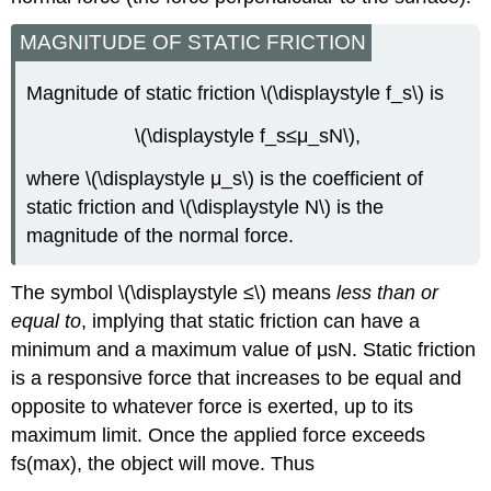
MAGNITUDE OF STATIC FRICTION
Magnitude of static friction \(\displaystyle f_s\) is
\(\displaystyle f_s≤μ_sN\),
where \(\displaystyle μ_s\) is the coefficient of
static friction and \(\displaystyle N\) is the
magnitude of the normal force.
The symbol \(\displaystyle ≤\) means
less than or
equal to
, implying that static friction can have a
minimum and a maximum value of μsN. Static friction
is a responsive force that increases to be equal and
opposite to whatever force is exerted, up to its
maximum limit. Once the applied force exceeds
fs(max), the object will move. Thus