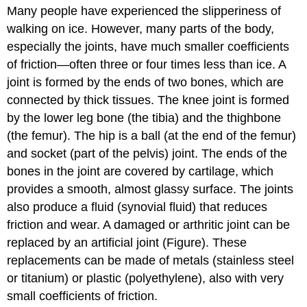
Many people have experienced the slipperiness of
walking on ice. However, many parts of the body,
especially the joints, have much smaller coefficients
of friction—often three or four times less than ice. A
joint is formed by the ends of two bones, which are
connected by thick tissues. The knee joint is formed
by the lower leg bone (the tibia) and the thighbone
(the femur). The hip is a ball (at the end of the femur)
and socket (part of the pelvis) joint. The ends of the
bones in the joint are covered by cartilage, which
provides a smooth, almost glassy surface. The joints
also produce a fluid (synovial fluid) that reduces
friction and wear. A damaged or arthritic joint can be
replaced by an artificial joint (Figure). These
replacements can be made of metals (stainless steel
or titanium) or plastic (polyethylene), also with very
small coefficients of friction.