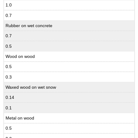
1.0
0.7
Rubber on wet concrete
0.7
0.5
Wood on wood
0.5
0.3
Waxed wood on wet snow
0.14
0.1
Metal on wood
0.5