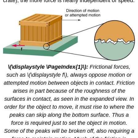
crate), the more force is nearly independent of speed.
\(\displaystyle \PageIndex{1}\):
Frictional forces,
such as \(\displaystyle f\), always oppose motion or
attempted motion between objects in contact. Friction
arises in part because of the roughness of the
surfaces in contact, as seen in the expanded view. In
order for the object to move, it must rise to where the
peaks can skip along the bottom surface. Thus a
force is required just to set the object in motion.
Some of the peaks will be broken off, also requiring a