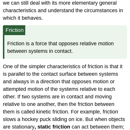
we can still deal with its more elementary general
characteristics and understand the circumstances in
which it behaves.
Friction
Friction is a force that opposes relative motion
between systems in contact.
One of the simpler characteristics of friction is that it
is parallel to the contact surface between systems
and always in a direction that opposes motion or
attempted motion of the systems relative to each
other. If two systems are in contact and moving
relative to one another, then the friction between
them is called
kinetic friction
. For example, friction
slows a hockey puck sliding on ice. But when objects
are stationary
,
static friction
can act between them;