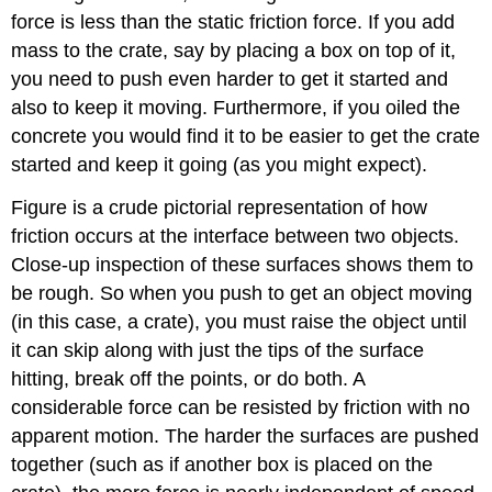
force is less than the static friction force. If you add
mass to the crate, say by placing a box on top of it,
you need to push even harder to get it started and
also to keep it moving. Furthermore, if you oiled the
concrete you would find it to be easier to get the crate
started and keep it going (as you might expect).
Figure is a crude pictorial representation of how
friction occurs at the interface between two objects.
Close-up inspection of these surfaces shows them to
be rough. So when you push to get an object moving
(in this case, a crate), you must raise the object until
it can skip along with just the tips of the surface
hitting, break off the points, or do both. A
considerable force can be resisted by friction with no
apparent motion. The harder the surfaces are pushed
together (such as if another box is placed on the