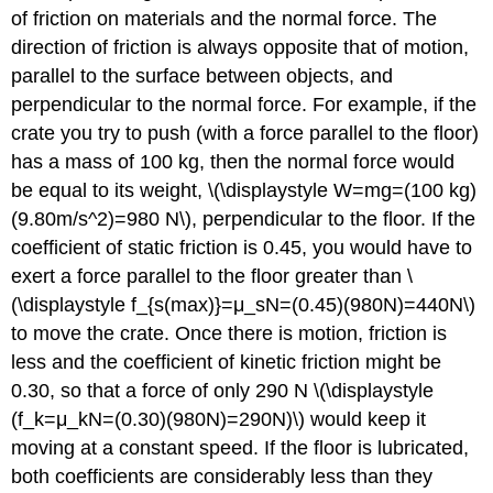
of friction on materials and the normal force. The
direction of friction is always opposite that of motion,
parallel to the surface between objects, and
perpendicular to the normal force. For example, if the
crate you try to push (with a force parallel to the floor)
has a mass of 100 kg, then the normal force would
be equal to its weight, \(\displaystyle W=mg=(100 kg)
(9.80m/s^2)=980 N\), perpendicular to the floor. If the
coefficient of static friction is 0.45, you would have to
exert a force parallel to the floor greater than \
(\displaystyle f_{s(max)}=μ_sN=(0.45)(980N)=440N\)
to move the crate. Once there is motion, friction is
less and the coefficient of kinetic friction might be
0.30, so that a force of only 290 N \(\displaystyle
(f_k=μ_kN=(0.30)(980N)=290N)\) would keep it
moving at a constant speed. If the floor is lubricated,
both coefficients are considerably less than they