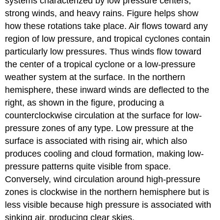
systems characterized by low pressure centers,
strong winds, and heavy rains. Figure helps show
how these rotations take place. Air flows toward any
region of low pressure, and tropical cyclones contain
particularly low pressures. Thus winds flow toward
the center of a tropical cyclone or a low-pressure
weather system at the surface. In the northern
hemisphere, these inward winds are deflected to the
right, as shown in the figure, producing a
counterclockwise circulation at the surface for low-
pressure zones of any type. Low pressure at the
surface is associated with rising air, which also
produces cooling and cloud formation, making low-
pressure patterns quite visible from space.
Conversely, wind circulation around high-pressure
zones is clockwise in the northern hemisphere but is
less visible because high pressure is associated with
sinking air, producing clear skies.