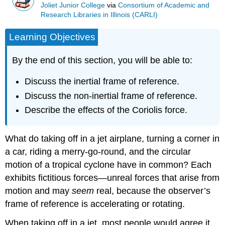
Joliet Junior College
via
Consortium of Academic and
Research Libraries in Illinois (CARLI)
Learning Objectives
By the end of this section, you will be able to:
Discuss the inertial frame of reference.
Discuss the non-inertial frame of reference.
Describe the effects of the Coriolis force.
What do taking off in a jet airplane, turning a corner in
a car, riding a merry-go-round, and the circular
motion of a tropical cyclone have in common? Each
exhibits fictitious forces—unreal forces that arise from
motion and may
seem
real, because the observer’s
frame of reference is accelerating or rotating.
When taking off in a jet, most people would agree it