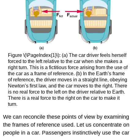
Figure \(\PageIndex{1}\): (a) The car driver feels herself
forced to the left relative to the car when she makes a
right turn. This is a fictitious force arising from the use of
the car as a frame of reference. (b) In the Earth’s frame
of reference, the driver moves in a straight line, obeying
Newton’s first law, and the car moves to the right. There
is no real force to the left on the driver relative to Earth.
There is a real force to the right on the car to make it
turn.
We can reconcile these points of view by examining
the frames of reference used. Let us concentrate on
people in a car. Passengers instinctively use the car