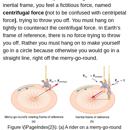
inertial frame, you feel a fictitious force, named
centrifugal force
(
not to be confused with centripetal
force
)
, trying to throw you off. You must hang on
tightly to counteract the centrifugal force. In Earth’s
frame of reference, there is no force trying to throw
you off. Rather you must hang on to make yourself
go in a circle because otherwise you would go in a
straight line, right off the merry-go-round.
Figure \(\PageIndex{2}\): (a) A rider on a merry-go-round