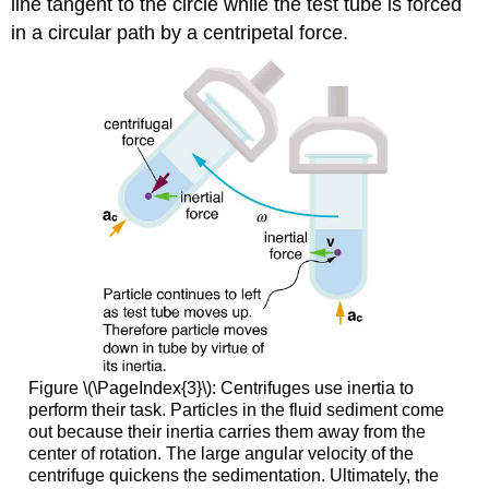
line tangent to the circle while the test tube is forced
in a circular path by a centripetal force.
Figure \(\PageIndex{3}\): Centrifuges use inertia to
perform their task. Particles in the fluid sediment come
out because their inertia carries them away from the
center of rotation. The large angular velocity of the
centrifuge quickens the sedimentation. Ultimately, the