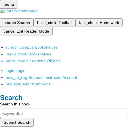
menu
search
Search
build_circle
Toolbar
fact_check
Homework
cancel
Exit Reader Mode
school
Campus Bookshelves
menu_book
Bookshelves
perm_media
Learning Objects
login
Login
how_to_reg
Request Instructor Account
hub
Instructor Commons
Search
Search this book
Submit Search