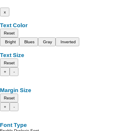
x
Text Color
Reset
Bright
Blues
Gray
Inverted
Text Size
Reset
+
-
Margin Size
Reset
+
-
Font Type
Enable Dyslexic Font