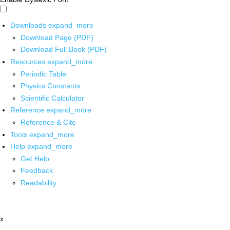
Downloads
expand_more
Download Page (PDF)
Download Full Book (PDF)
Resources
expand_more
Periodic Table
Physics Constants
Scientific Calculator
Reference
expand_more
Reference & Cite
Tools
expand_more
Help
expand_more
Get Help
Feedback
Readability
x