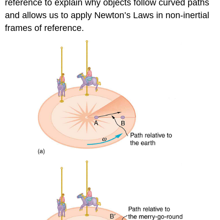
reference to explain why objects follow curved paths
and allows us to apply Newton’s Laws in non-inertial
frames of reference.