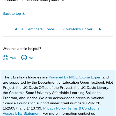
Back to top
6.4: Centripetal Force
6.6: Newton’s Universal Law of Gravitation
Was this article helpful?
Yes
No
The LibreTexts libraries are
Powered by NICE CXone Expert
and
are supported by the Department of Education Open Textbook Pilot
Project, the UC Davis Office of the Provost, the UC Davis Library,
the California State University Affordable Learning Solutions
Program, and Merlot. We also acknowledge previous National
Science Foundation support under grant numbers 1246120,
1525057, and 1413739.
Privacy Policy
.
Terms & Conditions
.
Accessibility Statement
. For more information contact us