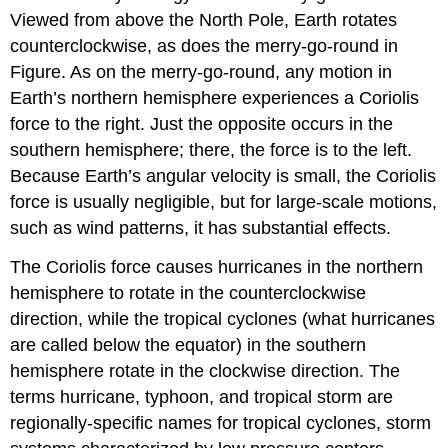
Viewed from above the North Pole, Earth rotates
counterclockwise, as does the merry-go-round in
Figure. As on the merry-go-round, any motion in
Earth’s northern hemisphere experiences a Coriolis
force to the right. Just the opposite occurs in the
southern hemisphere; there, the force is to the left.
Because Earth’s angular velocity is small, the Coriolis
force is usually negligible, but for large-scale motions,
such as wind patterns, it has substantial effects.
The Coriolis force causes hurricanes in the northern
hemisphere to rotate in the counterclockwise
direction, while the tropical cyclones (what hurricanes
are called below the equator) in the southern
hemisphere rotate in the clockwise direction. The
terms hurricane, typhoon, and tropical storm are
regionally-specific names for tropical cyclones, storm