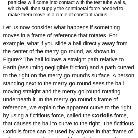
particles will come into contact with the test tube walls,
which will then supply the centripetal force needed to
make them move in a circle of constant radius.
Let us now consider what happens if something
moves in a frame of reference that rotates. For
example, what if you slide a ball directly away from
the center of the merry-go-round, as shown in
Figure? The ball follows a straight path relative to
Earth (assuming negligible friction) and a path curved
to the right on the merry-go-round’s surface. A person
standing next to the merry-go-round sees the ball
moving straight and the merry-go-round rotating
underneath it. In the merry-go-round’s frame of
reference, we explain the apparent curve to the right
by using a fictitious force, called the
Coriolis
force
,
that causes the ball to curve to the right. The fictitious
Coriolis force can be used by anyone in that frame of