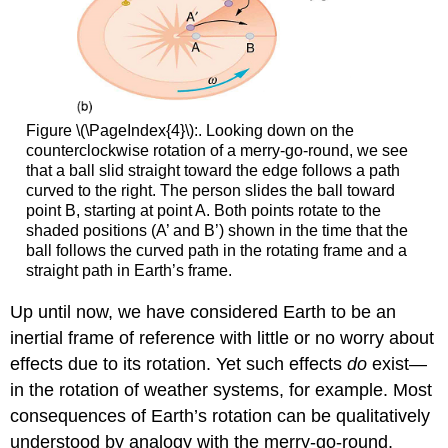
Figure \(\PageIndex{4}\):. Looking down on the
counterclockwise rotation of a merry-go-round, we see
that a ball slid straight toward the edge follows a path
curved to the right. The person slides the ball toward
point B, starting at point A. Both points rotate to the
shaded positions (A’ and B’) shown in the time that the
ball follows the curved path in the rotating frame and a
straight path in Earth’s frame.
Up until now, we have considered Earth to be an
inertial frame of reference with little or no worry about
effects due to its rotation. Yet such effects
do
exist—
in the rotation of weather systems, for example. Most
consequences of Earth’s rotation can be qualitatively
understood by analogy with the merry-go-round.