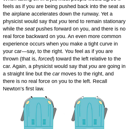
feels as if you are being pushed back into the seat as
the airplane accelerates down the runway. Yet a
physicist would say that
you
tend to remain stationary
while the
seat
pushes forward on you, and there is no
real force backward on you. An even more common
experience occurs when you make a tight curve in
your car—say, to the right. You feel as if you are
thrown (that is,
forced
) toward the left relative to the
car. Again, a physicist would say that
you
are going in
a straight line but the
car
moves to the right, and
there is no real force on you to the left. Recall
Newton’s first law.