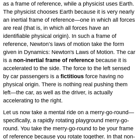
as a frame of reference, while a physicist uses Earth.
The physicist chooses Earth because it is very nearly
an inertial frame of reference—one in which all forces
are real (that is, in which all forces have an
identifiable physical origin). In such a frame of
reference, Newton’s laws of motion take the form
given in Dynamics: Newton's Laws of Motion. The car
is a
non-inertial frame of reference
because it is
accelerated to the side. The force to the left sensed
by car passengers is a
fictitious
force
having no
physical origin. There is nothing real pushing them
left—the car, as well as the driver, is actually
accelerating to the right.
Let us now take a mental ride on a merry-go-round—
specifically, a rapidly rotating playground merry-go-
round. You take the merry-go-round to be your frame
of reference because you rotate together. In that non-