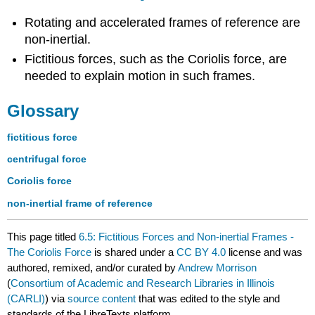
Rotating and accelerated frames of reference are
non-inertial.
Fictitious forces, such as the Coriolis force, are
needed to explain motion in such frames.
Glossary
fictitious force
centrifugal force
Coriolis force
non-inertial frame of reference
This page titled
6.5: Fictitious Forces and Non-inertial Frames -
The Coriolis Force
is shared under a
CC BY 4.0
license and was
authored, remixed, and/or curated by
Andrew Morrison
(
Consortium of Academic and Research Libraries in Illinois
(CARLI)
) via
source content
that was edited to the style and
standards of the LibreTexts platform.