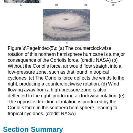
Figure \(\PageIndex{5\): (a) The counterclockwise
rotation of this northern hemisphere hurricane is a major
consequence of the Coriolis force. (credit: NASA) (b)
Without the Coriolis force, air would flow straight into a
low-pressure zone, such as that found in tropical
cyclones. (c) The Coriolis force deflects the winds to the
right, producing a counterclockwise rotation. (d) Wind
flowing away from a high-pressure zone is also
deflected to the right, producing a clockwise rotation. (e)
The opposite direction of rotation is produced by the
Coriolis force in the southern hemisphere, leading to
tropical cyclones. (credit: NASA)
Section Summary