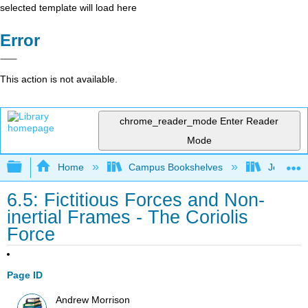
selected template will load here
Error
This action is not available.
chrome_reader_mode
Enter Reader
Mode
Expand/collapse global hierarchy
Home
Campus Bookshelves
Joliet Ju
6.5: Fictitious Forces and Non-
inertial Frames - The Coriolis
Force
Page ID
Andrew Morrison