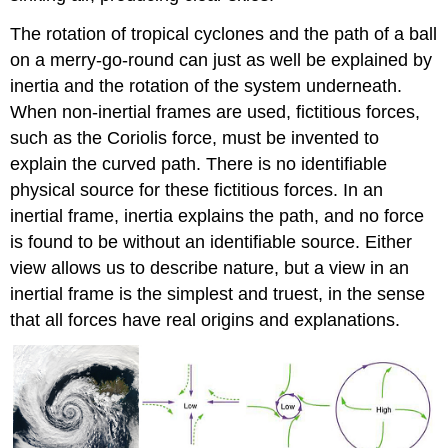
The rotation of tropical cyclones and the path of a ball
on a merry-go-round can just as well be explained by
inertia and the rotation of the system underneath.
When non-inertial frames are used, fictitious forces,
such as the Coriolis force, must be invented to
explain the curved path. There is no identifiable
physical source for these fictitious forces. In an
inertial frame, inertia explains the path, and no force
is found to be without an identifiable source. Either
view allows us to describe nature, but a view in an
inertial frame is the simplest and truest, in the sense
that all forces have real origins and explanations.