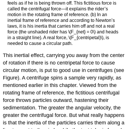
feels as if he is being thrown off. This fictitious force is
called the centrifugal force—it explains the rider’s
motion in the rotating frame of reference. (b) In an
inertial frame of reference and according to Newton’s
laws, it is his inertia that carries him off and not a real
force (the unshaded rider has \(F_{net} = 0\) and heads
in a straight line). A real force, \(F_{centripetal}\), is
needed to cause a circular path.
This inertial effect, carrying you away from the center
of rotation if there is no centripetal force to cause
circular motion, is put to good use in centrifuges (see
Figure). A centrifuge spins a sample very rapidly, as
mentioned earlier in this chapter. Viewed from the
rotating frame of reference, the fictitious centrifugal
force throws particles outward, hastening their
sedimentation. The greater the angular velocity, the
greater the centrifugal force. But what really happens
is that the inertia of the particles carries them along a