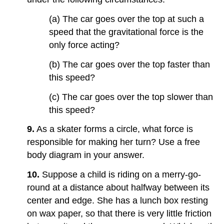
(a) The car goes over the top at such a
speed that the gravitational force is the
only force acting?
(b) The car goes over the top faster than
this speed?
(c) The car goes over the top slower than
this speed?
9.
As a skater forms a circle, what force is
responsible for making her turn? Use a free
body diagram in your answer.
10.
Suppose a child is riding on a merry-go-
round at a distance about halfway between its
center and edge. She has a lunch box resting
on wax paper, so that there is very little friction