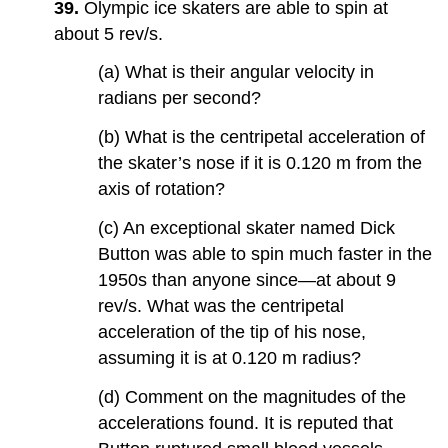
39.
Olympic ice skaters are able to spin at
about 5 rev/s.
(a) What is their angular velocity in
radians per second?
(b) What is the centripetal acceleration of
the skater’s nose if it is 0.120 m from the
axis of rotation?
(c) An exceptional skater named Dick
Button was able to spin much faster in the
1950s than anyone since—at about 9
rev/s. What was the centripetal
acceleration of the tip of his nose,
assuming it is at 0.120 m radius?
(d) Comment on the magnitudes of the
accelerations found. It is reputed that