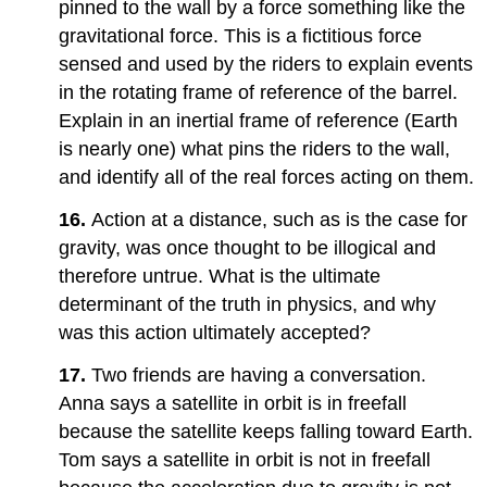
pinned to the wall by a force something like the
gravitational force. This is a fictitious force
sensed and used by the riders to explain events
in the rotating frame of reference of the barrel.
Explain in an inertial frame of reference (Earth
is nearly one) what pins the riders to the wall,
and identify all of the real forces acting on them.
16.
Action at a distance, such as is the case for
gravity, was once thought to be illogical and
therefore untrue. What is the ultimate
determinant of the truth in physics, and why
was this action ultimately accepted?
17.
Two friends are having a conversation.
Anna says a satellite in orbit is in freefall
because the satellite keeps falling toward Earth.
Tom says a satellite in orbit is not in freefall