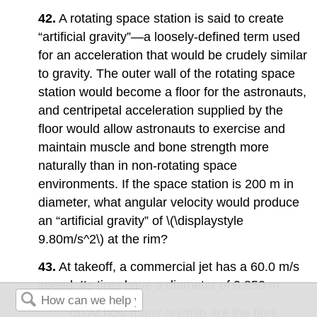
42.
A rotating space station is said to create
“artificial gravity”—a loosely-defined term used
for an acceleration that would be crudely similar
to gravity. The outer wall of the rotating space
station would become a floor for the astronauts,
and centripetal acceleration supplied by the
floor would allow astronauts to exercise and
maintain muscle and bone strength more
naturally than in non-rotating space
environments. If the space station is 200 m in
diameter, what angular velocity would produce
an “artificial gravity” of \(\displaystyle
9.80m/s^2\) at the rim?
43.
At takeoff, a commercial jet has a 60.0 m/s
speed. Its tires have a diameter of 0.850 m.
(a) At how many rev/min are the tires