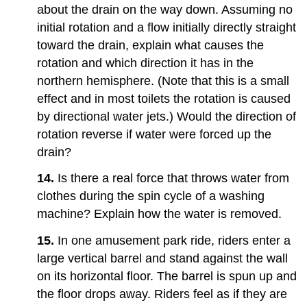
about the drain on the way down. Assuming no
initial rotation and a flow initially directly straight
toward the drain, explain what causes the
rotation and which direction it has in the
northern hemisphere. (Note that this is a small
effect and in most toilets the rotation is caused
by directional water jets.) Would the direction of
rotation reverse if water were forced up the
drain?
14.
Is there a real force that throws water from
clothes during the spin cycle of a washing
machine? Explain how the water is removed.
15.
In one amusement park ride, riders enter a
large vertical barrel and stand against the wall
on its horizontal floor. The barrel is spun up and
the floor drops away. Riders feel as if they are