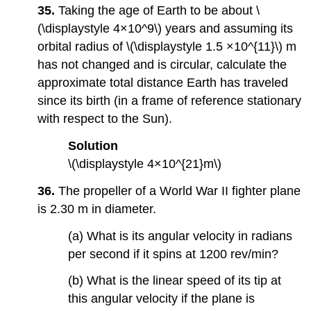
35.
Taking the age of Earth to be about \
(\displaystyle 4×10^9\) years and assuming its
orbital radius of \(\displaystyle 1.5 ×10^{11}\) m
has not changed and is circular, calculate the
approximate total distance Earth has traveled
since its birth (in a frame of reference stationary
with respect to the Sun).
Solution
\(\displaystyle 4×10^{21}m\)
36.
The propeller of a World War II fighter plane
is 2.30 m in diameter.
(a) What is its angular velocity in radians
per second if it spins at 1200 rev/min?
(b) What is the linear speed of its tip at
this angular velocity if the plane is