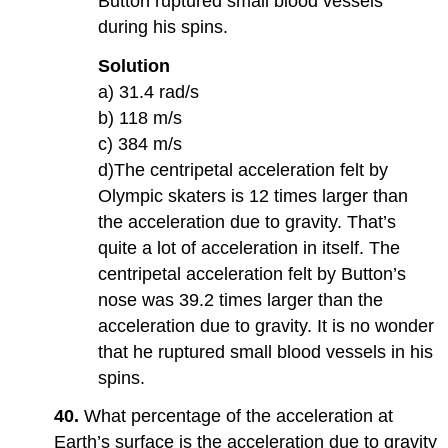
Button ruptured small blood vessels
during his spins.
Solution
a) 31.4 rad/s
b) 118 m/s
c) 384 m/s
d)The centripetal acceleration felt by
Olympic skaters is 12 times larger than
the acceleration due to gravity. That’s
quite a lot of acceleration in itself. The
centripetal acceleration felt by Button’s
nose was 39.2 times larger than the
acceleration due to gravity. It is no wonder
that he ruptured small blood vessels in his
spins.
40.
What percentage of the acceleration at
Earth’s surface is the acceleration due to gravity