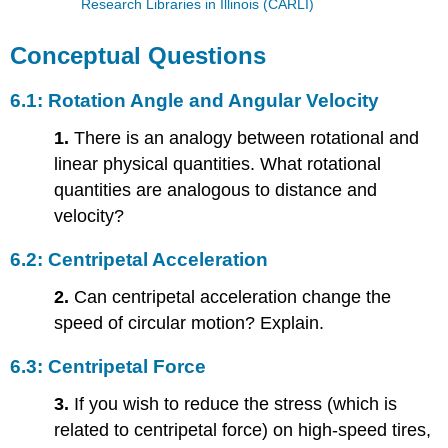
Research Libraries in Illinois (CARLI)
Conceptual Questions
6.1: Rotation Angle and Angular Velocity
1.
There is an analogy between rotational and
linear physical quantities. What rotational
quantities are analogous to distance and
velocity?
6.2: Centripetal Acceleration
2.
Can centripetal acceleration change the
speed of circular motion? Explain.
6.3: Centripetal Force
3.
If you wish to reduce the stress (which is
related to centripetal force) on high-speed tires,