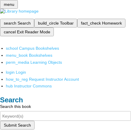
menu
search
Search
build_circle
Toolbar
fact_check
Homework
cancel
Exit Reader Mode
school
Campus Bookshelves
menu_book
Bookshelves
perm_media
Learning Objects
login
Login
how_to_reg
Request Instructor Account
hub
Instructor Commons
Search
Search this book
Submit Search