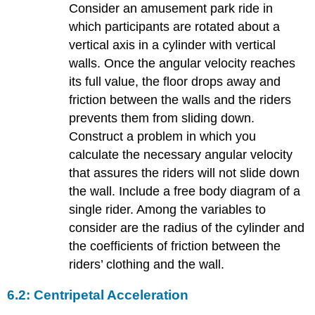
Consider an amusement park ride in
which participants are rotated about a
vertical axis in a cylinder with vertical
walls. Once the angular velocity reaches
its full value, the floor drops away and
friction between the walls and the riders
prevents them from sliding down.
Construct a problem in which you
calculate the necessary angular velocity
that assures the riders will not slide down
the wall. Include a free body diagram of a
single rider. Among the variables to
consider are the radius of the cylinder and
the coefficients of friction between the
riders’ clothing and the wall.
6.2: Centripetal Acceleration