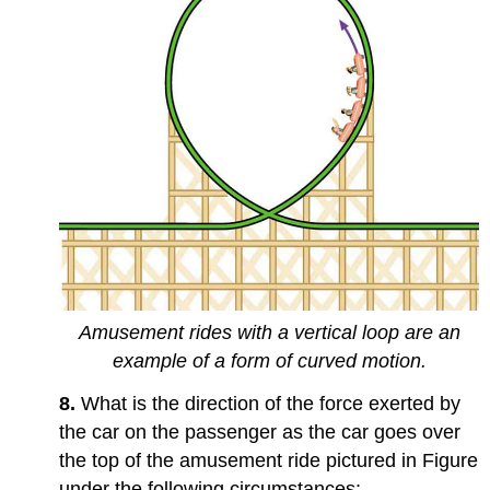
Amusement rides with a vertical loop are an
example of a form of curved motion.
8.
What is the direction of the force exerted by
the car on the passenger as the car goes over
the top of the amusement ride pictured in Figure
under the following circumstances: