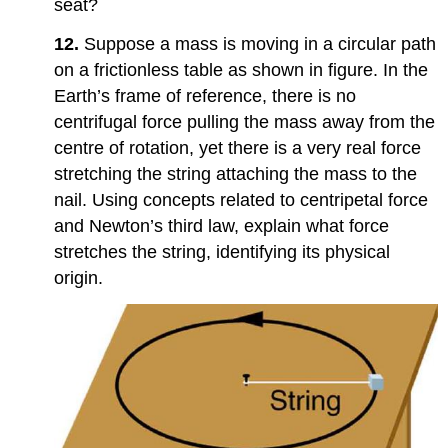
seat?
12.
Suppose a mass is moving in a circular path
on a frictionless table as shown in figure. In the
Earth’s frame of reference, there is no
centrifugal force pulling the mass away from the
centre of rotation, yet there is a very real force
stretching the string attaching the mass to the
nail. Using concepts related to centripetal force
and Newton’s third law, explain what force
stretches the string, identifying its physical
origin.