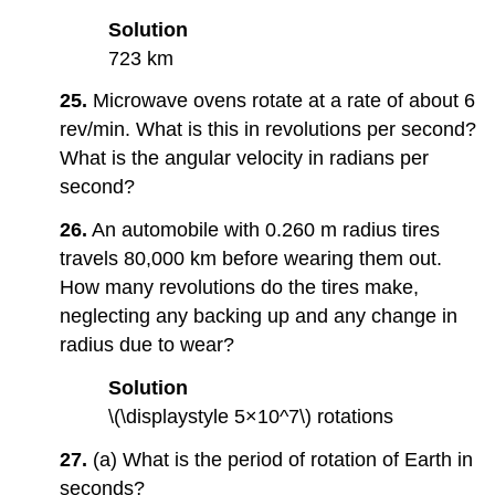
Solution
723 km
25.
Microwave ovens rotate at a rate of about 6
rev/min. What is this in revolutions per second?
What is the angular velocity in radians per
second?
26.
An automobile with 0.260 m radius tires
travels 80,000 km before wearing them out.
How many revolutions do the tires make,
neglecting any backing up and any change in
radius due to wear?
Solution
\(\displaystyle 5×10^7\) rotations
27.
(a) What is the period of rotation of Earth in
seconds?