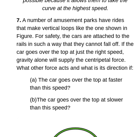
possible because it allows them to take the
curve at the highest speed.
7.
A number of amusement parks have rides
that make vertical loops like the one shown in
Figure. For safety, the cars are attached to the
rails in such a way that they cannot fall off. If the
car goes over the top at just the right speed,
gravity alone will supply the centripetal force.
What other force acts and what is its direction if:
(a) The car goes over the top at faster
than this speed?
(b)The car goes over the top at slower
than this speed?