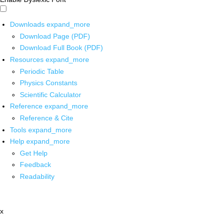
Downloads
expand_more
Download Page (PDF)
Download Full Book (PDF)
Resources
expand_more
Periodic Table
Physics Constants
Scientific Calculator
Reference
expand_more
Reference & Cite
Tools
expand_more
Help
expand_more
Get Help
Feedback
Readability
x