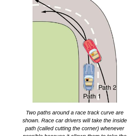
Two paths around a race track curve are
shown. Race car drivers will take the inside
path (called cutting the corner) whenever