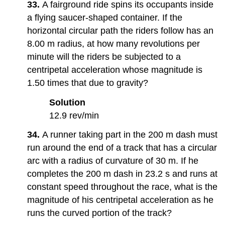
33.
A fairground ride spins its occupants inside
a flying saucer-shaped container. If the
horizontal circular path the riders follow has an
8.00 m radius, at how many revolutions per
minute will the riders be subjected to a
centripetal acceleration whose magnitude is
1.50 times that due to gravity?
Solution
12.9 rev/min
34.
A runner taking part in the 200 m dash must
run around the end of a track that has a circular
arc with a radius of curvature of 30 m. If he
completes the 200 m dash in 23.2 s and runs at
constant speed throughout the race, what is the
magnitude of his centripetal acceleration as he
runs the curved portion of the track?