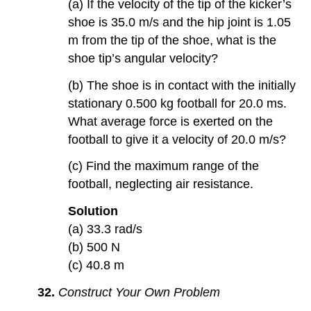
(a) If the velocity of the tip of the kicker’s
shoe is 35.0 m/s and the hip joint is 1.05
m from the tip of the shoe, what is the
shoe tip’s angular velocity?
(b) The shoe is in contact with the initially
stationary 0.500 kg football for 20.0 ms.
What average force is exerted on the
football to give it a velocity of 20.0 m/s?
(c) Find the maximum range of the
football, neglecting air resistance.
Solution
(a) 33.3 rad/s
(b) 500 N
(c) 40.8 m
32.
Construct Your Own Problem