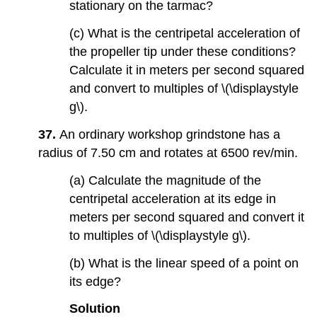
stationary on the tarmac?
(c) What is the centripetal acceleration of
the propeller tip under these conditions?
Calculate it in meters per second squared
and convert to multiples of \(\displaystyle
g\).
37.
An ordinary workshop grindstone has a
radius of 7.50 cm and rotates at 6500 rev/min.
(a) Calculate the magnitude of the
centripetal acceleration at its edge in
meters per second squared and convert it
to multiples of \(\displaystyle g\).
(b) What is the linear speed of a point on
its edge?
Solution