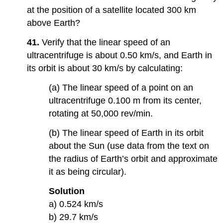
at the position of a satellite located 300 km
above Earth?
41.
Verify that the linear speed of an
ultracentrifuge is about 0.50 km/s, and Earth in
its orbit is about 30 km/s by calculating:
(a) The linear speed of a point on an
ultracentrifuge 0.100 m from its center,
rotating at 50,000 rev/min.
(b) The linear speed of Earth in its orbit
about the Sun (use data from the text on
the radius of Earth’s orbit and approximate
it as being circular).
Solution
a) 0.524 km/s
b) 29.7 km/s