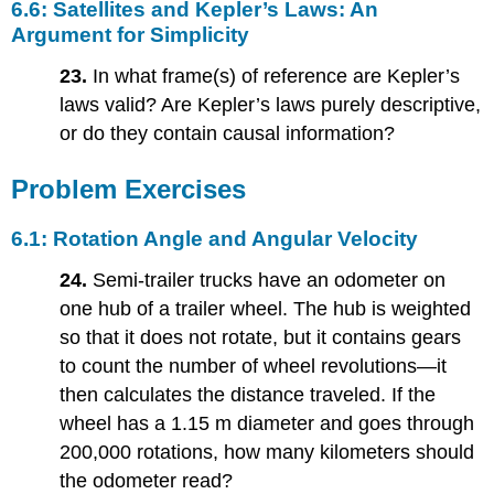
6.6: Satellites and Kepler’s Laws: An
Argument for Simplicity
23.
In what frame(s) of reference are Kepler’s
laws valid? Are Kepler’s laws purely descriptive,
or do they contain causal information?
Problem Exercises
6.1: Rotation Angle and Angular Velocity
24.
Semi-trailer trucks have an odometer on
one hub of a trailer wheel. The hub is weighted
so that it does not rotate, but it contains gears
to count the number of wheel revolutions—it
then calculates the distance traveled. If the
wheel has a 1.15 m diameter and goes through
200,000 rotations, how many kilometers should
the odometer read?