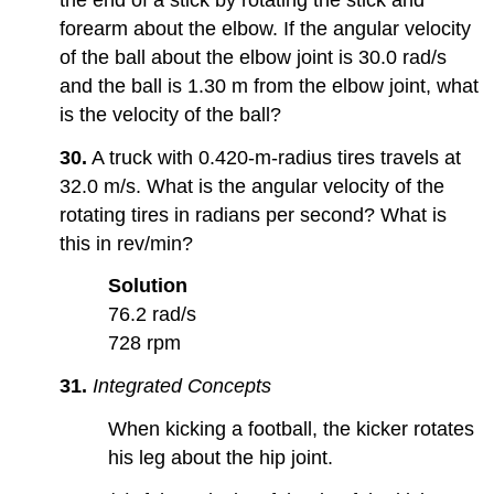
forearm about the elbow. If the angular velocity
of the ball about the elbow joint is 30.0 rad/s
and the ball is 1.30 m from the elbow joint, what
is the velocity of the ball?
30.
A truck with 0.420-m-radius tires travels at
32.0 m/s. What is the angular velocity of the
rotating tires in radians per second? What is
this in rev/min?
Solution
76.2 rad/s
728 rpm
31.
Integrated Concepts
When kicking a football, the kicker rotates
his leg about the hip joint.