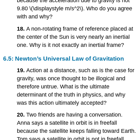
because the acceleration due to gravity is not
9.80 \(\displaystyle m/s^2\). Who do you agree
with and why?
18.
A non-rotating frame of reference placed at
the center of the Sun is very nearly an inertial
one. Why is it not exactly an inertial frame?
6.5: Newton’s Universal Law of Gravitation
19.
Action at a distance, such as is the case for
gravity, was once thought to be illogical and
therefore untrue. What is the ultimate
determinant of the truth in physics, and why
was this action ultimately accepted?
20.
Two friends are having a conversation.
Anna says a satellite in orbit is in freefall
because the satellite keeps falling toward Earth.
Tom says a satellite in orbit is not in freefall