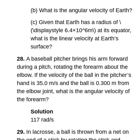
(b) What is the angular velocity of Earth?
(c) Given that Earth has a radius of \
(\displaystyle 6.4×10^6m\) at its equator,
what is the linear velocity at Earth’s
surface?
28.
A baseball pitcher brings his arm forward
during a pitch, rotating the forearm about the
elbow. If the velocity of the ball in the pitcher’s
hand is 35.0 m/s and the ball is 0.300 m from
the elbow joint, what is the angular velocity of
the forearm?
Solution
117 rad/s
29.
In lacrosse, a ball is thrown from a net on
the end of a stick by rotating the stick and