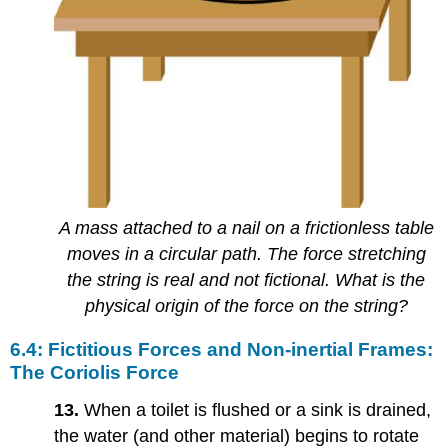
A mass attached to a nail on a frictionless table
moves in a circular path. The force stretching
the string is real and not fictional. What is the
physical origin of the force on the string?
6.4: Fictitious Forces and Non-inertial Frames:
The Coriolis Force
13.
When a toilet is flushed or a sink is drained,
the water (and other material) begins to rotate