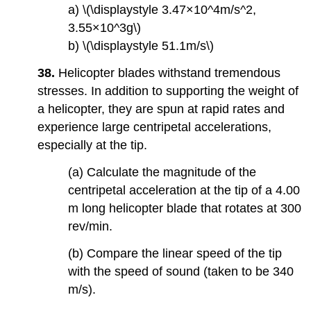
a) \(\displaystyle 3.47×10^4m/s^2,
3.55×10^3g\)
b) \(\displaystyle 51.1m/s\)
38.
Helicopter blades withstand tremendous
stresses. In addition to supporting the weight of
a helicopter, they are spun at rapid rates and
experience large centripetal accelerations,
especially at the tip.
(a) Calculate the magnitude of the
centripetal acceleration at the tip of a 4.00
m long helicopter blade that rotates at 300
rev/min.
(b) Compare the linear speed of the tip
with the speed of sound (taken to be 340
m/s).