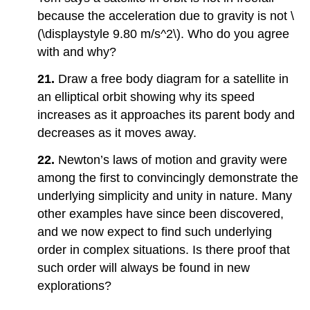
because the acceleration due to gravity is not \
(\displaystyle 9.80 m/s^2\). Who do you agree
with and why?
21.
Draw a free body diagram for a satellite in
an elliptical orbit showing why its speed
increases as it approaches its parent body and
decreases as it moves away.
22.
Newton’s laws of motion and gravity were
among the first to convincingly demonstrate the
underlying simplicity and unity in nature. Many
other examples have since been discovered,
and we now expect to find such underlying
order in complex situations. Is there proof that
such order will always be found in new
explorations?