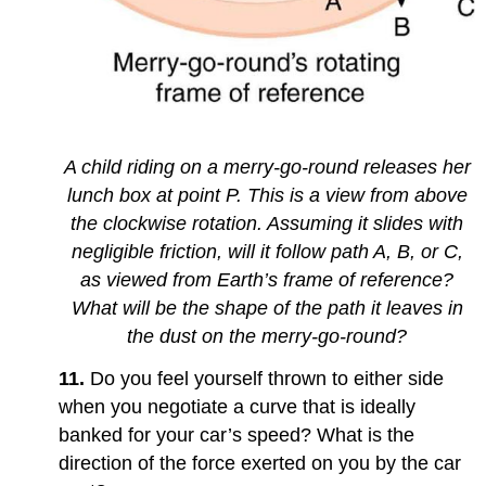
A child riding on a merry-go-round releases her
lunch box at point P. This is a view from above
the clockwise rotation. Assuming it slides with
negligible friction, will it follow path A, B, or C,
as viewed from Earth’s frame of reference?
What will be the shape of the path it leaves in
the dust on the merry-go-round?
11.
Do you feel yourself thrown to either side
when you negotiate a curve that is ideally
banked for your car’s speed? What is the
direction of the force exerted on you by the car