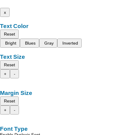
x
Text Color
Reset
Bright
Blues
Gray
Inverted
Text Size
Reset
+
-
Margin Size
Reset
+
-
Font Type
Enable Dyslexic Font