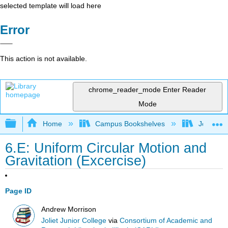
selected template will load here
Error
This action is not available.
chrome_reader_mode
Enter Reader
Mode
Expand/collapse global hierarchy
Home
Campus Bookshelves
Joliet Ju
6.E: Uniform Circular Motion and
Gravitation (Excercise)
Page ID
Andrew Morrison
Joliet Junior College
via
Consortium of Academic and