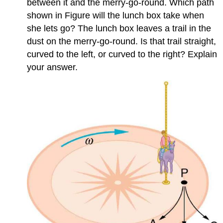
between it and the merry-go-round. Which path
shown in Figure will the lunch box take when
she lets go? The lunch box leaves a trail in the
dust on the merry-go-round. Is that trail straight,
curved to the left, or curved to the right? Explain
your answer.