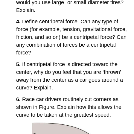
would you use large- or small-diameter tires?
Explain.
4.
Define centripetal force. Can any type of
force (for example, tension, gravitational force,
friction, and so on) be a centripetal force? Can
any combination of forces be a centripetal
force?
5.
If centripetal force is directed toward the
center, why do you feel that you are ‘thrown’
away from the center as a car goes around a
curve? Explain.
6.
Race car drivers routinely cut corners as
shown in Figure. Explain how this allows the
curve to be taken at the greatest speed.