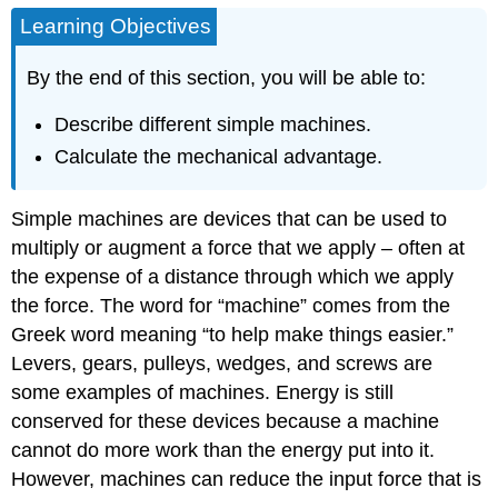
Learning Objectives
By the end of this section, you will be able to:
Describe different simple machines.
Calculate the mechanical advantage.
Simple machines are devices that can be used to
multiply or augment a force that we apply – often at
the expense of a distance through which we apply
the force. The word for “machine” comes from the
Greek word meaning “to help make things easier.”
Levers, gears, pulleys, wedges, and screws are
some examples of machines. Energy is still
conserved for these devices because a machine
cannot do more work than the energy put into it.
However, machines can reduce the input force that is