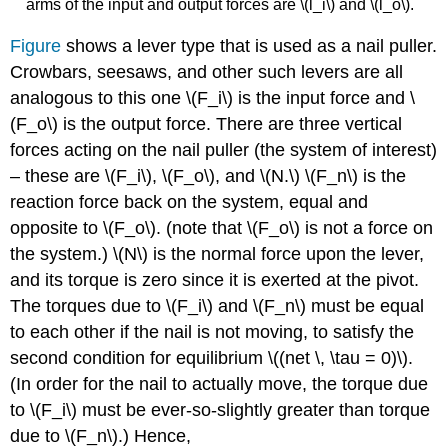
arms of the input and output forces are \(l_i\) and \(l_o\).
Figure
shows a lever type that is used as a nail puller.
Crowbars, seesaws, and other such levers are all
analogous to this one \(F_i\) is the input force and \
(F_o\) is the output force. There are three vertical
forces acting on the nail puller (the system of interest)
– these are \(F_i\), \(F_o\), and \(N.\) \(F_n\) is the
reaction force back on the system, equal and
opposite to \(F_o\). (note that \(F_o\) is not a force on
the system.) \(N\) is the normal force upon the lever,
and its torque is zero since it is exerted at the pivot.
The torques due to \(F_i\) and \(F_n\) must be equal
to each other if the nail is not moving, to satisfy the
second condition for equilibrium \((net \, \tau = 0)\).
(In order for the nail to actually move, the torque due
to \(F_i\) must be ever-so-slightly greater than torque
due to \(F_n\).) Hence,