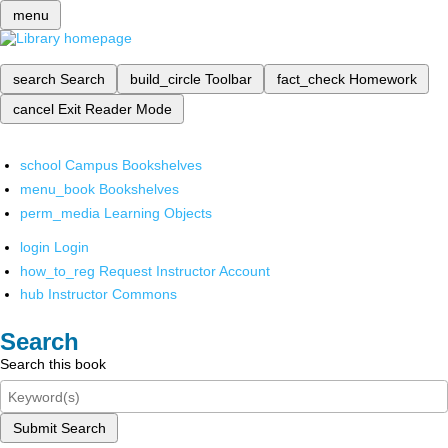
menu
search
Search
build_circle
Toolbar
fact_check
Homework
cancel
Exit Reader Mode
school
Campus Bookshelves
menu_book
Bookshelves
perm_media
Learning Objects
login
Login
how_to_reg
Request Instructor Account
hub
Instructor Commons
Search
Search this book
Submit Search