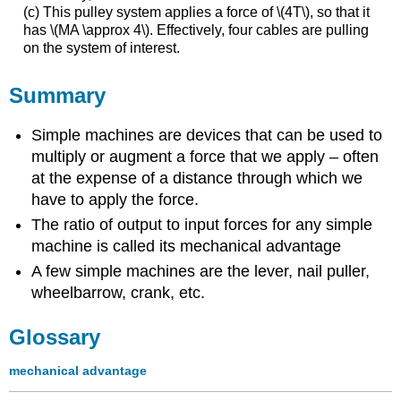
(c) This pulley system applies a force of \(4T\), so that it
has \(MA \approx 4\). Effectively, four cables are pulling
on the system of interest.
Summary
Simple machines are devices that can be used to
multiply or augment a force that we apply – often
at the expense of a distance through which we
have to apply the force.
The ratio of output to input forces for any simple
machine is called its mechanical advantage
A few simple machines are the lever, nail puller,
wheelbarrow, crank, etc.
Glossary
mechanical advantage