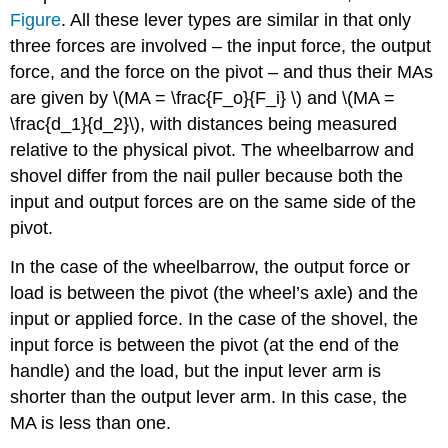
Figure
. All these lever types are similar in that only
three forces are involved – the input force, the output
force, and the force on the pivot – and thus their MAs
are given by \(MA = \frac{F_o}{F_i} \) and \(MA =
\frac{d_1}{d_2}\), with distances being measured
relative to the physical pivot. The wheelbarrow and
shovel differ from the nail puller because both the
input and output forces are on the same side of the
pivot.
In the case of the wheelbarrow, the output force or
load is between the pivot (the wheel’s axle) and the
input or applied force. In the case of the shovel, the
input force is between the pivot (at the end of the
handle) and the load, but the input lever arm is
shorter than the output lever arm. In this case, the
MA is less than one.