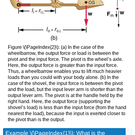
Figure \(\PageIndex{2}\): (a) In the case of the
wheelbarrow, the output force or load is between the
pivot and the input force. The pivot is the wheel’s axle.
Here, the output force is greater than the input force.
Thus, a wheelbarrow enables you to lift much heavier
loads than you could with your body alone. (b) In the
case of the shovel, the input force is between the pivot
and the load, but the input lever arm is shorter than the
output lever arm. The pivot is at the handle held by the
right hand. Here, the output force (supporting the
shovel’s load) is less than the input force (from the hand
nearest the load), because the input is exerted closer to
the pivot than is the output.
Example \(\PageIndex{1}\):
What is the