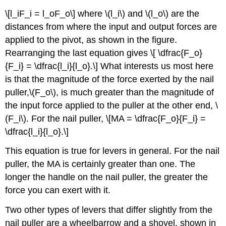
\[l_iF_i = l_oF_o\] where \(l_i\) and \(l_o\) are the
distances from where the input and output forces are
applied to the pivot, as shown in the figure.
Rearranging the last equation gives \[ \dfrac{F_o}
{F_i} = \dfrac{l_i}{l_o}.\] What interests us most here
is that the magnitude of the force exerted by the nail
puller,\(F_o\), is much greater than the magnitude of
the input force applied to the puller at the other end, \
(F_i\). For the nail puller, \[MA = \dfrac{F_o}{F_i} =
\dfrac{l_i}{l_o}.\]
This equation is true for levers in general. For the nail
puller, the MA is certainly greater than one. The
longer the handle on the nail puller, the greater the
force you can exert with it.
Two other types of levers that differ slightly from the
nail puller are a wheelbarrow and a shovel, shown in