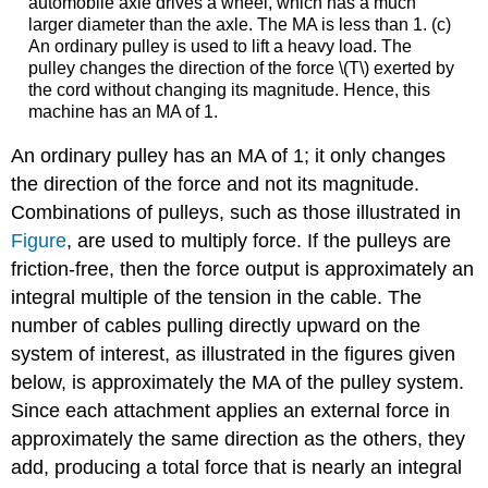
automobile axle drives a wheel, which has a much
larger diameter than the axle. The MA is less than 1. (c)
An ordinary pulley is used to lift a heavy load. The
pulley changes the direction of the force \(T\) exerted by
the cord without changing its magnitude. Hence, this
machine has an MA of 1.
An ordinary pulley has an MA of 1; it only changes
the direction of the force and not its magnitude.
Combinations of pulleys, such as those illustrated in
Figure
, are used to multiply force. If the pulleys are
friction-free, then the force output is approximately an
integral multiple of the tension in the cable. The
number of cables pulling directly upward on the
system of interest, as illustrated in the figures given
below, is approximately the MA of the pulley system.
Since each attachment applies an external force in
approximately the same direction as the others, they
add, producing a total force that is nearly an integral