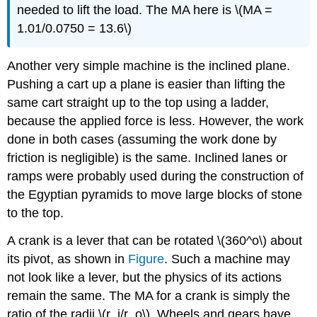
needed to lift the load. The MA here is \(MA =
1.01/0.0750 = 13.6\)
Another very simple machine is the inclined plane.
Pushing a cart up a plane is easier than lifting the
same cart straight up to the top using a ladder,
because the applied force is less. However, the work
done in both cases (assuming the work done by
friction is negligible) is the same. Inclined lanes or
ramps were probably used during the construction of
the Egyptian pyramids to move large blocks of stone
to the top.
A crank is a lever that can be rotated \(360^o\) about
its pivot, as shown in
Figure
. Such a machine may
not look like a lever, but the physics of its actions
remain the same. The MA for a crank is simply the
ratio of the radii \(r_i/r_o\). Wheels and gears have