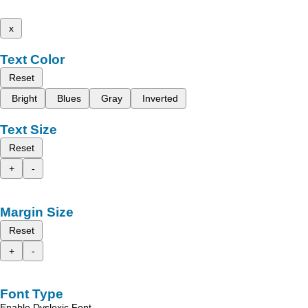
x
Text Color
Reset
Bright
Blues
Gray
Inverted
Text Size
Reset
+
-
Margin Size
Reset
+
-
Font Type
Enable Dyslexic Font