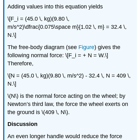
Adding values into this equation yields
\[F_i = (45.0 \, kg)(9.80 \,
m/s^2)\dfrac{0.075\space m}{1.02 \, m} = 32.4 \,
N.\]
The free-body diagram (see
Figure
) gives the
following normal force: \[F_i = + N = W.\]
Therefore,
\[N = (45.0 \, kg)(9.80 \, m/s^2) - 32.4 \, N = 409 \,
N.\]
\(N\) is the normal force acting on the wheel; by
Newton’s third law, the force the wheel exerts on
the ground is \(409 \, N\).
Discussion
An even longer handle would reduce the force