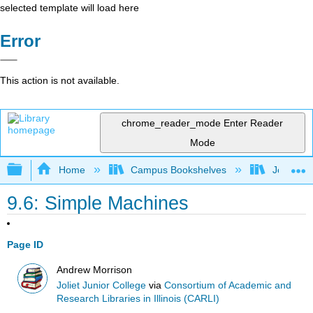
selected template will load here
Error
This action is not available.
chrome_reader_mode
Enter Reader
Mode
Expand/collapse global hierarchy
Home
Campus Bookshelves
Joliet Ju
9.6: Simple Machines
Page ID
Andrew Morrison
Joliet Junior College
via
Consortium of Academic and
Research Libraries in Illinois (CARLI)