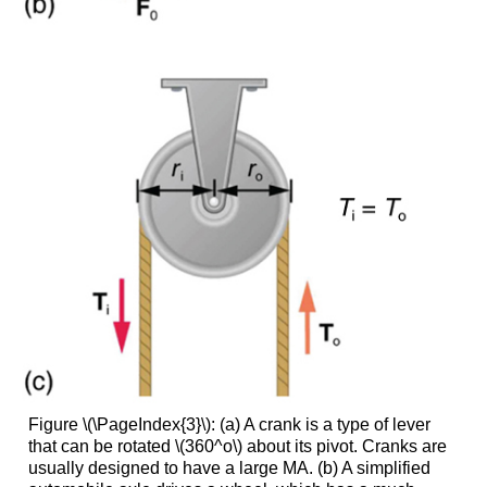
Figure \(\PageIndex{3}\):
(a) A crank is a type of lever
that can be rotated \(360^o\) about its pivot. Cranks are
usually designed to have a large MA. (b) A simplified