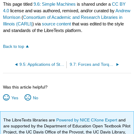
This page titled
9.6: Simple Machines
is shared under a
CC BY
4.0
license and was authored, remixed, and/or curated by
Andrew
Morrison
(
Consortium of Academic and Research Libraries in
Illinois (CARLI)
) via
source content
that was edited to the style
and standards of the LibreTexts platform.
Back to top
9.5: Applications of Statics, Including Problem-Solving Strategies
9.7: Forces and Torques in Muscles and Joints
Was this article helpful?
Yes
No
The LibreTexts libraries are
Powered by NICE CXone Expert
and
are supported by the Department of Education Open Textbook Pilot
Project, the UC Davis Office of the Provost, the UC Davis Library,