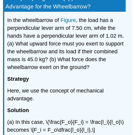
Advantage for the Wheelbarrow?
In the wheelbarrow of
Figure
, the load has a
perpendicular lever arm of 7.50 cm, while the
hands have a perpendicular lever arm of 1.02 m.
(a) What upward force must you exert to support
the wheelbarrow and its load if their combined
mass is 45.0 kg? (b) What force does the
wheelbarrow exert on the ground?
Strategy
Here, we use the concept of mechanical
advantage.
Solution
(a) In this case, \(\frac{F_o}{F_i} = \frac{l_i}{l_o}\)
becomes \[F_i = F_o\dfrac{l_o}{l_i},\]