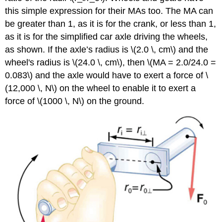
this simple expression for their MAs too. The MA can
be greater than 1, as it is for the crank, or less than 1,
as it is for the simplified car axle driving the wheels,
as shown. If the axle’s radius is \(2.0 \, cm\) and the
wheel's radius is \(24.0 \, cm\), then \(MA = 2.0/24.0 =
0.083\) and the axle would have to exert a force of \
(12,000 \, N\) on the wheel to enable it to exert a
force of \(1000 \, N\) on the ground.