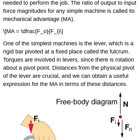
needed to perform the job. The ratio of output to input
force magnitudes for any simple machine is called its
mechanical advantage
(MA).
\[MA = \dfrac{F_o}{F_i}\]
One of the simplest machines is the lever, which is a
rigid bar pivoted at a fixed place called the fulcrum.
Torques are involved in levers, since there is rotation
about a pivot point. Distances from the physical pivot
of the lever are crucial, and we can obtain a useful
expression for the MA in terms of these distances.