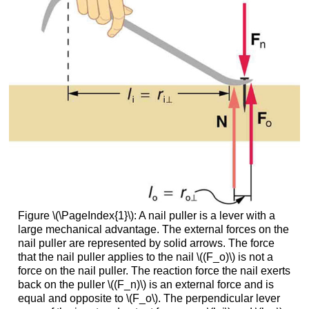
Figure \(\PageIndex{1}\): A nail puller is a lever with a
large mechanical advantage. The external forces on the
nail puller are represented by solid arrows. The force
that the nail puller applies to the nail \((F_o)\) is not a
force on the nail puller. The reaction force the nail exerts
back on the puller \((F_n)\) is an external force and is
equal and opposite to \(F_o\). The perpendicular lever