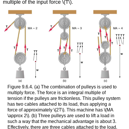
multiple of the input force \(T\).
Figure 9.6.4. (a) The combination of pulleys is used to
multiply force. The force is an integral multiple of
tension if the pulleys are frictionless. This pulley system
has two cables attached to its load, thus applying a
force of approximately \(2T\). This machine has \(MA
\approx 2\). (b) Three pulleys are used to lift a load in
such a way that the mechanical advantage is about 3.
Effectively, there are three cables attached to the load.