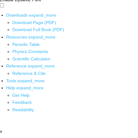
Downloads
expand_more
Download Page (PDF)
Download Full Book (PDF)
Resources
expand_more
Periodic Table
Physics Constants
Scientific Calculator
Reference
expand_more
Reference & Cite
Tools
expand_more
Help
expand_more
Get Help
Feedback
Readability
x