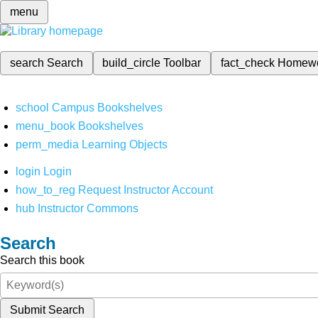
menu
search
Search
build_circle
Toolbar
fact_check
Homew
school
Campus Bookshelves
menu_book
Bookshelves
perm_media
Learning Objects
login
Login
how_to_reg
Request Instructor Account
hub
Instructor Commons
Search
Search this book
Submit Search