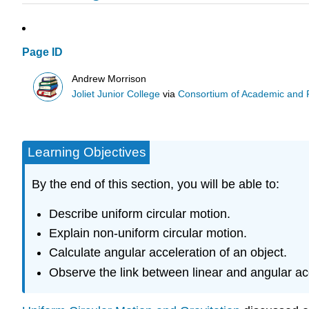
Page ID
Andrew Morrison
Joliet Junior College
via
Consortium of Academic and Re
Learning Objectives
By the end of this section, you will be able to:
Describe uniform circular motion.
Explain non-uniform circular motion.
Calculate angular acceleration of an object.
Observe the link between linear and angular ac