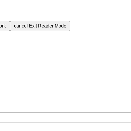
ork
cancel
Exit Reader Mode