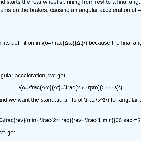
 starts the rear wheel spinning from rest to a final angul
 slams on the brakes, causing an angular acceleration of –
its definition in \(α=\frac{Δω}{Δt}\) because the final an
ngular acceleration, we get
\(α=\frac{Δω}{Δt}=\frac{250 rpm}{5.00 s}\).
and we want the standard units of \(rad/s^2\) for angular
\frac{rev}{min}⋅\frac{2π rad}{rev}⋅\frac{1 min}{60 sec}=2
 we get