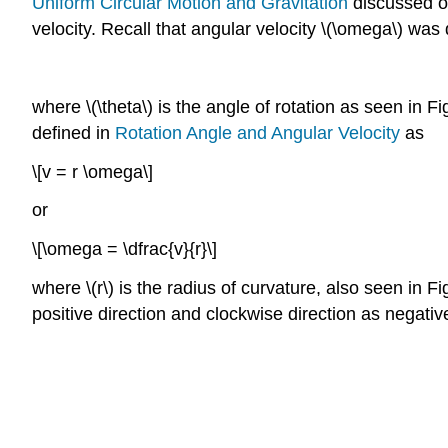
Uniform Circular Motion and Gravitation
discussed on
velocity. Recall that angular velocity \(\omega\) was 
where \(\theta\) is the angle of rotation as seen in F
defined in
Rotation Angle and Angular Velocity
as
\[v = r \omega\]
or
\[\omega = \dfrac{v}{r}\]
where \(r\) is the radius of curvature, also seen in 
positive direction and clockwise direction as negativ