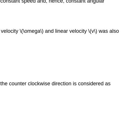
at constant speed and, hence, constant angular
velocity \(\omega\) and linear velocity \(v\) was also
, the counter clockwise direction is considered as