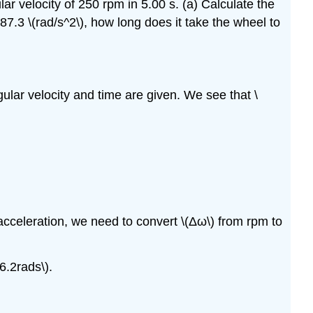
ar velocity of 250 rpm in 5.00 s. (a) Calculate the
87.3 \(rad/s^2\), how long does it take the wheel to
gular velocity and time are given. We see that \
 acceleration, we need to convert \(Δω\) from rpm to
6.2rads\).