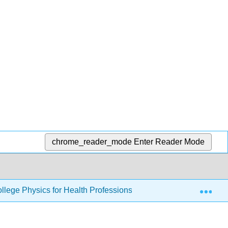
chrome_reader_mode
Enter Reader Mode
Exp
llege Physics for Health Professions
10: Rotational