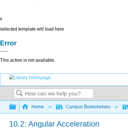
x
selected template will load here
Error
This action is not available.
Search
Expand/collapse global hierarchy
Home
Campus Bookshelves
10.2: Angular Acceleration