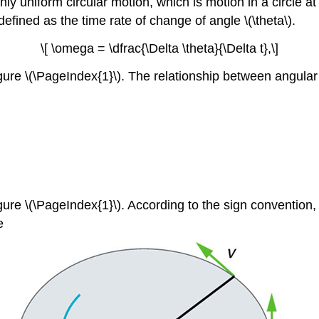
ly uniform circular motion, which is motion in a circle 
defined as the time rate of change of angle \(\theta\).
\[ \omega = \dfrac{\Delta \theta}{\Delta t},\]
igure \(\PageIndex{1}\). The relationship between angular 
Figure \(\PageIndex{1}\). According to the sign convention
e