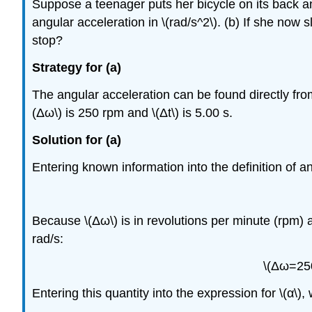
Suppose a teenager puts her bicycle on its back and
angular acceleration in \(rad/s^2\). (b) If she now
stop?
Strategy for (a)
The angular acceleration can be found directly from 
(Δω\) is 250 rpm and \(Δt\) is 5.00 s.
Solution for (a)
Entering known information into the definition of a
Because \(Δω\) is in revolutions per minute (rpm) 
rad/s:
\(Δω=250
Entering this quantity into the expression for \(α\),