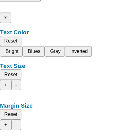
x
Text Color
Reset
Bright
Blues
Gray
Inverted
Text Size
Reset
+
-
Margin Size
Reset
+
-