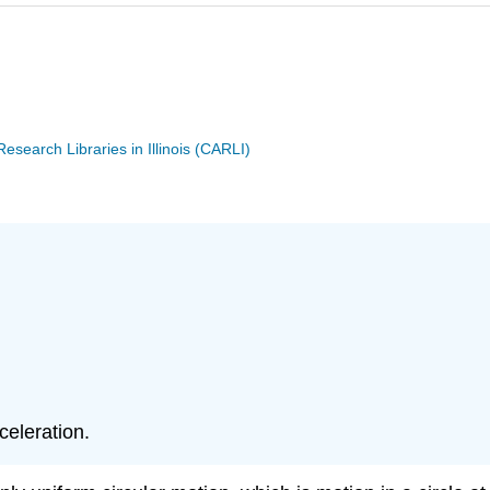
search Libraries in Illinois (CARLI)
celeration.