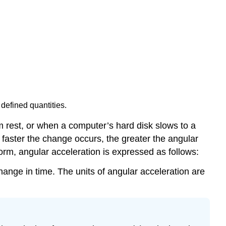
 defined quantities.
m rest, or when a computer’s hard disk slows to a
 faster the change occurs, the greater the angular
 form, angular acceleration is expressed as follows:
change in time. The units of angular acceleration are