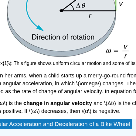
{1}\): This figure shows uniform circular motion and some of its
 in her arms, when a child starts up a merry-go-round fro
an
angular acceleration
, in which \(\omega\) changes. The
ned as the rate of change of angular velocity. In equation
Δω\) is the
change in angular velocity
and \(Δt\) is the 
is positive. If \(ω\) decreases, then \(α\) is negative.
ular Acceleration and Deceleration of a Bike Wheel