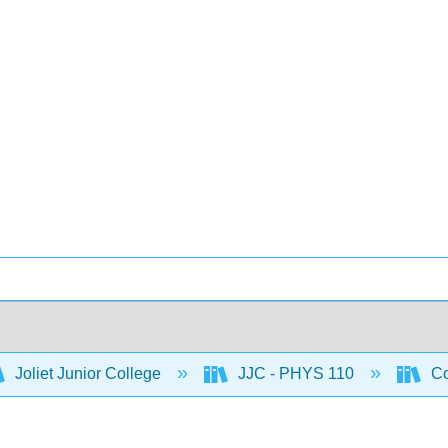
Joliet Junior College
JJC - PHYS 110
Co