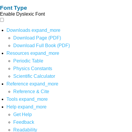
Font Type
Enable Dyslexic Font
Downloads
expand_more
Download Page (PDF)
Download Full Book (PDF)
Resources
expand_more
Periodic Table
Physics Constants
Scientific Calculator
Reference
expand_more
Reference & Cite
Tools
expand_more
Help
expand_more
Get Help
Feedback
Readability