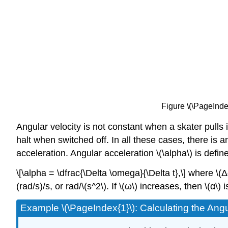
Figure \(\PageIndex
Angular velocity is not constant when a skater pulls
halt when switched off. In all these cases, there is 
acceleration. Angular acceleration \(\alpha\) is defi
\[\alpha = \dfrac{\Delta \omega}{\Delta t},\] where \(
(rad/s)/s, or rad/\(s^2\). If \(ω\) increases, then \(α\) 
Example \(\PageIndex{1}\): Calculating the Ang