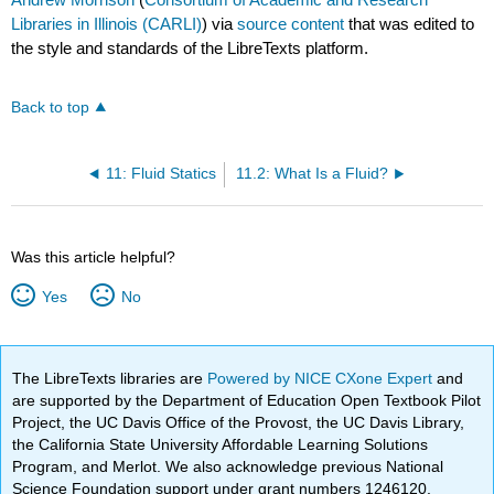
Libraries in Illinois (CARLI)
) via
source content
that was edited to
the style and standards of the LibreTexts platform.
Back to top
11: Fluid Statics
11.2: What Is a Fluid?
Was this article helpful?
Yes
No
The LibreTexts libraries are
Powered by NICE CXone Expert
and
are supported by the Department of Education Open Textbook Pilot
Project, the UC Davis Office of the Provost, the UC Davis Library,
the California State University Affordable Learning Solutions
Program, and Merlot. We also acknowledge previous National
Science Foundation support under grant numbers 1246120,