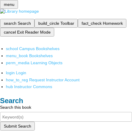
menu
search
Search
build_circle
Toolbar
fact_check
Homework
cancel
Exit Reader Mode
school
Campus Bookshelves
menu_book
Bookshelves
perm_media
Learning Objects
login
Login
how_to_reg
Request Instructor Account
hub
Instructor Commons
Search
Search this book
Submit Search