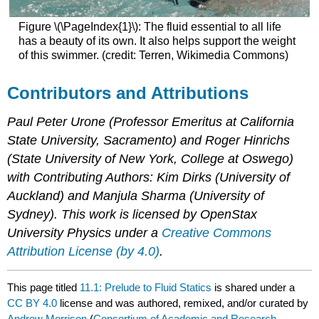
Figure \(\PageIndex{1}\): The fluid essential to all life
has a beauty of its own. It also helps support the weight
of this swimmer. (credit: Terren, Wikimedia Commons)
Contributors and Attributions
Paul Peter Urone (Professor Emeritus at California
State University, Sacramento) and Roger Hinrichs
(State University of New York, College at Oswego)
with Contributing Authors: Kim Dirks (University of
Auckland) and Manjula Sharma (University of
Sydney). This work is licensed by OpenStax
University Physics under a
Creative Commons
Attribution License (by 4.0)
.
This page titled
11.1: Prelude to Fluid Statics
is shared under a
CC BY 4.0
license and was authored, remixed, and/or curated by
Andrew Morrison
(
Consortium of Academic and Research