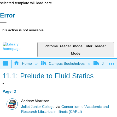
selected template will load here
Error
This action is not available.
chrome_reader_mode
Enter Reader
Mode
Expand/collapse global hierarchy
Home
Campus Bookshelves
Joliet Ju
11.1: Prelude to Fluid Statics
Page ID
Andrew Morrison
Joliet Junior College
via
Consortium of Academic and
Research Libraries in Illinois (CARLI)