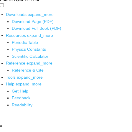
Downloads
expand_more
Download Page (PDF)
Download Full Book (PDF)
Resources
expand_more
Periodic Table
Physics Constants
Scientific Calculator
Reference
expand_more
Reference & Cite
Tools
expand_more
Help
expand_more
Get Help
Feedback
Readability
x