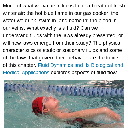
Much of what we value in life is fluid: a breath of fresh
winter air; the hot blue flame in our gas cooker; the
water we drink, swim in, and bathe in; the blood in
our veins. What exactly is a fluid? Can we
understand fluids with the laws already presented, or
will new laws emerge from their study? The physical
characteristics of static or stationary fluids and some
of the laws that govern their behavior are the topics
of this chapter.
Fluid Dynamics and Its Biological and
Medical Applications
explores aspects of fluid flow.