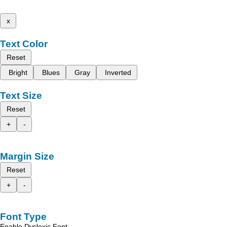
x
Text Color
Reset
Bright
Blues
Gray
Inverted
Text Size
Reset
+
-
Margin Size
Reset
+
-
Font Type
Enable Dyslexic Font