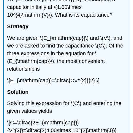
capacitor initially at \(1.00\times
10^{4}\mathrm{V}\). What is its capacitance?
Strategy
We are given \(E_{\mathrm{cap}}\) and \(V\), and
we are asked to find the capacitance \(C\). Of the
three expressions in the equation for \
(E_{\mathrm{cap}}\), the most convenient
relationship is
\[E_{\mathrm{cap}}=\dfrac{CV^{2}}{2}.\]
Solution
Solving this expression for \(C\) and entering the
given values yields
\[C=\dfrac{2E_{\mathrm{cap}}}
{V^{2}}=\dfrac{2(4.00\times 10^{2}\mathrm{J})}