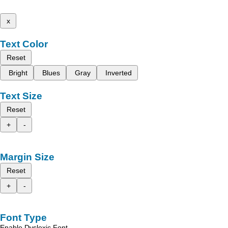
x
Text Color
Reset
Bright
Blues
Gray
Inverted
Text Size
Reset
+
-
Margin Size
Reset
+
-
Font Type
Enable Dyslexic Font