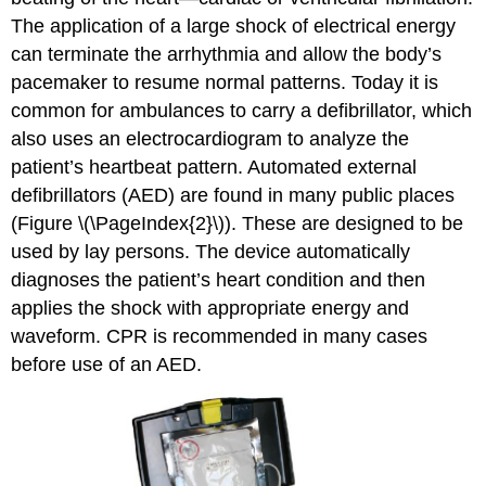
The application of a large shock of electrical energy
can terminate the arrhythmia and allow the body’s
pacemaker to resume normal patterns. Today it is
common for ambulances to carry a defibrillator, which
also uses an electrocardiogram to analyze the
patient’s heartbeat pattern. Automated external
defibrillators (AED) are found in many public places
(Figure \(\PageIndex{2}\)). These are designed to be
used by lay persons. The device automatically
diagnoses the patient’s heart condition and then
applies the shock with appropriate energy and
waveform. CPR is recommended in many cases
before use of an AED.