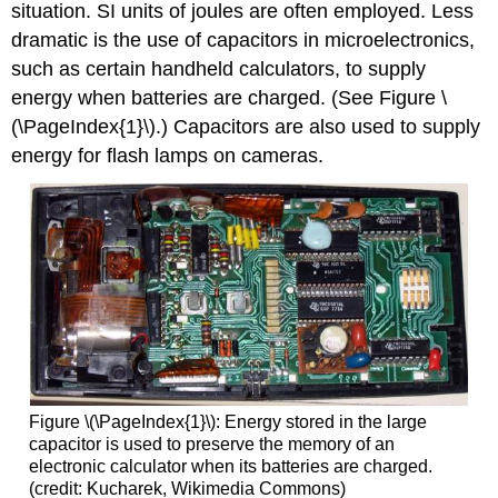
situation. SI units of joules are often employed. Less
dramatic is the use of capacitors in microelectronics,
such as certain handheld calculators, to supply
energy when batteries are charged. (See Figure \
(\PageIndex{1}\).) Capacitors are also used to supply
energy for flash lamps on cameras.
Figure \(\PageIndex{1}\): Energy stored in the large
capacitor is used to preserve the memory of an
electronic calculator when its batteries are charged.
(credit: Kucharek, Wikimedia Commons)