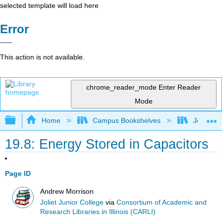
selected template will load here
Error
This action is not available.
chrome_reader_mode
Enter Reader
Mode
Expand/collapse global hierarchy
Home
Campus Bookshelves
Joliet Ju
19.8: Energy Stored in Capacitors
Page ID
Andrew Morrison
Joliet Junior College
via
Consortium of Academic and
Research Libraries in Illinois (CARLI)