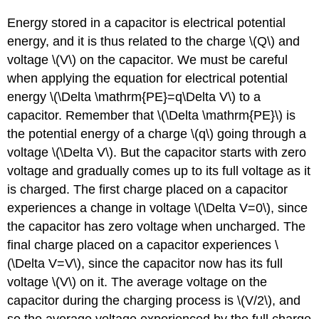
Energy stored in a capacitor is electrical potential
energy, and it is thus related to the charge \(Q\) and
voltage \(V\) on the capacitor. We must be careful
when applying the equation for electrical potential
energy \(\Delta \mathrm{PE}=q\Delta V\) to a
capacitor. Remember that \(\Delta \mathrm{PE}\) is
the potential energy of a charge \(q\) going through a
voltage \(\Delta V\). But the capacitor starts with zero
voltage and gradually comes up to its full voltage as it
is charged. The first charge placed on a capacitor
experiences a change in voltage \(\Delta V=0\), since
the capacitor has zero voltage when uncharged. The
final charge placed on a capacitor experiences \
(\Delta V=V\), since the capacitor now has its full
voltage \(V\) on it. The average voltage on the
capacitor during the charging process is \(V/2\), and