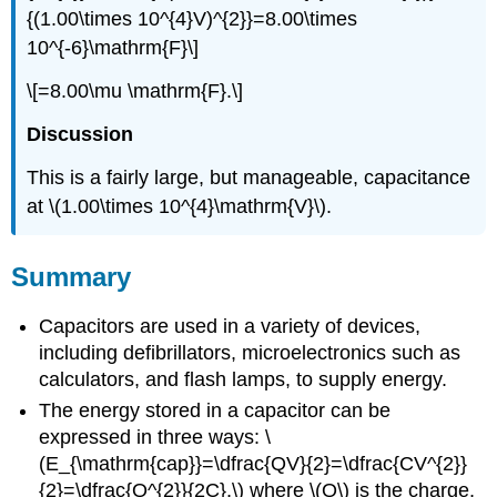
{(1.00\times 10^{4}V)^{2}}=8.00\times
10^{-6}\mathrm{F}\]
\[=8.00\mu \mathrm{F}.\]
Discussion
This is a fairly large, but manageable, capacitance
at \(1.00\times 10^{4}\mathrm{V}\).
Summary
Capacitors are used in a variety of devices,
including defibrillators, microelectronics such as
calculators, and flash lamps, to supply energy.
The energy stored in a capacitor can be
expressed in three ways: \
(E_{\mathrm{cap}}=\dfrac{QV}{2}=\dfrac{CV^{2}}
{2}=\dfrac{Q^{2}}{2C},\) where \(Q\) is the charge,