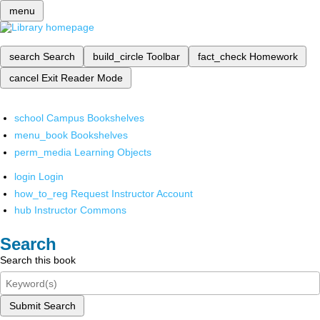
menu
search
Search
build_circle
Toolbar
fact_check
Homework
cancel
Exit Reader Mode
school
Campus Bookshelves
menu_book
Bookshelves
perm_media
Learning Objects
login
Login
how_to_reg
Request Instructor Account
hub
Instructor Commons
Search
Search this book
Submit Search