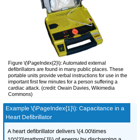
Figure \(\PageIndex{2}\): Automated external
defibrillators are found in many public places. These
portable units provide verbal instructions for use in the
important first few minutes for a person suffering a
cardiac attack. (credit: Owain Davies, Wikimedia
Commons)
Example \(\PageIndex{1}\): Capacitance in a
Heart Defibrillator
A heart defibrillator delivers \(4.00\times
10^{2}\mathrm{J}\) of energy by discharging a