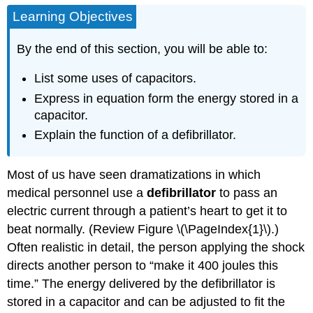
Learning Objectives
By the end of this section, you will be able to:
List some uses of capacitors.
Express in equation form the energy stored in a
capacitor.
Explain the function of a defibrillator.
Most of us have seen dramatizations in which
medical personnel use a
defibrillator
to pass an
electric current through a patient’s heart to get it to
beat normally. (Review Figure \(\PageIndex{1}\).)
Often realistic in detail, the person applying the shock
directs another person to “make it 400 joules this
time.” The energy delivered by the defibrillator is
stored in a capacitor and can be adjusted to fit the