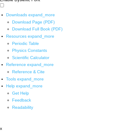
Downloads
expand_more
Download Page (PDF)
Download Full Book (PDF)
Resources
expand_more
Periodic Table
Physics Constants
Scientific Calculator
Reference
expand_more
Reference & Cite
Tools
expand_more
Help
expand_more
Get Help
Feedback
Readability
x