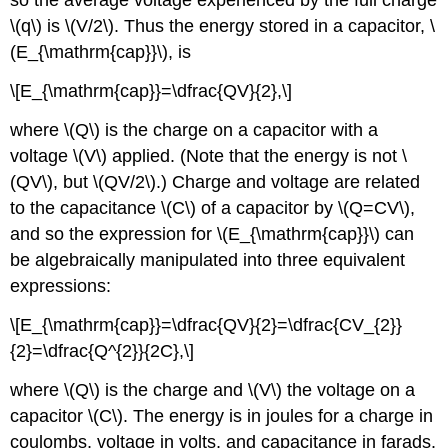
so the average voltage experienced by the full charge
\(q\) is \(V/2\). Thus the energy stored in a capacitor, \
(E_{\mathrm{cap}}\), is
\[E_{\mathrm{cap}}=\dfrac{QV}{2},\]
where \(Q\) is the charge on a capacitor with a
voltage \(V\) applied. (Note that the energy is not \
(QV\), but \(QV/2\).) Charge and voltage are related
to the capacitance \(C\) of a capacitor by \(Q=CV\),
and so the expression for \(E_{\mathrm{cap}}\) can
be algebraically manipulated into three equivalent
expressions:
\[E_{\mathrm{cap}}=\dfrac{QV}{2}=\dfrac{CV_{2}}
{2}=\dfrac{Q^{2}}{2C},\]
where \(Q\) is the charge and \(V\) the voltage on a
capacitor \(C\). The energy is in joules for a charge in
coulombs, voltage in volts, and capacitance in farads.