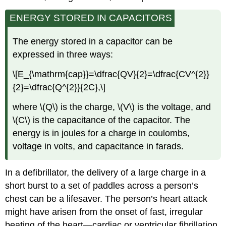
ENERGY STORED IN CAPACITORS
The energy stored in a capacitor can be
expressed in three ways:
\[E_{\mathrm{cap}}=\dfrac{QV}{2}=\dfrac{CV^{2}}
{2}=\dfrac{Q^{2}}{2C},\]
where \(Q\) is the charge, \(V\) is the voltage, and
\(C\) is the capacitance of the capacitor. The
energy is in joules for a charge in coulombs,
voltage in volts, and capacitance in farads.
In a defibrillator, the delivery of a large charge in a
short burst to a set of paddles across a person’s
chest can be a lifesaver. The person’s heart attack
might have arisen from the onset of fast, irregular
beating of the heart—cardiac or ventricular fibrillation.