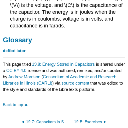
\(V\) is the voltage, and \(C\) is the capacitance of
the capacitor. The energy is in joules when the
charge is in coulombs, voltage is in volts, and
capacitance is in farads.
Glossary
defibrillator
This page titled
19.8: Energy Stored in Capacitors
is shared under
a
CC BY 4.0
license and was authored, remixed, and/or curated
by
Andrew Morrison
(
Consortium of Academic and Research
Libraries in Illinois (CARLI)
) via
source content
that was edited to
the style and standards of the LibreTexts platform.
Back to top
19.7: Capacitors in Series and Parallel
19.E: Exercises