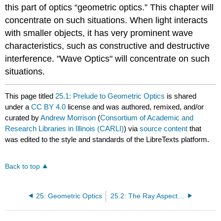
this part of optics “geometric optics.” This chapter will
concentrate on such situations. When light interacts
with smaller objects, it has very prominent wave
characteristics, such as constructive and destructive
interference. "Wave Optics" will concentrate on such
situations.
This page titled
25.1: Prelude to Geometric Optics
is shared
under a
CC BY 4.0
license and was authored, remixed, and/or
curated by
Andrew Morrison
(
Consortium of Academic and
Research Libraries in Illinois (CARLI)
) via
source content
that
was edited to the style and standards of the LibreTexts platform.
Back to top
25: Geometric Optics
25.2: The Ray Aspect of Light