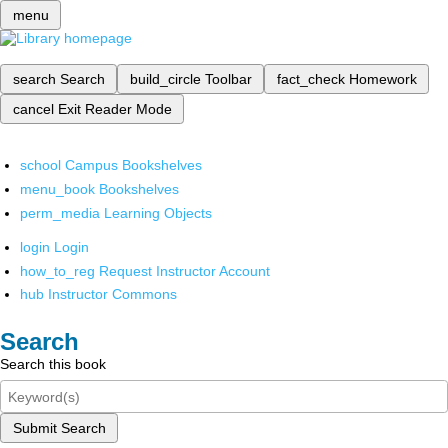
menu
search
Search
build_circle
Toolbar
fact_check
Homework
cancel
Exit Reader Mode
school
Campus Bookshelves
menu_book
Bookshelves
perm_media
Learning Objects
login
Login
how_to_reg
Request Instructor Account
hub
Instructor Commons
Search
Search this book
Submit Search