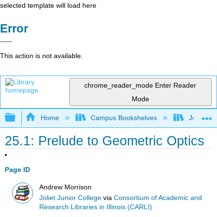
selected template will load here
Error
This action is not available.
chrome_reader_mode
Enter Reader
Mode
Expand/collapse global hierarchy
Home
Campus Bookshelves
Joliet Ju
25.1: Prelude to Geometric Optics
Page ID
Andrew Morrison
Joliet Junior College
via
Consortium of Academic and
Research Libraries in Illinois (CARLI)