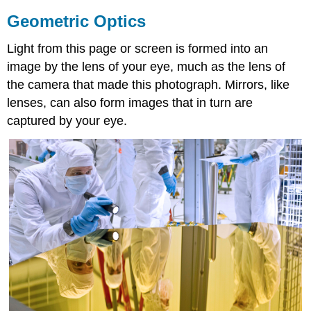
Geometric Optics
Light from this page or screen is formed into an
image by the lens of your eye, much as the lens of
the camera that made this photograph. Mirrors, like
lenses, can also form images that in turn are
captured by your eye.