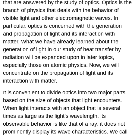
that are answered by the study of optics. Optics is the
branch of physics that deals with the behavior of
visible light and other electromagnetic waves. In
particular, optics is concerned with the generation
and propagation of light and its interaction with
matter. What we have already learned about the
generation of light in our study of heat transfer by
radiation will be expanded upon in later topics,
especially those on atomic physics. Now, we will
concentrate on the propagation of light and its
interaction with matter.
It is convenient to divide optics into two major parts
based on the size of objects that light encounters.
When light interacts with an object that is several
times as large as the light’s wavelength, its
observable behavior is like that of a ray; it does not
prominently display its wave characteristics. We call