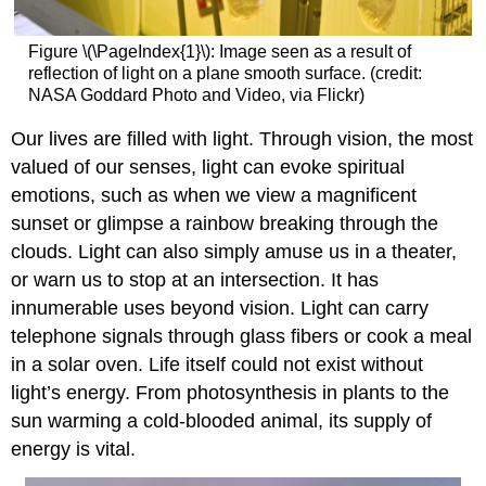
Figure \(\PageIndex{1}\): Image seen as a result of
reflection of light on a plane smooth surface. (credit:
NASA Goddard Photo and Video, via Flickr)
Our lives are filled with light. Through vision, the most
valued of our senses, light can evoke spiritual
emotions, such as when we view a magnificent
sunset or glimpse a rainbow breaking through the
clouds. Light can also simply amuse us in a theater,
or warn us to stop at an intersection. It has
innumerable uses beyond vision. Light can carry
telephone signals through glass fibers or cook a meal
in a solar oven. Life itself could not exist without
light’s energy. From photosynthesis in plants to the
sun warming a cold-blooded animal, its supply of
energy is vital.