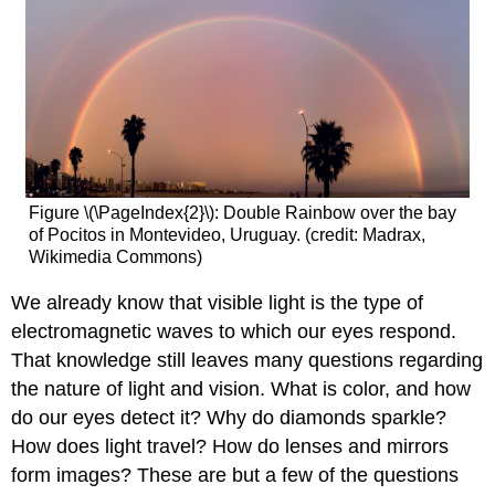
Figure \(\PageIndex{2}\): Double Rainbow over the bay
of Pocitos in Montevideo, Uruguay. (credit: Madrax,
Wikimedia Commons)
We already know that visible light is the type of
electromagnetic waves to which our eyes respond.
That knowledge still leaves many questions regarding
the nature of light and vision. What is color, and how
do our eyes detect it? Why do diamonds sparkle?
How does light travel? How do lenses and mirrors
form images? These are but a few of the questions