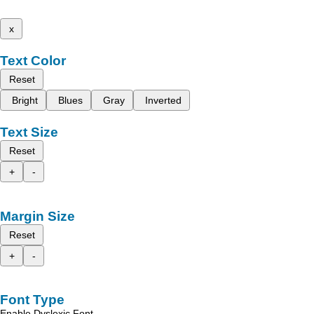
x
Text Color
Reset
Bright
Blues
Gray
Inverted
Text Size
Reset
+
-
Margin Size
Reset
+
-
Font Type
Enable Dyslexic Font