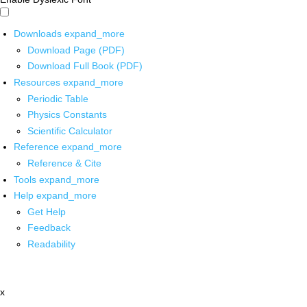
Downloads
expand_more
Download Page (PDF)
Download Full Book (PDF)
Resources
expand_more
Periodic Table
Physics Constants
Scientific Calculator
Reference
expand_more
Reference & Cite
Tools
expand_more
Help
expand_more
Get Help
Feedback
Readability
x