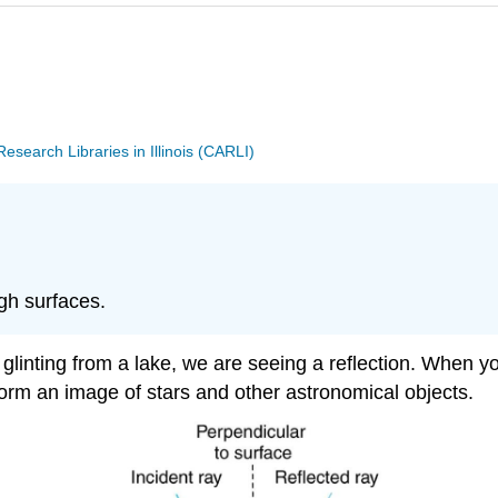
search Libraries in Illinois (CARLI)
ugh surfaces.
 glinting from a lake, we are seeing a reflection. When yo
 form an image of stars and other astronomical objects.