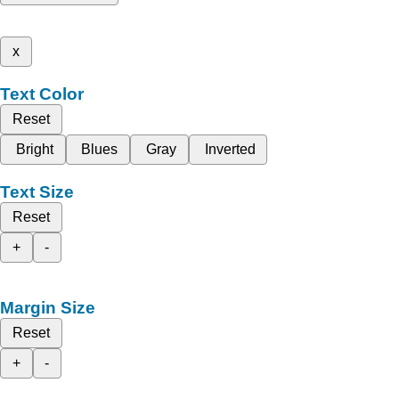
x
Text Color
Reset
Bright
Blues
Gray
Inverted
Text Size
Reset
+
-
Margin Size
Reset
+
-