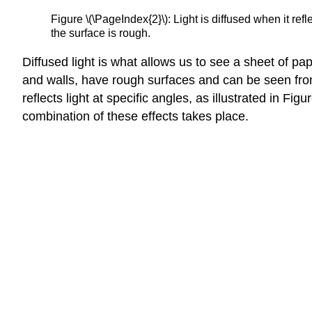
Figure \(\PageIndex{2}\): Light is diffused when it ref
the surface is rough.
Diffused light is what allows us to see a sheet of pa
and walls, have rough surfaces and can be seen from
reflects light at specific angles, as illustrated in F
combination of these effects takes place.