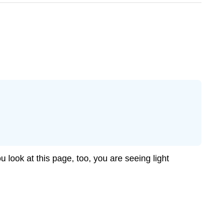
u look at this page, too, you are seeing light