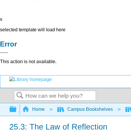
x
selected template will load here
Error
This action is not available.
Search
Expand/collapse global hierarchy
Home
Campus Bookshelves
25.3: The Law of Reflection