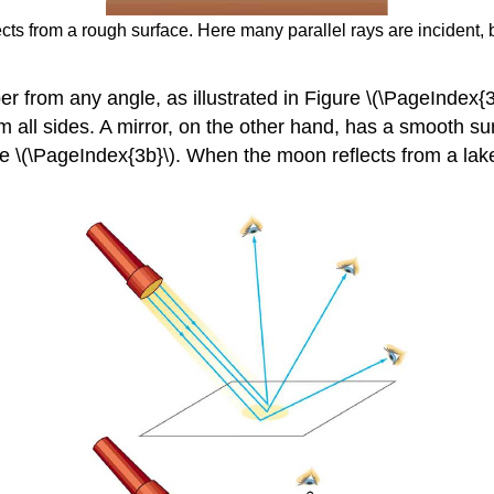
lects from a rough surface. Here many parallel rays are incident, 
per from any angle, as illustrated in Figure \(\PageIndex{
 all sides. A mirror, on the other hand, has a smooth su
igure \(\PageIndex{3b}\). When the moon reflects from a la