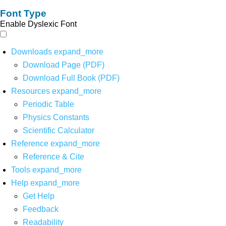
Font Type
Enable Dyslexic Font
Downloads
expand_more
Download Page (PDF)
Download Full Book (PDF)
Resources
expand_more
Periodic Table
Physics Constants
Scientific Calculator
Reference
expand_more
Reference & Cite
Tools
expand_more
Help
expand_more
Get Help
Feedback
Readability