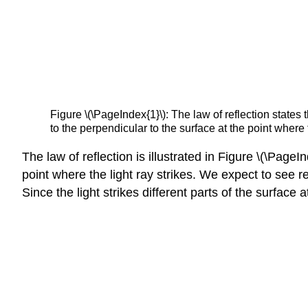
Figure \(\PageIndex{1}\): The law of reflection states t
to the perpendicular to the surface at the point where 
The law of reflection is illustrated in Figure \(\Pag
point where the light ray strikes. We expect to see re
Since the light strikes different parts of the surface at