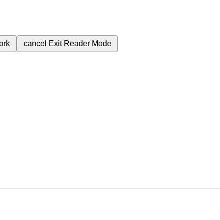
ork
cancel
Exit Reader Mode