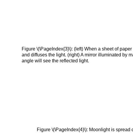
Figure \(\PageIndex{3}\): (left) When a sheet of paper
and diffuses the light. (right) A mirror illuminated by 
angle will see the reflected light.
Figure \(\PageIndex{4}\): Moonlight is spread ou