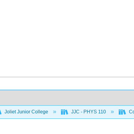
Joliet Junior College
JJC - PHYS 110
Co