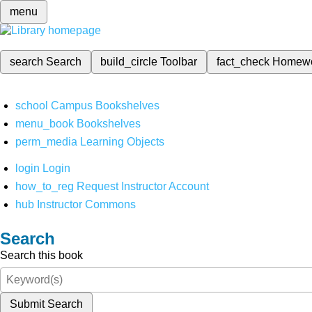
menu
search
Search
build_circle
Toolbar
fact_check
Homew
school
Campus Bookshelves
menu_book
Bookshelves
perm_media
Learning Objects
login
Login
how_to_reg
Request Instructor Account
hub
Instructor Commons
Search
Search this book
Submit Search