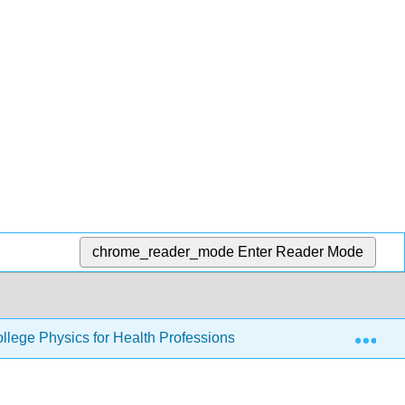
chrome_reader_mode
Enter Reader Mode
Exp
llege Physics for Health Professions
25: Geometric 