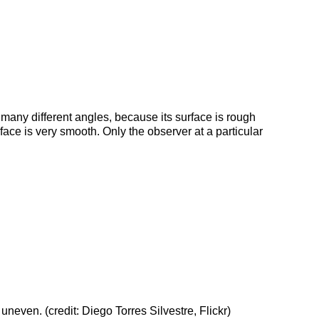
t many different angles, because its surface is rough
urface is very smooth. Only the observer at a particular
 uneven. (credit: Diego Torres Silvestre, Flickr)