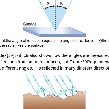
hat the angle of reflection equals the angle of incidence -- \(\the
the ray strikes the surface.
eIndex{1}\), which also shows how the angles are measured 
flections from smooth surfaces, but Figure \(\PageIndex{2}
 different angles, it is reflected in many different directio