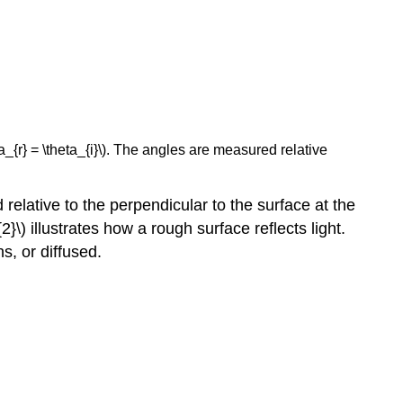
ta_{r} = \theta_{i}\). The angles are measured relative
relative to the perpendicular to the surface at the
\) illustrates how a rough surface reflects light.
ns, or diffused.