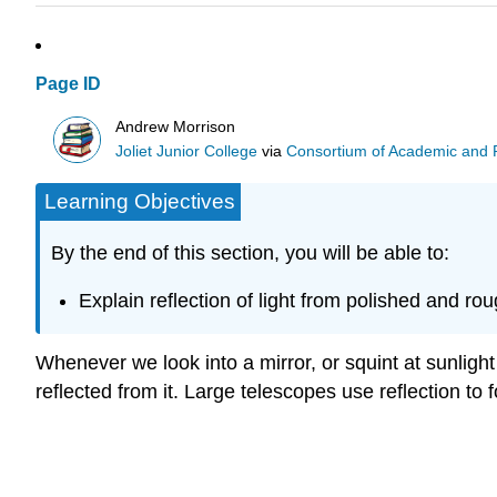
Page ID
Andrew Morrison
Joliet Junior College
via
Consortium of Academic and Re
Learning Objectives
By the end of this section, you will be able to:
Explain reflection of light from polished and ro
Whenever we look into a mirror, or squint at sunlight
reflected from it. Large telescopes use reflection to