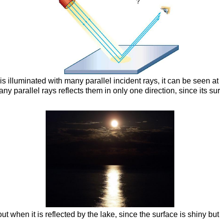
 is illuminated with many parallel incident rays, it can be seen a
many parallel rays reflects them in only one direction, since its s
t when it is reflected by the lake, since the surface is shiny but