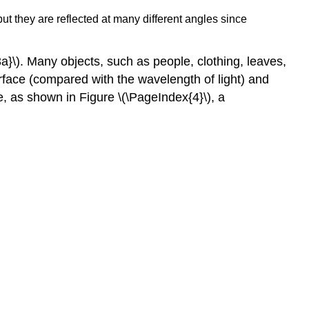
but they are reflected at many different angles since
3a}\). Many objects, such as people, clothing, leaves,
rface (compared with the wavelength of light) and
ke, as shown in Figure \(\PageIndex{4}\), a