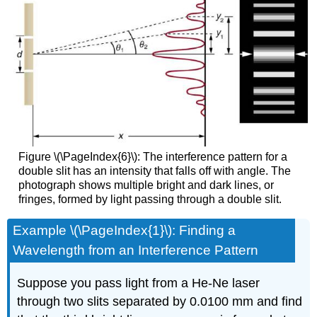
Figure \(\PageIndex{6}\): The interference pattern for a
double slit has an intensity that falls off with angle. The
photograph shows multiple bright and dark lines, or
fringes, formed by light passing through a double slit.
Example \(\PageIndex{1}\): Finding a
Wavelength from an Interference Pattern
Suppose you pass light from a He-Ne laser
through two slits separated by 0.0100 mm and find