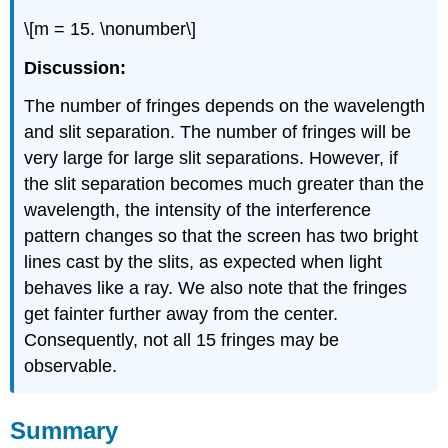
\[m = 15. \nonumber\]
Discussion:
The number of fringes depends on the wavelength
and slit separation. The number of fringes will be
very large for large slit separations. However, if
the slit separation becomes much greater than the
wavelength, the intensity of the interference
pattern changes so that the screen has two bright
lines cast by the slits, as expected when light
behaves like a ray. We also note that the fringes
get fainter further away from the center.
Consequently, not all 15 fringes may be
observable.
Summary