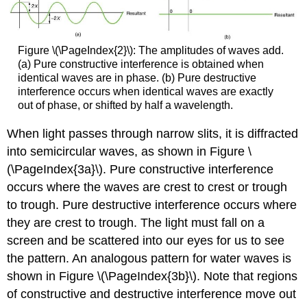
Figure \(\PageIndex{2}\): The amplitudes of waves add.
(a) Pure constructive interference is obtained when
identical waves are in phase. (b) Pure destructive
interference occurs when identical waves are exactly
out of phase, or shifted by half a wavelength.
When light passes through narrow slits, it is diffracted
into semicircular waves, as shown in Figure \
(\PageIndex{3a}\). Pure constructive interference
occurs where the waves are crest to crest or trough
to trough. Pure destructive interference occurs where
they are crest to trough. The light must fall on a
screen and be scattered into our eyes for us to see
the pattern. An analogous pattern for water waves is
shown in Figure \(\PageIndex{3b}\). Note that regions
of constructive and destructive interference move out