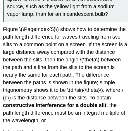
source, such as the yellow light from a sodium
vapor lamp, than for an incandescent bulb?
Figure \(\PageIndex{5}\) shows how to determine the
path length difference for waves traveling from two
slits to a common point on a screen. If the screen is a
large distance away compared with the distance
between the slits, then the angle \(\theta\) between
the path and a line from the slits to the screen is
nearly the same for each path. The difference
between the paths is shown in the figure; simple
trigonometry shows it to be \(d \sin{\theta}\), where \
(d\) is the distance between the slits. To obtain
constructive interference for a double slit
, the
path length difference must be an integral multiple of
the wavelength, or