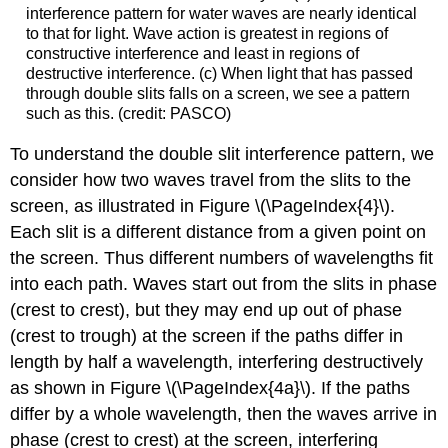
interference pattern for water waves are nearly identical
to that for light. Wave action is greatest in regions of
constructive interference and least in regions of
destructive interference. (c) When light that has passed
through double slits falls on a screen, we see a pattern
such as this. (credit: PASCO)
To understand the double slit interference pattern, we
consider how two waves travel from the slits to the
screen, as illustrated in Figure \(\PageIndex{4}\).
Each slit is a different distance from a given point on
the screen. Thus different numbers of wavelengths fit
into each path. Waves start out from the slits in phase
(crest to crest), but they may end up out of phase
(crest to trough) at the screen if the paths differ in
length by half a wavelength, interfering destructively
as shown in Figure \(\PageIndex{4a}\). If the paths
differ by a whole wavelength, then the waves arrive in
phase (crest to crest) at the screen, interfering