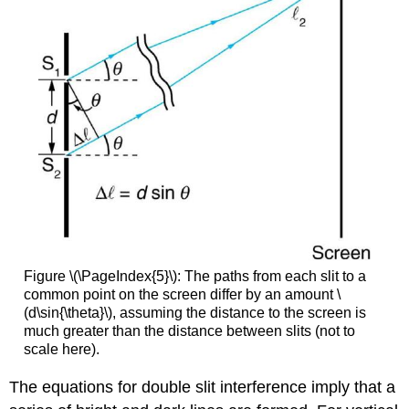
Figure \(\PageIndex{5}\): The paths from each slit to a
common point on the screen differ by an amount \
(d\sin{\theta}\), assuming the distance to the screen is
much greater than the distance between slits (not to
scale here).
The equations for double slit interference imply that a