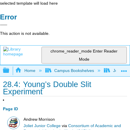
selected template will load here
Error
This action is not available.
chrome_reader_mode
Enter Reader
Mode
Expand/collapse global hierarchy
Home
Campus Bookshelves
Joliet Ju
28.4: Young’s Double Slit
Experiment
Page ID
Andrew Morrison
Joliet Junior College
via
Consortium of Academic and