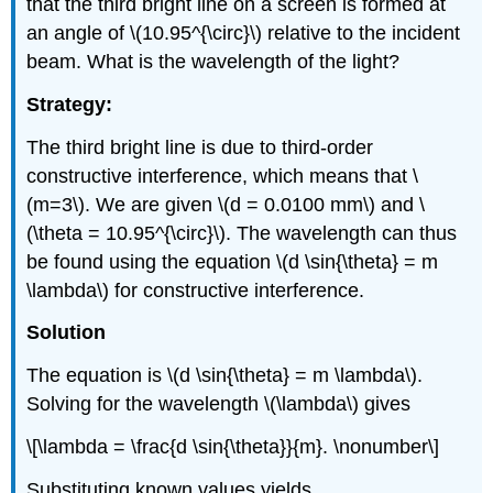
that the third bright line on a screen is formed at
an angle of \(10.95^{\circ}\) relative to the incident
beam. What is the wavelength of the light?
Strategy:
The third bright line is due to third-order
constructive interference, which means that \
(m=3\). We are given \(d = 0.0100 mm\) and \
(\theta = 10.95^{\circ}\). The wavelength can thus
be found using the equation \(d \sin{\theta} = m
\lambda\) for constructive interference.
Solution
The equation is \(d \sin{\theta} = m \lambda\).
Solving for the wavelength \(\lambda\) gives
\[\lambda = \frac{d \sin{\theta}}{m}. \nonumber\]
Substituting known values yields