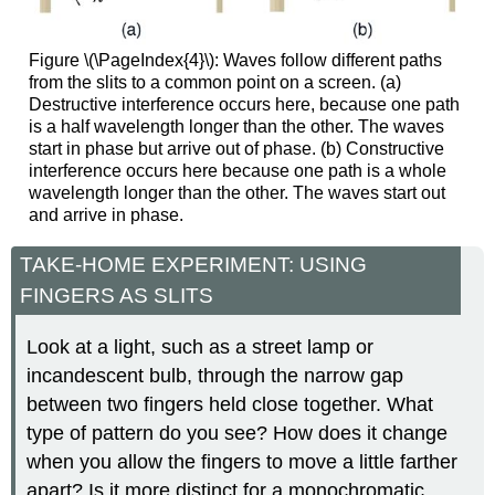
Figure \(\PageIndex{4}\): Waves follow different paths
from the slits to a common point on a screen. (a)
Destructive interference occurs here, because one path
is a half wavelength longer than the other. The waves
start in phase but arrive out of phase. (b) Constructive
interference occurs here because one path is a whole
wavelength longer than the other. The waves start out
and arrive in phase.
TAKE-HOME EXPERIMENT: USING
FINGERS AS SLITS
Look at a light, such as a street lamp or
incandescent bulb, through the narrow gap
between two fingers held close together. What
type of pattern do you see? How does it change
when you allow the fingers to move a little farther
apart? Is it more distinct for a monochromatic