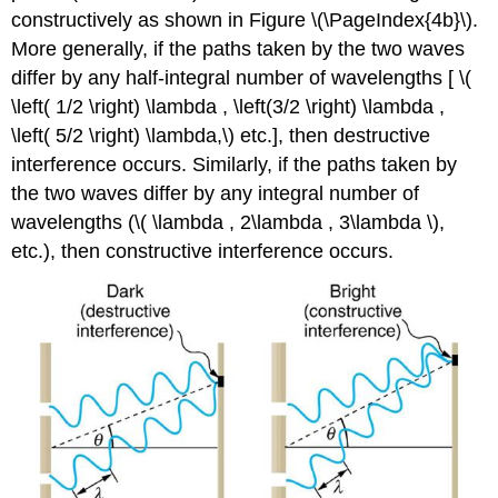
constructively as shown in Figure \(\PageIndex{4b}\).
More generally, if the paths taken by the two waves
differ by any half-integral number of wavelengths [ \(
\left( 1/2 \right) \lambda , \left(3/2 \right) \lambda ,
\left( 5/2 \right) \lambda,\) etc.], then destructive
interference occurs. Similarly, if the paths taken by
the two waves differ by any integral number of
wavelengths (\( \lambda , 2\lambda , 3\lambda \),
etc.), then constructive interference occurs.