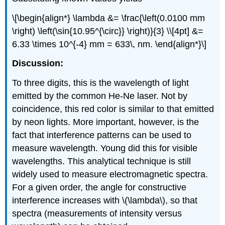
\[\begin{align*} \lambda &= \frac{\left(0.0100 mm
\right) \left(\sin{10.95^{\circ}} \right)}{3} \\[4pt] &=
6.33 \times 10^{-4} mm = 633\, nm. \end{align*}\]
Discussion:
To three digits, this is the wavelength of light
emitted by the common He-Ne laser. Not by
coincidence, this red color is similar to that emitted
by neon lights. More important, however, is the
fact that interference patterns can be used to
measure wavelength. Young did this for visible
wavelengths. This analytical technique is still
widely used to measure electromagnetic spectra.
For a given order, the angle for constructive
interference increases with \(\lambda\), so that
spectra (measurements of intensity versus