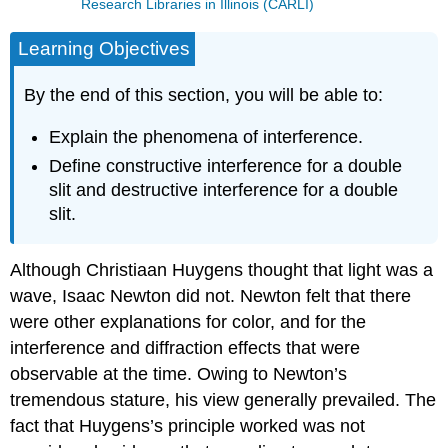
Research Libraries in Illinois (CARLI)
Learning Objectives
By the end of this section, you will be able to:
Explain the phenomena of interference.
Define constructive interference for a double
slit and destructive interference for a double
slit.
Although Christiaan Huygens thought that light was a
wave, Isaac Newton did not. Newton felt that there
were other explanations for color, and for the
interference and diffraction effects that were
observable at the time. Owing to Newton’s
tremendous stature, his view generally prevailed. The
fact that Huygens’s principle worked was not