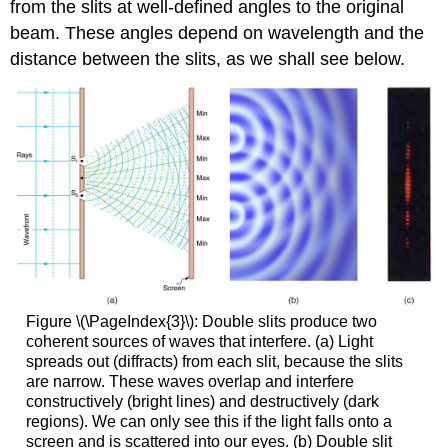
from the slits at well-defined angles to the original
beam. These angles depend on wavelength and the
distance between the slits, as we shall see below.
Figure \(\PageIndex{3}\): Double slits produce two
coherent sources of waves that interfere. (a) Light
spreads out (diffracts) from each slit, because the slits
are narrow. These waves overlap and interfere
constructively (bright lines) and destructively (dark
regions). We can only see this if the light falls onto a
screen and is scattered into our eyes. (b) Double slit