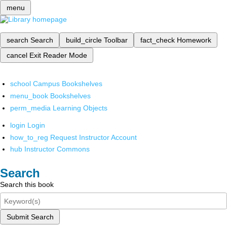
menu
search
Search
build_circle
Toolbar
fact_check
Homework
cancel
Exit Reader Mode
school
Campus Bookshelves
menu_book
Bookshelves
perm_media
Learning Objects
login
Login
how_to_reg
Request Instructor Account
hub
Instructor Commons
Search
Search this book
Submit Search