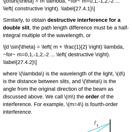
\[d\sin{\theta} = m \lambda, ~for~ m=0,1,-1,2,-2 ...
\left( constructive \right). \label{27.4.1}\]
Similarly, to obtain
destructive interference for a
double slit
, the path length difference must be a half-
integral multiple of the wavelength, or
\[d \sin{\theta} = \left( m + \frac{1}{2} \right) \lambda,
~for~ m=0,1,-1,2,-2 ... \left( destructive \right).
\label{27.4.2}\]
where \(\lambda\) is the wavelength of the light, \(d\)
is the distance between slits, and \(\theta\) is the
angle from the original direction of the beam as
discussed above. We call \(m\) the
order
of the
interference. For example, \(m=4\) is fourth-order
interference.