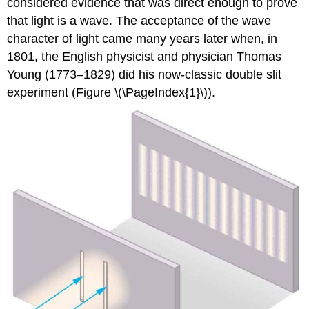
considered evidence that was direct enough to prove
that light is a wave. The acceptance of the wave
character of light came many years later when, in
1801, the English physicist and physician Thomas
Young (1773–1829) did his now-classic double slit
experiment (Figure \(\PageIndex{1}\)).