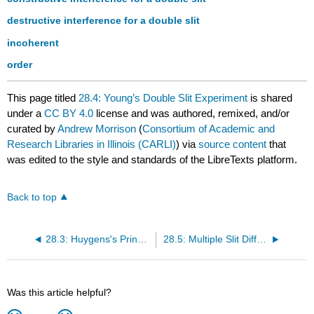
destructive interference for a double slit
incoherent
order
This page titled
28.4: Young’s Double Slit Experiment
is shared
under a
CC BY 4.0
license and was authored, remixed, and/or
curated by
Andrew Morrison
(
Consortium of Academic and
Research Libraries in Illinois (CARLI)
) via
source content
that
was edited to the style and standards of the LibreTexts platform.
Back to top
28.3: Huygens's Principle - Diffraction
28.5: Multiple Slit Diffraction
Was this article helpful?