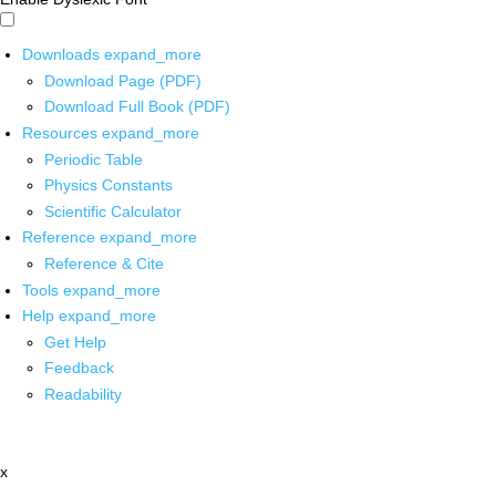
Downloads
expand_more
Download Page (PDF)
Download Full Book (PDF)
Resources
expand_more
Periodic Table
Physics Constants
Scientific Calculator
Reference
expand_more
Reference & Cite
Tools
expand_more
Help
expand_more
Get Help
Feedback
Readability
x