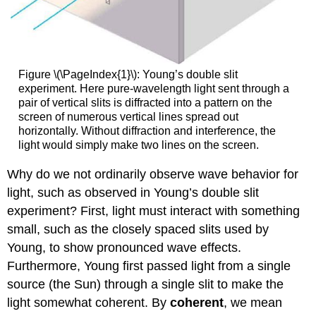
Figure \(\PageIndex{1}\): Young’s double slit
experiment. Here pure-wavelength light sent through a
pair of vertical slits is diffracted into a pattern on the
screen of numerous vertical lines spread out
horizontally. Without diffraction and interference, the
light would simply make two lines on the screen.
Why do we not ordinarily observe wave behavior for
light, such as observed in Young’s double slit
experiment? First, light must interact with something
small, such as the closely spaced slits used by
Young, to show pronounced wave effects.
Furthermore, Young first passed light from a single
source (the Sun) through a single slit to make the
light somewhat coherent. By
coherent
, we mean