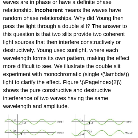
waves are in phase or have a definite phase
relationship.
Incoherent
means the waves have
random phase relationships. Why did Young then
pass the light through a double slit? The answer to
this question is that two slits provide two coherent
light sources that then interfere constructively or
destructively. Young used sunlight, where each
wavelength forms its own pattern, making the effect
more difficult to see. We illustrate the double slit
experiment with monochromatic (single \(\lambda\))
light to clarify the effect. Figure \(\PageIndex{2}\)
shows the pure constructive and destructive
interference of two waves having the same
wavelength and amplitude.