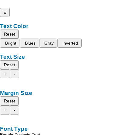
x
Text Color
Reset
Bright
Blues
Gray
Inverted
Text Size
Reset
+
-
Margin Size
Reset
+
-
Font Type
Enable Dyslexic Font