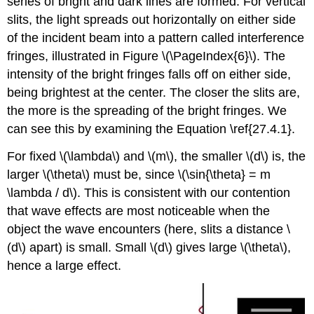
series of bright and dark lines are formed. For vertical
slits, the light spreads out horizontally on either side
of the incident beam into a pattern called interference
fringes, illustrated in Figure \(\PageIndex{6}\). The
intensity of the bright fringes falls off on either side,
being brightest at the center. The closer the slits are,
the more is the spreading of the bright fringes. We
can see this by examining the Equation \ref{27.4.1}.
For fixed \(\lambda\) and \(m\), the smaller \(d\) is, the
larger \(\theta\) must be, since \(\sin{\theta} = m
\lambda / d\). This is consistent with our contention
that wave effects are most noticeable when the
object the wave encounters (here, slits a distance \
(d\) apart) is small. Small \(d\) gives large \(\theta\),
hence a large effect.