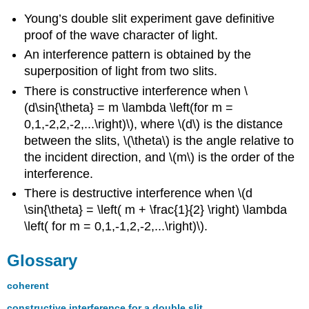
Young’s double slit experiment gave definitive
proof of the wave character of light.
An interference pattern is obtained by the
superposition of light from two slits.
There is constructive interference when \
(d\sin{\theta} = m \lambda \left(for m =
0,1,-2,2,-2,...\right)\), where \(d\) is the distance
between the slits, \(\theta\) is the angle relative to
the incident direction, and \(m\) is the order of the
interference.
There is destructive interference when \(d
\sin{\theta} = \left( m + \frac{1}{2} \right) \lambda
\left( for m = 0,1,-1,2,-2,...\right)\).
Glossary
coherent
constructive interference for a double slit