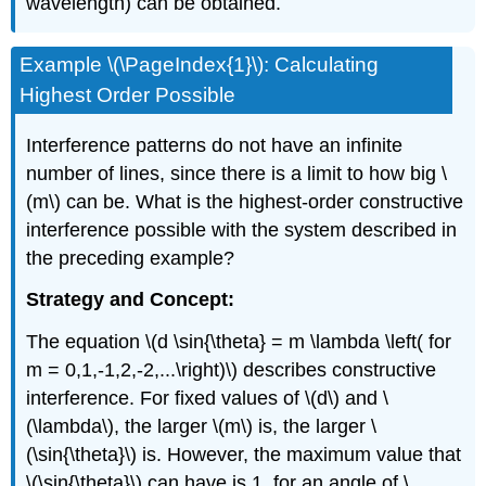
wavelength) can be obtained.
Example \(\PageIndex{1}\): Calculating
Highest Order Possible
Interference patterns do not have an infinite
number of lines, since there is a limit to how big \
(m\) can be. What is the highest-order constructive
interference possible with the system described in
the preceding example?
Strategy and Concept:
The equation \(d \sin{\theta} = m \lambda \left( for
m = 0,1,-1,2,-2,...\right)\) describes constructive
interference. For fixed values of \(d\) and \
(\lambda\), the larger \(m\) is, the larger \
(\sin{\theta}\) is. However, the maximum value that
\(\sin{\theta}\) can have is 1, for an angle of \