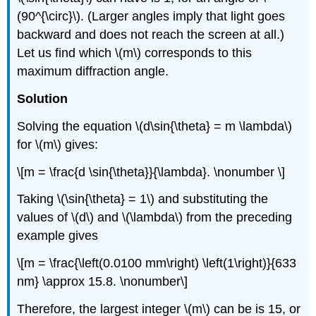
(90^{\circ}\). (Larger angles imply that light goes
backward and does not reach the screen at all.)
Let us find which \(m\) corresponds to this
maximum diffraction angle.
Solution
Solving the equation \(d\sin{\theta} = m \lambda\)
for \(m\) gives:
\[m = \frac{d \sin{\theta}}{\lambda}. \nonumber \]
Taking \(\sin{\theta} = 1\) and substituting the
values of \(d\) and \(\lambda\) from the preceding
example gives
\[m = \frac{\left(0.0100 mm\right) \left(1\right)}{633
nm} \approx 15.8. \nonumber\]
Therefore, the largest integer \(m\) can be is 15, or