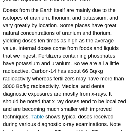
Doses from the Earth itself are mainly due to the
isotopes of uranium, thorium, and potassium, and
vary greatly by location. Some places have great
natural concentrations of uranium and thorium,
yielding doses ten times as high as the average
value. Internal doses come from foods and liquids
that we ingest. Fertilizers containing phosphates
have potassium and uranium. So we are all a little
radioactive. Carbon-14 has about 66 Bq/kg
radioactivity whereas fertilizers may have more than
3000 Bq/kg radioactivity. Medical and dental
diagnostic exposures are mostly from x-rays. It
should be noted that x-ray doses tend to be localized
and are becoming much smaller with improved
techniques.
Table
shows typical doses received
during various diagnostic x-ray examinations. Note