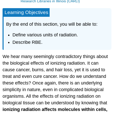
Research Libraries in Illinois (CARLI)
Learning Objectives
By the end of this section, you will be able to:
Define various units of radiation.
Describe RBE.
We hear many seemingly contradictory things about
the biological effects of ionizing radiation. It can
cause cancer, burns, and hair loss, yet it is used to
treat and even cure cancer. How do we understand
these effects? Once again, there is an underlying
simplicity in nature, even in complicated biological
organisms. All the effects of ionizing radiation on
biological tissue can be understood by knowing that
ionizing radiation affects molecules within cells,