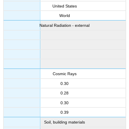
United States
World
Natural Radiation - external
Cosmic Rays
0.30
0.28
0.30
0.39
Soil, building materials