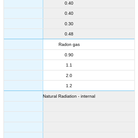
0.40
0.40
0.30
0.48
Radon gas
0.90
1.1
2.0
1.2
Natural Radiation - internal