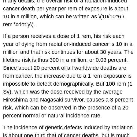
many details, the overall risk of a radiation-induced
cancer death per year per rem of exposure is about
10 in a million, which can be written as \(10/10^6 \,
rem \cdot y\).
If a person receives a dose of 1 rem, his risk each
year of dying from radiation-induced cancer is 10 in a
million and that risk continues for about 30 years. The
lifetime risk is thus 300 in a million, or 0.03 percent.
Since about 20 percent of all worldwide deaths are
from cancer, the increase due to a 1 rem exposure is
impossible to detect demographically. But 100 rem (1
Sv), which was the dose received by the average
Hiroshima and Nagasaki survivor, causes a 3 percent
risk, which can be observed in the presence of a 20
percent normal or natural incidence rate.
The incidence of genetic defects induced by radiation
is about one-third that of cancer deaths, but is much