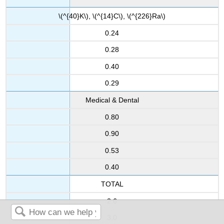
\(^{40}K\), \(^{14}C\), \(^{226}Ra\)
0.24
0.28
0.40
0.29
Medical & Dental
0.80
0.90
0.53
0.40
TOTAL
2.6
3.0