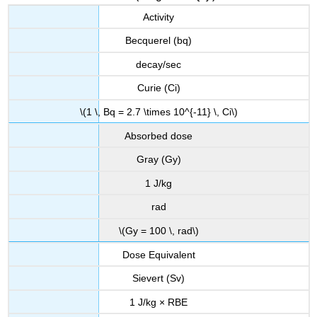
Activity
Becquerel (bq)
decay/sec
Curie (Ci)
\(1 \, Bq = 2.7 \times 10^{-11} \, Ci\)
Absorbed dose
Gray (Gy)
1 J/kg
rad
\(Gy = 100 \, rad\)
Dose Equivalent
Sievert (Sv)
1 J/kg × RBE