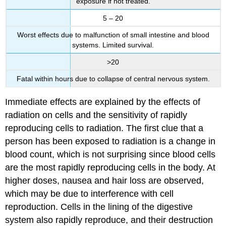
exposure if not treated.
5 – 20
Worst effects due to malfunction of small intestine and blood
systems. Limited survival.
>20
Fatal within hours due to collapse of central nervous system.
Immediate effects are explained by the effects of
radiation on cells and the sensitivity of rapidly
reproducing cells to radiation. The first clue that a
person has been exposed to radiation is a change in
blood count, which is not surprising since blood cells
are the most rapidly reproducing cells in the body. At
higher doses, nausea and hair loss are observed,
which may be due to interference with cell
reproduction. Cells in the lining of the digestive
system also rapidly reproduce, and their destruction