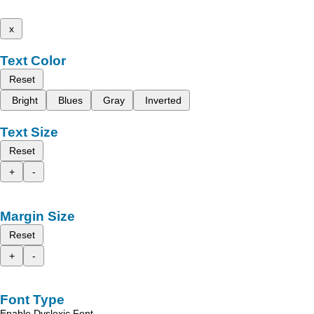
x
Text Color
Reset
Bright
Blues
Gray
Inverted
Text Size
Reset
+
-
Margin Size
Reset
+
-
Font Type
Enable Dyslexic Font