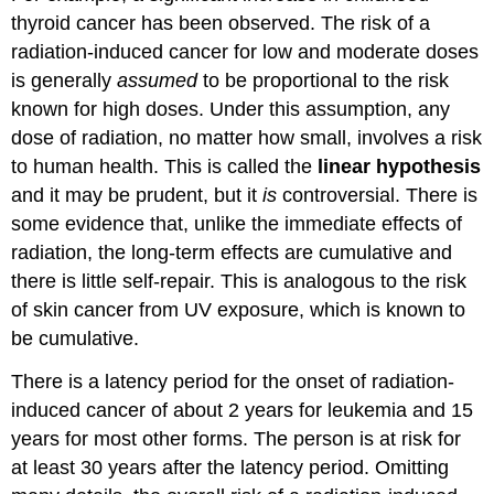
thyroid cancer has been observed. The risk of a
radiation-induced cancer for low and moderate doses
is generally
assumed
to be proportional to the risk
known for high doses. Under this assumption, any
dose of radiation, no matter how small, involves a risk
to human health. This is called the
linear hypothesis
and it may be prudent, but it
is
controversial. There is
some evidence that, unlike the immediate effects of
radiation, the long-term effects are cumulative and
there is little self-repair. This is analogous to the risk
of skin cancer from UV exposure, which is known to
be cumulative.
There is a latency period for the onset of radiation-
induced cancer of about 2 years for leukemia and 15
years for most other forms. The person is at risk for
at least 30 years after the latency period. Omitting