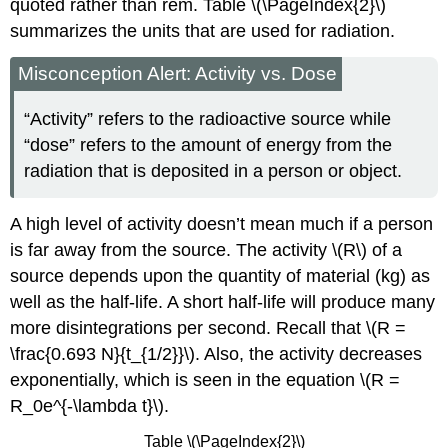
quoted rather than rem. Table \(\PageIndex{2}\)
summarizes the units that are used for radiation.
Misconception Alert: Activity vs. Dose
“Activity” refers to the radioactive source while
“dose” refers to the amount of energy from the
radiation that is deposited in a person or object.
A high level of activity doesn’t mean much if a person
is far away from the source. The activity \(R\) of a
source depends upon the quantity of material (kg) as
well as the half-life. A short half-life will produce many
more disintegrations per second. Recall that \(R =
\frac{0.693 N}{t_{1/2}}\). Also, the activity decreases
exponentially, which is seen in the equation \(R =
R_0e^{-\lambda t}\).
Table \(\PageIndex{2}\)