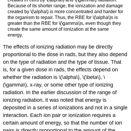
Because of its shorter range, the ionization and damage
created by \(\alpha\) is more concentrated and harder for
the organism to repair. Thus, the RBE for \(\alpha\)s is
greater than the RBE for \(\gamma\)s, even though they
create the same amount of ionization at the same
energy.
The effects of ionizing radiation may be directly
proportional to the dose in rads, but they also depend
on the type of radiation and the type of tissue. That
is, for a given dose in rads, the effects depend on
whether the radiation is \(\alpha\), \(\beta\), \
(\gamma\), x-ray, or some other type of ionizing
radiation. In the earlier discussion of the range of
ionizing radiation, it was noted that energy is
deposited in a series of ionizations and not in a single
interaction. Each ion pair or ionization requires a
certain amount of energy, so that the number of ion
pairs is directly proportional to the amount of the