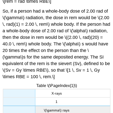
\[rem = rad \times RBE\]
So, if a person had a whole-body dose of 2.00 rad of
\(\gamma\) radiation, the dose in rem would be \(2.00
\, rad)(1) = 2.00 \, rem\) whole body. If the person had
a whole-body dose of 2.00 rad of \(\alpha\) radiation,
then the dose in rem would be \((2.00 \, rad)(20) =
40.0 \, rem\) whole body. The \(\alpha\) s would have
20 times the effect on the person than the \
(\gamma\)s for the same deposited energy. The SI
equivalent of the rem is the
sievert
(Sv), defined to be
\(Sv = Gy \times RBE\), so that \[1 \, Sv = 1 \, Gy
\times RBE = 100 \, rem.\]
Table \(\PageIndex{1}\)
X-rays
1
\(\gamma\) rays