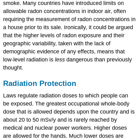
smoke. Many countries have introduced limits on
allowable radon concentrations in indoor air, often
requiring the measurement of radon concentrations in
a house prior to its sale. Ironically, it could be argued
that the higher levels of radon exposure and their
geographic variability, taken with the lack of
demographic evidence of any effects, means that
low-level radiation is
less
dangerous than previously
thought.
Radiation Protection
Laws regulate radiation doses to which people can
be exposed. The greatest occupational whole-body
dose that is allowed depends upon the country and is
about 20 to 50 mSv/y and is rarely reached by
medical and nuclear power workers. Higher doses
are allowed for the hands. Much lower doses are