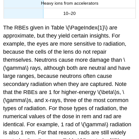
Heavy ions from accelerators
10–20
The RBEs given in Table \(\PageIndex{1}\) are
approximate, but they yield certain insights. For
example, the eyes are more sensitive to radiation,
because the cells of the lens do not repair
themselves. Neutrons cause more damage than \
(\gamma\) rays, although both are neutral and have
large ranges, because neutrons often cause
secondary radiation when they are captured. Note
that the RBEs are 1 for higher-energy \(\beta\)s, \
(\gamma\)s, and x-rays, three of the most common
types of radiation. For those types of radiation, the
numerical values of the dose in rem and rad are
identical. For example, 1 rad of \(\gamma\) radiation
is also 1 rem. For that reason, rads are still widely