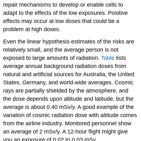
repair mechanisms to develop or enable cells to
adapt to the effects of the low exposures. Positive
effects may occur at low doses that could be a
problem at high doses.
Even the linear hypothesis estimates of the risks are
relatively small, and the average person is not
exposed to large amounts of radiation.
Table
lists
average annual background radiation doses from
natural and artificial sources for Australia, the United
States, Germany, and world-wide averages. Cosmic
rays are partially shielded by the atmosphere, and
the dose depends upon altitude and latitude, but the
average is about 0.40 mSv/y. A good example of the
variation of cosmic radiation dose with altitude comes
from the airline industry. Monitored personnel show
an average of 2 mSv/y. A 12-hour flight might give
you an exposure of 0.02 to 0.03 mSv.