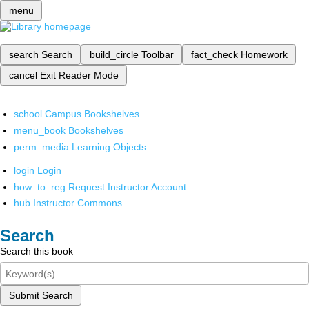
menu
search
Search
build_circle
Toolbar
fact_check
Homework
cancel
Exit Reader Mode
school
Campus Bookshelves
menu_book
Bookshelves
perm_media
Learning Objects
login
Login
how_to_reg
Request Instructor Account
hub
Instructor Commons
Search
Search this book
Submit Search