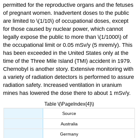
permitted for the reproductive organs and the fetuses
of pregnant women. Inadvertent doses to the public
are limited to \(1/10\) of occupational doses, except
for those caused by nuclear power, which cannot
legally expose the public to more than \(1/1000\) of
the occupational limit or 0.05 mSv/y (5 mrem/y). This
has been exceeded in the United States only at the
time of the Three Mile Island (TMI) accident in 1979.
Chernobyl is another story. Extensive monitoring with
a variety of radiation detectors is performed to assure
radiation safety. Increased ventilation in uranium
mines has lowered the dose there to about 1 mSv/y.
Table \(\PageIndex{4}\)
Source
Australia
Germany