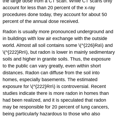
the large dose from a CT scan. While CT scans only
account for less than 20 percent of the x-ray
procedures done today, they account for about 50
percent of the annual dose received.
Radon is usually more pronounced underground and
in buildings with low air exchange with the outside
world. Almost all soil contains some \(^{226}Ra\) and
\(^{222}Rn\), but radon is lower in mainly sedimentary
soils and higher in granite soils. Thus, the exposure
to the public can vary greatly, even within short
distances. Radon can diffuse from the soil into
homes, especially basements. The estimated
exposure for \(^{222}Rn\) is controversial. Recent
studies indicate there is more radon in homes than
had been realized, and it is speculated that radon
may be responsible for 20 percent of lung cancers,
being particularly hazardous to those who also