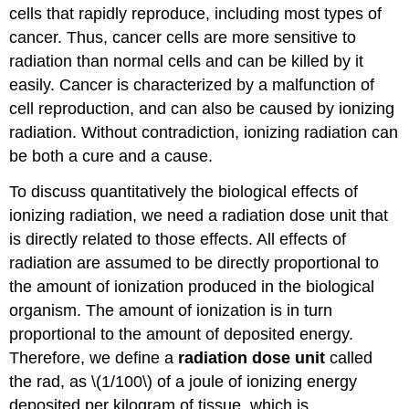
cells that rapidly reproduce, including most types of
cancer. Thus, cancer cells are more sensitive to
radiation than normal cells and can be killed by it
easily. Cancer is characterized by a malfunction of
cell reproduction, and can also be caused by ionizing
radiation. Without contradiction, ionizing radiation can
be both a cure and a cause.
To discuss quantitatively the biological effects of
ionizing radiation, we need a radiation dose unit that
is directly related to those effects. All effects of
radiation are assumed to be directly proportional to
the amount of ionization produced in the biological
organism. The amount of ionization is in turn
proportional to the amount of deposited energy.
Therefore, we define a
radiation dose unit
called
the
rad
, as \(1/100\) of a joule of ionizing energy
deposited per kilogram of tissue, which is