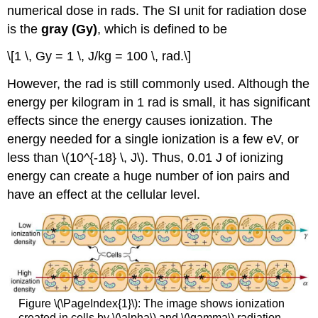
numerical dose in rads. The SI unit for radiation dose
is the
gray (Gy)
, which is defined to be
\[1 \, Gy = 1 \, J/kg = 100 \, rad.\]
However, the rad is still commonly used. Although the
energy per kilogram in 1 rad is small, it has significant
effects since the energy causes ionization. The
energy needed for a single ionization is a few eV, or
less than \(10^{-18} \, J\). Thus, 0.01 J of ionizing
energy can create a huge number of ion pairs and
have an effect at the cellular level.
Figure \(\PageIndex{1}\): The image shows ionization
created in cells by \(\alpha\) and \(\gamma\) radiation.