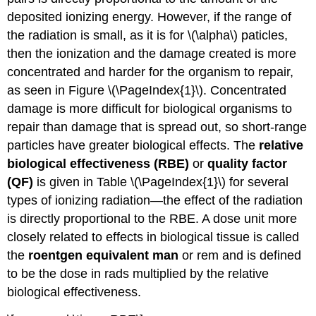
deposited ionizing energy. However, if the range of
the radiation is small, as it is for \(\alpha\) paticles,
then the ionization and the damage created is more
concentrated and harder for the organism to repair,
as seen in Figure \(\PageIndex{1}\). Concentrated
damage is more difficult for biological organisms to
repair than damage that is spread out, so short-range
particles have greater biological effects. The
relative
biological effectiveness
(RBE)
or
quality factor
(QF)
is given in Table \(\PageIndex{1}\) for several
types of ionizing radiation—the effect of the radiation
is directly proportional to the RBE. A dose unit more
closely related to effects in biological tissue is called
the
roentgen equivalent man
or rem and is defined
to be the dose in rads multiplied by the relative
biological effectiveness.