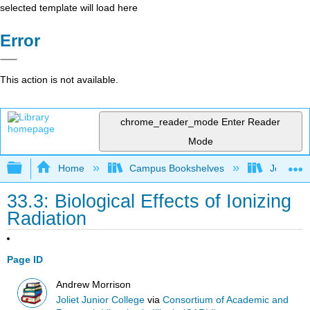
selected template will load here
Error
This action is not available.
chrome_reader_mode
Enter Reader
Mode
Expand/collapse global hierarchy
Home
Campus Bookshelves
Joliet Ju
33.3: Biological Effects of Ionizing
Radiation
Page ID
Andrew Morrison
Joliet Junior College
via
Consortium of Academic and