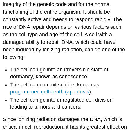
integrity of the genetic code and for the normal
functioning of the entire organism. It should be
constantly active and needs to respond rapidly. The
rate of DNA repair depends on various factors such
as the cell type and age of the cell. A cell with a
damaged ability to repair DNA, which could have
been induced by ionizing radiation, can do one of the
following:
The cell can go into an irreversible state of
dormancy, known as senescence.
The cell can commit suicide, known as
programmed cell death (apoptosis
).
The cell can go into unregulated cell division
leading to tumors and cancers.
Since ionizing radiation damages the DNA, which is
critical in cell reproduction, it has its greatest effect on