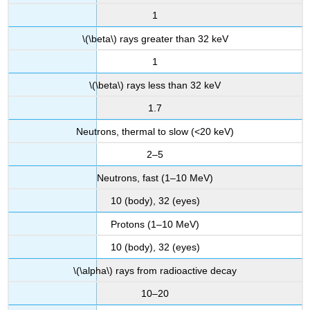
1
\(\beta\) rays greater than 32 keV
1
\(\beta\) rays less than 32 keV
1.7
Neutrons, thermal to slow (<20 keV)
2–5
Neutrons, fast (1–10 MeV)
10 (body), 32 (eyes)
Protons (1–10 MeV)
10 (body), 32 (eyes)
\(\alpha\) rays from radioactive decay
10–20