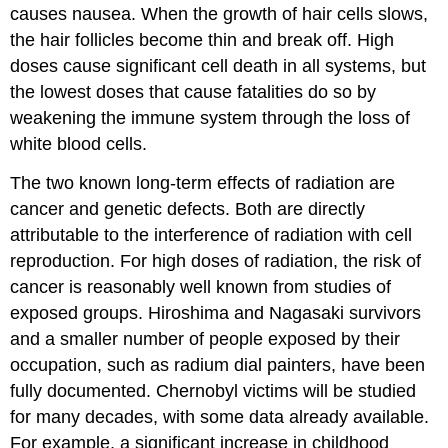
causes nausea. When the growth of hair cells slows,
the hair follicles become thin and break off. High
doses cause significant cell death in all systems, but
the lowest doses that cause fatalities do so by
weakening the immune system through the loss of
white blood cells.
The two known long-term effects of radiation are
cancer and genetic defects. Both are directly
attributable to the interference of radiation with cell
reproduction. For high doses of radiation, the risk of
cancer is reasonably well known from studies of
exposed groups. Hiroshima and Nagasaki survivors
and a smaller number of people exposed by their
occupation, such as radium dial painters, have been
fully documented. Chernobyl victims will be studied
for many decades, with some data already available.
For example, a significant increase in childhood