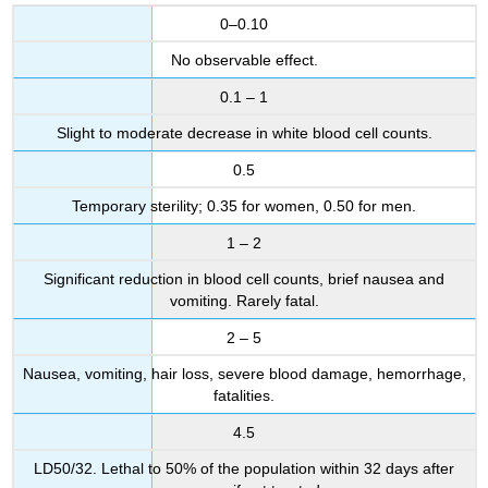
0–0.10
No observable effect.
0.1 – 1
Slight to moderate decrease in white blood cell counts.
0.5
Temporary sterility; 0.35 for women, 0.50 for men.
1 – 2
Significant reduction in blood cell counts, brief nausea and
vomiting. Rarely fatal.
2 – 5
Nausea, vomiting, hair loss, severe blood damage, hemorrhage,
fatalities.
4.5
LD50/32. Lethal to 50% of the population within 32 days after