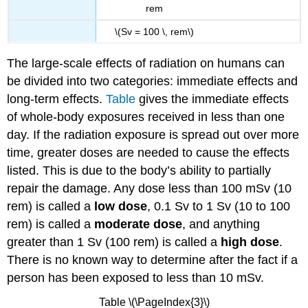
rem
\(Sv = 100 \, rem\)
The large-scale effects of radiation on humans can
be divided into two categories: immediate effects and
long-term effects.
Table
gives the immediate effects
of whole-body exposures received in less than one
day. If the radiation exposure is spread out over more
time, greater doses are needed to cause the effects
listed. This is due to the body’s ability to partially
repair the damage. Any dose less than 100 mSv (10
rem) is called a
low dose
, 0.1 Sv to 1 Sv (10 to 100
rem) is called a
moderate dose
, and anything
greater than 1 Sv (100 rem) is called a
high dose
.
There is no known way to determine after the fact if a
person has been exposed to less than 10 mSv.
Table \(\PageIndex{3}\)