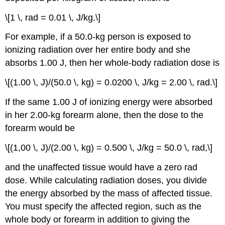
\[1 \, rad = 0.01 \, J/kg.\]
For example, if a 50.0-kg person is exposed to
ionizing radiation over her entire body and she
absorbs 1.00 J, then her whole-body radiation dose is
\[(1.00 \, J)/(50.0 \, kg) = 0.0200 \, J/kg = 2.00 \, rad.\]
If the same 1.00 J of ionizing energy were absorbed
in her 2.00-kg forearm alone, then the dose to the
forearm would be
\[(1,00 \, J)/(2.00 \, kg) = 0.500 \, J/kg = 50.0 \, rad,\]
and the unaffected tissue would have a zero rad
dose. While calculating radiation doses, you divide
the energy absorbed by the mass of affected tissue.
You must specify the affected region, such as the
whole body or forearm in addition to giving the