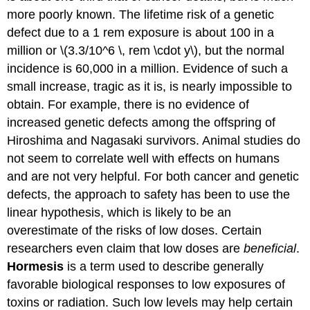
more poorly known. The lifetime risk of a genetic
defect due to a 1 rem exposure is about 100 in a
million or \(3.3/10^6 \, rem \cdot y\), but the normal
incidence is 60,000 in a million. Evidence of such a
small increase, tragic as it is, is nearly impossible to
obtain. For example, there is no evidence of
increased genetic defects among the offspring of
Hiroshima and Nagasaki survivors. Animal studies do
not seem to correlate well with effects on humans
and are not very helpful. For both cancer and genetic
defects, the approach to safety has been to use the
linear hypothesis, which is likely to be an
overestimate of the risks of low doses. Certain
researchers even claim that low doses are
beneficial
.
Hormesis
is a term used to describe generally
favorable biological responses to low exposures of
toxins or radiation. Such low levels may help certain