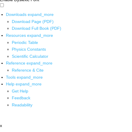
Downloads
expand_more
Download Page (PDF)
Download Full Book (PDF)
Resources
expand_more
Periodic Table
Physics Constants
Scientific Calculator
Reference
expand_more
Reference & Cite
Tools
expand_more
Help
expand_more
Get Help
Feedback
Readability
x