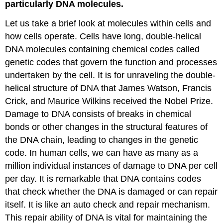
particularly DNA molecules.
Let us take a brief look at molecules within cells and
how cells operate. Cells have long, double-helical
DNA molecules containing chemical codes called
genetic codes that govern the function and processes
undertaken by the cell. It is for unraveling the double-
helical structure of DNA that James Watson, Francis
Crick, and Maurice Wilkins received the Nobel Prize.
Damage to DNA consists of breaks in chemical
bonds or other changes in the structural features of
the DNA chain, leading to changes in the genetic
code. In human cells, we can have as many as a
million individual instances of damage to DNA per cell
per day. It is remarkable that DNA contains codes
that check whether the DNA is damaged or can repair
itself. It is like an auto check and repair mechanism.
This repair ability of DNA is vital for maintaining the