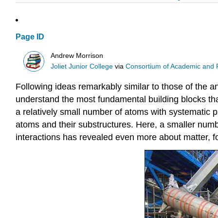
Page ID
Andrew Morrison
Joliet Junior College
via
Consortium of Academic and Re
Following ideas remarkably similar to those of the an
understand the most fundamental building blocks tha
a relatively small number of atoms with systematic 
atoms and their substructures. Here, a smaller num
interactions has revealed even more about matter, f