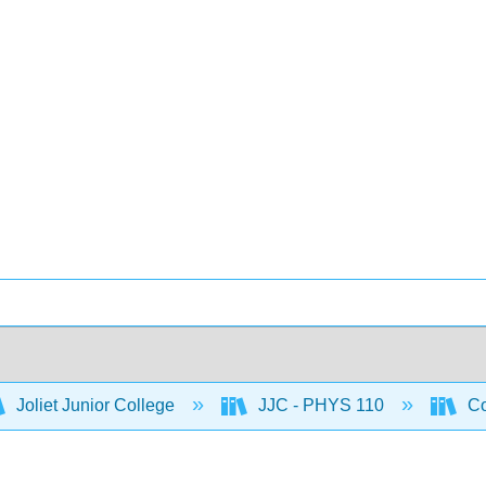
Joliet Junior College
JJC - PHYS 110
Co