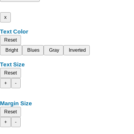
x
Text Color
Reset
Bright
Blues
Gray
Inverted
Text Size
Reset
+
-
Margin Size
Reset
+
-