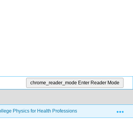
chrome_reader_mode
Enter Reader Mode
Exp
llege Physics for Health Professions
34: Particle Ph