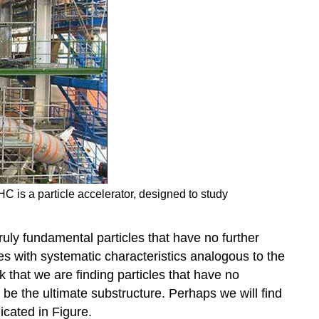
C is a particle accelerator, designed to study
ruly fundamental particles that have no further
es with systematic characteristics analogous to the
k that we are finding particles that have no
be the ultimate substructure. Perhaps we will find
cated in Figure.