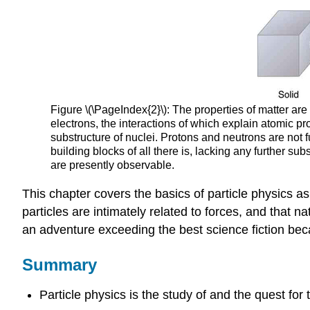
Figure \(\PageIndex{2}\): The properties of matter ar
electrons, the interactions of which explain atomic pr
substructure of nuclei. Protons and neutrons are no
building blocks of all there is, lacking any further s
are presently observable.
This chapter covers the basics of particle physics a
particles are intimately related to forces, and that n
an adventure exceeding the best science fiction because
Summary
Particle physics is the study of and the quest for