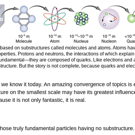
e based on substructures called molecules and atoms. Atoms have
operties. Protons and neutrons, the interactions of which explai
t fundamental—they are composed of quarks. Like electrons and a
ubstructure. But the story is not complete, because quarks and el
s we know it today. An amazing convergence of topics is e
ature on the smallest scale may have its greatest influence
 it is not only fantastic, it is real.
 those truly fundamental particles having no substructure.