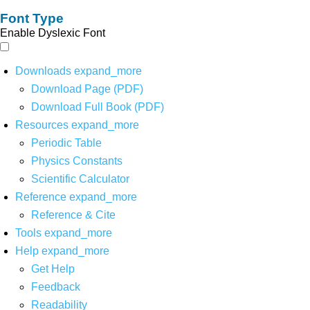
Font Type
Enable Dyslexic Font
Downloads
expand_more
Download Page (PDF)
Download Full Book (PDF)
Resources
expand_more
Periodic Table
Physics Constants
Scientific Calculator
Reference
expand_more
Reference & Cite
Tools
expand_more
Help
expand_more
Get Help
Feedback
Readability