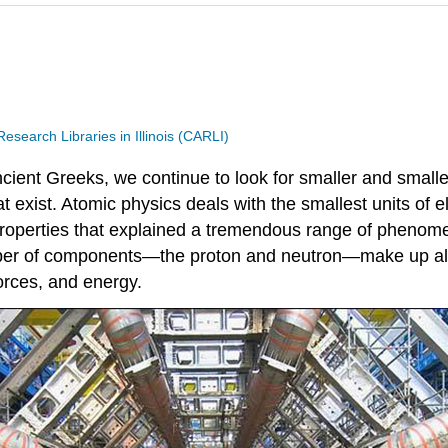
search Libraries in Illinois (CARLI)
cient Greeks, we continue to look for smaller and smaller
t exist. Atomic physics deals with the smallest units of
properties that explained a tremendous range of phenome
ber of components—the proton and neutron—make up all n
orces, and energy.