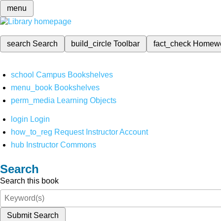
menu
search
Search
build_circle
Toolbar
fact_check
Homew
school
Campus Bookshelves
menu_book
Bookshelves
perm_media
Learning Objects
login
Login
how_to_reg
Request Instructor Account
hub
Instructor Commons
Search
Search this book
Submit Search