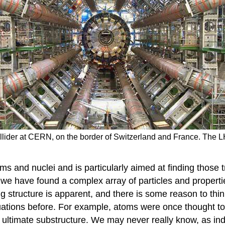
llider at CERN, on the border of Switzerland and France. The LH
ms and nuclei and is particularly aimed at finding those t
 we have found a complex array of particles and properti
ng structure is apparent, and there is some reason to thin
uations before. For example, atoms were once thought to 
ltimate substructure. We may never really know, as indi