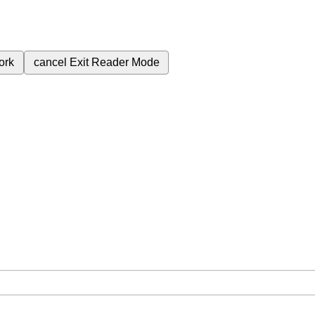
ork
cancel
Exit Reader Mode