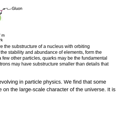
 the substructure of a nucleus with orbiting
n the stability and abundance of elements, form the
 few other particles, quarks may be the fundamental
ectrons may have substructure smaller than details that
volving in particle physics. We find that some
 on the large-scale character of the universe. It is