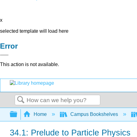
x
selected template will load here
Error
This action is not available.
Search
Expand/collapse global hierarchy
Home
Campus Bookshelves
34.1: Prelude to Particle Physics