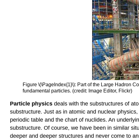
Figure \(\PageIndex{1}\): Part of the Large Hadron Co
fundamental particles. (credit: Image Editor, Flickr)
Particle physics
deals with the substructures of ato
substructure. Just as in atomic and nuclear physics,
periodic table and the chart of nuclides. An underlyi
substructure. Of course, we have been in similar sit
deeper and deeper structures and never come to an u