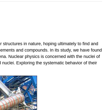
 structures in nature, hoping ultimately to find and
 elements and compounds. In its study, we have found
na. Nuclear physics is concerned with the nuclei of
uclei. Exploring the systematic behavior of their