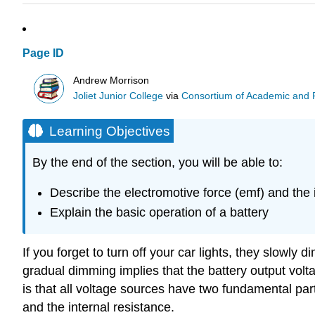
Page ID
Andrew Morrison
Joliet Junior College
via
Consortium of Academic and Re
Learning Objectives
By the end of the section, you will be able to:
Describe the electromotive force (emf) and the i
Explain the basic operation of a battery
If you forget to turn off your car lights, they slowl
gradual dimming implies that the battery output volt
is that all voltage sources have two fundamental par
and the internal resistance.