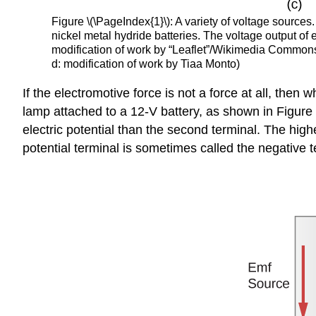
Figure \(\PageIndex{1}\): A variety of voltage source
nickel metal hydride batteries. The voltage output of 
modification of work by “Leaflet”/Wikimedia Commons; 
d: modification of work by Tiaa Monto)
If the electromotive force is not a force at all, the
lamp attached to a 12-V battery, as shown in Figure
electric potential than the second terminal. The highe
potential terminal is sometimes called the negative t