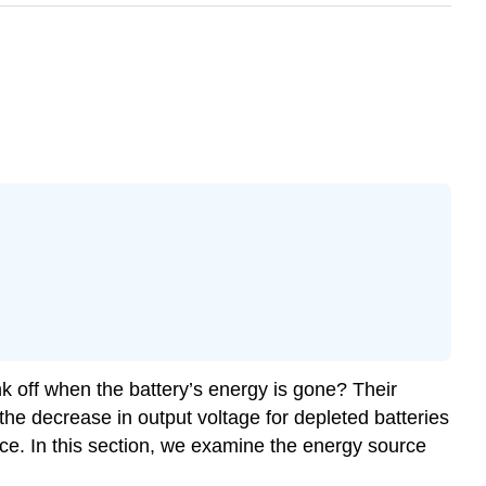
ink off when the battery’s energy is gone? Their
the decrease in output voltage for depleted batteries
nce. In this section, we examine the energy source