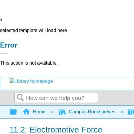
x
selected template will load here
Error
This action is not available.
Search
Expand/collapse global hierarchy
Home
Campus Bookshelves
11.2: Electromotive Force