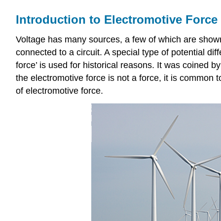
Introduction to Electromotive Force
Voltage has many sources, a few of which are shown 
connected to a circuit. A special type of potential d
force’ is used for historical reasons. It was coined 
the electromotive force is not a force, it is common 
of electromotive force.