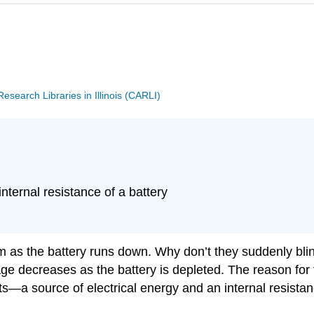
search Libraries in Illinois (CARLI)
nternal resistance of a battery
y dim as the battery runs down. Why don’t they suddenly bl
age decreases as the battery is depleted. The reason for 
ts—a source of electrical energy and an internal resista