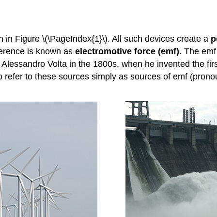
in Figure \(\PageIndex{1}\). All such devices create a
p
ifference is known as
electromotive force (emf)
. The emf 
by Alessandro Volta in the 1800s, when he invented the fi
to refer to these sources simply as sources of emf (prono