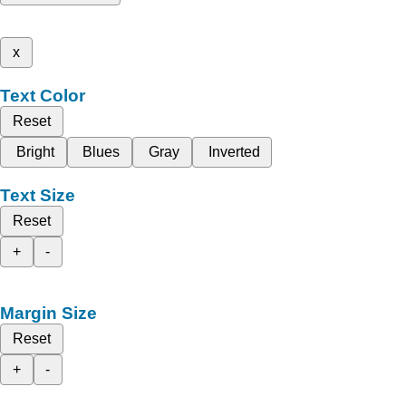
x
Text Color
Reset
Bright
Blues
Gray
Inverted
Text Size
Reset
+
-
Margin Size
Reset
+
-