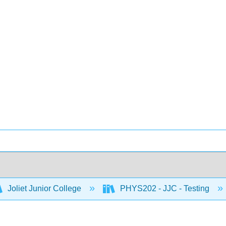
Joliet Junior College
PHYS202 - JJC - Testing