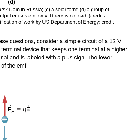
rsk Dam in Russia; (c) a solar farm; (d) a group of
put equals emf only if there is no load. (credit a:
ification of work by US Department of Energy; credit
hese questions, consider a simple circuit of a 12-V
erminal device that keeps one terminal at a higher
inal and is labeled with a plus sign. The lower-
 of the emf.