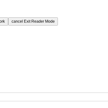
ork
cancel
Exit Reader Mode