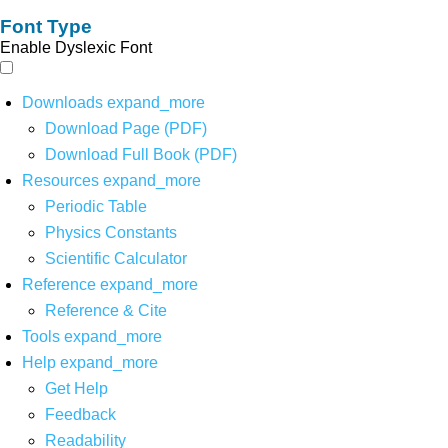
Font Type
Enable Dyslexic Font
Downloads
expand_more
Download Page (PDF)
Download Full Book (PDF)
Resources
expand_more
Periodic Table
Physics Constants
Scientific Calculator
Reference
expand_more
Reference & Cite
Tools
expand_more
Help
expand_more
Get Help
Feedback
Readability