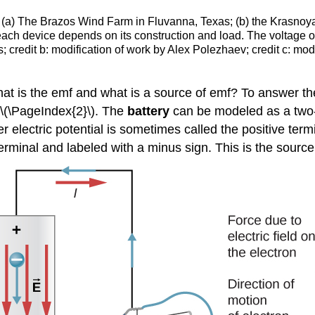
s. (a) The Brazos Wind Farm in Fluvanna, Texas; (b) the Krasnoya
each device depends on its construction and load. The voltage out
credit b: modification of work by Alex Polezhaev; credit c: mod
n what is the emf and what is a source of emf? To answer t
 \(\PageIndex{2}\). The
battery
can be modeled as a two-t
r electric potential is sometimes called the positive term
erminal and labeled with a minus sign. This is the source