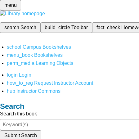
menu
search
Search
build_circle
Toolbar
fact_check
Homew
school
Campus Bookshelves
menu_book
Bookshelves
perm_media
Learning Objects
login
Login
how_to_reg
Request Instructor Account
hub
Instructor Commons
Search
Search this book
Submit Search