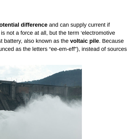
otential difference
and can supply current if
is not a force at all, but the term ‘electromotive
rst battery, also known as the
voltaic pile
. Because
unced as the letters “ee-em-eff”), instead of sources