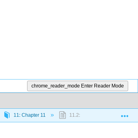
chrome_reader_mode
Enter Reader Mode
Exp
11: Chapter 11
11.2: Electromotive Force