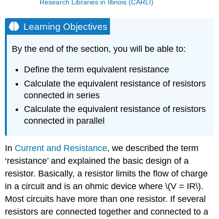
Research Libraries in Illinois (CARLI)
Learning Objectives
By the end of the section, you will be able to:
Define the term equivalent resistance
Calculate the equivalent resistance of resistors
connected in series
Calculate the equivalent resistance of resistors
connected in parallel
In
Current and Resistance
, we described the term
‘resistance’ and explained the basic design of a
resistor. Basically, a resistor limits the flow of charge
in a circuit and is an ohmic device where \(V = IR\).
Most circuits have more than one resistor. If several
resistors are connected together and connected to a