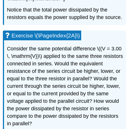
Notice that the total power dissipated by the
resistors equals the power supplied by the source.
Exercise \(\PageIndex{2A}\)
Consider the same potential difference \((V = 3.00
\, \mathrm{V})\) applied to the same three resistors
connected in series. Would the equivalent
resistance of the series circuit be higher, lower, or
equal to the three resistor in parallel? Would the
current through the series circuit be higher, lower,
or equal to the current provided by the same
voltage applied to the parallel circuit? How would
the power dissipated by the resistor in series
compare to the power dissipated by the resistors
in parallel?