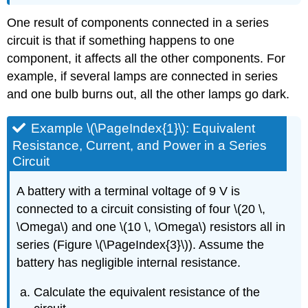
One result of components connected in a series
circuit is that if something happens to one
component, it affects all the other components. For
example, if several lamps are connected in series
and one bulb burns out, all the other lamps go dark.
Example \(\PageIndex{1}\): Equivalent
Resistance, Current, and Power in a Series
Circuit
A battery with a terminal voltage of 9 V is
connected to a circuit consisting of four \(20 \,
\Omega\) and one \(10 \, \Omega\) resistors all in
series (Figure \(\PageIndex{3}\)). Assume the
battery has negligible internal resistance.
Calculate the equivalent resistance of the