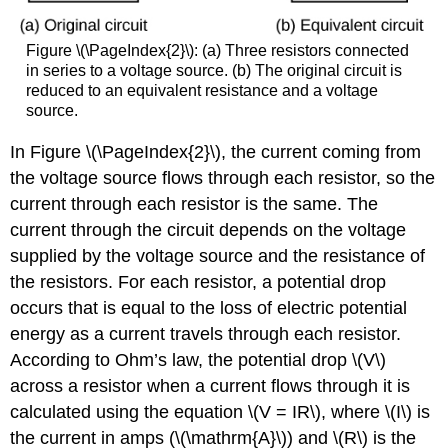
Figure \(\PageIndex{2}\): (a) Three resistors connected
in series to a voltage source. (b) The original circuit is
reduced to an equivalent resistance and a voltage
source.
In Figure \(\PageIndex{2}\), the current coming from
the voltage source flows through each resistor, so the
current through each resistor is the same. The
current through the circuit depends on the voltage
supplied by the voltage source and the resistance of
the resistors. For each resistor, a potential drop
occurs that is equal to the loss of electric potential
energy as a current travels through each resistor.
According to Ohm’s law, the potential drop \(V\)
across a resistor when a current flows through it is
calculated using the equation \(V = IR\), where \(I\) is
the current in amps (\(\mathrm{A}\)) and \(R\) is the