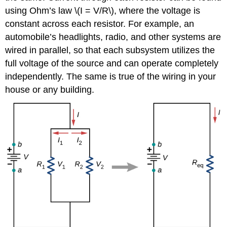
using Ohm’s law \(I = V/R\), where the voltage is
constant across each resistor. For example, an
automobile’s headlights, radio, and other systems are
wired in parallel, so that each subsystem utilizes the
full voltage of the source and can operate completely
independently. The same is true of the wiring in your
house or any building.