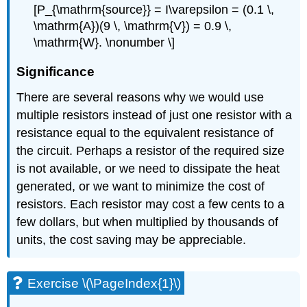
[P_{\mathrm{source}} = I\varepsilon = (0.1 \,
\mathrm{A})(9 \, \mathrm{V}) = 0.9 \,
\mathrm{W}. \nonumber \]
Significance
There are several reasons why we would use
multiple resistors instead of just one resistor with a
resistance equal to the equivalent resistance of
the circuit. Perhaps a resistor of the required size
is not available, or we need to dissipate the heat
generated, or we want to minimize the cost of
resistors. Each resistor may cost a few cents to a
few dollars, but when multiplied by thousands of
units, the cost saving may be appreciable.
Exercise \(\PageIndex{1}\)