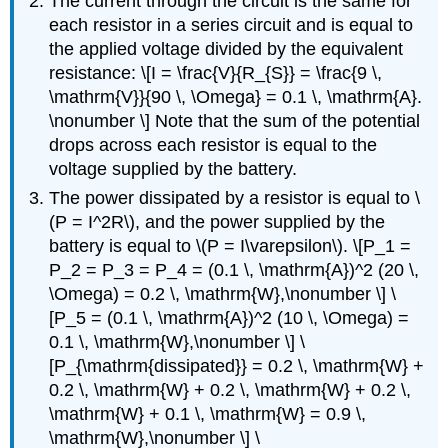
The current through the circuit is the same for
each resistor in a series circuit and is equal to
the applied voltage divided by the equivalent
resistance: \[I = \frac{V}{R_{S}} = \frac{9 \,
\mathrm{V}}{90 \, \Omega} = 0.1 \, \mathrm{A}.
\nonumber \] Note that the sum of the potential
drops across each resistor is equal to the
voltage supplied by the battery.
The power dissipated by a resistor is equal to \
(P = I^2R\), and the power supplied by the
battery is equal to \(P = I\varepsilon\). \[P_1 =
P_2 = P_3 = P_4 = (0.1 \, \mathrm{A})^2 (20 \,
\Omega) = 0.2 \, \mathrm{W},\nonumber \] \
[P_5 = (0.1 \, \mathrm{A})^2 (10 \, \Omega) =
0.1 \, \mathrm{W},\nonumber \] \
[P_{\mathrm{dissipated}} = 0.2 \, \mathrm{W} +
0.2 \, \mathrm{W} + 0.2 \, \mathrm{W} + 0.2 \,
\mathrm{W} + 0.1 \, \mathrm{W} = 0.9 \,
\mathrm{W},\nonumber \] \