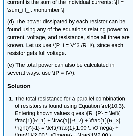
current is the sum of the individual currents: \[I =
\sum_i I_i. \nonumber \]
(d) The power dissipated by each resistor can be
found using any of the equations relating power to
current, voltage, and resistance, since all three are
known. Let us use \(P_i = V^2 /R_i\), since each
resistor gets full voltage.
(e) The total power can also be calculated in
several ways, use \(P = IV\).
Solution
The total resistance for a parallel combination
of resistors is found using Equation \ref{10.3}.
Entering known values gives \[R_{P} = \left(
\frac{1}{R_1} + \frac{1}{R_2} + \frac{1}{R_3}
\right)^{-1} = \left(\frac{1}{1.00 \, \Omega} +
\frac{1}{2.00 \, \Omega} + \frac{1}{2.00 \,