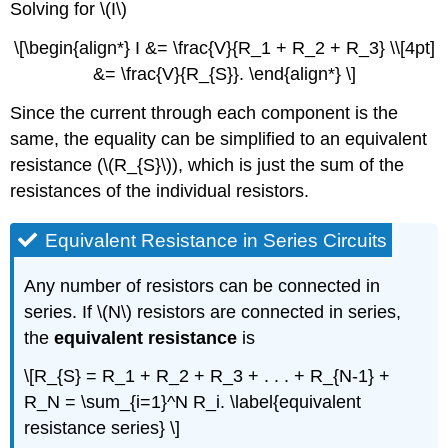
Solving for \(I\)
\[\begin{align*} I &= \frac{V}{R_1 + R_2 + R_3} \\[4pt]
&= \frac{V}{R_{S}}. \end{align*} \]
Since the current through each component is the
same, the equality can be simplified to an equivalent
resistance (\(R_{S}\)), which is just the sum of the
resistances of the individual resistors.
Equivalent Resistance in Series Circuits
Any number of resistors can be connected in
series. If \(N\) resistors are connected in series,
the
equivalent resistance
is
\[R_{S} = R_1 + R_2 + R_3 + . . . + R_{N-1} +
R_N = \sum_{i=1}^N R_i. \label{equivalent
resistance series} \]