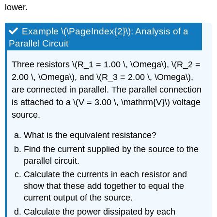
lower.
Example \(\PageIndex{2}\): Analysis of a
Parallel Circuit
Three resistors \(R_1 = 1.00 \, \Omega\), \(R_2 =
2.00 \, \Omega\), and \(R_3 = 2.00 \, \Omega\),
are connected in parallel. The parallel connection
is attached to a \(V = 3.00 \, \mathrm{V}\) voltage
source.
What is the equivalent resistance?
Find the current supplied by the source to the
parallel circuit.
Calculate the currents in each resistor and
show that these add together to equal the
current output of the source.
Calculate the power dissipated by each