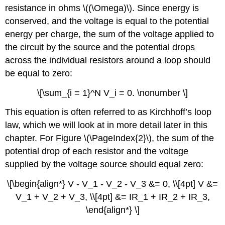
resistance in ohms \((\Omega)\). Since energy is
conserved, and the voltage is equal to the potential
energy per charge, the sum of the voltage applied to
the circuit by the source and the potential drops
across the individual resistors around a loop should
be equal to zero:
\[\sum_{i = 1}^N V_i = 0. \nonumber \]
This equation is often referred to as Kirchhoff’s loop
law, which we will look at in more detail later in this
chapter. For Figure \(\PageIndex{2}\), the sum of the
potential drop of each resistor and the voltage
supplied by the voltage source should equal zero:
\[\begin{align*} V - V_1 - V_2 - V_3 &= 0, \\[4pt] V &=
V_1 + V_2 + V_3, \\[4pt] &= IR_1 + IR_2 + IR_3,
\end{align*} \]