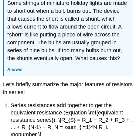
Some strings of miniature holiday lights are made
to short out when a bulb burns out. The device
that causes the short is called a shunt, which
allows current to flow around the open circuit. A
“short” is like putting a piece of wire across the
component. The bulbs are usually grouped in
series of nine bulbs. If too many bulbs burn out,
the shunts eventually open. What causes this?
Answer
Let’s briefly summarize the major features of resistors
in series:
Series resistances add together to get the
equivalent resistance (Equation \ref{equivalent
resistance series}): \[R_{S} = R_1 + R_2 + R_3 + .
. . + R_{N-1} + R_N = \sum_{i=1}^N R_i.
\nonumber \]