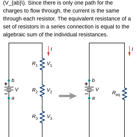
(V_{ab}\). Since there is only one path for the
charges to flow through, the current is the same
through each resistor. The equivalent resistance of a
set of resistors in a series connection is equal to the
algebraic sum of the individual resistances.