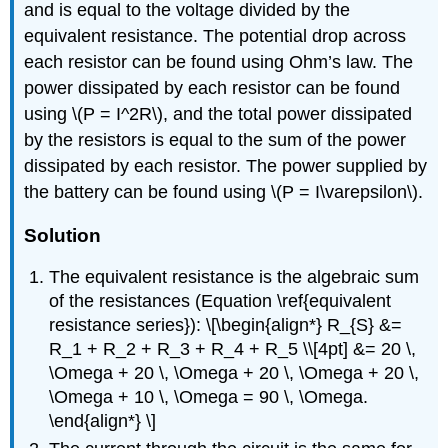
and is equal to the voltage divided by the
equivalent resistance. The potential drop across
each resistor can be found using Ohm’s law. The
power dissipated by each resistor can be found
using \(P = I^2R\), and the total power dissipated
by the resistors is equal to the sum of the power
dissipated by each resistor. The power supplied by
the battery can be found using \(P = I\varepsilon\).
Solution
The equivalent resistance is the algebraic sum
of the resistances (Equation \ref{equivalent
resistance series}): \[\begin{align*} R_{S} &=
R_1 + R_2 + R_3 + R_4 + R_5 \\[4pt] &= 20 \,
\Omega + 20 \, \Omega + 20 \, \Omega + 20 \,
\Omega + 10 \, \Omega = 90 \, \Omega.
\end{align*} \]