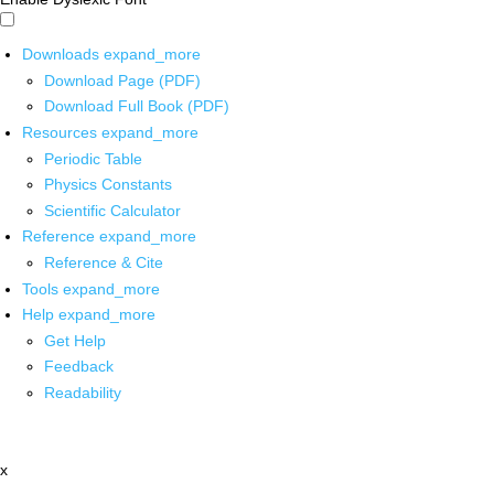
Downloads
expand_more
Download Page (PDF)
Download Full Book (PDF)
Resources
expand_more
Periodic Table
Physics Constants
Scientific Calculator
Reference
expand_more
Reference & Cite
Tools
expand_more
Help
expand_more
Get Help
Feedback
Readability
x