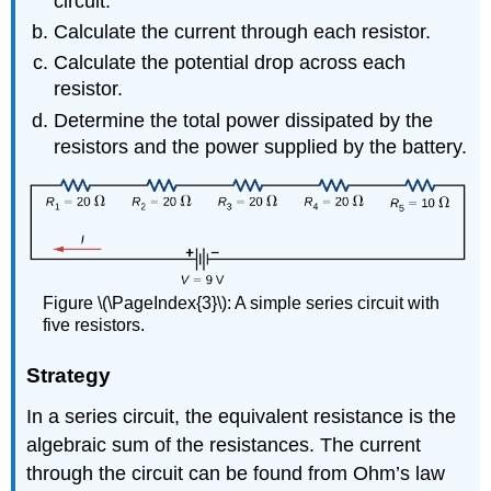
circuit.
Calculate the current through each resistor.
Calculate the potential drop across each
resistor.
Determine the total power dissipated by the
resistors and the power supplied by the battery.
Figure \(\PageIndex{3}\): A simple series circuit with
five resistors.
Strategy
In a series circuit, the equivalent resistance is the
algebraic sum of the resistances. The current
through the circuit can be found from Ohm’s law