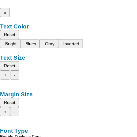
x
Text Color
Reset
Bright
Blues
Gray
Inverted
Text Size
Reset
+
-
Margin Size
Reset
+
-
Font Type
Enable Dyslexic Font