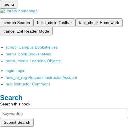
menu
search
Search
build_circle
Toolbar
fact_check
Homework
cancel
Exit Reader Mode
school
Campus Bookshelves
menu_book
Bookshelves
perm_media
Learning Objects
login
Login
how_to_reg
Request Instructor Account
hub
Instructor Commons
Search
Search this book
Submit Search