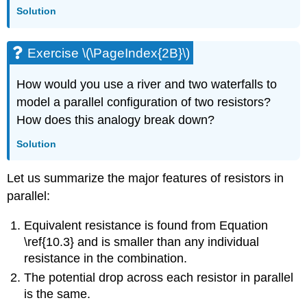
Solution
Exercise \(\PageIndex{2B}\)
How would you use a river and two waterfalls to
model a parallel configuration of two resistors?
How does this analogy break down?
Solution
Let us summarize the major features of resistors in
parallel:
Equivalent resistance is found from Equation
\ref{10.3} and is smaller than any individual
resistance in the combination.
The potential drop across each resistor in parallel
is the same.