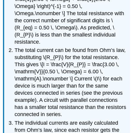
\Omega} \right)^{-1} = 0.50 \,
\Omega.\nonumber \] The total resistance with
the correct number of significant digits is \
(R_{eq} = 0.50 \, \Omega\). As predicted, \
(R_{P}\) is less than the smallest individual
resistance.
The total current can be found from Ohm’s law,
substituting \(R_{P}\) for the total resistance.
This gives \[I = \frac{V}{R_{P}} = \frac{3.00 \,
\mathrm{V}}{0.50 \, \Omega} = 6.00 \,
\mathrm{A}.\nonumber \] Current
\(I\) for each
device is much larger than for the same
devices connected in series (see the previous
example). A circuit with parallel connections
has a smaller total resistance than the resistors
connected in series.
The individual currents are easily calculated
from Ohm’s law, since each resistor gets the