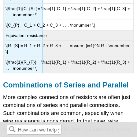
\[\frac{1}{C_{S} }= \frac{1}{C_1} + \frac{1}{C_2} + \frac{1}{C_3} +
. . . \nonumber \]
\[C_{P} = C_1 + C_2 + C_3 + . . . \nonumber \]
Equivalent resistance
\[R_{S} = R_1 + R_2 + R_3 + . . . = \sum_{i=1}^N R_i \nonumber
\]
\[\frac{1}{R_{P}} = \frac{1}{R_1} + \frac{1}{R_2} + \frac{1}{R_3} +
. . . \nonumber \]
Combinations of Series and Parallel
More complex connections of resistors are often just
combinations of series and parallel connections.
Such combinations are common, especially when
wire resistance is considered. In that case, wire
resistance is in series with other resistances that are