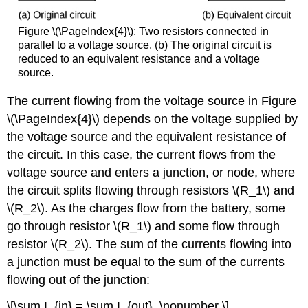
Figure \(\PageIndex{4}\):
Two resistors connected in
parallel to a voltage source. (b) The original circuit is
reduced to an equivalent resistance and a voltage
source.
The current flowing from the voltage source in Figure
\(\PageIndex{4}\) depends on the voltage supplied by
the voltage source and the equivalent resistance of
the circuit. In this case, the current flows from the
voltage source and enters a junction, or node, where
the circuit splits flowing through resistors \(R_1\) and
\(R_2\). As the charges flow from the battery, some
go through resistor \(R_1\) and some flow through
resistor \(R_2\). The sum of the currents flowing into
a junction must be equal to the sum of the currents
flowing out of the junction:
\[\sum I_{in} = \sum I_{out}. \nonumber \]