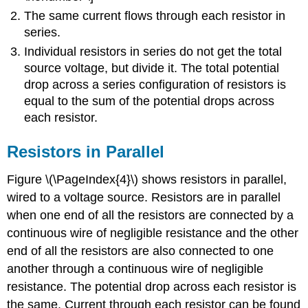
The same current flows through each resistor in
series.
Individual resistors in series do not get the total
source voltage, but divide it. The total potential
drop across a series configuration of resistors is
equal to the sum of the potential drops across
each resistor.
Resistors in Parallel
Figure \(\PageIndex{4}\) shows resistors in parallel,
wired to a voltage source. Resistors are in parallel
when one end of all the resistors are connected by a
continuous wire of negligible resistance and the other
end of all the resistors are also connected to one
another through a continuous wire of negligible
resistance. The potential drop across each resistor is
the same. Current through each resistor can be found