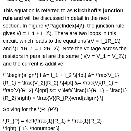
This equation is referred to as
Kirchhoff’s junction
rule
and will be discussed in detail in the next
section. In Figure \(\PageIndex{4}\), the junction rule
gives \(I = I_1 + I_2\). There are two loops in this
circuit, which leads to the equations \(V = I_1R_1\)
and \(I_1R_1 = I_2R_2\). Note the voltage across the
resistors in parallel are the same ( \(V = V_1 = V_2\))
and the current is additive:
\[ \begin{align*} I &= I_1 + I_2 \\[4pt] &= \frac{V_1}
{R_1} + \frac{V_2}{R_2} \\[4pt] &= \frac{V}{R_1} +
\frac{V}{R_2} \\[4pt] &= V \left( \frac{1}{R_1} + \frac{1}
{R_2} \right) = \frac{V}{R_{P}}\end{align*} \]
Solving for the \(R_{P}\)
\[R_{P} = \left(\frac{1}{R_1} + \frac{1}{R_2}
\right)^{-1}. \nonumber \]