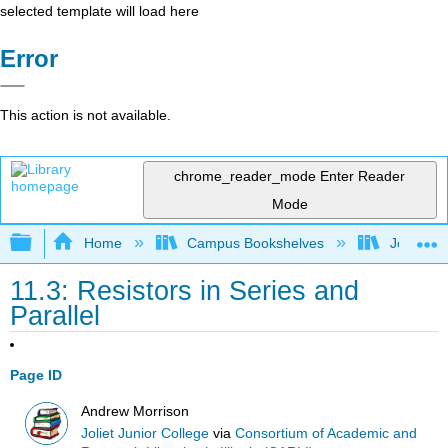
selected template will load here
Error
This action is not available.
chrome_reader_mode
Enter Reader
Mode
Expand/collapse global hierarchy
Home
Campus Bookshelves
Joliet Ju
11.3: Resistors in Series and
Parallel
Page ID
Andrew Morrison
Joliet Junior College
via
Consortium of Academic and