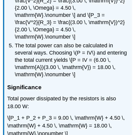
\frac{V^2}{R_2} = \frac{(3.00 \, \mathrm{V})^2}
{2.00 \, \Omega} = 4.50 \,
\mathrm{W}.\nonumber \] and \[P_3 =
\frac{V^2}{R_3} = \frac{(3.00 \, \mathrm{V})^2}
{2.00 \, \Omega} = 4.50 \,
\mathrm{W}.\nonumber \]
The total power can also be calculated in
several ways. Choosing \(P = IV\) and entering
the total current yields \[P = IV = (6.00 \,
\mathrm{A})(3.00 \, \mathrm{V}) = 18.00 \,
\mathrm{W}.\nonumber \]
Significance
Total power dissipated by the resistors is also
18.00 W:
\[P_1 + P_2 + P_3 = 9.00 \, \mathrm{W} + 4.50 \,
\mathrm{W} + 4.50 \, \mathrm{W} = 18.00 \,
\mathrm{W}.\nonumber \]