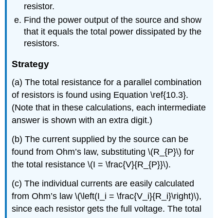
resistor.
Find the power output of the source and show
that it equals the total power dissipated by the
resistors.
Strategy
(a) The total resistance for a parallel combination
of resistors is found using Equation \ref{10.3}.
(Note that in these calculations, each intermediate
answer is shown with an extra digit.)
(b) The current supplied by the source can be
found from Ohm’s law, substituting \(R_{P}\) for
the total resistance \(I = \frac{V}{R_{P}}\).
(c) The individual currents are easily calculated
from Ohm’s law \(\left(I_i = \frac{V_i}{R_i}\right)\),
since each resistor gets the full voltage. The total