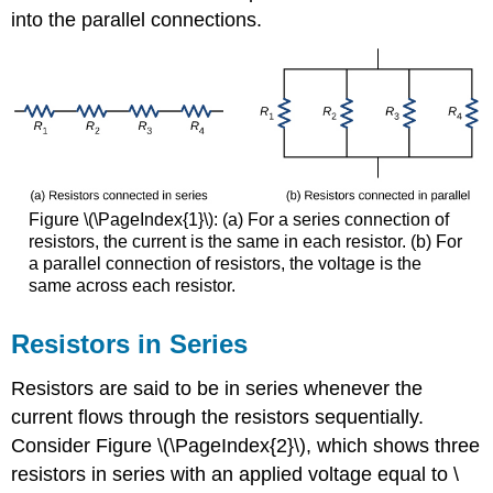
into the parallel connections.
Figure \(\PageIndex{1}\): (a) For a series connection of
resistors, the current is the same in each resistor. (b) For
a parallel connection of resistors, the voltage is the
same across each resistor.
Resistors in Series
Resistors are said to be in series whenever the
current flows through the resistors sequentially.
Consider Figure \(\PageIndex{2}\), which shows three
resistors in series with an applied voltage equal to \