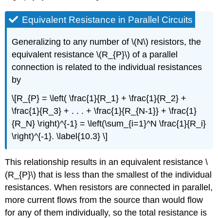
Equivalent Resistance in Parallel Circuits
Generalizing to any number of \(N\) resistors, the
equivalent resistance \(R_{P}\) of a parallel
connection is related to the individual resistances
by
\[R_{P} = \left( \frac{1}{R_1} + \frac{1}{R_2} +
\frac{1}{R_3} + . . . + \frac{1}{R_{N-1}} + \frac{1}
{R_N} \right)^{-1} = \left(\sum_{i=1}^N \frac{1}{R_i}
\right)^{-1}. \label{10.3} \]
This relationship results in an equivalent resistance \
(R_{P}\) that is less than the smallest of the individual
resistances. When resistors are connected in parallel,
more current flows from the source than would flow
for any of them individually, so the total resistance is