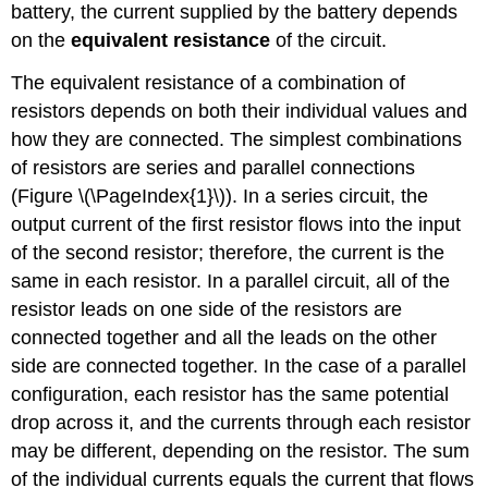
battery, the current supplied by the battery depends
on the
equivalent resistance
of the circuit.
The equivalent resistance of a combination of
resistors depends on both their individual values and
how they are connected. The simplest combinations
of resistors are series and parallel connections
(Figure \(\PageIndex{1}\)). In a
series circuit
, the
output current of the first resistor flows into the input
of the second resistor; therefore, the current is the
same in each resistor. In a
parallel circuit
, all of the
resistor leads on one side of the resistors are
connected together and all the leads on the other
side are connected together. In the case of a parallel
configuration, each resistor has the same potential
drop across it, and the currents through each resistor
may be different, depending on the resistor. The sum
of the individual currents equals the current that flows