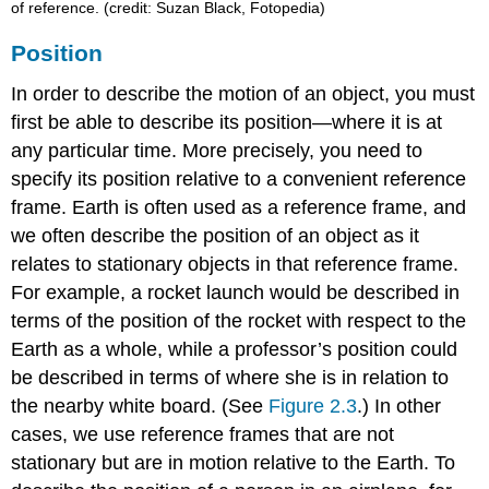
of reference. (credit: Suzan Black, Fotopedia)
Position
In order to describe the motion of an object, you must
first be able to describe its
position
—where it is at
any particular time. More precisely, you need to
specify its position relative to a convenient reference
frame. Earth is often used as a reference frame, and
we often describe the position of an object as it
relates to stationary objects in that reference frame.
For example, a rocket launch would be described in
terms of the position of the rocket with respect to the
Earth as a whole, while a professor’s position could
be described in terms of where she is in relation to
the nearby white board. (See
Figure 2.3
.) In other
cases, we use reference frames that are not
stationary but are in motion relative to the Earth. To