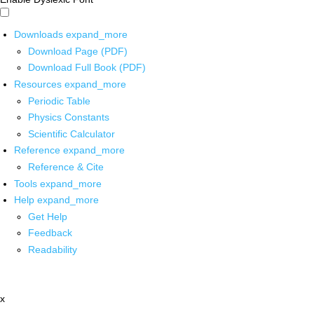
Downloads
expand_more
Download Page (PDF)
Download Full Book (PDF)
Resources
expand_more
Periodic Table
Physics Constants
Scientific Calculator
Reference
expand_more
Reference & Cite
Tools
expand_more
Help
expand_more
Get Help
Feedback
Readability
x