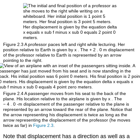
Figure 2.3
A professor paces left and right while lecturing. Her
position relative to Earth is given by
x
. The
+
2
.
0
m
displacement
of the professor relative to Earth is represented by an arrow
pointing to the right.
Figure 2.4
A passenger moves from his seat to the back of the
plane. His location relative to the airplane is given by
x
. The
−
4
.
0
-m
displacement of the passenger relative to the plane is
represented by an arrow toward the rear of the plane. Notice that
the arrow representing his displacement is twice as long as the
arrow representing the displacement of the professor (he moves
twice as far) in
Figure 2.3
.
Note that displacement has a direction as well as a