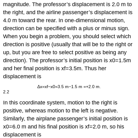
magnitude. The professor’s displacement is 2.0 m to
the right, and the airline passenger’s displacement is
4.0 m toward the rear. In one-dimensional motion,
direction can be specified with a plus or minus sign.
When you begin a problem, you should select which
direction is positive (usually that will be to the right or
up, but you are free to select positive as being any
direction). The professor’s initial position is
x
0
=
1
.
5
m
and her final position is
x
f
=
3
.
5
m
. Thus her
displacement is
Δ
x
=
x
f
−
x
0
=
3
.5 m
−
1.5 m
=
+
2
.0 m
.
2.2
In this coordinate system, motion to the right is
positive, whereas motion to the left is negative.
Similarly, the airplane passenger’s initial position is
x
0
=
6
.
0 m
and his final position is
x
f
=
2
.
0 m
, so his
displacement is