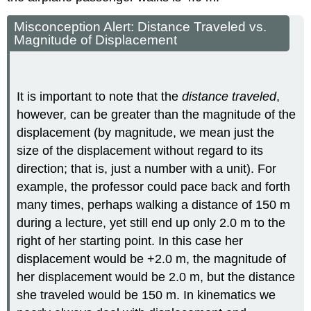
Misconception Alert: Distance Traveled vs.
Magnitude of Displacement
It is important to note that the
distance traveled
,
however, can be greater than the magnitude of the
displacement (by magnitude, we mean just the
size of the displacement without regard to its
direction; that is, just a number with a unit). For
example, the professor could pace back and forth
many times, perhaps walking a distance of 150 m
during a lecture, yet still end up only 2.0 m to the
right of her starting point. In this case her
displacement would be +2.0 m, the magnitude of
her displacement would be 2.0 m, but the distance
she traveled would be 150 m. In kinematics we