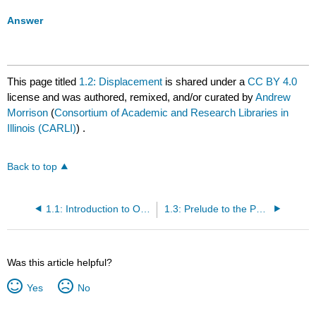
Answer
This page titled
1.2: Displacement
is shared under a
CC BY 4.0
license and was authored, remixed, and/or curated by
Andrew
Morrison
(
Consortium of Academic and Research Libraries in
Illinois (CARLI)
) .
Back to top
1.1: Introduction to One-Dimensional Kinematics
1.3: Prelude to the Physics of Hearing
Was this article helpful?
Yes
No