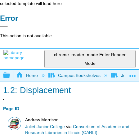
selected template will load here
Error
This action is not available.
chrome_reader_mode
Enter Reader
Mode
Expand/collapse global hierarchy
Home
Campus Bookshelves
Joliet Ju
1.2: Displacement
Page ID
Andrew Morrison
Joliet Junior College
via
Consortium of Academic and
Research Libraries in Illinois (CARLI)