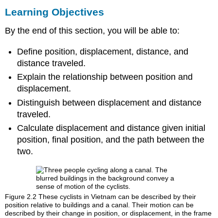
Learning Objectives
By the end of this section, you will be able to:
Define position, displacement, distance, and
distance traveled.
Explain the relationship between position and
displacement.
Distinguish between displacement and distance
traveled.
Calculate displacement and distance given initial
position, final position, and the path between the
two.
Figure 2.2
These cyclists in Vietnam can be described by their
position relative to buildings and a canal. Their motion can be
described by their change in position, or displacement, in the frame