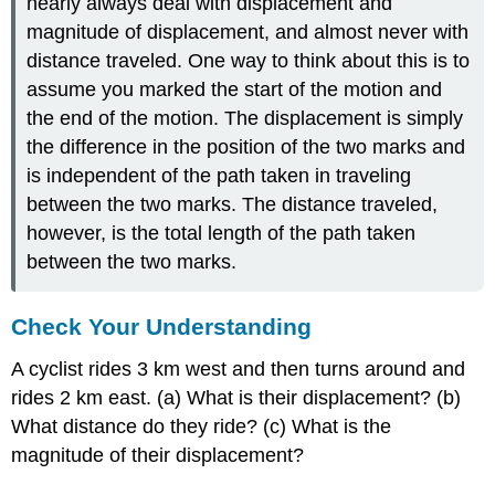
nearly always deal with displacement and
magnitude of displacement, and almost never with
distance traveled. One way to think about this is to
assume you marked the start of the motion and
the end of the motion. The displacement is simply
the difference in the position of the two marks and
is independent of the path taken in traveling
between the two marks. The distance traveled,
however, is the total length of the path taken
between the two marks.
Check Your Understanding
A cyclist rides 3 km west and then turns around and
rides 2 km east. (a) What is their displacement? (b)
What distance do they ride? (c) What is the
magnitude of their displacement?