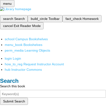
menu
search
Search
build_circle
Toolbar
fact_check
Homework
cancel
Exit Reader Mode
school
Campus Bookshelves
menu_book
Bookshelves
perm_media
Learning Objects
login
Login
how_to_reg
Request Instructor Account
hub
Instructor Commons
Search
Search this book
Submit Search