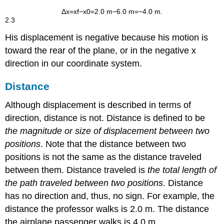
Δ
x
=
x
f
−
x
0
=
2
.
0 m
−
6
.
0 m
=
−
4
.
0 m
.
2.3
His displacement is negative because his motion is
toward the rear of the plane, or in the negative
x
direction in our coordinate system.
Distance
Although displacement is described in terms of
direction, distance is not.
Distance
is defined to be
the magnitude or size of displacement between two
positions
. Note that the distance between two
positions is not the same as the distance traveled
between them.
Distance traveled
is
the total length of
the path traveled between two positions
. Distance
has no direction and, thus, no sign. For example, the
distance the professor walks is 2.0 m. The distance
the airplane passenger walks is 4.0 m.