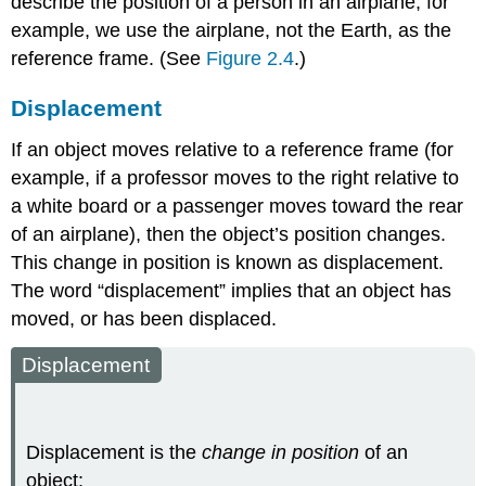
describe the position of a person in an airplane, for
example, we use the airplane, not the Earth, as the
reference frame. (See
Figure 2.4
.)
Displacement
If an object moves relative to a reference frame (for
example, if a professor moves to the right relative to
a white board or a passenger moves toward the rear
of an airplane), then the object’s position changes.
This change in position is known as
displacement
.
The word “displacement” implies that an object has
moved, or has been displaced.
Displacement
Displacement is the
change in position
of an
object: