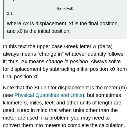
Δ
x
=
x
f
−
x
0
,
2.1
where
Δ
x
is displacement,
x
f
is the final position,
and
x
0
is the initial position.
In this text the upper case Greek letter
Δ
(delta)
always means “change in” whatever quantity follows
it; thus,
Δ
x
means
change in position
. Always solve
for displacement by subtracting initial position
x
0
from
final position
x
f
.
Note that the SI unit for displacement is the meter (m)
(see
Physical Quantities and Units
), but sometimes
kilometers, miles, feet, and other units of length are
used. Keep in mind that when units other than the
meter are used in a problem, you may need to
convert them into meters to complete the calculation.