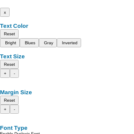
x
Text Color
Reset
Bright
Blues
Gray
Inverted
Text Size
Reset
+
-
Margin Size
Reset
+
-
Font Type
Enable Dyslexic Font