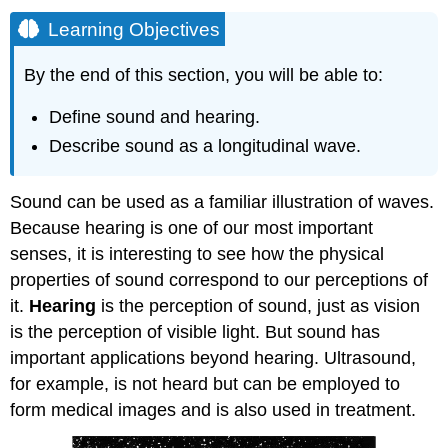
Learning Objectives
By the end of this section, you will be able to:
Define sound and hearing.
Describe sound as a longitudinal wave.
Sound can be used as a familiar illustration of waves.
Because hearing is one of our most important
senses, it is interesting to see how the physical
properties of sound correspond to our perceptions of
it.
Hearing
is the perception of sound, just as vision
is the perception of visible light. But sound has
important applications beyond hearing. Ultrasound,
for example, is not heard but can be employed to
form medical images and is also used in treatment.