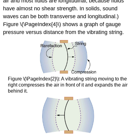
air and most fluids are longitudinal, because fluids
have almost no shear strength. In solids, sound
waves can be both transverse and longitudinal.)
Figure \(\PageIndex{4}\) shows a graph of gauge
pressure versus distance from the vibrating string.
Figure \(\PageIndex{2}\): A vibrating string moving to the
right compresses the air in front of it and expands the air
behind it.