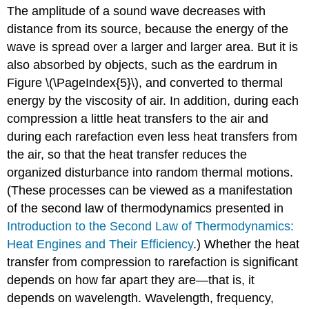
The amplitude of a sound wave decreases with
distance from its source, because the energy of the
wave is spread over a larger and larger area. But it is
also absorbed by objects, such as the eardrum in
Figure \(\PageIndex{5}\), and converted to thermal
energy by the viscosity of air. In addition, during each
compression a little heat transfers to the air and
during each rarefaction even less heat transfers from
the air, so that the heat transfer reduces the
organized disturbance into random thermal motions.
(These processes can be viewed as a manifestation
of the second law of thermodynamics presented in
Introduction to the Second Law of Thermodynamics:
Heat Engines and Their Efficiency
.) Whether the heat
transfer from compression to rarefaction is significant
depends on how far apart they are—that is, it
depends on wavelength. Wavelength, frequency,