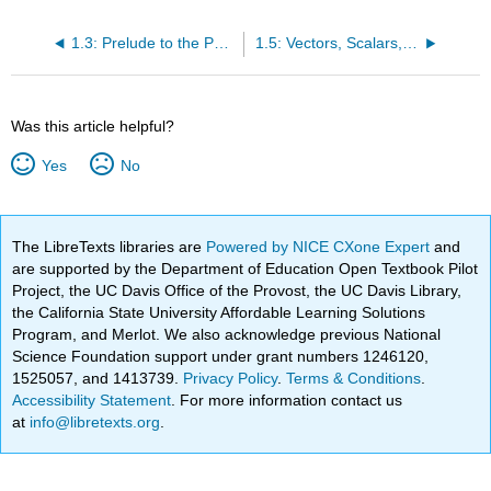
1.3: Prelude to the Physics of Hearing
1.5: Vectors, Scalars, and Coordinate Systems
Was this article helpful?
Yes
No
The LibreTexts libraries are
Powered by NICE CXone Expert
and
are supported by the Department of Education Open Textbook Pilot
Project, the UC Davis Office of the Provost, the UC Davis Library,
the California State University Affordable Learning Solutions
Program, and Merlot. We also acknowledge previous National
Science Foundation support under grant numbers 1246120,
1525057, and 1413739.
Privacy Policy
.
Terms & Conditions
.
Accessibility Statement
. For more information contact us
at
info@libretexts.org
.