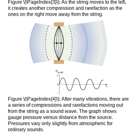
Figure \(\PageIndex{3}\): As the string moves to the left,
it creates another compression and rarefaction as the
ones on the right move away from the string.
Figure \(\PageIndex{4}\): After many vibrations, there are
a series of compressions and rarefactions moving out
from the string as a sound wave. The graph shows
gauge pressure versus distance from the source.
Pressures vary only slightly from atmospheric for
ordinary sounds.