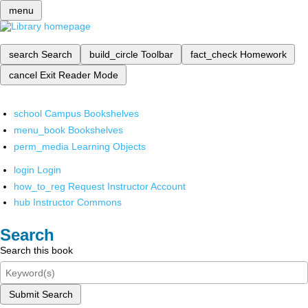
menu
search
Search
build_circle
Toolbar
fact_check
Homework
cancel
Exit Reader Mode
school
Campus Bookshelves
menu_book
Bookshelves
perm_media
Learning Objects
login
Login
how_to_reg
Request Instructor Account
hub
Instructor Commons
Search
Search this book
Submit Search