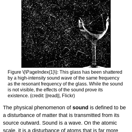
Figure \(\PageIndex{1}\): This glass has been shattered
by a high-intensity sound wave of the same frequency
as the resonant frequency of the glass. While the sound
is not visible, the effects of the sound prove its
existence. (credit: ||read||, Flickr)
The physical phenomenon of
sound
is defined to be
a disturbance of matter that is transmitted from its
source outward. Sound is a wave. On the atomic
scale, it is a disturbance of atoms that is far more