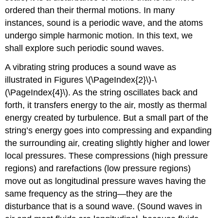
ordered than their thermal motions. In many
instances, sound is a periodic wave, and the atoms
undergo simple harmonic motion. In this text, we
shall explore such periodic sound waves.
A vibrating string produces a sound wave as
illustrated in Figures \(\PageIndex{2}\)-\
(\PageIndex{4}\). As the string oscillates back and
forth, it transfers energy to the air, mostly as thermal
energy created by turbulence. But a small part of the
string’s energy goes into compressing and expanding
the surrounding air, creating slightly higher and lower
local pressures. These compressions (high pressure
regions) and rarefactions (low pressure regions)
move out as longitudinal pressure waves having the
same frequency as the string—they are the
disturbance that is a sound wave. (Sound waves in