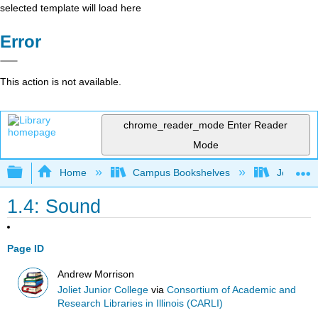
selected template will load here
Error
This action is not available.
chrome_reader_mode
Enter Reader
Mode
Expand/collapse global hierarchy
Home
Campus Bookshelves
Joliet Ju
1.4: Sound
Page ID
Andrew Morrison
Joliet Junior College
via
Consortium of Academic and
Research Libraries in Illinois (CARLI)