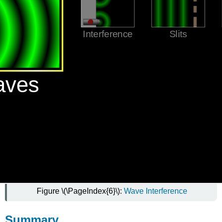
Figure \(\PageIndex{6}\):
Wave Interference
Summary