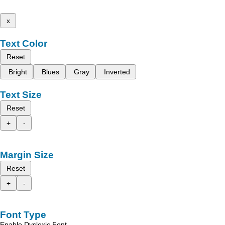
x
Text Color
Reset
Bright
Blues
Gray
Inverted
Text Size
Reset
+
-
Margin Size
Reset
+
-
Font Type
Enable Dyslexic Font