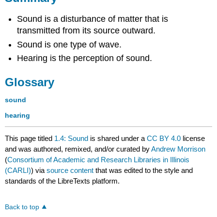
Sound is a disturbance of matter that is
transmitted from its source outward.
Sound is one type of wave.
Hearing is the perception of sound.
Glossary
sound
hearing
This page titled
1.4: Sound
is shared under a
CC BY 4.0
license
and was authored, remixed, and/or curated by
Andrew Morrison
(
Consortium of Academic and Research Libraries in Illinois
(CARLI)
) via
source content
that was edited to the style and
standards of the LibreTexts platform.
Back to top