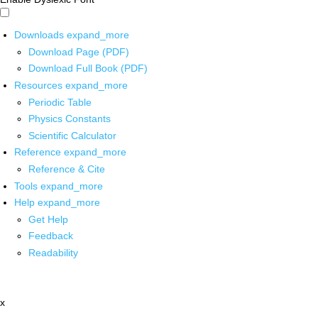
Downloads
expand_more
Download Page (PDF)
Download Full Book (PDF)
Resources
expand_more
Periodic Table
Physics Constants
Scientific Calculator
Reference
expand_more
Reference & Cite
Tools
expand_more
Help
expand_more
Get Help
Feedback
Readability
x