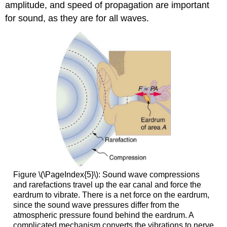
amplitude, and speed of propagation are important
for sound, as they are for all waves.
Figure \(\PageIndex{5}\): Sound wave compressions
and rarefactions travel up the ear canal and force the
eardrum to vibrate. There is a net force on the eardrum,
since the sound wave pressures differ from the
atmospheric pressure found behind the eardrum. A
complicated mechanism converts the vibrations to nerve