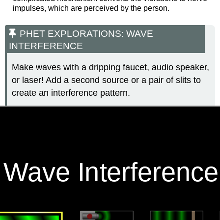
impulses, which are perceived by the person.
PHET EXPLORATIONS: WAVE
INTERFERENCE
Make waves with a dripping faucet, audio speaker,
or laser! Add a second source or a pair of slits to
create an interference pattern.