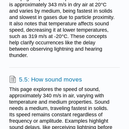
is approximately 343 m/s in dry air at 20°C
and varies by medium, being fastest in solids
and slowest in gases due to particle proximity.
It also notes that temperature affects sound
speed, decreasing it at lower temperatures,
such as 319 m/s at -20°C. These concepts
help clarify occurrences like the delay
between observing lightning and hearing
thunder.
5.5: How sound moves
This page explores the speed of sound,
approximately 340 m/s in air, varying with
temperature and medium properties. Sound
needs a medium, traveling fastest in solids.
Its speed remains constant regardless of
frequency or amplitude. Examples highlight
sound delays, like perceiving lightning before