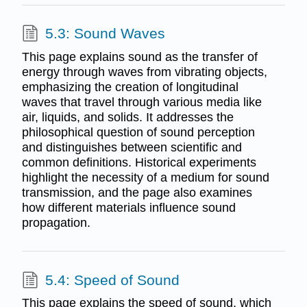
5.3: Sound Waves
This page explains sound as the transfer of
energy through waves from vibrating objects,
emphasizing the creation of longitudinal
waves that travel through various media like
air, liquids, and solids. It addresses the
philosophical question of sound perception
and distinguishes between scientific and
common definitions. Historical experiments
highlight the necessity of a medium for sound
transmission, and the page also examines
how different materials influence sound
propagation.
5.4: Speed of Sound
This page explains the speed of sound, which