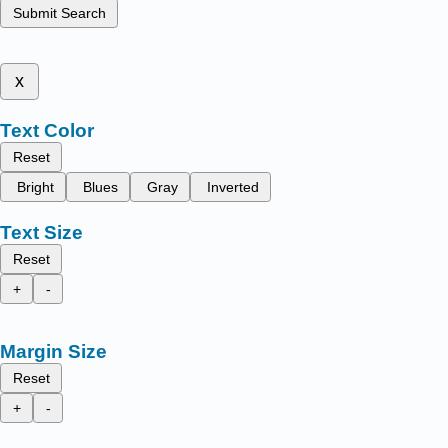
Submit Search
x
Text Color
Reset
Bright
Blues
Gray
Inverted
Text Size
Reset
+
-
Margin Size
Reset
+
-