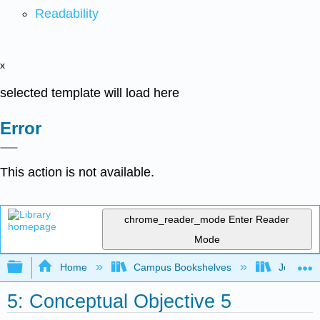
Readability
x
selected template will load here
Error
This action is not available.
chrome_reader_mode
Enter Reader
Mode
Expand/collapse global hierarchy
Home
Campus Bookshelves
Joliet Ju
5: Conceptual Objective 5