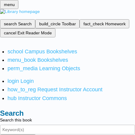
menu
search
Search
build_circle
Toolbar
fact_check
Homework
cancel
Exit Reader Mode
school
Campus Bookshelves
menu_book
Bookshelves
perm_media
Learning Objects
login
Login
how_to_reg
Request Instructor Account
hub
Instructor Commons
Search
Search this book