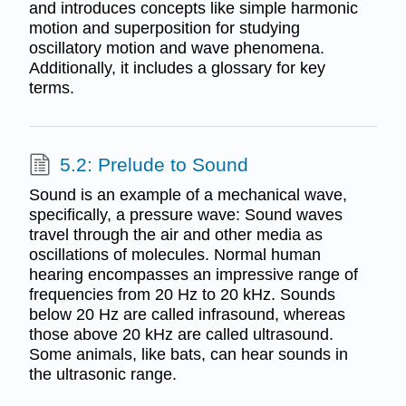
and introduces concepts like simple harmonic
motion and superposition for studying
oscillatory motion and wave phenomena.
Additionally, it includes a glossary for key
terms.
5.2: Prelude to Sound
Sound is an example of a mechanical wave,
specifically, a pressure wave: Sound waves
travel through the air and other media as
oscillations of molecules. Normal human
hearing encompasses an impressive range of
frequencies from 20 Hz to 20 kHz. Sounds
below 20 Hz are called infrasound, whereas
those above 20 kHz are called ultrasound.
Some animals, like bats, can hear sounds in
the ultrasonic range.