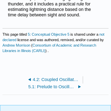
thunder, and it includes a practical rule for
estimating lightning distance based on the
time delay between sight and sound.
This page titled
5: Conceptual Objective 5
is shared under a
not
declared
license and was authored, remixed, and/or curated by
Andrew Morrison
(
Consortium of Academic and Research
Libraries in Illinois (CARLI)
) .
4.2: Coupled Oscillators (Advanced)
5.1: Prelude to Oscillatory Motion and Waves