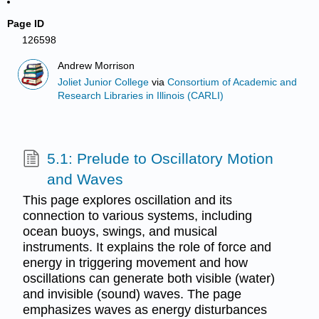
Page ID
126598
Andrew Morrison
Joliet Junior College
via
Consortium of Academic and
Research Libraries in Illinois (CARLI)
5.1: Prelude to Oscillatory Motion
and Waves
This page explores oscillation and its
connection to various systems, including
ocean buoys, swings, and musical
instruments. It explains the role of force and
energy in triggering movement and how
oscillations can generate both visible (water)
and invisible (sound) waves. The page
emphasizes waves as energy disturbances