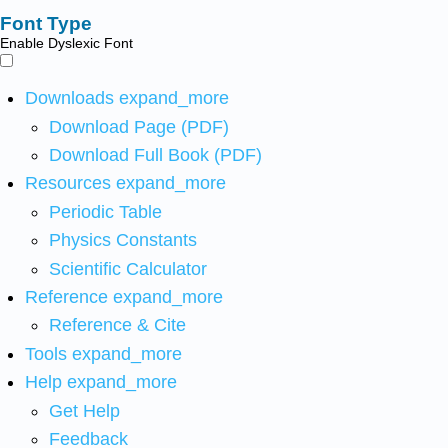
Font Type
Enable Dyslexic Font
Downloads
expand_more
Download Page (PDF)
Download Full Book (PDF)
Resources
expand_more
Periodic Table
Physics Constants
Scientific Calculator
Reference
expand_more
Reference & Cite
Tools
expand_more
Help
expand_more
Get Help
Feedback