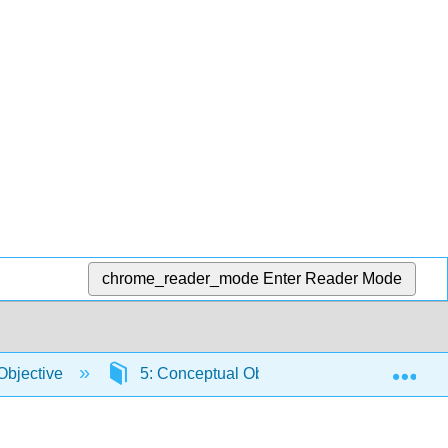
chrome_reader_mode
Enter Reader Mode
Exp
Objective
5: Conceptual Objective 5
5.4: S