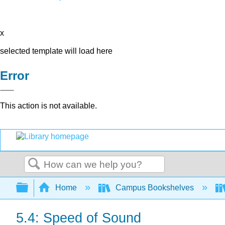
x
selected template will load here
Error
This action is not available.
Search
Expand/collapse global hierarchy
Home
Campus Bookshelves
5.4: Speed of Sound