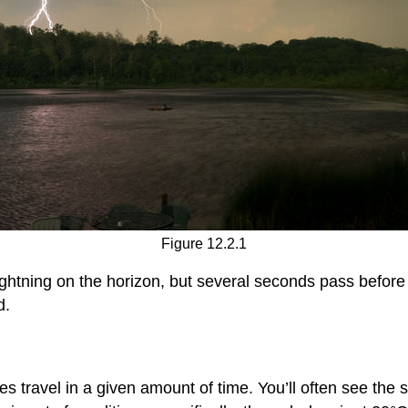
Figure 12.2.1
ightning on the horizon, but several seconds pass befor
d.
es travel in a given amount of time. You’ll often see th