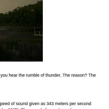
e you hear the rumble of thunder. The reason? The
e speed of sound given as 343 meters per second