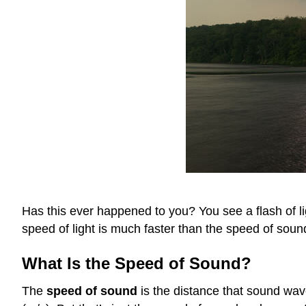
Has this ever happened to you? You see a flash of l
speed of light is much faster than the speed of soun
What Is the Speed of Sound?
The
speed of sound
is the distance that sound wav