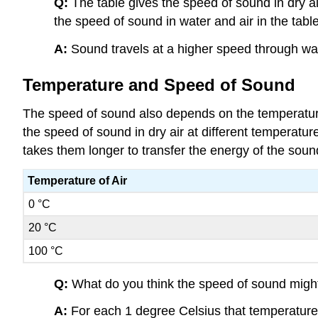
Q:
The table gives the speed of sound in dry ai
the speed of sound in water and air in the table
A:
Sound travels at a higher speed through water
Temperature and Speed of Sound
The speed of sound also depends on the temperatur
the speed of sound in dry air at different temperatur
takes them longer to transfer the energy of the sou
Temperature of Air
0 °C
20 °C
100 °C
Q:
What do you think the speed of sound might 
A:
For each 1 degree Celsius that temperature 