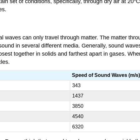
tain set of conditions, specifically, through dry air at 2
es.
waves can only travel through matter. The matter throu
sound in several different media. Generally, sound waves
losest together in solids and farthest apart in gases. Whe
cles.
Speed of Sound Waves (m/s
343
1437
3850
4540
6320