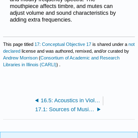
mouthpiece affects timbre, and mutes can
adjust volume and sound characteristics by
adding extra frequencies.
This page titled
17: Conceptual Objective 17
is shared under a
not
declared
license and was authored, remixed, and/or curated by
Andrew Morrison
(
Consortium of Academic and Research
Libraries in Illinois (CARLI)
) .
16.5: Acoustics in Violins
17.1: Sources of Musical Sound