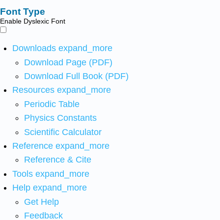
Font Type
Enable Dyslexic Font
Downloads
expand_more
Download Page (PDF)
Download Full Book (PDF)
Resources
expand_more
Periodic Table
Physics Constants
Scientific Calculator
Reference
expand_more
Reference & Cite
Tools
expand_more
Help
expand_more
Get Help
Feedback