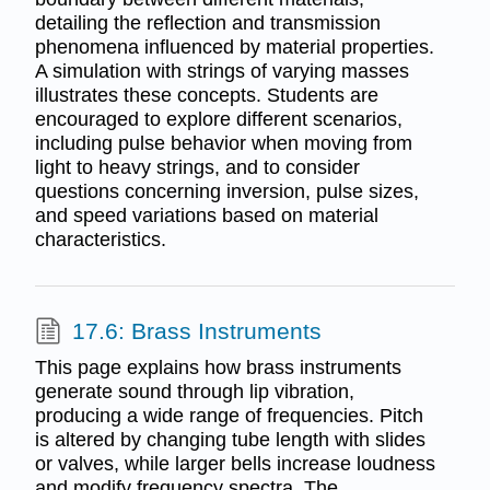
detailing the reflection and transmission
phenomena influenced by material properties.
A simulation with strings of varying masses
illustrates these concepts. Students are
encouraged to explore different scenarios,
including pulse behavior when moving from
light to heavy strings, and to consider
questions concerning inversion, pulse sizes,
and speed variations based on material
characteristics.
17.6: Brass Instruments
This page explains how brass instruments
generate sound through lip vibration,
producing a wide range of frequencies. Pitch
is altered by changing tube length with slides
or valves, while larger bells increase loudness
and modify frequency spectra. The