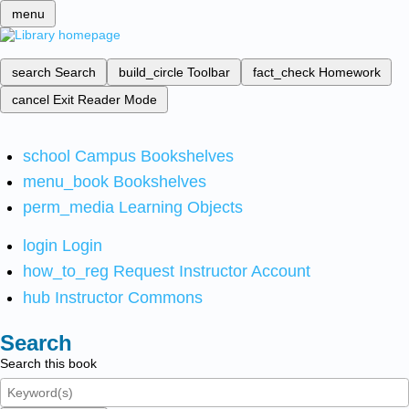
menu
search
Search
build_circle
Toolbar
fact_check
Homework
cancel
Exit Reader Mode
school
Campus Bookshelves
menu_book
Bookshelves
perm_media
Learning Objects
login
Login
how_to_reg
Request Instructor Account
hub
Instructor Commons
Search
Search this book