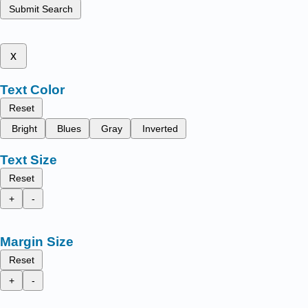
Submit Search
x
Text Color
Reset
Bright
Blues
Gray
Inverted
Text Size
Reset
+
-
Margin Size
Reset
+
-