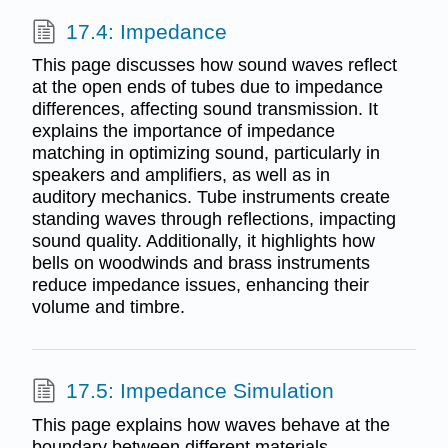
17.4: Impedance
This page discusses how sound waves reflect
at the open ends of tubes due to impedance
differences, affecting sound transmission. It
explains the importance of impedance
matching in optimizing sound, particularly in
speakers and amplifiers, as well as in
auditory mechanics. Tube instruments create
standing waves through reflections, impacting
sound quality. Additionally, it highlights how
bells on woodwinds and brass instruments
reduce impedance issues, enhancing their
volume and timbre.
17.5: Impedance Simulation
This page explains how waves behave at the
boundary between different materials,