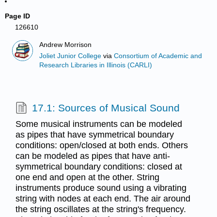
Page ID
126610
Andrew Morrison
Joliet Junior College
via
Consortium of Academic and
Research Libraries in Illinois (CARLI)
17.1: Sources of Musical Sound
Some musical instruments can be modeled
as pipes that have symmetrical boundary
conditions: open/closed at both ends. Others
can be modeled as pipes that have anti-
symmetrical boundary conditions: closed at
one end and open at the other. String
instruments produce sound using a vibrating
string with nodes at each end. The air around
the string oscillates at the string's frequency.