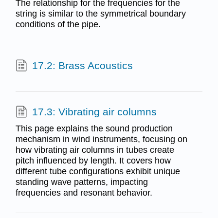
The relationship for the frequencies for the
string is similar to the symmetrical boundary
conditions of the pipe.
17.2: Brass Acoustics
17.3: Vibrating air columns
This page explains the sound production
mechanism in wind instruments, focusing on
how vibrating air columns in tubes create
pitch influenced by length. It covers how
different tube configurations exhibit unique
standing wave patterns, impacting
frequencies and resonant behavior.