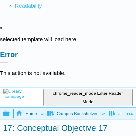
Readability
x
selected template will load here
Error
This action is not available.
chrome_reader_mode
Enter Reader
Mode
Expand/collapse global hierarchy
Home
Campus Bookshelves
Joliet Ju
17: Conceptual Objective 17