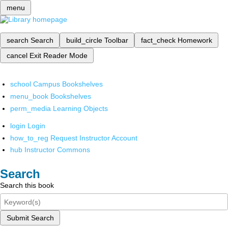
menu
search
Search
build_circle
Toolbar
fact_check
Homework
cancel
Exit Reader Mode
school
Campus Bookshelves
menu_book
Bookshelves
perm_media
Learning Objects
login
Login
how_to_reg
Request Instructor Account
hub
Instructor Commons
Search
Search this book
Submit Search