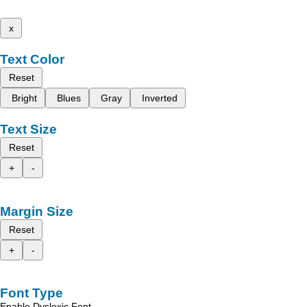
x
Text Color
Reset
Bright
Blues
Gray
Inverted
Text Size
Reset
+
-
Margin Size
Reset
+
-
Font Type
Enable Dyslexic Font