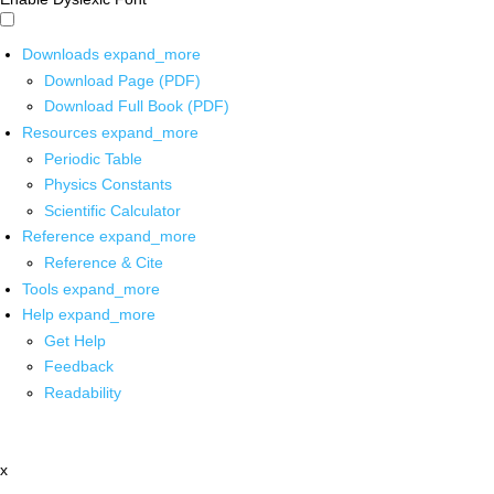
Downloads
expand_more
Download Page (PDF)
Download Full Book (PDF)
Resources
expand_more
Periodic Table
Physics Constants
Scientific Calculator
Reference
expand_more
Reference & Cite
Tools
expand_more
Help
expand_more
Get Help
Feedback
Readability
x