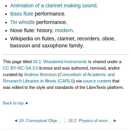
Animation of a clarinet making sound
.
Bass flute
performance.
Tin whistle
performance.
Nose flute: history,
modern
.
Wikipedia on flutes, clarinet, recorders, oboe,
bassoon and saxophone family.
This page titled
18.1: Woodwind Instruments
is shared under a
CC BY-NC-SA 3.0
license and was authored, remixed, and/or
curated by
Andrew Morrison
(
Consortium of Academic and
Research Libraries in Illinois (CARLI)
) via
source content
that
was edited to the style and standards of the LibreTexts platform.
Back to top
18: Conceptual Objective 18
18.2: Physics of sound production