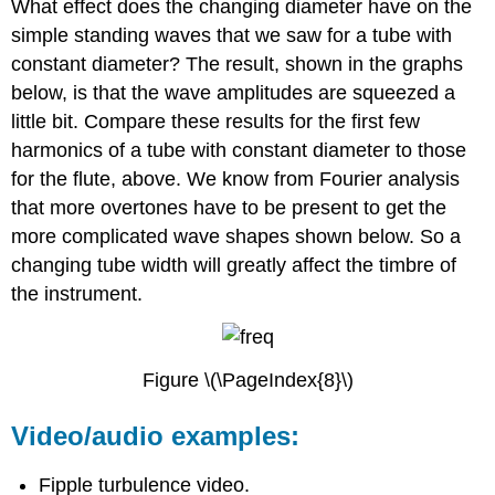
What effect does the changing diameter have on the
simple standing waves that we saw for a tube with
constant diameter? The result, shown in the graphs
below, is that the wave amplitudes are squeezed a
little bit. Compare these results for the first few
harmonics of a tube with constant diameter to those
for the flute, above. We know from Fourier analysis
that more overtones have to be present to get the
more complicated wave shapes shown below. So a
changing tube width will greatly affect the timbre of
the instrument.
Figure \(\PageIndex{8}\)
Video/audio examples:
Fipple turbulence video.