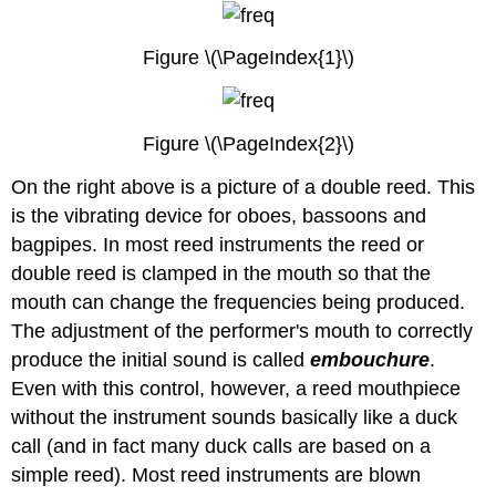
Figure \(\PageIndex{1}\)
Figure \(\PageIndex{2}\)
On the right above is a picture of a double reed. This
is the vibrating device for oboes, bassoons and
bagpipes. In most reed instruments the reed or
double reed is clamped in the mouth so that the
mouth can change the frequencies being produced.
The adjustment of the performer's mouth to correctly
produce the initial sound is called
embouchure
.
Even with this control, however, a reed mouthpiece
without the instrument sounds basically like a duck
call (and in fact many duck calls are based on a
simple reed). Most reed instruments are blown