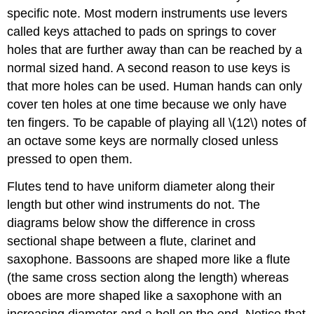
specific note. Most modern instruments use levers
called keys attached to pads on springs to cover
holes that are further away than can be reached by a
normal sized hand. A second reason to use keys is
that more holes can be used. Human hands can only
cover ten holes at one time because we only have
ten fingers. To be capable of playing all \(12\) notes of
an octave some keys are normally closed unless
pressed to open them.
Flutes tend to have uniform diameter along their
length but other wind instruments do not. The
diagrams below show the difference in cross
sectional shape between a flute, clarinet and
saxophone. Bassoons are shaped more like a flute
(the same cross section along the length) whereas
oboes are more shaped like a saxophone with an
increasing diameter and a bell on the end. Notice that