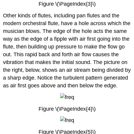
Figure \(\PageIndex{3}\)
Other kinds of flutes, including pan flutes and the
modern orchestral flute, have a hole across which the
musician blows. The edge of the hole acts the same
way as the edge of a fipple with air first going into the
flute, then building up pressure to make the flow go
out. This rapid back and forth air flow causes the
vibration that makes the initial sound. The picture on
the right, below, shows an air stream being divided by
a sharp edge. Notice the turbulent pattern generated
as air first goes above and then below the edge.
Figure \(\PageIndex{4}\)
Figure \(\PageIndex{5}\)