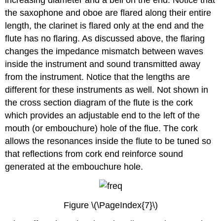
the saxophone and oboe are flared along their entire
length, the clarinet is flared only at the end and the
flute has no flaring. As discussed above, the flaring
changes the impedance mismatch between waves
inside the instrument and sound transmitted away
from the instrument. Notice that the lengths are
different for these instruments as well. Not shown in
the cross section diagram of the flute is the cork
which provides an adjustable end to the left of the
mouth (or embouchure) hole of the flue. The cork
allows the resonances inside the flute to be tuned so
that reflections from cork end reinforce sound
generated at the embouchure hole.
Figure \(\PageIndex{7}\)