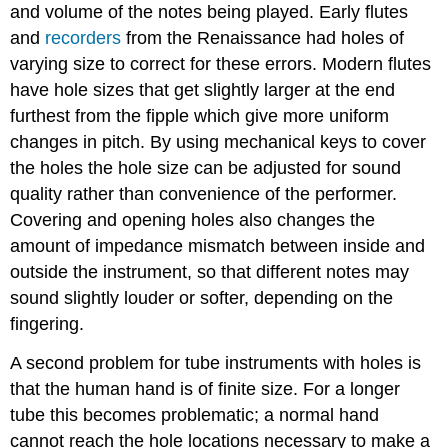
and volume of the notes being played. Early flutes
and
recorders
from the Renaissance had holes of
varying size to correct for these errors. Modern flutes
have hole sizes that get slightly larger at the end
furthest from the fipple which give more uniform
changes in pitch. By using mechanical keys to cover
the holes the hole size can be adjusted for sound
quality rather than convenience of the performer.
Covering and opening holes also changes the
amount of impedance mismatch between inside and
outside the instrument, so that different notes may
sound slightly louder or softer, depending on the
fingering.
A second problem for tube instruments with holes is
that the human hand is of finite size. For a longer
tube this becomes problematic; a normal hand
cannot reach the hole locations necessary to make a