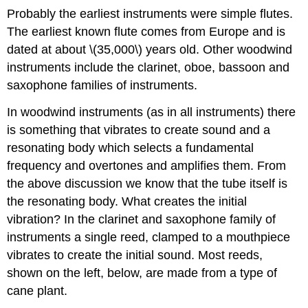
Probably the earliest instruments were simple flutes.
The earliest known flute comes from Europe and is
dated at about \(35,000\) years old. Other woodwind
instruments include the clarinet, oboe, bassoon and
saxophone families of instruments.
In woodwind instruments (as in all instruments) there
is something that vibrates to create sound and a
resonating body which selects a fundamental
frequency and overtones and amplifies them. From
the above discussion we know that the tube itself is
the resonating body. What creates the initial
vibration? In the clarinet and saxophone family of
instruments a single reed, clamped to a mouthpiece
vibrates to create the initial sound. Most reeds,
shown on the left, below, are made from a type of
cane plant.