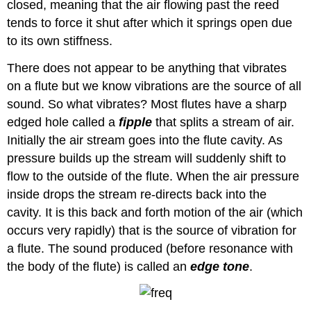
closed, meaning that the air flowing past the reed
tends to force it shut after which it springs open due
to its own stiffness.
There does not appear to be anything that vibrates
on a flute but we know vibrations are the source of all
sound. So what vibrates? Most flutes have a sharp
edged hole called a
fipple
that splits a stream of air.
Initially the air stream goes into the flute cavity. As
pressure builds up the stream will suddenly shift to
flow to the outside of the flute. When the air pressure
inside drops the stream re-directs back into the
cavity. It is this back and forth motion of the air (which
occurs very rapidly) that is the source of vibration for
a flute. The sound produced (before resonance with
the body of the flute) is called an
edge tone
.