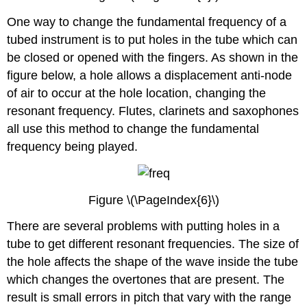
One way to change the fundamental frequency of a
tubed instrument is to put holes in the tube which can
be closed or opened with the fingers. As shown in the
figure below, a hole allows a displacement anti-node
of air to occur at the hole location, changing the
resonant frequency. Flutes, clarinets and saxophones
all use this method to change the fundamental
frequency being played.
Figure \(\PageIndex{6}\)
There are several problems with putting holes in a
tube to get different resonant frequencies. The size of
the hole affects the shape of the wave inside the tube
which changes the overtones that are present. The
result is small errors in pitch that vary with the range