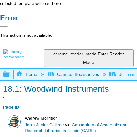
selected template will load here
Error
This action is not available.
chrome_reader_mode
Enter Reader
Mode
Expand/collapse global hierarchy
Home
Campus Bookshelves
Joliet Ju
18.1: Woodwind Instruments
Page ID
Andrew Morrison
Joliet Junior College
via
Consortium of Academic and
Research Libraries in Illinois (CARLI)