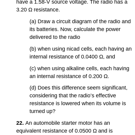
have a 1.58-V source voltage. The radio has a
3.20 Ω resistance.
(a) Draw a circuit diagram of the radio and
its batteries. Now, calculate the power
delivered to the radio
(b) when using nicad cells, each having an
internal resistance of 0.0400 Ω, and
(c) when using alkaline cells, each having
an internal resistance of 0.200 Ω.
(d) Does this difference seem significant,
considering that the radio’s effective
resistance is lowered when its volume is
turned up?
22.
An automobile starter motor has an
equivalent resistance of 0.0500 Ω and is