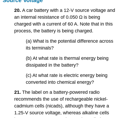
Source Voltage
20.
A car battery with a 12-V source voltage and
an internal resistance of 0.050 Ω is being
charged with a current of 60 A. Note that in this
process, the battery is being charged.
(a) What is the potential difference across
its terminals?
(b) At what rate is thermal energy being
dissipated in the battery?
(c) At what rate is electric energy being
converted into chemical energy?
21.
The label on a battery-powered radio
recommends the use of rechargeable nickel-
cadmium cells (nicads), although they have a
1.25-V source voltage, whereas alkaline cells