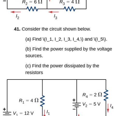
41.
Consider the circuit shown below.
(a) Find \(I_1, I_2, I_3, I_4,\) and \(I_5\).
(b) Find the power supplied by the voltage
sources.
(c) Find the power dissipated by the
resistors