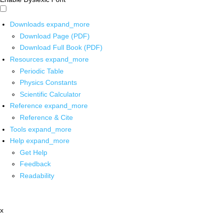
Downloads
expand_more
Download Page (PDF)
Download Full Book (PDF)
Resources
expand_more
Periodic Table
Physics Constants
Scientific Calculator
Reference
expand_more
Reference & Cite
Tools
expand_more
Help
expand_more
Get Help
Feedback
Readability
x