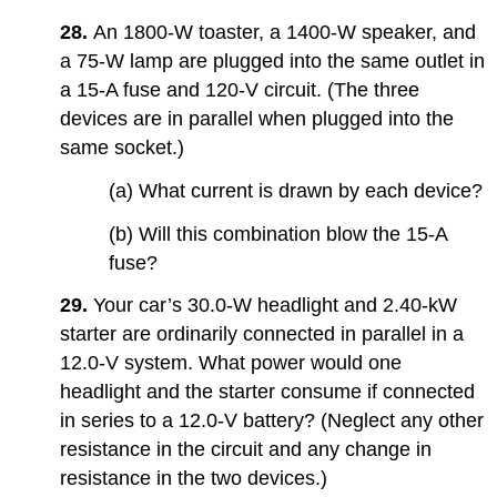
28.
An 1800-W toaster, a 1400-W speaker, and
a 75-W lamp are plugged into the same outlet in
a 15-A fuse and 120-V circuit. (The three
devices are in parallel when plugged into the
same socket.)
(a) What current is drawn by each device?
(b) Will this combination blow the 15-A
fuse?
29.
Your car’s 30.0-W headlight and 2.40-kW
starter are ordinarily connected in parallel in a
12.0-V system. What power would one
headlight and the starter consume if connected
in series to a 12.0-V battery? (Neglect any other
resistance in the circuit and any change in
resistance in the two devices.)