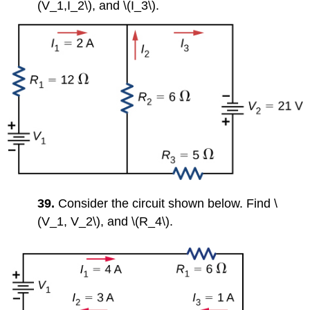
(V_1,I_2\), and \(I_3\).
39.
Consider the circuit shown below. Find \
(V_1, V_2\), and \(R_4\).