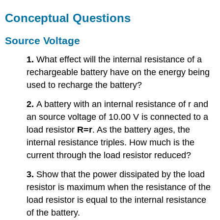
Conceptual Questions
Source Voltage
1.
What effect will the internal resistance of a
rechargeable battery have on the energy being
used to recharge the battery?
2.
A battery with an internal resistance of r and
an source voltage of 10.00 V is connected to a
load resistor
R=r
. As the battery ages, the
internal resistance triples. How much is the
current through the load resistor reduced?
3.
Show that the power dissipated by the load
resistor is maximum when the resistance of the
load resistor is equal to the internal resistance
of the battery.