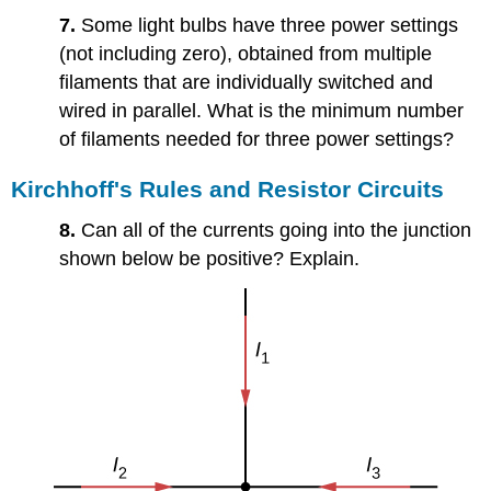
7.
Some light bulbs have three power settings
(not including zero), obtained from multiple
filaments that are individually switched and
wired in parallel. What is the minimum number
of filaments needed for three power settings?
Kirchhoff's Rules and Resistor Circuits
8.
Can all of the currents going into the junction
shown below be positive? Explain.