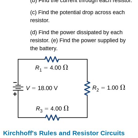
(b) Find the current through each resistor.
(c) Find the potential drop across each
resistor.
(d) Find the power dissipated by each
resistor. (e) Find the power supplied by
the battery.
Kirchhoff's Rules and Resistor Circuits