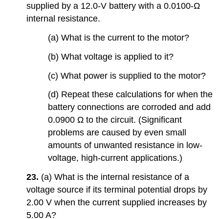
supplied by a 12.0-V battery with a 0.0100-Ω
internal resistance.
(a) What is the current to the motor?
(b) What voltage is applied to it?
(c) What power is supplied to the motor?
(d) Repeat these calculations for when the
battery connections are corroded and add
0.0900 Ω to the circuit. (Significant
problems are caused by even small
amounts of unwanted resistance in low-
voltage, high-current applications.)
23.
(a) What is the internal resistance of a
voltage source if its terminal potential drops by
2.00 V when the current supplied increases by
5.00 A?