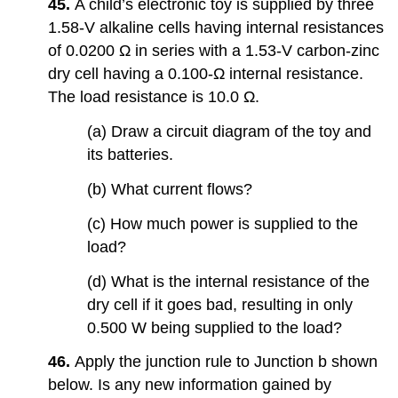
45.
A child’s electronic toy is supplied by three
1.58-V alkaline cells having internal resistances
of 0.0200 Ω in series with a 1.53-V carbon-zinc
dry cell having a 0.100-Ω internal resistance.
The load resistance is 10.0 Ω.
(a) Draw a circuit diagram of the toy and
its batteries.
(b) What current flows?
(c) How much power is supplied to the
load?
(d) What is the internal resistance of the
dry cell if it goes bad, resulting in only
0.500 W being supplied to the load?
46.
Apply the junction rule to Junction b shown
below. Is any new information gained by