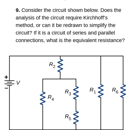
9.
Consider the circuit shown below. Does the
analysis of the circuit require Kirchhoff’s
method, or can it be redrawn to simplify the
circuit? If it is a circuit of series and parallel
connections, what is the equivalent resistance?