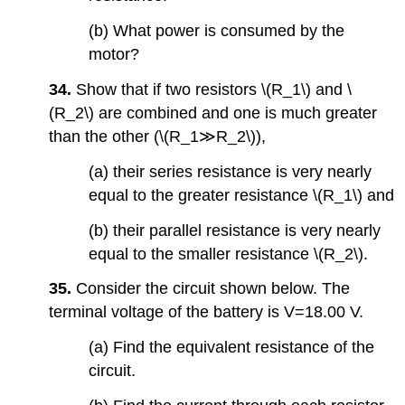
(b) What power is consumed by the
motor?
34.
Show that if two resistors \(R_1\) and \
(R_2\) are combined and one is much greater
than the other (\(R_1≫R_2\)),
(a) their series resistance is very nearly
equal to the greater resistance \(R_1\) and
(b) their parallel resistance is very nearly
equal to the smaller resistance \(R_2\).
35.
Consider the circuit shown below. The
terminal voltage of the battery is V=18.00 V.
(a) Find the equivalent resistance of the
circuit.