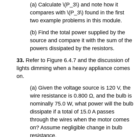
(a) Calculate \(P_3\) and note how it
compares with \(P_3\) found in the first
two example problems in this module.
(b) Find the total power supplied by the
source and compare it with the sum of the
powers dissipated by the resistors.
33.
Refer to Figure 6.4.7 and the discussion of
lights dimming when a heavy appliance comes
on.
(a) Given the voltage source is 120 V, the
wire resistance is 0.800 Ω, and the bulb is
nominally 75.0 W, what power will the bulb
dissipate if a total of 15.0 A passes
through the wires when the motor comes
on? Assume negligible change in bulb
resistance.