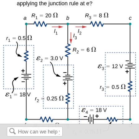
applying the junction rule at e?