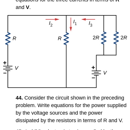
and
V
.
44.
Consider the circuit shown in the preceding
problem. Write equations for the power supplied
by the voltage sources and the power
dissipated by the resistors in terms of R and V.