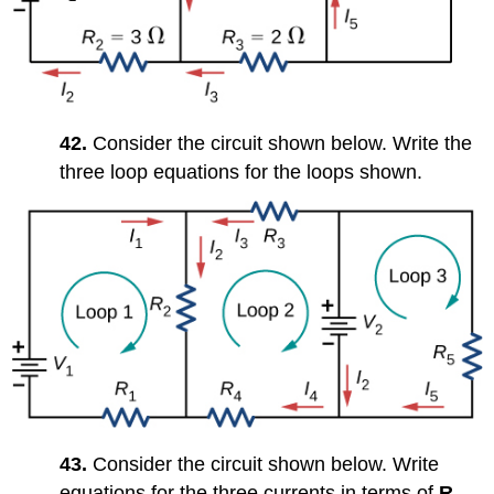
42.
Consider the circuit shown below. Write the
three loop equations for the loops shown.
43.
Consider the circuit shown below. Write
equations for the three currents in terms of
R