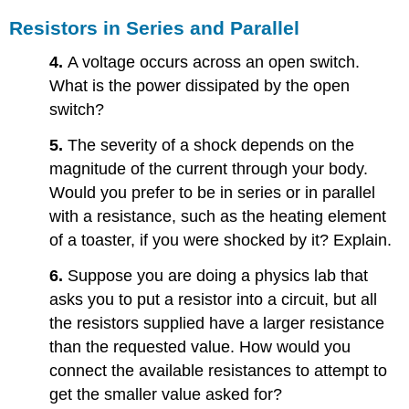
Resistors in Series and Parallel
4.
A voltage occurs across an open switch.
What is the power dissipated by the open
switch?
5.
The severity of a shock depends on the
magnitude of the current through your body.
Would you prefer to be in series or in parallel
with a resistance, such as the heating element
of a toaster, if you were shocked by it? Explain.
6.
Suppose you are doing a physics lab that
asks you to put a resistor into a circuit, but all
the resistors supplied have a larger resistance
than the requested value. How would you
connect the available resistances to attempt to
get the smaller value asked for?