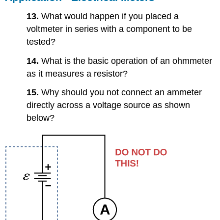
13.
What would happen if you placed a
voltmeter in series with a component to be
tested?
14.
What is the basic operation of an ohmmeter
as it measures a resistor?
15.
Why should you not connect an ammeter
directly across a voltage source as shown
below?