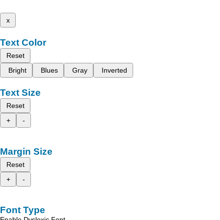
x
Text Color
Reset
Bright
Blues
Gray
Inverted
Text Size
Reset
+
-
Margin Size
Reset
+
-
Font Type
Enable Dyslexic Font