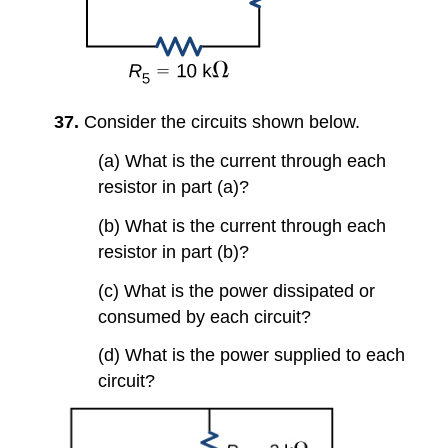
37.
Consider the circuits shown below.
(a) What is the current through each
resistor in part (a)?
(b) What is the current through each
resistor in part (b)?
(c) What is the power dissipated or
consumed by each circuit?
(d) What is the power supplied to each
circuit?