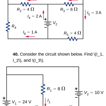
40.
Consider the circuit shown below. Find \(I_1,
I_2\), and \(I_3\).