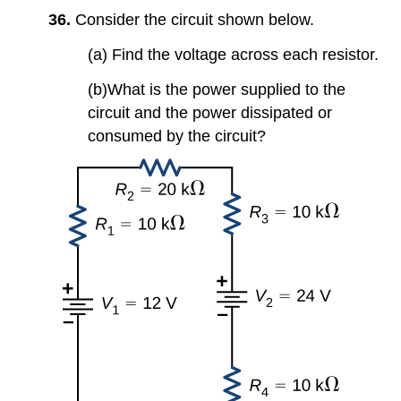
36.
Consider the circuit shown below.
(a) Find the voltage across each resistor.
(b)What is the power supplied to the
circuit and the power dissipated or
consumed by the circuit?