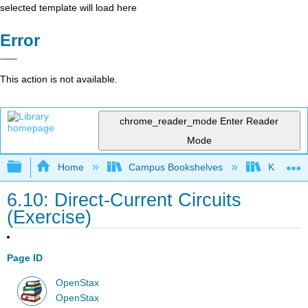
selected template will load here
Error
This action is not available.
chrome_reader_mode
Enter Reader
Mode
Expand/collapse global hierarchy
Home
Campus Bookshelves
Kettering
6.10: Direct-Current Circuits
(Exercise)
Page ID
OpenStax
OpenStax