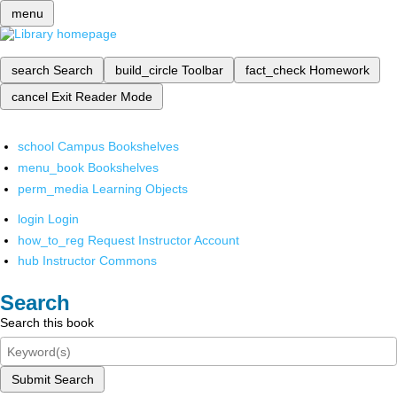
menu
search
Search
build_circle
Toolbar
fact_check
Homework
cancel
Exit Reader Mode
school
Campus Bookshelves
menu_book
Bookshelves
perm_media
Learning Objects
login
Login
how_to_reg
Request Instructor Account
hub
Instructor Commons
Search
Search this book
Submit Search