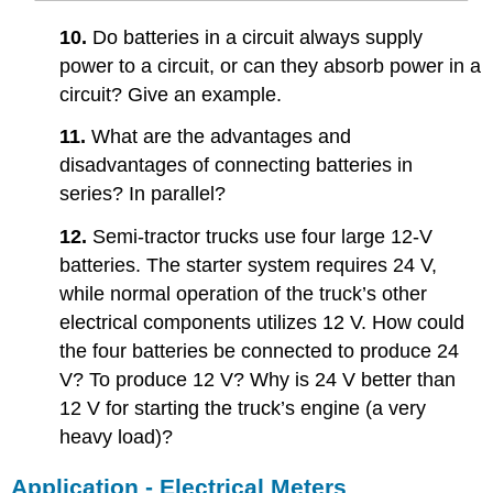
10.
Do batteries in a circuit always supply
power to a circuit, or can they absorb power in a
circuit? Give an example.
11.
What are the advantages and
disadvantages of connecting batteries in
series? In parallel?
12.
Semi-tractor trucks use four large 12-V
batteries. The starter system requires 24 V,
while normal operation of the truck’s other
electrical components utilizes 12 V. How could
the four batteries be connected to produce 24
V? To produce 12 V? Why is 24 V better than
12 V for starting the truck’s engine (a very
heavy load)?
Application - Electrical Meters