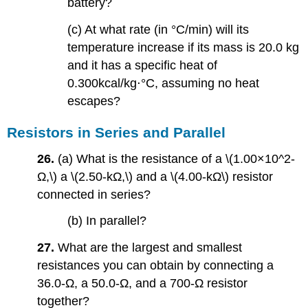
battery?
(c) At what rate (in °C/min) will its
temperature increase if its mass is 20.0 kg
and it has a specific heat of
0.300kcal/kg⋅°C, assuming no heat
escapes?
Resistors in Series and Parallel
26.
(a) What is the resistance of a \(1.00×10^2-
Ω,\) a \(2.50-kΩ,\) and a \(4.00-kΩ\) resistor
connected in series?
(b) In parallel?
27.
What are the largest and smallest
resistances you can obtain by connecting a
36.0-Ω, a 50.0-Ω, and a 700-Ω resistor
together?