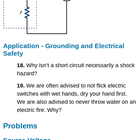
Application - Grounding and Electrical
Safety
18.
Why isn’t a short circuit necessarily a shock
hazard?
19.
We are often advised to not flick electric
switches with wet hands, dry your hand first.
We are also advised to never throw water on an
electric fire. Why?
Problems