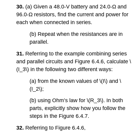
30.
(a) Given a 48.0-V battery and
24.0-Ω and
96.0-Ω resistors, find the current and power for
each when connected in series.
(b) Repeat when the resistances are in
parallel.
31.
Referring to the example combining series
and parallel circuits and Figure 6.4.6, calculate \
(I_3\) in the following two different ways:
(a) from the known values of \(I\) and \
(I_2\);
(b) using Ohm’s law for \(R_3\). In both
parts, explicitly show how you follow the
steps in the Figure 6.4.7.
32.
Referring to Figure 6.4.6,