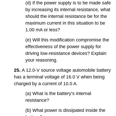
(d) If the power supply is to be made safe
by increasing its internal resistance, what
should the internal resistance be for the
maximum current in this situation to be
1.00 mA or less?
(e) Will this modification compromise the
effectiveness of the power supply for
driving low-resistance devices? Explain
your reasoning.
25.
A 12.0-V source voltage automobile battery
has a terminal voltage of 16.0 V when being
charged by a current of 10.0 A.
(a) What is the battery’s internal
resistance?
(b) What power is dissipated inside the