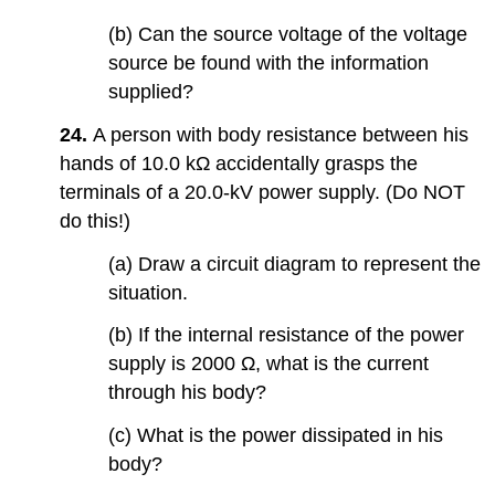
(b) Can the source voltage of the voltage
source be found with the information
supplied?
24.
A person with body resistance between his
hands of 10.0 kΩ accidentally grasps the
terminals of a 20.0-kV power supply. (Do NOT
do this!)
(a) Draw a circuit diagram to represent the
situation.
(b) If the internal resistance of the power
supply is 2000 Ω, what is the current
through his body?
(c) What is the power dissipated in his
body?