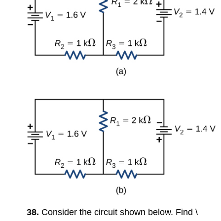
38.
Consider the circuit shown below. Find \