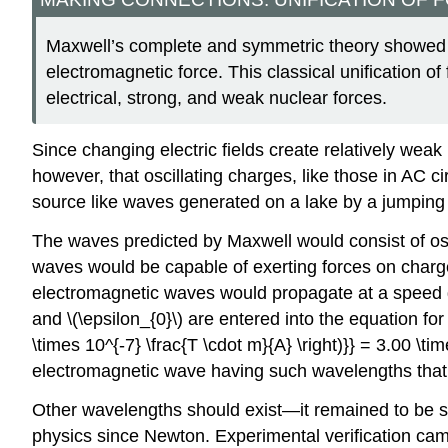
Maxwell’s complete and symmetric theory showed th
electromagnetic force. This classical unification of
electrical, strong, and weak nuclear forces.
Since changing electric fields create relatively weak
however, that oscillating charges, like those in AC c
source like waves generated on a lake by a jumping 
The waves predicted by Maxwell would consist of os
waves would be capable of exerting forces on charge
electromagnetic waves would propagate at a speed giv
and \(\epsilon_{0}\) are entered into the equation for \(
\times 10^{-7} \frac{T \cdot m}{A} \right)}} = 3.00 \ti
electromagnetic wave having such wavelengths that 
Other wavelengths should exist—it remained to be see
physics since Newton. Experimental verification cam