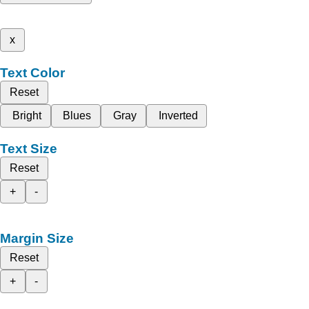
x
Text Color
Reset
Bright
Blues
Gray
Inverted
Text Size
Reset
+
-
Margin Size
Reset
+
-