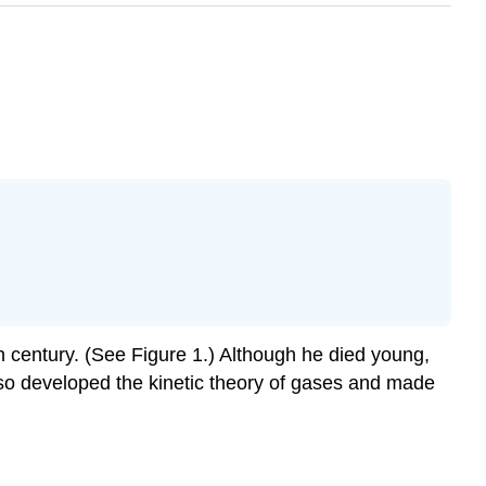
 century. (See Figure 1.) Although he died young,
lso developed the kinetic theory of gases and made