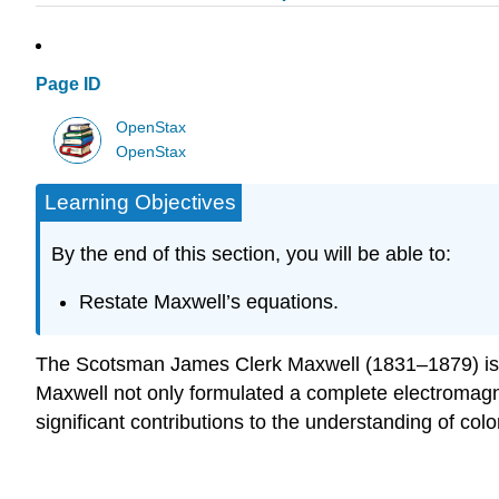
Page ID
OpenStax
OpenStax
Learning Objectives
By the end of this section, you will be able to:
Restate Maxwell’s equations.
The Scotsman James Clerk Maxwell (1831–1879) is reg
Maxwell not only formulated a complete electromagn
significant contributions to the understanding of colo