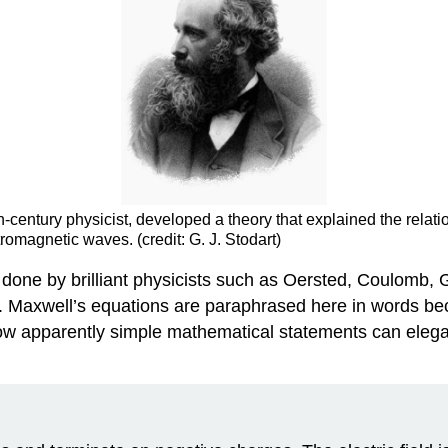
h-century physicist, developed a theory that explained the rela
ctromagnetic waves. (credit: G. J. Stodart)
 done by brilliant physicists such as Oersted, Coulomb,
. Maxwell’s equations are paraphrased here in words be
te how apparently simple mathematical statements can ele