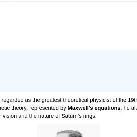
arded as the greatest theoretical physicist of the 19th
etic theory, represented by
Maxwell's equations
, he a
r vision and the nature of Saturn’s rings.