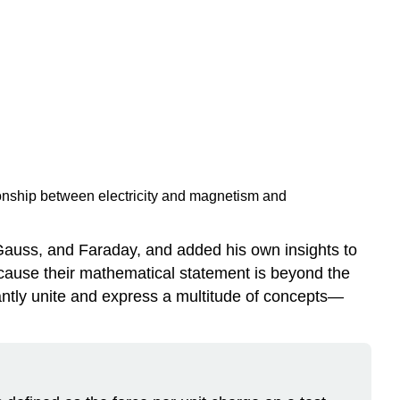
tionship between electricity and magnetism and
 Gauss, and Faraday, and added his own insights to
cause their mathematical statement is beyond the
gantly unite and express a multitude of concepts—