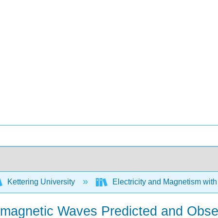
Kettering University
Electricity and Magnetism wit
romagnetic Waves Predicted and Obs