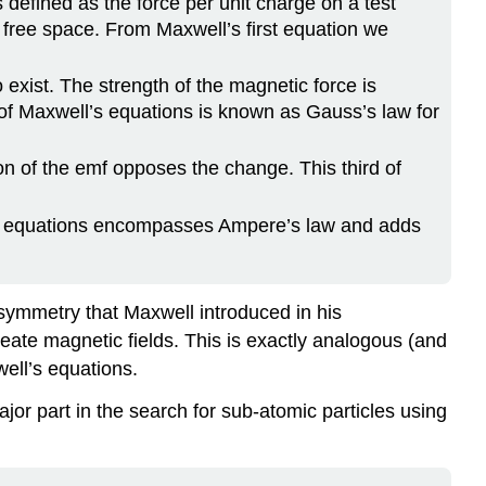
 defined as the force per unit charge on a test
f free space. From Maxwell’s first equation we
xist. The strength of the magnetic force is
 of Maxwell’s equations is known as Gauss’s law for
ion of the emf opposes the change. This third of
ll’s equations encompasses Ampere’s law and adds
symmetry that Maxwell introduced in his
reate magnetic fields. This is exactly analogous (and
well’s equations.
or part in the search for sub-atomic particles using