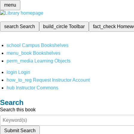
menu
search
Search
build_circle
Toolbar
fact_check
Homew
school
Campus Bookshelves
menu_book
Bookshelves
perm_media
Learning Objects
login
Login
how_to_reg
Request Instructor Account
hub
Instructor Commons
Search
Search this book
Submit Search