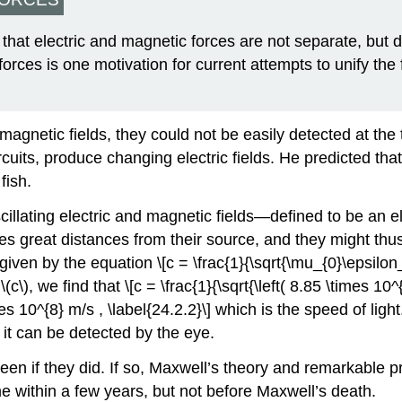
at electric and magnetic forces are not separate, but d
 forces is one motivation for current attempts to unify the
 magnetic fields, they could not be easily detected at th
ircuits, produce changing electric fields. He predicted t
fish.
cillating electric and magnetic fields—defined to be an
s great distances from their source, and they might thus
en by the equation \[c = \frac{1}{\sqrt{\mu_{0}\epsilon_{
c\), we find that \[c = \frac{1}{\sqrt{\left( 8.85 \times 10^{
mes 10^{8} m/s , \label{24.2.2}\] which is the speed of light
it can be detected by the eye.
n if they did. If so, Maxwell’s theory and remarkable pre
e within a few years, but not before Maxwell’s death.