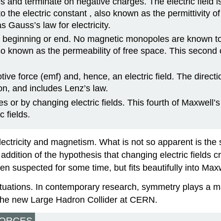
s and terminate on negative charges. The electric field is
to the electric constant
, also known as the permittivity o
 Gauss’s law for electricity.
 beginning or end. No magnetic monopoles are known to e
lso known as the permeability of free space. This second
ve force (emf) and, hence, an electric field. The direct
on, and includes Lenz’s law.
s or by changing electric fields. This fourth of Maxwe
 fields.
ctricity and magnetism. What is not so apparent is the 
ddition of the hypothesis that changing electric fields c
n suspected for some time, but fits beautifully into Max
tuations. In contemporary research, symmetry plays a maj
s the new Large Hadron Collider at CERN.
FORCES