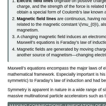
Electric field lines
originate on positive charge
charge, and the strength of the force is related 
obtain a special form of Coulomb’s law known as
Magnetic field lines
are continuous, having no
related to the magnetic constant \(\mu_{0}\), a
magnetism.
A changing magnetic field induces an electromoti
Maxwell’s equations is Faraday’s law of inducti
Magnetic fields are generated by moving charge
another source of magnetism—changing electric
Maxwell’s equations encompass the major laws of ele
mathematical framework. Especially important is his a
symmetric) to Faraday’s law of induction and had bee
Symmetry is apparent in nature in a wide range of si
massive multinational particle accelerators such a
MAKING CONNECTIONS: UNIFICATION OF 