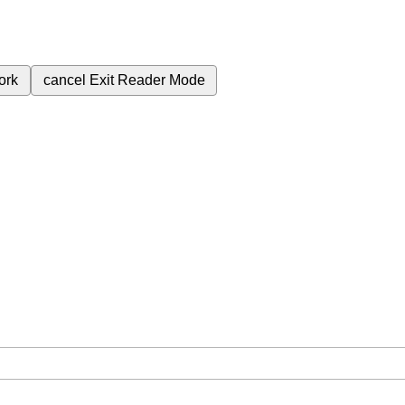
ork
cancel
Exit Reader Mode