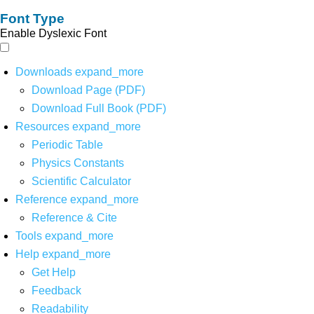
Font Type
Enable Dyslexic Font
Downloads
expand_more
Download Page (PDF)
Download Full Book (PDF)
Resources
expand_more
Periodic Table
Physics Constants
Scientific Calculator
Reference
expand_more
Reference & Cite
Tools
expand_more
Help
expand_more
Get Help
Feedback
Readability