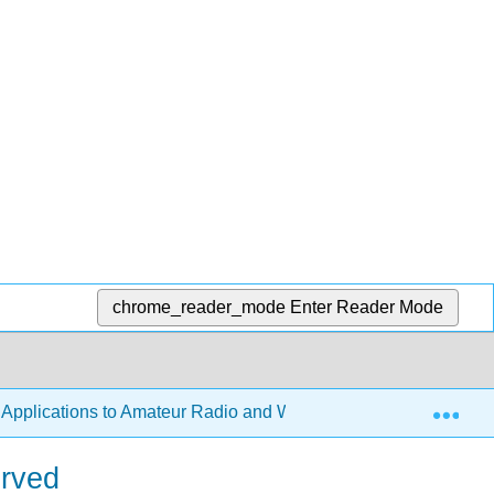
chrome_reader_mode
Enter Reader Mode
Exp
h Applications to Amateur Radio and Wireless Technology
erved