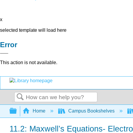
x
selected template will load here
Error
This action is not available.
0
Search
Expand/collapse global hierarchy
Home
Campus Bookshelves
11.2: Maxwell’s Equations- Elect