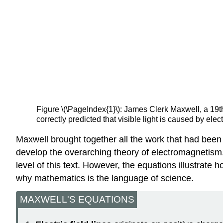
Figure \(\PageIndex{1}\): James Clerk Maxwell, a 19t
correctly predicted that visible light is caused by ele
Maxwell brought together all the work that had been
develop the overarching theory of electromagnetism
level of this text. However, the equations illustra
why mathematics is the language of science.
MAXWELL'S EQUATIONS