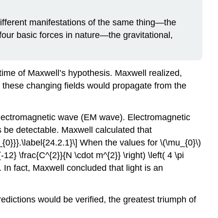
ifferent manifestations of the same thing—the
 four basic forces in nature—the gravitational,
e time of Maxwell’s hypothesis. Maxwell realized,
hat these changing fields would propagate from the
 electromagnetic wave (EM wave). Electromagnetic
 be detectable. Maxwell calculated that
0}}}.\label{24.2.1}\] When the values for \(\mu_{0}\)
-12} \frac{C^{2}}{N \cdot m^{2}} \right) \left( 4 \pi
. In fact, Maxwell concluded that light is an
dictions would be verified, the greatest triumph of