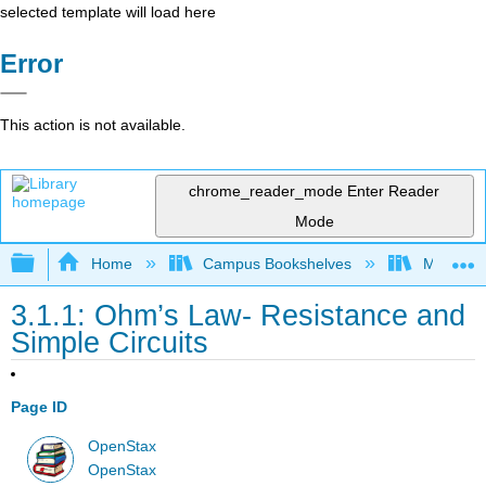
selected template will load here
Error
This action is not available.
chrome_reader_mode
Enter Reader
Mode
Expand/collapse global hierarchy
Home
Campus Bookshelves
Martin Lu
3.1.1: Ohm’s Law- Resistance and
Simple Circuits
Page ID
OpenStax
OpenStax