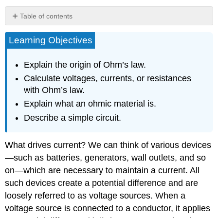
Table of contents
Ohm’s
Learning Objectives
Law
Resistance
and
Explain the origin of Ohm’s law.
Simple
Calculate voltages, currents, or resistances
Circuits
with Ohm’s law.
Section
Summary
Explain what an ohmic material is.
Glossary
Describe a simple circuit.
What drives current? We can think of various devices
—such as batteries, generators, wall outlets, and so
on—which are necessary to maintain a current. All
such devices create a potential difference and are
loosely referred to as voltage sources. When a
voltage source is connected to a conductor, it applies