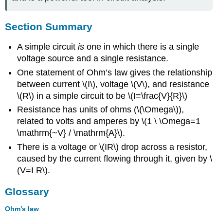
Section Summary
A simple circuit
is
one in which there is a single
voltage source and a single resistance.
One statement of Ohm’s law gives the relationship
between current \(I\), voltage \(V\), and resistance
\(R\) in a simple circuit to be \(I=\frac{V}{R}\)
Resistance has units of ohms (\(\Omega\)),
related to volts and amperes by \(1 \ \Omega=1
\mathrm{~V} / \mathrm{A}\).
There is a voltage or \(IR\) drop across a resistor,
caused by the current flowing through it, given by \
(V=I R\).
Glossary
Ohm’s law