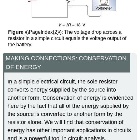
Figure
\(\PageIndex{2}\): The voltage drop across a
resistor in a simple circuit equals the voltage output of
the battery.
MAKING CONNECTIONS: CONSERVATION
OF ENERGY
In a simple electrical circuit, the sole resistor
converts energy supplied by the source into
another form. Conservation of energy is evidenced
here by the fact that all of the energy supplied by
the source is converted to another form by the
resistor alone. We will find that conservation of
energy has other important applications in circuits
and is a powerful tool in circuit analysis.