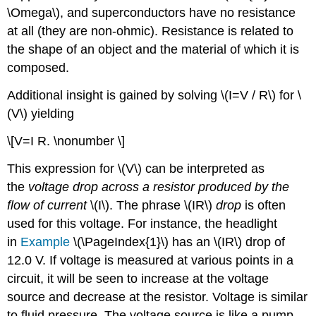
\Omega\), and superconductors have no resistance
at all (they are non-ohmic). Resistance is related to
the shape of an object and the material of which it is
composed.
Additional insight is gained by solving \(I=V / R\) for \
(V\) yielding
\[V=I R. \nonumber \]
This expression for \(V\) can be interpreted as
the
voltage drop across a resistor produced by the
flow of current
\(I\). The phrase \(IR\)
drop
is often
used for this voltage. For instance, the headlight
in
Example
\(\PageIndex{1}\) has an \(IR\) drop of
12.0 V. If voltage is measured at various points in a
circuit, it will be seen to increase at the voltage
source and decrease at the resistor. Voltage is similar
to fluid pressure. The voltage source is like a pump,