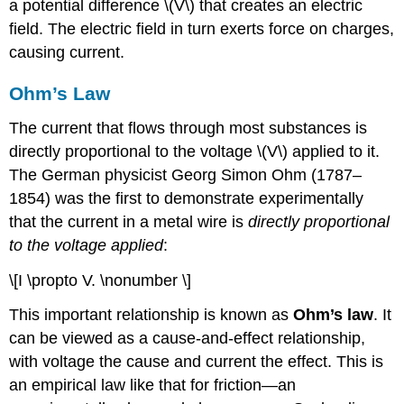
a potential difference \(V\) that creates an electric
field. The electric field in turn exerts force on charges,
causing current.
Ohm’s Law
The current that flows through most substances is
directly proportional to the voltage \(V\) applied to it.
The German physicist Georg Simon Ohm (1787–
1854) was the first to demonstrate experimentally
that the current in a metal wire is
directly proportional
to the voltage applied
:
\[I \propto V. \nonumber \]
This important relationship is known as
Ohm’s law
. It
can be viewed as a cause-and-effect relationship,
with voltage the cause and current the effect. This is
an empirical law like that for friction—an