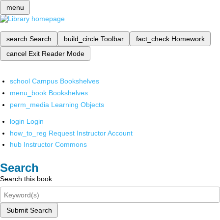
menu
search
Search
build_circle
Toolbar
fact_check
Homework
cancel
Exit Reader Mode
school
Campus Bookshelves
menu_book
Bookshelves
perm_media
Learning Objects
login
Login
how_to_reg
Request Instructor Account
hub
Instructor Commons
Search
Search this book
Submit Search