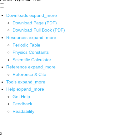
Downloads
expand_more
Download Page (PDF)
Download Full Book (PDF)
Resources
expand_more
Periodic Table
Physics Constants
Scientific Calculator
Reference
expand_more
Reference & Cite
Tools
expand_more
Help
expand_more
Get Help
Feedback
Readability
x