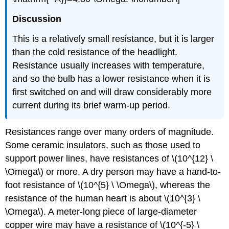
Discussion
This is a relatively small resistance, but it is larger
than the cold resistance of the headlight.
Resistance usually increases with temperature,
and so the bulb has a lower resistance when it is
first switched on and will draw considerably more
current during its brief warm-up period.
Resistances range over many orders of magnitude.
Some ceramic insulators, such as those used to
support power lines, have resistances of \(10^{12} \
\Omega\) or more. A dry person may have a hand-to-
foot resistance of \(10^{5} \ \Omega\), whereas the
resistance of the human heart is about \(10^{3} \
\Omega\). A meter-long piece of large-diameter
copper wire may have a resistance of \(10^{-5} \