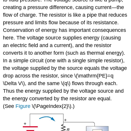
creating a pressure difference, causing current—the
flow of charge. The resistor is like a pipe that reduces
pressure and limits flow because of its resistance.
Conservation of energy has important consequences
here. The voltage source supplies energy (causing
an electric field and a current), and the resistor
converts it to another form (such as thermal energy).
In a simple circuit (one with a single simple resistor),
the voltage supplied by the source equals the voltage
drop across the resistor, since \(\mathrm{PE}=q
\Delta V\), and the same \(q\) flows through each.
Thus the energy supplied by the voltage source and
the energy converted by the resistor are equal.
(See
Figure
\(\PageIndex{2}\).)