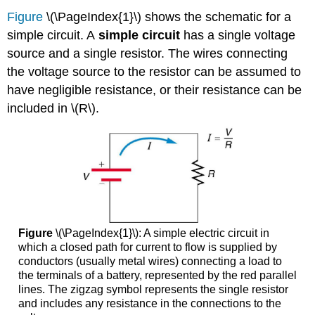
Figure
\(\PageIndex{1}\) shows the schematic for a
simple circuit. A
simple circuit
has a single voltage
source and a single resistor. The wires connecting
the voltage source to the resistor can be assumed to
have negligible resistance, or their resistance can be
included in \(R\).
Figure
\(\PageIndex{1}\): A simple electric circuit in
which a closed path for current to flow is supplied by
conductors (usually metal wires) connecting a load to
the terminals of a battery, represented by the red parallel
lines. The zigzag symbol represents the single resistor
and includes any resistance in the connections to the