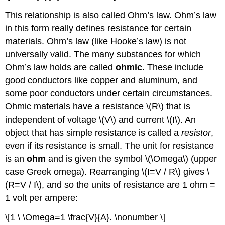
This relationship is also called Ohm’s law. Ohm’s law
in this form really defines resistance for certain
materials. Ohm’s law (like Hooke’s law) is not
universally valid. The many substances for which
Ohm’s law holds are called
ohmic
. These include
good conductors like copper and aluminum, and
some poor conductors under certain circumstances.
Ohmic materials have a resistance \(R\) that is
independent of voltage \(V\) and current \(I\). An
object that has simple resistance is called a
resistor
,
even if its resistance is small. The unit for resistance
is an
ohm
and is given the symbol \(\Omega\) (upper
case Greek omega). Rearranging \(I=V / R\) gives \
(R=V / I\), and so the units of resistance are 1 ohm =
1 volt per ampere:
\[1 \ \Omega=1 \frac{V}{A}. \nonumber \]