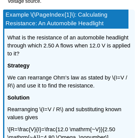
voltage source.
Example \(\PageIndex{1}\): Calculating
Resistance: An Automobile Headlight
What is the resistance of an automobile headlight
through which 2.50 A flows when 12.0 V is applied
to it?
Strategy
We can rearrange Ohm’s law as stated by \(I=V /
R\) and use it to find the resistance.
Solution
Rearranging \(I=V / R\) and substituting known
values gives
\[R=\frac{V}{I}=\frac{12.0 \mathrm{~V}}{2.50
\mathrm{~A}}=4.80 \Omega. \nonumber\]