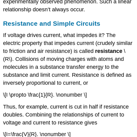
experimentally observed phenomenon. Such a linear
relationship doesn’t always occur.
Resistance and Simple Circuits
If voltage drives current, what impedes it? The
electric property that impedes current (crudely similar
to friction and air resistance) is called
resistance
\
(R\). Collisions of moving charges with atoms and
molecules in a substance transfer energy to the
substance and limit current. Resistance is defined as
inversely proportional to current, or
\[I \propto \frac{1}{R}. \nonumber \]
Thus, for example, current is cut in half if resistance
doubles. Combining the relationships of current to
voltage and current to resistance gives
\[I=\frac{V}{R}. \nonumber \]