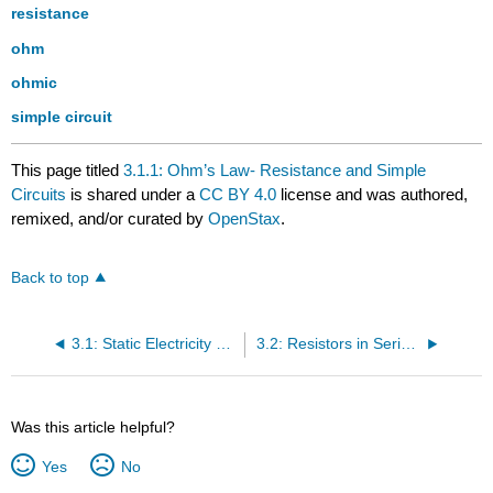
resistance
ohm
ohmic
simple circuit
This page titled
3.1.1: Ohm’s Law- Resistance and Simple
Circuits
is shared under a
CC BY 4.0
license and was authored,
remixed, and/or curated by
OpenStax
.
Back to top
3.1: Static Electricity and Charge- Conservation of Charge
3.2: Resistors in Series and Parallel
Was this article helpful?
Yes
No