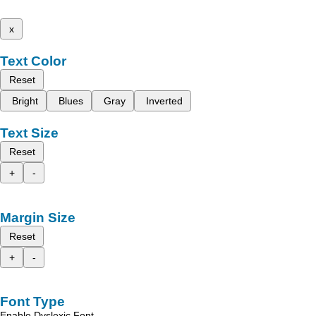
x
Text Color
Reset
Bright
Blues
Gray
Inverted
Text Size
Reset
+
-
Margin Size
Reset
+
-
Font Type
Enable Dyslexic Font