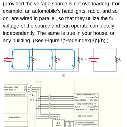
(provided the voltage source is not overloaded). For
example, an automobile’s headlights, radio, and so
on, are wired in parallel, so that they utilize the full
voltage of the source and can operate completely
independently. The same is true in your house, or
any building. (See Figure \(\PageIndex{3}\)(b).)