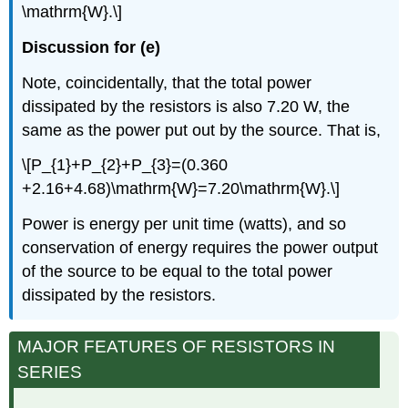
\mathrm{W}.\]
Discussion for (e)
Note, coincidentally, that the total power
dissipated by the resistors is also 7.20 W, the
same as the power put out by the source. That is,
\[P_{1}+P_{2}+P_{3}=(0.360
+2.16+4.68)\mathrm{W}=7.20\mathrm{W}.\]
Power is energy per unit time (watts), and so
conservation of energy requires the power output
of the source to be equal to the total power
dissipated by the resistors.
MAJOR FEATURES OF RESISTORS IN
SERIES