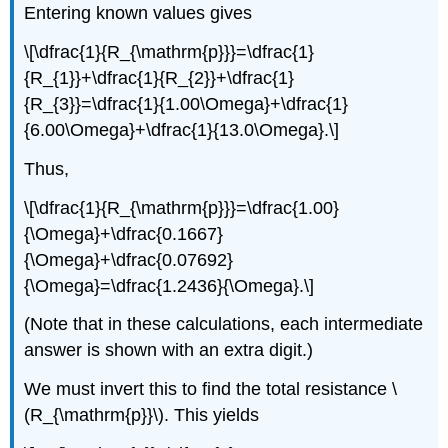
Entering known values gives
\[\dfrac{1}{R_{\mathrm{p}}}=\dfrac{1}
{R_{1}}+\dfrac{1}{R_{2}}+\dfrac{1}
{R_{3}}=\dfrac{1}{1.00\Omega}+\dfrac{1}
{6.00\Omega}+\dfrac{1}{13.0\Omega}.\]
Thus,
\[\dfrac{1}{R_{\mathrm{p}}}=\dfrac{1.00}
{\Omega}+\dfrac{0.1667}
{\Omega}+\dfrac{0.07692}
{\Omega}=\dfrac{1.2436}{\Omega}.\]
(Note that in these calculations, each intermediate
answer is shown with an extra digit.)
We must invert this to find the total resistance \
(R_{\mathrm{p}}\). This yields