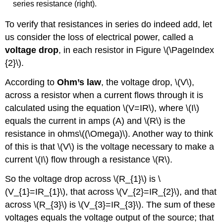
series resistance (right).
To verify that resistances in series do indeed add, let
us consider the loss of electrical power, called a
voltage drop
, in each resistor in Figure \(\PageIndex
{2}\).
According to
Ohm’s law
, the voltage drop, \(V\),
across a resistor when a current flows through it is
calculated using the equation \(V=IR\), where \(I\)
equals the current in amps (A) and \(R\) is the
resistance in ohms\((\Omega)\). Another way to think
of this is that \(V\) is the voltage necessary to make a
current \(I\) flow through a resistance \(R\).
So the voltage drop across \(R_{1}\) is \
(V_{1}=IR_{1}\), that across \(V_{2}=IR_{2}\), and that
across \(R_{3}\) is \(V_{3}=IR_{3}\). The sum of these
voltages equals the voltage output of the source; that