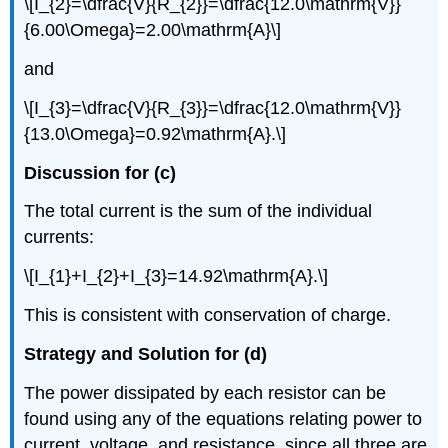
\[I_{2}=\dfrac{V}{R_{2}}=\dfrac{12.0\mathrm{V}}
{6.00\Omega}=2.00\mathrm{A}\]
and
\[I_{3}=\dfrac{V}{R_{3}}=\dfrac{12.0\mathrm{V}}
{13.0\Omega}=0.92\mathrm{A}.\]
Discussion for (c)
The total current is the sum of the individual
currents:
\[I_{1}+I_{2}+I_{3}=14.92\mathrm{A}.\]
This is consistent with conservation of charge.
Strategy and Solution for (d)
The power dissipated by each resistor can be
found using any of the equations relating power to
current, voltage, and resistance, since all three are