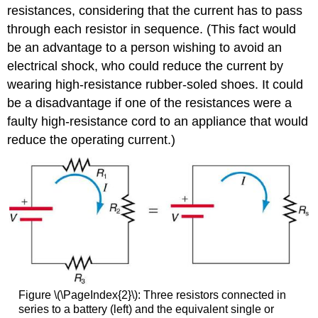
resistances, considering that the current has to pass
through each resistor in sequence. (This fact would
be an advantage to a person wishing to avoid an
electrical shock, who could reduce the current by
wearing high-resistance rubber-soled shoes. It could
be a disadvantage if one of the resistances were a
faulty high-resistance cord to an appliance that would
reduce the operating current.)
Figure \(\PageIndex{2}\): Three resistors connected in
series to a battery (left) and the equivalent single or