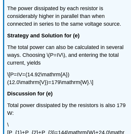
The power dissipated by each resistor is
considerably higher in parallel than when
connected in series to the same voltage source.
Strategy and Solution for (e)
The total power can also be calculated in several
ways. Choosing \(P=IV\), and entering the total
current, yields
\[P=IV=(14.92\mathrm{A})
(12.0\mathrm{V})=179\mathrm{W}.\]
Discussion for (e)
Total power dissipated by the resistors is also 179
W:
\
[P_{1}+P_{2}+P_{3}=144\mathrm{W}+24.0\mathr