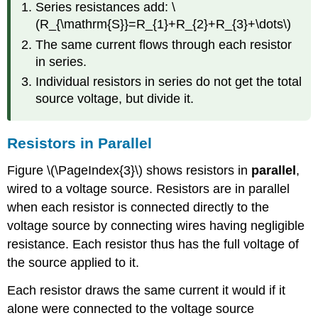
Series resistances add: \
(R_{\mathrm{S}}=R_{1}+R_{2}+R_{3}+\dots\)
The same current flows through each resistor
in series.
Individual resistors in series do not get the total
source voltage, but divide it.
Resistors in Parallel
Figure \(\PageIndex{3}\) shows resistors in
parallel
,
wired to a voltage source. Resistors are in parallel
when each resistor is connected directly to the
voltage source by connecting wires having negligible
resistance. Each resistor thus has the full voltage of
the source applied to it.
Each resistor draws the same current it would if it
alone were connected to the voltage source