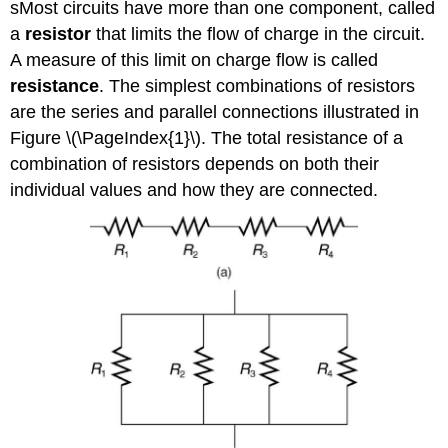
sMost circuits have more than one component, called
a
resistor
that limits the flow of charge in the circuit.
A measure of this limit on charge flow is called
resistance
. The simplest combinations of resistors
are the series and parallel connections illustrated in
Figure \(\PageIndex{1}\). The total resistance of a
combination of resistors depends on both their
individual values and how they are connected.