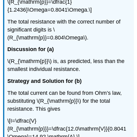
\[R_{\mathrm{p}}=\dfrac{1}
{1.2436}\Omega=0.8041\Omega.\]
The total resistance with the correct number of
significant digits is \
(R_{\mathrm{p}}=0.804\Omega\).
Discussion for (a)
\(R_{\mathrm{p}}\) is, as predicted, less than the
smallest individual resistance.
Strategy and Solution for (b)
The total current can be found from Ohm’s law,
substituting \(R_{\mathrm{p}}\) for the total
resistance. This gives
\[I=\dfrac{V}
{R_{\mathrm{p}}}=\dfrac{12.0\mathrm{V}}{0.8041
\Omega}=14.92 \mathrm{A}.\]