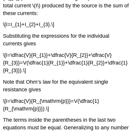
total current \(I\) produced by the source is the sum of
these currents:
\[I=I_{1}+I_{2}+I_{3}.\]
Substituting the expressions for the individual
currents gives
\[I=\dfrac{V}{R_{1}}+\dfrac{V}{R_{2}}+\dfrac{V}
{R_{3}}=V(\dfrac{1}{R_{1}}+\dfrac{1}{R_{2}}+\dfrac{1}
{R_{3}}).\]
Note that Ohm’s law for the equivalent single
resistance gives
\[I=\dfrac{V}{R_{\mathrm{p}}}=V(\dfrac{1}
{R_{\mathrm{p}}}).\]
The terms inside the parentheses in the last two
equations must be equal. Generalizing to any number