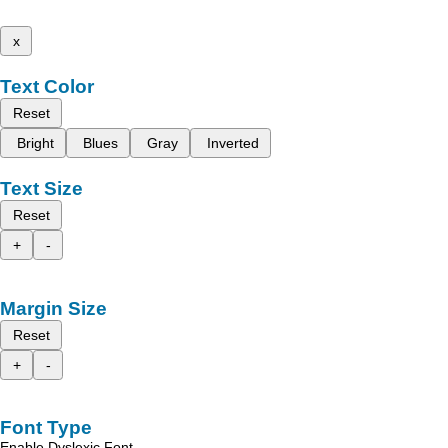
x
Text Color
Reset
Bright
Blues
Gray
Inverted
Text Size
Reset
+
-
Margin Size
Reset
+
-
Font Type
Enable Dyslexic Font