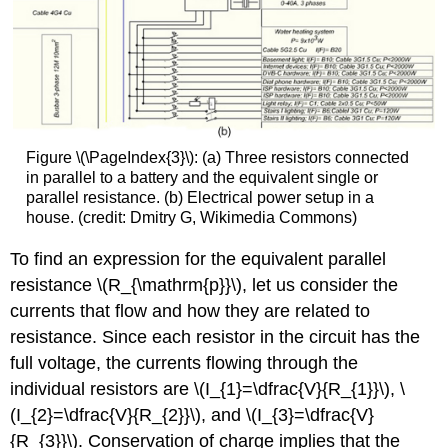
Figure \(\PageIndex{3}\): (a) Three resistors connected
in parallel to a battery and the equivalent single or
parallel resistance. (b) Electrical power setup in a
house. (credit: Dmitry G, Wikimedia Commons)
To find an expression for the equivalent parallel
resistance \(R_{\mathrm{p}}\), let us consider the
currents that flow and how they are related to
resistance. Since each resistor in the circuit has the
full voltage, the currents flowing through the
individual resistors are \(I_{1}=\dfrac{V}{R_{1}}\), \
(I_{2}=\dfrac{V}{R_{2}}\), and \(I_{3}=\dfrac{V}
{R_{3}}\). Conservation of charge implies that the