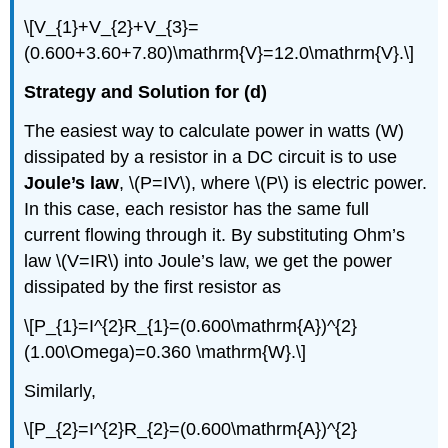
\[V_{1}+V_{2}+V_{3}=
(0.600+3.60+7.80)\mathrm{V}=12.0\mathrm{V}.\]
Strategy and Solution for (d)
The easiest way to calculate power in watts (W)
dissipated by a resistor in a DC circuit is to use
Joule’s law
, \(P=IV\), where \(P\) is electric power.
In this case, each resistor has the same full
current flowing through it. By substituting Ohm’s
law \(V=IR\) into Joule’s law, we get the power
dissipated by the first resistor as
\[P_{1}=I^{2}R_{1}=(0.600\mathrm{A})^{2}
(1.00\Omega)=0.360 \mathrm{W}.\]
Similarly,
\[P_{2}=I^{2}R_{2}=(0.600\mathrm{A})^{2}