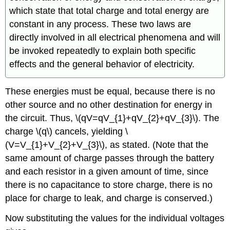
which state that total charge and total energy are
constant in any process. These two laws are
directly involved in all electrical phenomena and will
be invoked repeatedly to explain both specific
effects and the general behavior of electricity.
These energies must be equal, because there is no
other source and no other destination for energy in
the circuit. Thus, \(qV=qV_{1}+qV_{2}+qV_{3}\). The
charge \(q\) cancels, yielding \
(V=V_{1}+V_{2}+V_{3}\), as stated. (Note that the
same amount of charge passes through the battery
and each resistor in a given amount of time, since
there is no capacitance to store charge, there is no
place for charge to leak, and charge is conserved.)
Now substituting the values for the individual voltages