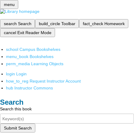
menu
search
Search
build_circle
Toolbar
fact_check
Homework
cancel
Exit Reader Mode
school
Campus Bookshelves
menu_book
Bookshelves
perm_media
Learning Objects
login
Login
how_to_reg
Request Instructor Account
hub
Instructor Commons
Search
Search this book
Submit Search