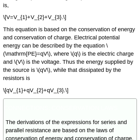
is,
\[V=V_{1}+V_{2}+V_{3}.\]
This equation is based on the conservation of energy
and conservation of charge. Electrical potential
energy can be described by the equation \
(\mathrm{PE}=qV\), where \(q\) is the electric charge
and \(V\) is the voltage. Thus the energy supplied by
the source is \(qV\), while that dissipated by the
resistors is
\[qV_{1}+qV_{2}+qV_{3}.\]
CONNECTIONS: CONSERVATION LAWS
The derivations of the expressions for series and
parallel resistance are based on the laws of
conservation of energy and conservation of charge,