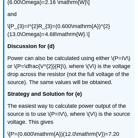
(6.00\Omega)=2.16 \mathrm{W}\]
and
\[P_{3}=I^{2}R_{3}=(0.600\mathrm{A})^{2}
(13.0\Omega)=4.68\mathrm{W}.\]
Discussion for (d)
Power can also be calculated using either \(P=IV\)
or \(P=\dfrac{V^{2}}{R}\), where \(V\) is the voltage
drop across the resistor (not the full voltage of the
source). The same values will be obtained.
Strategy and Solution for (e)
The easiest way to calculate power output of the
source is to use \(P=IV\), where \(V\) is the source
voltage. This gives
\[P=(0.600\mathrm{A})(12.0\mathrm{V})=7.20