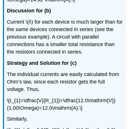
Discussion for (b)
Current \(i\) for each device is much larger than for
the same devices connected in series (see the
previous example). A circuit with parallel
connections has a smaller total resistance than
the resistors connected in series.
Strategy and Solution for (c)
The individual currents are easily calculated from
Ohm’s law, since each resistor gets the full
voltage. Thus,
\[I_{1}=\dfrac{V}{R_{1}}=\dfrac{12.0\mathrm{V}}
{1.00\Omega}=12.0\mathrm{A}.\]
Similarly,