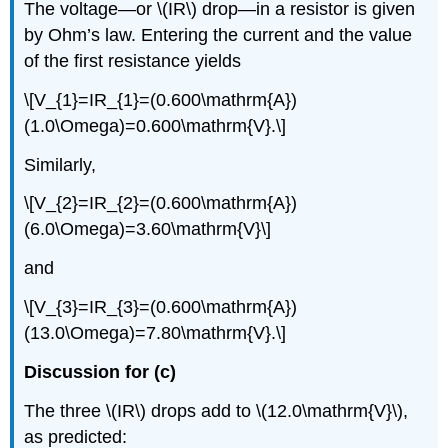
The voltage—or \(IR\) drop—in a resistor is given
by Ohm’s law. Entering the current and the value
of the first resistance yields
\[V_{1}=IR_{1}=(0.600\mathrm{A})
(1.0\Omega)=0.600\mathrm{V}.\]
Similarly,
\[V_{2}=IR_{2}=(0.600\mathrm{A})
(6.0\Omega)=3.60\mathrm{V}\]
and
\[V_{3}=IR_{3}=(0.600\mathrm{A})
(13.0\Omega)=7.80\mathrm{V}.\]
Discussion for (c)
The three \(IR\) drops add to \(12.0\mathrm{V}\),
as predicted: