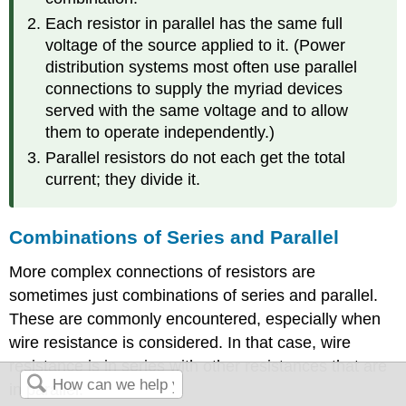
Each resistor in parallel has the same full
voltage of the source applied to it. (Power
distribution systems most often use parallel
connections to supply the myriad devices
served with the same voltage and to allow
them to operate independently.)
Parallel resistors do not each get the total
current; they divide it.
Combinations of Series and Parallel
More complex connections of resistors are
sometimes just combinations of series and parallel.
These are commonly encountered, especially when
wire resistance is considered. In that case, wire
resistance is in series with other resistances that are
in parallel.