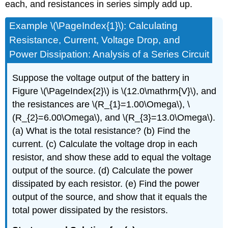
each, and resistances in series simply add up.
Example \(\PageIndex{1}\): Calculating
Resistance, Current, Voltage Drop, and
Power Dissipation: Analysis of a Series Circuit
Suppose the voltage output of the battery in
Figure \(\PageIndex{2}\) is \(12.0\mathrm{V}\), and
the resistances are \(R_{1}=1.00\Omega\), \
(R_{2}=6.00\Omega\), and \(R_{3}=13.0\Omega\).
(a) What is the total resistance? (b) Find the
current. (c) Calculate the voltage drop in each
resistor, and show these add to equal the voltage
output of the source. (d) Calculate the power
dissipated by each resistor. (e) Find the power
output of the source, and show that it equals the
total power dissipated by the resistors.