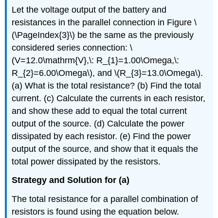
Let the voltage output of the battery and
resistances in the parallel connection in Figure \
(\PageIndex{3}\) be the same as the previously
considered series connection: \
(V=12.0\mathrm{V},\: R_{1}=1.00\Omega,\:
R_{2}=6.00\Omega\), and \(R_{3}=13.0\Omega\).
(a) What is the total resistance? (b) Find the total
current. (c) Calculate the currents in each resistor,
and show these add to equal the total current
output of the source. (d) Calculate the power
dissipated by each resistor. (e) Find the power
output of the source, and show that it equals the
total power dissipated by the resistors.
Strategy and Solution for (a)
The total resistance for a parallel combination of
resistors is found using the equation below.