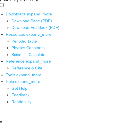
Downloads
expand_more
Download Page (PDF)
Download Full Book (PDF)
Resources
expand_more
Periodic Table
Physics Constants
Scientific Calculator
Reference
expand_more
Reference & Cite
Tools
expand_more
Help
expand_more
Get Help
Feedback
Readability
x