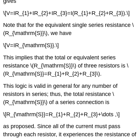
gives
\[V=IR_{1}+IR_{2}+IR_{3}=I(R_{1}+R_{2}+R_{3}).\]
Note that for the equivalent single series resistance \
(R_{\mathrm{S}}\), we have
\[V=IR_{\mathrm{S}}.\]
This implies that the total or equivalent series
resistance \(R_{\mathrm{S}}\) of three resistors is \
(R_{\mathrm{S}}=R_{1}+R_{2}+R_{3}\).
This logic is valid in general for any number of
resistors in series; thus, the total resistance \
(R_{\mathrm{S}}\) of a series connection is
\[R_{\mathrm{S}}=R_{1}+R_{2}+R_{3}+\dots ,\]
as proposed. Since all of the current must pass
through each resistor, it experiences the resistance of