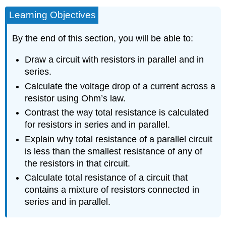
Learning Objectives
By the end of this section, you will be able to:
Draw a circuit with resistors in parallel and in
series.
Calculate the voltage drop of a current across a
resistor using Ohm’s law.
Contrast the way total resistance is calculated
for resistors in series and in parallel.
Explain why total resistance of a parallel circuit
is less than the smallest resistance of any of
the resistors in that circuit.
Calculate total resistance of a circuit that
contains a mixture of resistors connected in
series and in parallel.