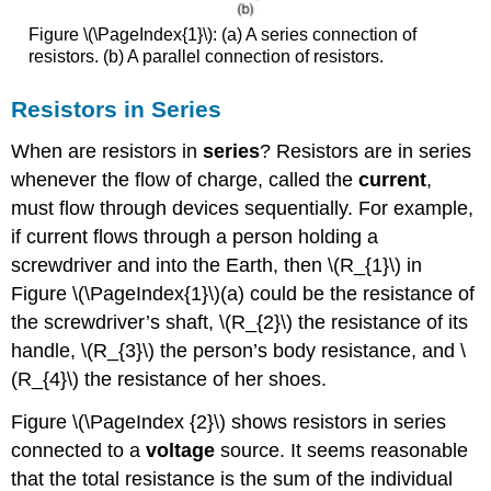
Figure \(\PageIndex{1}\): (a) A series connection of
resistors. (b) A parallel connection of resistors.
Resistors in Series
When are resistors in
series
? Resistors are in series
whenever the flow of charge, called the
current
,
must flow through devices sequentially. For example,
if current flows through a person holding a
screwdriver and into the Earth, then \(R_{1}\) in
Figure \(\PageIndex{1}\)(a) could be the resistance of
the screwdriver’s shaft, \(R_{2}\) the resistance of its
handle, \(R_{3}\) the person’s body resistance, and \
(R_{4}\) the resistance of her shoes.
Figure \(\PageIndex {2}\) shows resistors in series
connected to a
voltage
source. It seems reasonable
that the total resistance is the sum of the individual