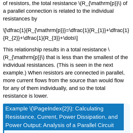
of resistors, the total resistance \(R_{\mathrm{p}}\) of
a parallel connection is related to the individual
resistances by
\[\dfrac{1}{R_{\mathrm{p}}}=\dfrac{1}{R_{1}}+\dfrac{1}
{R_{2}}+\dfrac{1}{R_{3}}+\dots\]
This relationship results in a total resistance \
(R_{\mathrm{p}}\) that is less than the smallest of the
individual resistances. (This is seen in the next
example.) When resistors are connected in parallel,
more current flows from the source than would flow
for any of them individually, and so the total
resistance is lower.
Example \(\PageIndex{2}\): Calculating
Resistance, Current, Power Dissipation, and
Power Output: Analysis of a Parallel Circuit