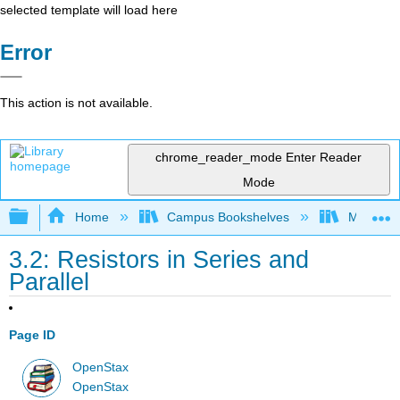
selected template will load here
Error
This action is not available.
chrome_reader_mode
Enter Reader
Mode
Expand/collapse global hierarchy
Home
Campus Bookshelves
Martin Lu
3.2: Resistors in Series and
Parallel
Page ID
OpenStax
OpenStax