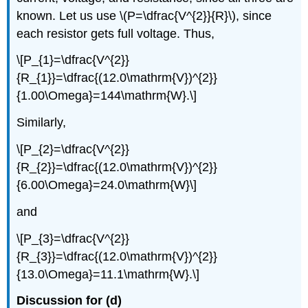
known. Let us use \(P=\dfrac{V^{2}}{R}\), since
each resistor gets full voltage. Thus,
\[P_{1}=\dfrac{V^{2}}
{R_{1}}=\dfrac{(12.0\mathrm{V})^{2}}
{1.00\Omega}=144\mathrm{W}.\]
Similarly,
\[P_{2}=\dfrac{V^{2}}
{R_{2}}=\dfrac{(12.0\mathrm{V})^{2}}
{6.00\Omega}=24.0\mathrm{W}\]
and
\[P_{3}=\dfrac{V^{2}}
{R_{3}}=\dfrac{(12.0\mathrm{V})^{2}}
{13.0\Omega}=11.1\mathrm{W}.\]
Discussion for (d)