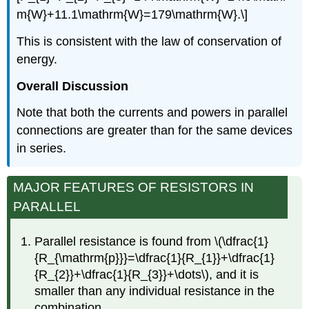
m{W}+11.1\mathrm{W}=179\mathrm{W}.\]
This is consistent with the law of conservation of
energy.
Overall Discussion
Note that both the currents and powers in parallel
connections are greater than for the same devices
in series.
MAJOR FEATURES OF RESISTORS IN
PARALLEL
Parallel resistance is found from \(\dfrac{1}
{R_{\mathrm{p}}}=\dfrac{1}{R_{1}}+\dfrac{1}
{R_{2}}+\dfrac{1}{R_{3}}+\dots\), and it is
smaller than any individual resistance in the
combination.