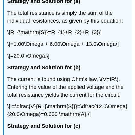
Strategy and Solution for (a)
The total resistance is simply the sum of the
individual resistances, as given by this equation:
\[R_{\mathrm{S}}=R_{1}+R_{2}+R_{3}\]
\[=1.00\Omega + 6.00\Omega + 13.0\Omega\]
\[=20.0 \Omega.\]
Strategy and Solution for (b)
The current is found using Ohm’s law, \(V=IR\).
Entering the value of the applied voltage and the
total resistance yields the current for the circuit:
\[I=\dfrac{V}{R_{\mathrm{S}}}=\dfrac{12.0\Omega}
{20.0\Omega}=0.600 \mathrm{A}.\]
Strategy and Solution for (c)