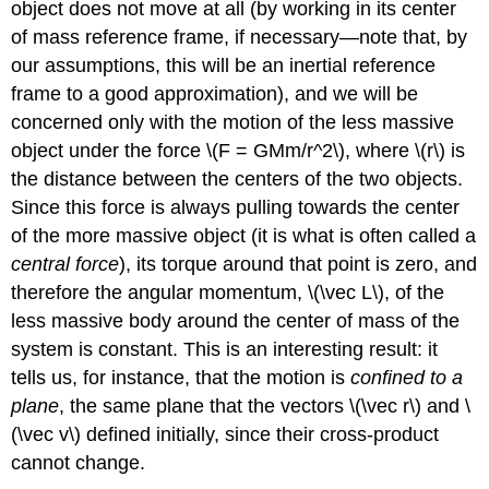
object does not move at all (by working in its center
of mass reference frame, if necessary—note that, by
our assumptions, this will be an inertial reference
frame to a good approximation), and we will be
concerned only with the motion of the less massive
object under the force \(F = GMm/r^2\), where \(r\) is
the distance between the centers of the two objects.
Since this force is always pulling towards the center
of the more massive object (it is what is often called a
central force
), its torque around that point is zero, and
therefore the angular momentum, \(\vec L\), of the
less massive body around the center of mass of the
system is constant. This is an interesting result: it
tells us, for instance, that the motion is
confined to a
plane
, the same plane that the vectors \(\vec r\) and \
(\vec v\) defined initially, since their cross-product
cannot change.