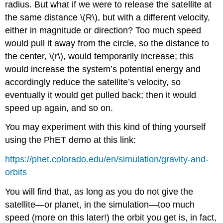
radius. But what if we were to release the satellite at
the same distance \(R\), but with a different velocity,
either in magnitude or direction? Too much speed
would pull it away from the circle, so the distance to
the center, \(r\), would temporarily increase; this
would increase the system’s potential energy and
accordingly reduce the satellite’s velocity, so
eventually it would get pulled back; then it would
speed up again, and so on.
You may experiment with this kind of thing yourself
using the PhET demo at this link:
https://phet.colorado.edu/en/simulation/gravity-and-
orbits
You will find that, as long as you do not give the
satellite—or planet, in the simulation—too much
speed (more on this later!) the orbit you get is, in fact,