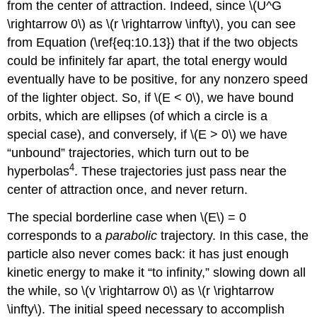
from the center of attraction. Indeed, since \(U^G
\rightarrow 0\) as \(r \rightarrow \infty\), you can see
from Equation (\ref{eq:10.13}) that if the two objects
could be infinitely far apart, the total energy would
eventually have to be positive, for any nonzero speed
of the lighter object. So, if \(E < 0\), we have bound
orbits, which are ellipses (of which a circle is a
special case), and conversely, if \(E > 0\) we have
“unbound” trajectories, which turn out to be
4
hyperbolas
. These trajectories just pass near the
center of attraction once, and never return.
The special borderline case when \(E\) = 0
corresponds to a
parabolic
trajectory. In this case, the
particle also never comes back: it has just enough
kinetic energy to make it “to infinity,” slowing down all
the while, so \(v \rightarrow 0\) as \(r \rightarrow
\infty\). The initial speed necessary to accomplish