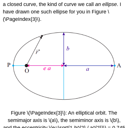
a closed curve, the kind of curve we call
an ellipse
. I
have drawn one such ellipse for you in Figure \
(\PageIndex{3}\).
Figure \(\PageIndex{3}\): An elliptical orbit. The
semimajor axis is \(a\), the semiminor axis is \(b\),
and the eccentricity \(e=\sqrt{1-b^{2} / a^{2}}\) = 0.745