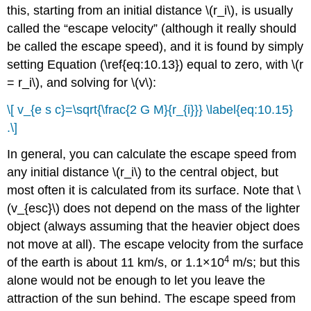
this, starting from an initial distance \(r_i\), is usually
called the “escape velocity” (although it really should
be called the escape speed), and it is found by simply
setting Equation (\ref{eq:10.13}) equal to zero, with \(r
= r_i\), and solving for \(v\):
\[ v_{e s c}=\sqrt{\frac{2 G M}{r_{i}}} \label{eq:10.15}
.\]
In general, you can calculate the escape speed from
any initial distance \(r_i\) to the central object, but
most often it is calculated from its surface. Note that \
(v_{esc}\) does not depend on the mass of the lighter
object (always assuming that the heavier object does
not move at all). The escape velocity from the surface
4
of the earth is about 11 km/s, or 1.1×10
m/s; but this
alone would not be enough to let you leave the
attraction of the sun behind. The escape speed from