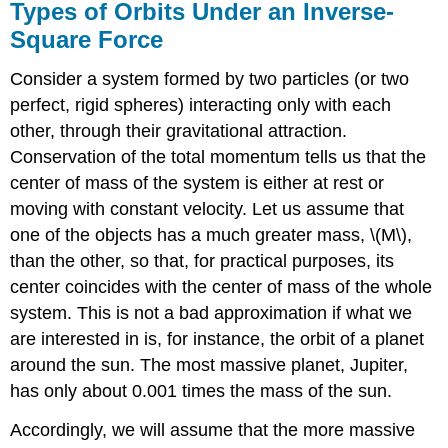
Types of Orbits Under an Inverse-
Square Force
Consider a system formed by two particles (or two
perfect, rigid spheres) interacting only with each
other, through their gravitational attraction.
Conservation of the total momentum tells us that the
center of mass of the system is either at rest or
moving with constant velocity. Let us assume that
one of the objects has a much greater mass, \(M\),
than the other, so that, for practical purposes, its
center coincides with the center of mass of the whole
system. This is not a bad approximation if what we
are interested in is, for instance, the orbit of a planet
around the sun. The most massive planet, Jupiter,
has only about 0.001 times the mass of the sun.
Accordingly, we will assume that the more massive