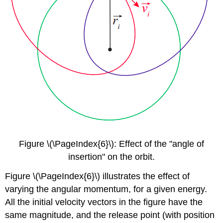
Figure \(\PageIndex{6}\): Effect of the "angle of
insertion" on the orbit.
Figure \(\PageIndex{6}\) illustrates the effect of
varying the angular momentum, for a given energy.
All the initial velocity vectors in the figure have the
same magnitude, and the release point (with position