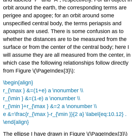
orbit around the earth, the corresponding terms are
perigee and apogee; for an orbit around some
unspecified central body, the terms periapsis and
apoapsis are used. There is some confusion as to
whether the distances are to be measured from the
surface or from the center of the central body; here I
will assume they are all measured from the center, in
which case the following relationships follow directly
from Figure \(\PageIndex{3}\):
\begin{align}
r_{\max } &=(1+e) a \nonumber \\
r_{\min } &=(1-e) a \nonumber \\
r_{\min }+r_{\max } &=2 a \nonumber \\
e &=\frac{r_{\max }-r_{\min }}{2 a} \label{eq:10.12} .
\end{align}
The ellipse I have drawn in Figure \(\PageIndex{3}\)