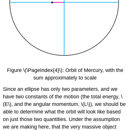
Figure \(\PageIndex{4}\): Orbit of Mercury, with the
sum approximately to scale
Since an ellipse has only two parameters, and we
have two constants of the motion (the total energy, \
(E\), and the angular momentum, \(L\)), we should be
able to determine what the orbit will look like based
on just those two quantities. Under the assumption
we are making here, that the very massive object