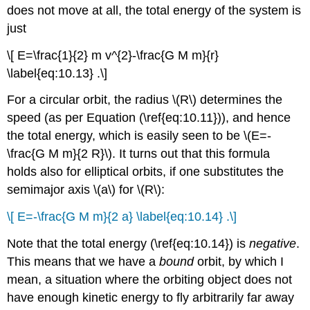
does not move at all, the total energy of the system is
just
\[ E=\frac{1}{2} m v^{2}-\frac{G M m}{r}
\label{eq:10.13} .\]
For a circular orbit, the radius \(R\) determines the
speed (as per Equation (\ref{eq:10.11})), and hence
the total energy, which is easily seen to be \(E=-
\frac{G M m}{2 R}\). It turns out that this formula
holds also for elliptical orbits, if one substitutes the
semimajor axis \(a\) for \(R\):
\[ E=-\frac{G M m}{2 a} \label{eq:10.14} .\]
Note that the total energy (\ref{eq:10.14}) is
negative
.
This means that we have a
bound
orbit, by which I
mean, a situation where the orbiting object does not
have enough kinetic energy to fly arbitrarily far away