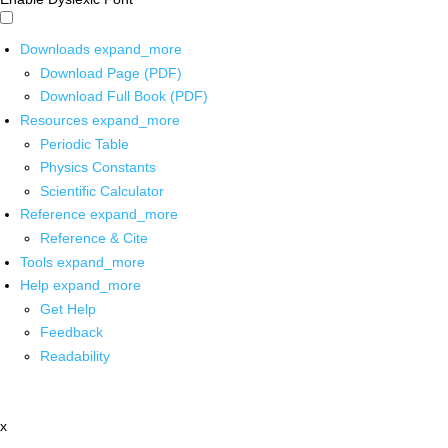
Downloads
expand_more
Download Page (PDF)
Download Full Book (PDF)
Resources
expand_more
Periodic Table
Physics Constants
Scientific Calculator
Reference
expand_more
Reference & Cite
Tools
expand_more
Help
expand_more
Get Help
Feedback
Readability
x