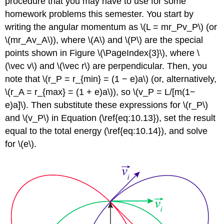
procedure that you may have to use for some
homework problems this semester. You start by
writing the angular momentum as \(L = mr_Pv_P\) (or
\(mr_Av_A\)), where \(A\) and \(P\) are the special
points shown in Figure \(\PageIndex{3}\), where \
(\vec v\) and \(\vec r\) are perpendicular. Then, you
note that \(r_P = r_{min} = (1 − e)a\) (or, alternatively,
\(r_A = r_{max} = (1 + e)a\)), so \(v_P = L/[m(1−
e)a]\). Then substitute these expressions for \(r_P\)
and \(v_P\) in Equation (\ref{eq:10.13}), set the result
equal to the total energy (\ref{eq:10.14}), and solve
for \(e\).