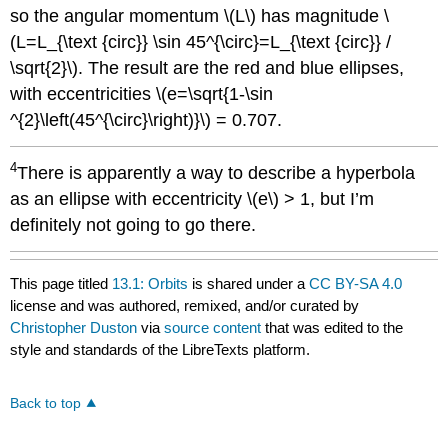
so the angular momentum \(L\) has magnitude \
(L=L_{\text {circ}} \sin 45^{\circ}=L_{\text {circ}} /
\sqrt{2}\). The result are the red and blue ellipses,
with eccentricities \(e=\sqrt{1-\sin
^{2}\left(45^{\circ}\right)}\) = 0.707.
4
There is apparently a way to describe a hyperbola
as an ellipse with eccentricity \(e\) > 1, but I’m
definitely not going to go there.
This page titled
13.1: Orbits
is shared under a
CC BY-SA 4.0
license and was authored, remixed, and/or curated by
Christopher Duston
via
source content
that was edited to the
style and standards of the LibreTexts platform.
Back to top