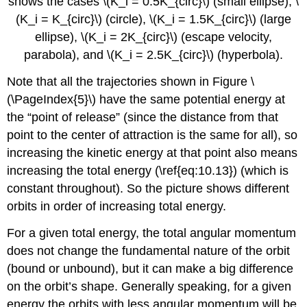
shows the cases \(K_i = 0.5K_{circ}\) (small ellipse), \
(K_i = K_{circ}\) (circle), \(K_i = 1.5K_{circ}\) (large
ellipse), \(K_i = 2K_{circ}\) (escape velocity,
parabola), and \(K_i = 2.5K_{circ}\) (hyperbola).
Note that all the trajectories shown in Figure \
(\PageIndex{5}\) have the same potential energy at
the “point of release” (since the distance from that
point to the center of attraction is the same for all), so
increasing the kinetic energy at that point also means
increasing the total energy (\ref{eq:10.13}) (which is
constant throughout). So the picture shows different
orbits in order of increasing total energy.
For a given total energy, the total angular momentum
does not change the fundamental nature of the orbit
(bound or unbound), but it can make a big difference
on the orbit’s shape. Generally speaking, for a given
energy the orbits with less angular momentum will be