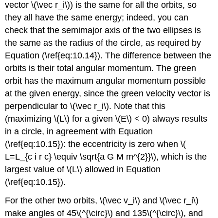
vector \(\vec r_i\)) is the same for all the orbits, so
they all have the same energy; indeed, you can
check that the semimajor axis of the two ellipses is
the same as the radius of the circle, as required by
Equation (\ref{eq:10.14}). The difference between the
orbits is their total angular momentum. The green
orbit has the maximum angular momentum possible
at the given energy, since the green velocity vector is
perpendicular to \(\vec r_i\). Note that this
(maximizing \(L\) for a given \(E\) < 0) always results
in a circle, in agreement with Equation
(\ref{eq:10.15}): the eccentricity is zero when \(
L=L_{c i r c} \equiv \sqrt{a G M m^{2}}\), which is the
largest value of \(L\) allowed in Equation
(\ref{eq:10.15}).
For the other two orbits, \(\vec v_i\) and \(\vec r_i\)
make angles of 45\(^{\circ}\) and 135\(^{\circ}\), and