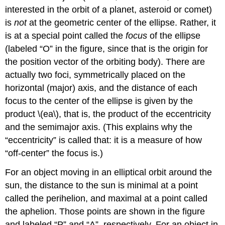
interested in the orbit of a planet, asteroid or comet)
is
not
at the geometric center of the ellipse. Rather, it
is at a special point called the
focus
of the ellipse
(labeled “O” in the figure, since that is the origin for
the position vector of the orbiting body). There are
actually two foci, symmetrically placed on the
horizontal (major) axis, and the distance of each
focus to the center of the ellipse is given by the
product \(ea\), that is, the product of the eccentricity
and the semimajor axis. (This explains why the
“eccentricity” is called that: it is a measure of how
“off-center” the focus is.)
For an object moving in an elliptical orbit around the
sun, the distance to the sun is minimal at a point
called the perihelion, and maximal at a point called
the aphelion. Those points are shown in the figure
and labeled “P” and “A”, respectively. For an object in