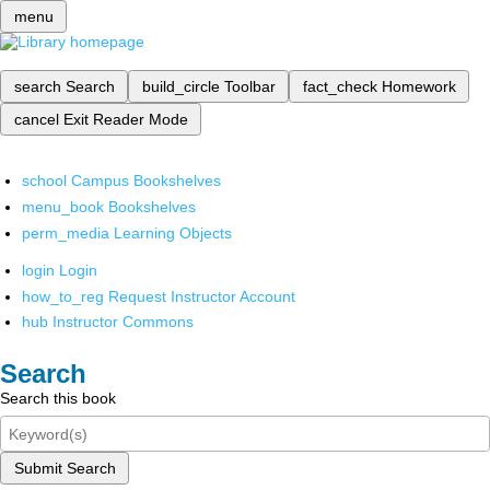
menu
search
Search
build_circle
Toolbar
fact_check
Homework
cancel
Exit Reader Mode
school
Campus Bookshelves
menu_book
Bookshelves
perm_media
Learning Objects
login
Login
how_to_reg
Request Instructor Account
hub
Instructor Commons
Search
Search this book
Submit Search