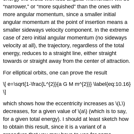
“narrower,” or “more squished” than the ones with
more angular momentum, since a smaller initial
angular momentum at the point of insertion means a
smaller sideways velocity component. In the extreme
case of zero initial angular momentum (no sideways
velocity at all), the trajectory, regardless of the total
energy, reduces to a straight line, either straight
towards or straight away from the center of attraction.
For elliptical orbits, one can prove the result
\[ e=\sqrt{1-\frac{L^{2}}{a G M m^{2}}} \label{eq:10.16}
\]
which shows how the eccentricity increases as \(L\)
decreases, for a given value of \(a\) (which is to say,
for a given total energy). I should at least sketch how
to obtain this result, since it is a variant of a