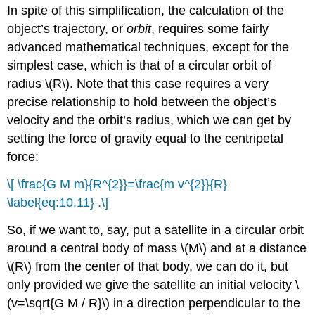
In spite of this simplification, the calculation of the
object’s trajectory, or
orbit
, requires some fairly
advanced mathematical techniques, except for the
simplest case, which is that of a circular orbit of
radius \(R\). Note that this case requires a very
precise relationship to hold between the object’s
velocity and the orbit’s radius, which we can get by
setting the force of gravity equal to the centripetal
force:
\[ \frac{G M m}{R^{2}}=\frac{m v^{2}}{R}
\label{eq:10.11} .\]
So, if we want to, say, put a satellite in a circular orbit
around a central body of mass \(M\) and at a distance
\(R\) from the center of that body, we can do it, but
only provided we give the satellite an initial velocity \
(v=\sqrt{G M / R}\) in a direction perpendicular to the