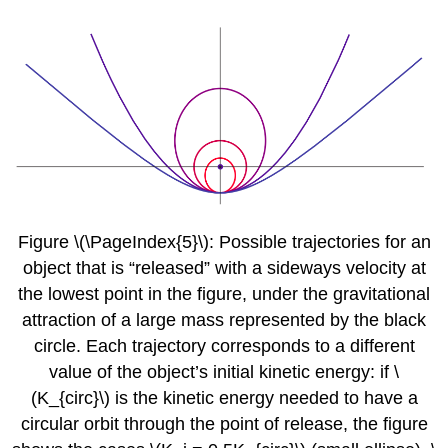
Figure \(\PageIndex{5}\): Possible trajectories for an
object that is “released” with a sideways velocity at
the lowest point in the figure, under the gravitational
attraction of a large mass represented by the black
circle. Each trajectory corresponds to a different
value of the object’s initial kinetic energy: if \
(K_{circ}\) is the kinetic energy needed to have a
circular orbit through the point of release, the figure