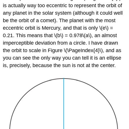
is actually way too eccentric to represent the orbit of
any planet in the solar system (although it could well
be the orbit of a comet). The planet with the most
eccentric orbit is Mercury, and that is only \(e\) =
0.21. This means that \(b\) = 0.978\(a\), an almost
imperceptible deviation from a circle. I have drawn
the orbit to scale in Figure \(\PageIndex{4}\), and as
you can see the only way you can tell it is an ellipse
is, precisely, because the sun is not at the center.