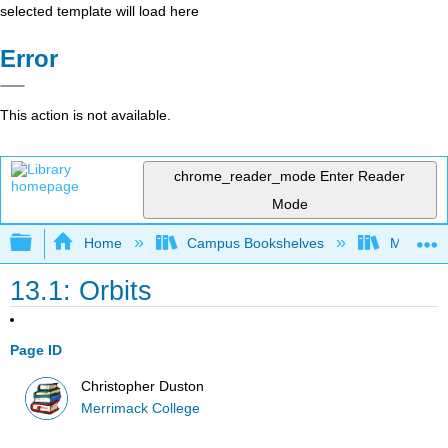
selected template will load here
Error
This action is not available.
chrome_reader_mode
Enter Reader
Mode
Expand/collapse global hierarchy
Home
Campus Bookshelves
Merrimac
13.1: Orbits
Page ID
Christopher Duston
Merrimack College