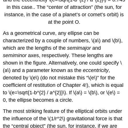
in this case.. The “center of attraction” (the sun, for
instance, in the case of a planet’s or comet’s orbit) is
at the point O.
As a geometrical curve, any ellipse can be
characterized by a couple of numbers, \(a\) and \(b\),
which are the lengths of the
semimajor
and
semiminor
axes, respectively. These lengths are
shown in the figure. Alternatively, one could specify \
(a\) and a parameter known as the
eccentricity
,
denoted by \(e\) (do not mistake this “\(e\)” for the
coefficient of restitution of Chapter 4!), which is equal
to \(e=\sqrt{1-b^{2} / a^{2}}\). If \(a\) = \(b\), or \(e\) =
0, the ellipse becomes a circle.
The most striking feature of the elliptical orbits under
the influence of the \(1/r^2\) gravitational force is that
the “central object” (the sun, for instance, if we are