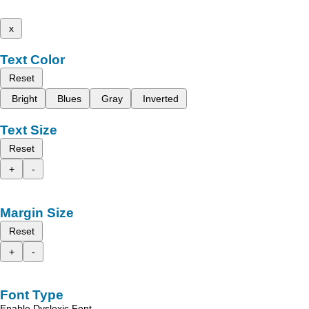
x
Text Color
Reset
Bright
Blues
Gray
Inverted
Text Size
Reset
+
-
Margin Size
Reset
+
-
Font Type
Enable Dyslexic Font