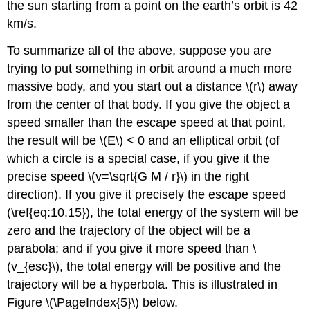
the sun starting from a point on the earth’s orbit is 42
km/s.
To summarize all of the above, suppose you are
trying to put something in orbit around a much more
massive body, and you start out a distance \(r\) away
from the center of that body. If you give the object a
speed smaller than the escape speed at that point,
the result will be \(E\) < 0 and an elliptical orbit (of
which a circle is a special case, if you give it the
precise speed \(v=\sqrt{G M / r}\) in the right
direction). If you give it precisely the escape speed
(\ref{eq:10.15}), the total energy of the system will be
zero and the trajectory of the object will be a
parabola; and if you give it more speed than \
(v_{esc}\), the total energy will be positive and the
trajectory will be a hyperbola. This is illustrated in
Figure \(\PageIndex{5}\) below.