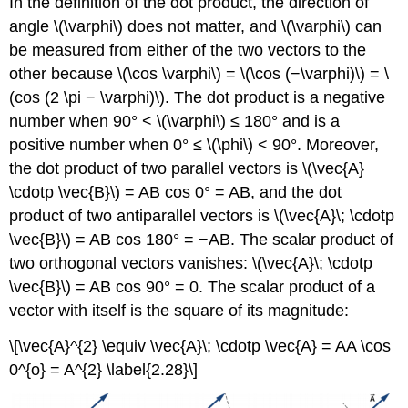
In the definition of the dot product, the direction of
angle \(\varphi\) does not matter, and \(\varphi\) can
be measured from either of the two vectors to the
other because \(\cos \varphi\) = \(\cos (−\varphi)\) = \
(cos (2 \pi − \varphi)\). The dot product is a negative
number when 90° < \(\varphi\) ≤ 180° and is a
positive number when 0° ≤ \(\phi\) < 90°. Moreover,
the dot product of two parallel vectors is \(\vec{A}
\cdotp \vec{B}\) = AB cos 0° = AB, and the dot
product of two antiparallel vectors is \(\vec{A}\; \cdotp
\vec{B}\) = AB cos 180° = −AB. The scalar product of
two orthogonal vectors vanishes: \(\vec{A}\; \cdotp
\vec{B}\) = AB cos 90° = 0. The scalar product of a
vector with itself is the square of its magnitude:
\[\vec{A}^{2} \equiv \vec{A}\; \cdotp \vec{A} = AA \cos
0^{o} = A^{2} \label{2.28}\]