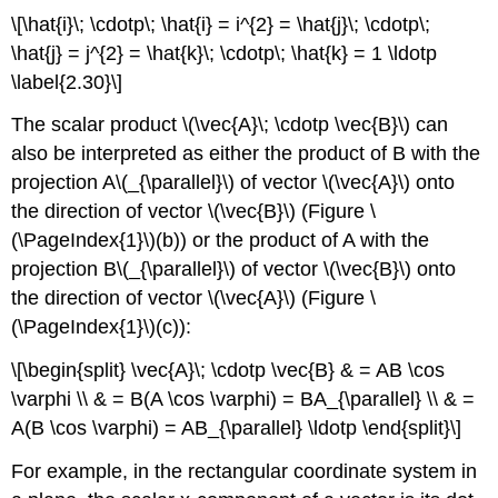
\[\hat{i}\; \cdotp\; \hat{i} = i^{2} = \hat{j}\; \cdotp\;
\hat{j} = j^{2} = \hat{k}\; \cdotp\; \hat{k} = 1 \ldotp
\label{2.30}\]
The scalar product \(\vec{A}\; \cdotp \vec{B}\) can
also be interpreted as either the product of B with the
projection A\(_{\parallel}\) of vector \(\vec{A}\) onto
the direction of vector \(\vec{B}\) (Figure \
(\PageIndex{1}\)(b)) or the product of A with the
projection B\(_{\parallel}\) of vector \(\vec{B}\) onto
the direction of vector \(\vec{A}\) (Figure \
(\PageIndex{1}\)(c)):
\[\begin{split} \vec{A}\; \cdotp \vec{B} & = AB \cos
\varphi \\ & = B(A \cos \varphi) = BA_{\parallel} \\ & =
A(B \cos \varphi) = AB_{\parallel} \ldotp \end{split}\]
For example, in the rectangular coordinate system in