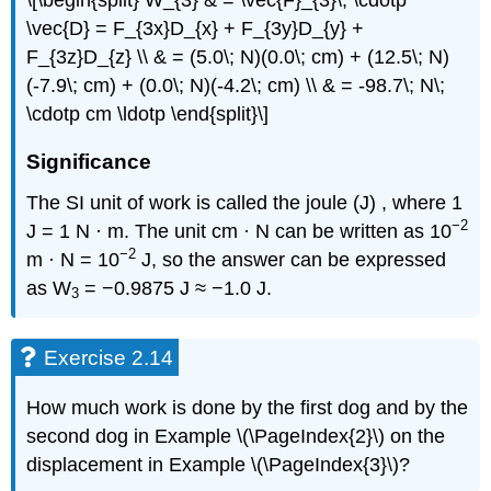
\[\begin{split} W_{3} & = \vec{F}_{3}\; \cdotp
\vec{D} = F_{3x}D_{x} + F_{3y}D_{y} +
F_{3z}D_{z} \\ & = (5.0\; N)(0.0\; cm) + (12.5\; N)
(-7.9\; cm) + (0.0\; N)(-4.2\; cm) \\ & = -98.7\; N\;
\cdotp cm \ldotp \end{split}\]
Significance
The SI unit of work is called the joule (J) , where 1
−2
J = 1 N · m. The unit cm · N can be written as 10
−2
m · N = 10
J, so the answer can be expressed
as W
= −0.9875 J ≈ −1.0 J.
3
Exercise 2.14
How much work is done by the first dog and by the
second dog in Example \(\PageIndex{2}\) on the
displacement in Example \(\PageIndex{3}\)?