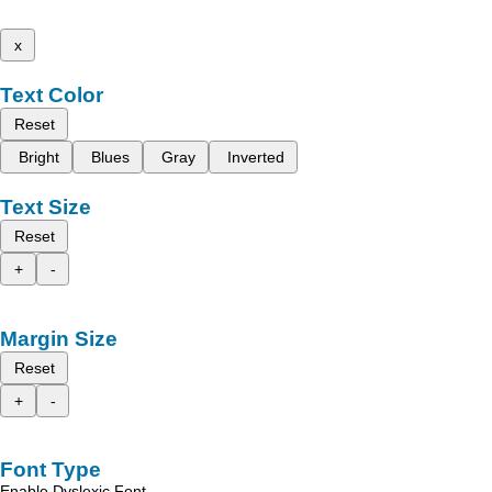
x
Text Color
Reset
Bright
Blues
Gray
Inverted
Text Size
Reset
+
-
Margin Size
Reset
+
-
Font Type
Enable Dyslexic Font