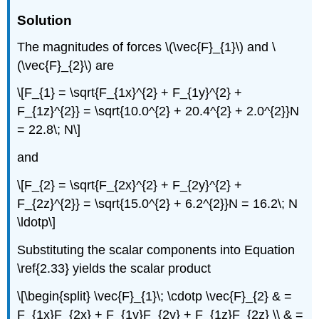
Solution
The magnitudes of forces \(\vec{F}_{1}\) and \
(\vec{F}_{2}\) are
\[F_{1} = \sqrt{F_{1x}^{2} + F_{1y}^{2} +
F_{1z}^{2}} = \sqrt{10.0^{2} + 20.4^{2} + 2.0^{2}}N
= 22.8\; N\]
and
\[F_{2} = \sqrt{F_{2x}^{2} + F_{2y}^{2} +
F_{2z}^{2}} = \sqrt{15.0^{2} + 6.2^{2}}N = 16.2\; N
\ldotp\]
Substituting the scalar components into Equation
\ref{2.33} yields the scalar product
\[\begin{split} \vec{F}_{1}\; \cdotp \vec{F}_{2} & =
F_{1x}F_{2x} + F_{1y}F_{2y} + F_{1z}F_{2z} \\ & =