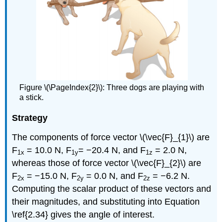
Figure \(\PageIndex{2}\): Three dogs are playing with
a stick.
Strategy
The components of force vector \(\vec{F}_{1}\) are
F
= 10.0 N, F
= −20.4 N, and F
= 2.0 N,
1x
1y
1z
whereas those of force vector \(\vec{F}_{2}\) are
F
= −15.0 N, F
= 0.0 N, and F
= −6.2 N.
2x
2y
2z
Computing the scalar product of these vectors and
their magnitudes, and substituting into Equation
\ref{2.34} gives the angle of interest.