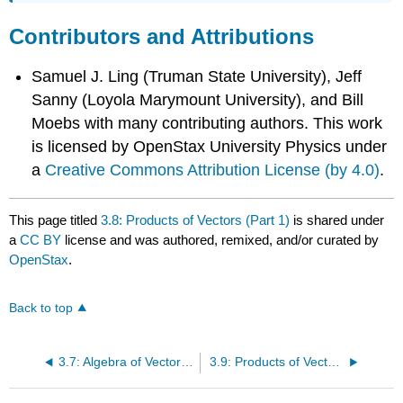
Contributors and Attributions
Samuel J. Ling (Truman State University), Jeff
Sanny (Loyola Marymount University), and Bill
Moebs with many contributing authors. This work
is licensed by OpenStax University Physics under
a
Creative Commons Attribution License (by 4.0)
.
This page titled
3.8: Products of Vectors (Part 1)
is shared under
a
CC BY
license and was authored, remixed, and/or curated by
OpenStax
.
Back to top
3.7: Algebra of Vectors Examples
3.9: Products of Vectors (Part 2)