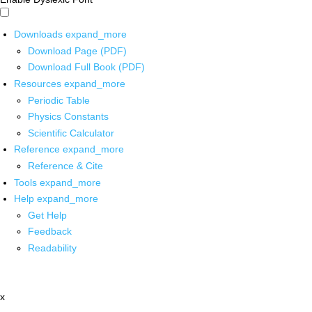
Downloads
expand_more
Download Page (PDF)
Download Full Book (PDF)
Resources
expand_more
Periodic Table
Physics Constants
Scientific Calculator
Reference
expand_more
Reference & Cite
Tools
expand_more
Help
expand_more
Get Help
Feedback
Readability
x