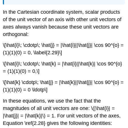
In the Cartesian coordinate system, scalar products
of the unit vector of an axis with other unit vectors of
axes always vanish because these unit vectors are
orthogonal:
\[\hat{i}\; \cdotp\; \hat{j} = |\hat{i}||\hat{j}| \cos 90^{o} =
(1)(1)(0) = 0, \label{2.29}\]
\[\hat{i}\; \cdotp\; \hat{k} = |\hat{i}||\hat{k}| \cos 90^{o}
= (1)(1)(0) = 0,\]
\[\hat{k} \cdotp\; \hat{j} = |\hat{k}||\hat{j}| \cos 90^{o} =
(1)(1)(0) = 0 \ldotp\]
In these equations, we use the fact that the
magnitudes of all unit vectors are one: \(|\hat{i}| =
|\hat{j}| = |\hat{k}|\) = 1. For unit vectors of the axes,
Equation \ref{2.28} gives the following identities: