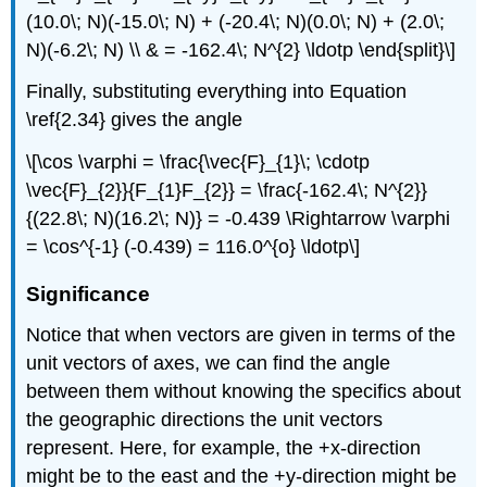
(10.0\; N)(-15.0\; N) + (-20.4\; N)(0.0\; N) + (2.0\;
N)(-6.2\; N) \\ & = -162.4\; N^{2} \ldotp \end{split}\]
Finally, substituting everything into Equation
\ref{2.34} gives the angle
\[\cos \varphi = \frac{\vec{F}_{1}\; \cdotp
\vec{F}_{2}}{F_{1}F_{2}} = \frac{-162.4\; N^{2}}
{(22.8\; N)(16.2\; N)} = -0.439 \Rightarrow \varphi
= \cos^{-1} (-0.439) = 116.0^{o} \ldotp\]
Significance
Notice that when vectors are given in terms of the
unit vectors of axes, we can find the angle
between them without knowing the specifics about
the geographic directions the unit vectors
represent. Here, for example, the +x-direction
might be to the east and the +y-direction might be