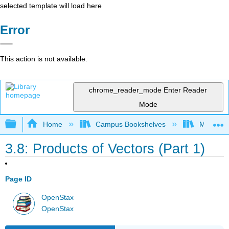
selected template will load here
Error
This action is not available.
chrome_reader_mode
Enter Reader
Mode
Expand/collapse global hierarchy
Home
Campus Bookshelves
Muhlenbe
3.8: Products of Vectors (Part 1)
Page ID
OpenStax
OpenStax