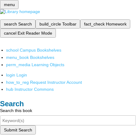
menu
search
Search
build_circle
Toolbar
fact_check
Homework
cancel
Exit Reader Mode
school
Campus Bookshelves
menu_book
Bookshelves
perm_media
Learning Objects
login
Login
how_to_reg
Request Instructor Account
hub
Instructor Commons
Search
Search this book
Submit Search