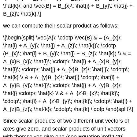
\hat{k}\; and \vec{B} = B_{x}\; \hat{i} + B_{y}\; \hat{j} +
B_{z}\; \hat{k},\]
we can compute their scalar product as follows:
\[\begin{split} \vec{A}\; \cdotp \vec{B} & = (A_{x}\;
\hat{i} + A_{y}\; \hat{j} + A_{z}\; \hat{k})\; \cdotp
(B_{x}\; \hat{i} + B_{y}\; \hat{j} + B_{z}\; \hat{k}) \\ & =
A_{x}B_{x}\; \hat{i}\; \cdotp\; \hat{i} + A_{x}B_{y}\;
\hat{i}\; \cdotp\; \hat{j} + A_{x}B_{z}\; \hat{i}\; \cdotp\;
\hat{k} \\ & + A_{y}B_{x}\; \hat{j} \cdotp\; \hat{i} +
A_{y}B_{y}\; \hat{j}\; \cdotp\; \hat{j} + A_{y}B_{z}\;
\hat{j} \cdotp\; \hat{k} \\ & + A_{z}B_{x}\; \hat{k}\;
\cdotp\; \hat{i} + A_{z}B_{y}\; \hat{k}\; \cdotp\; \hat{j} +
A_{z}B_{z}\; \hat{k}\; \cdotp\; \hat{k} \ldotp \end{split}\]
Since scalar products of two different unit vectors of
axes give zero, and scalar products of unit vectors
with themselves give one (see Equation \ref{2.29}