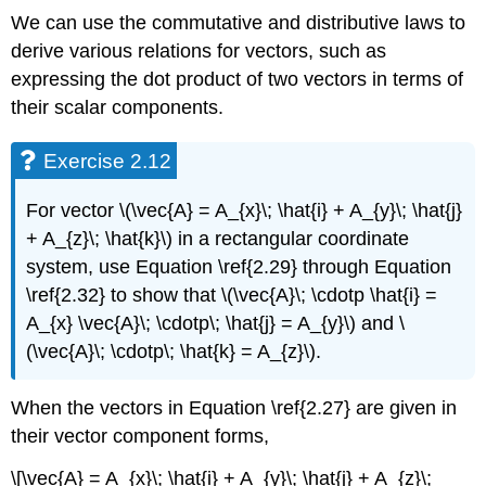
We can use the commutative and distributive laws to
derive various relations for vectors, such as
expressing the dot product of two vectors in terms of
their scalar components.
Exercise 2.12
For vector \(\vec{A} = A_{x}\; \hat{i} + A_{y}\; \hat{j}
+ A_{z}\; \hat{k}\) in a rectangular coordinate
system, use Equation \ref{2.29} through Equation
\ref{2.32} to show that \(\vec{A}\; \cdotp \hat{i} =
A_{x} \vec{A}\; \cdotp\; \hat{j} = A_{y}\) and \
(\vec{A}\; \cdotp\; \hat{k} = A_{z}\).
When the vectors in Equation \ref{2.27} are given in
their vector component forms,
\[\vec{A} = A_{x}\; \hat{i} + A_{y}\; \hat{j} + A_{z}\;