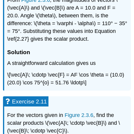
From
Figure 2.3.6
, the magnitudes of vectors \
(\vec{A}\) and \(\vec{B}\) are A = 10.0 and F =
20.0. Angle \(\theta\), between them, is the
difference: \(\theta = \varphi - \alpha\) = 110° − 35°
= 75°. Substituting these values into Equation
\ref{2.27} gives the scalar product.
Solution
A straightforward calculation gives us
\[\vec{A}\; \cdotp \vec{F} = AF \cos \theta = (10.0)
(20.0) \cos 75^{o} = 51.76 \ldotp\]
Exercise 2.11
For the vectors given in
Figure 2.3.6
, find the
scalar products \(\vec{A}\; \cdotp \vec{B}\) and \
(\vec{B}\; \cdotp \vec{C}\).