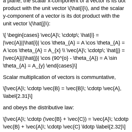
a plane, the scalar x-component of a vector is its dot
product with the unit vector \(\hat{i}\), and the scalar
y-component of a vector is its dot product with the
unit vector \(\hat{j}\):
\[ \begin{cases} \vec{A}\; \cdotp\; \hat{i} =
|\vec{A}||\hat{i}| \cos \theta_{A} = A \cos \theta_{A} =
A \cos \theta_{A} = A_{x} \\ \vec{A}\; \cdotp\; \hat{j} =
|\vec{A}||\hat{j}| \cos (90^{o} - \theta_{A}) = A \sin
\theta_{A} = A_{y} \end{cases}\]
Scalar multiplication of vectors is communtative,
\[\vec{A}\; \cdotp \vec{B} = \vec{B}\; \cdotp \vec{A},
\label{2.31}\]
and obeys the distributive law:
\[\vec{A}\; \cdotp (\vec{B} + \vec{C}) = \vec{A}\; \cdotp
\vec{B} + \vec{A}\; \cdotp \vec{C} \ldotp \label{2.32}\]