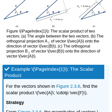
Figure \(\PageIndex{1}\): The scalar product of two
vectors. (a) The angle between the two vectors. (b) The
orthogonal projection A
of vector \(\vec{A}\) onto the
⊥
direction of vector \(\vec{B}\). (c) The orthogonal
projection B
of vector \(\vec{B}\) onto the direction of
⊥
vector \(\vec{A}\).
Example \(\PageIndex{1}\): The Scalar
Product
For the vectors shown in
Figure 2.3.6
, find the
scalar product \(\vec{A}\; \cdotp \vec{F}\).
Strategy