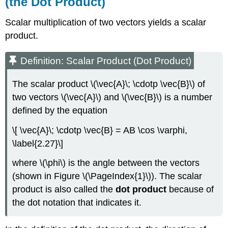
(the Dot Product)
Scalar multiplication of two vectors yields a scalar
product.
Definition: Scalar Product (Dot Product)
The scalar product \(\vec{A}\; \cdotp \vec{B}\) of
two vectors \(\vec{A}\) and \(\vec{B}\) is a number
defined by the equation
\[ \vec{A}\; \cdotp \vec{B} = AB \cos \varphi,
\label{2.27}\]
where \(\phi\) is the angle between the vectors
(shown in Figure \(\PageIndex{1}\)). The scalar
product is also called the
dot product
because of
the dot notation that indicates it.