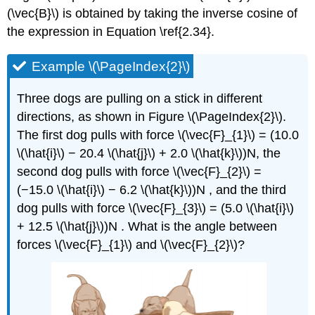
(\vec{B}\) is obtained by taking the inverse cosine of
the expression in Equation \ref{2.34}.
Example \(\PageIndex{2}\)
Three dogs are pulling on a stick in different
directions, as shown in Figure \(\PageIndex{2}\).
The first dog pulls with force \(\vec{F}_{1}\) = (10.0
\(\hat{i}\) − 20.4 \(\hat{j}\) + 2.0 \(\hat{k}\))N, the
second dog pulls with force \(\vec{F}_{2}\) =
(−15.0 \(\hat{i}\) − 6.2 \(\hat{k}\))N , and the third
dog pulls with force \(\vec{F}_{3}\) = (5.0 \(\hat{i}\)
+ 12.5 \(\hat{j}\))N . What is the angle between
forces \(\vec{F}_{1}\) and \(\vec{F}_{2}\)?