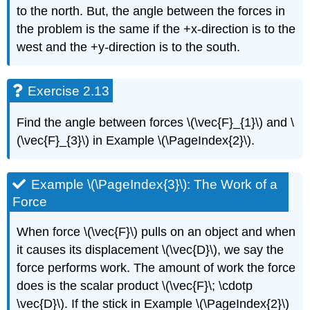
to the north. But, the angle between the forces in
the problem is the same if the +x-direction is to the
west and the +y-direction is to the south.
Exercise 2.13
Find the angle between forces \(\vec{F}_{1}\) and \
(\vec{F}_{3}\) in Example \(\PageIndex{2}\).
Example \(\PageIndex{3}\): The Work of a
Force
When force \(\vec{F}\) pulls on an object and when
it causes its displacement \(\vec{D}\), we say the
force performs work. The amount of work the force
does is the scalar product \(\vec{F}\; \cdotp
\vec{D}\). If the stick in Example \(\PageIndex{2}\)