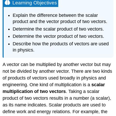
Learning Objectives
Explain the difference between the scalar
product and the vector product of two vectors.
Determine the scalar product of two vectors.
Determine the vector product of two vectors.
Describe how the products of vectors are used
in physics.
A vector can be multiplied by another vector but may
not be divided by another vector. There are two kinds
of products of vectors used broadly in physics and
engineering. One kind of multiplication is a
scalar
multiplication
of two vectors
. Taking a scalar
product of two vectors results in a number (a scalar),
as its name indicates. Scalar products are used to
define work and energy relations. For example, the