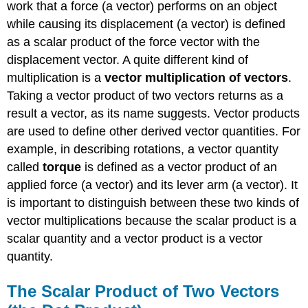
work that a force (a vector) performs on an object
while causing its displacement (a vector) is defined
as a scalar product of the force vector with the
displacement vector. A quite different kind of
multiplication is a
vector multiplication of vectors
.
Taking a vector product of two vectors returns as a
result a vector, as its name suggests. Vector products
are used to define other derived vector quantities. For
example, in describing rotations, a vector quantity
called
torque
is defined as a vector product of an
applied force (a vector) and its lever arm (a vector). It
is important to distinguish between these two kinds of
vector multiplications because the scalar product is a
scalar quantity and a vector product is a vector
quantity.
The Scalar Product of Two Vectors