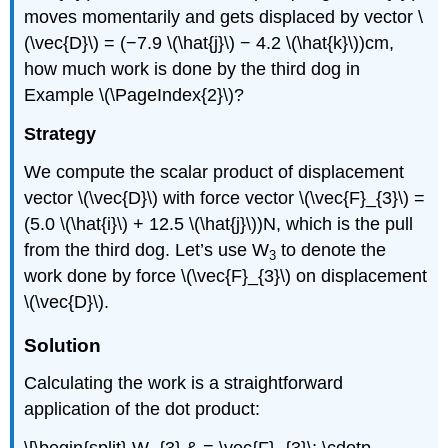
moves momentarily and gets displaced by vector \
(\vec{D}\) = (−7.9 \(\hat{j}\) − 4.2 \(\hat{k}\))cm,
how much work is done by the third dog in
Example \(\PageIndex{2}\)?
Strategy
We compute the scalar product of displacement
vector \(\vec{D}\) with force vector \(\vec{F}_{3}\) =
(5.0 \(\hat{i}\) + 12.5 \(\hat{j}\))N, which is the pull
from the third dog. Let’s use W
to denote the
3
work done by force \(\vec{F}_{3}\) on displacement
\(\vec{D}\).
Solution
Calculating the work is a straightforward
application of the dot product: