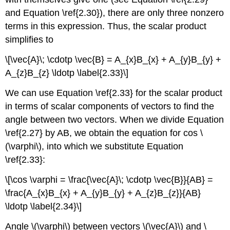
and Equation \ref{2.30}), there are only three nonzero
terms in this expression. Thus, the scalar product
simplifies to
\[\vec{A}\; \cdotp \vec{B} = A_{x}B_{x} + A_{y}B_{y} +
A_{z}B_{z} \ldotp \label{2.33}\]
We can use Equation \ref{2.33} for the scalar product
in terms of scalar components of vectors to find the
angle between two vectors. When we divide Equation
\ref{2.27} by AB, we obtain the equation for cos \
(\varphi\), into which we substitute Equation
\ref{2.33}:
\[\cos \varphi = \frac{\vec{A}\; \cdotp \vec{B}}{AB} =
\frac{A_{x}B_{x} + A_{y}B_{y} + A_{z}B_{z}}{AB}
\ldotp \label{2.34}\]
Angle \(\varphi\) between vectors \(\vec{A}\) and \