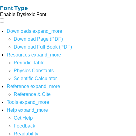
Font Type
Enable Dyslexic Font
Downloads
expand_more
Download Page (PDF)
Download Full Book (PDF)
Resources
expand_more
Periodic Table
Physics Constants
Scientific Calculator
Reference
expand_more
Reference & Cite
Tools
expand_more
Help
expand_more
Get Help
Feedback
Readability