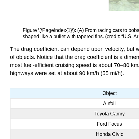
Figure \(\PageIndex{1}\): (A) From racing cars to bo
shaped like a bullet with tapered fins. (credit: “U.
The drag coefficient can depend upon velocity, but we
of objects. Notice that the drag coefficient is a di
most fuel-efficient cruising speed is about 70–80 km
highways were set at about 90 km/h (55 mi/h).
Object
Airfoil
Toyota Camry
Ford Focus
Honda Civic