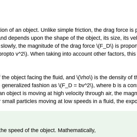
 of an object. Unlike simple friction, the drag force is p
and depends upon the shape of the object, its size, its velo
slowly, the magnitude of the drag force \(F_D\) is propor
propto v^2\). When taking into account other factors, thi
 the object facing the fluid, and \(\rho\) is the density of 
 generalized fashion as \(F_D = bv^2\), where b is a cons
object is moving at high velocity through air, the magnit
or small particles moving at low speeds in a fluid, the expo
 the speed of the object. Mathematically,