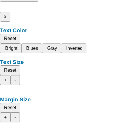
x
Text Color
Reset
Bright
Blues
Gray
Inverted
Text Size
Reset
+
-
Margin Size
Reset
+
-