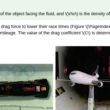
of the object facing the fluid, and \(\rho\) is the density of
 drag force to lower their race times (Figure \(\PageInd
ileage. The value of the drag coefficient \(C\) is determ