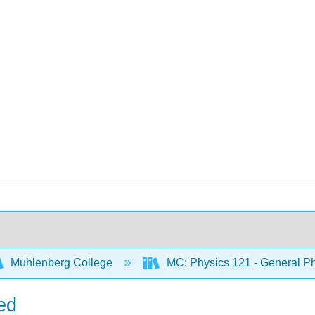
Muhlenberg College
MC: Physics 121 - General Ph
ed