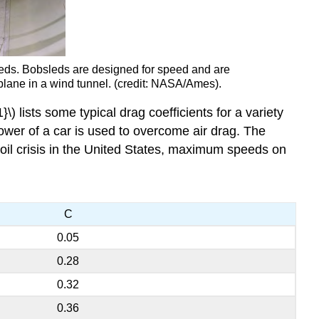
peeds. Bobsleds are designed for speed and are
plane in a wind tunnel. (credit: NASA/Ames).
) lists some typical drag coefficients for a variety
power of a car is used to overcome air drag. The
 oil crisis in the United States, maximum speeds on
C
0.05
0.28
0.32
0.36