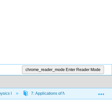
chrome_reader_mode
Enter Reader Mode
Exp
ysics I
7: Applications of Newton's Laws
7.