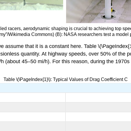
bsled racers, aerodynamic shaping is crucial to achieving top s
S. Army”/Wikimedia Commons) (B): NASA researchers test a model 
 assume that it is a constant here. Table \(\PageIndex{1}\
mensionless quantity. At highway speeds, over 50% of the 
/h (about 45–50 mi/h). For this reason, during the 1970s
Table \(\PageIndex{1}\): Typical Values of Drag Coefficient C