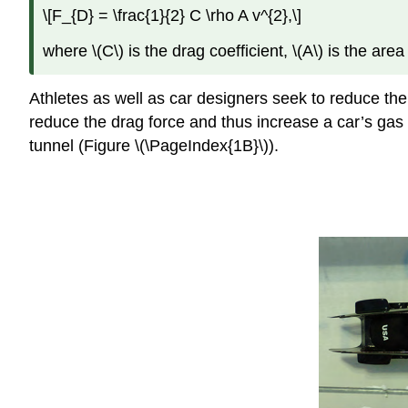
\[F_{D} = \frac{1}{2} C \rho A v^{2},\]
where \(C\) is the drag coefficient, \(A\) is the area 
Athletes as well as car designers seek to reduce the
reduce the drag force and thus increase a car’s gas m
tunnel (Figure \(\PageIndex{1B}\)).