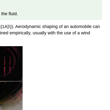
 the fluid.
ex{1A}\)). Aerodynamic shaping of an automobile can
ined empirically, usually with the use of a wind