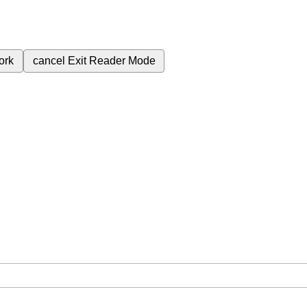
ork
cancel
Exit Reader Mode