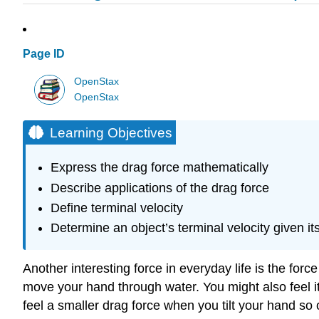
Page ID
OpenStax
OpenStax
Learning Objectives
Express the drag force mathematically
Describe applications of the drag force
Define terminal velocity
Determine an object’s terminal velocity given i
Another interesting force in everyday life is the forc
move your hand through water. You might also feel i
feel a smaller drag force when you tilt your hand so