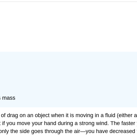
ts mass
e of drag on an object when it is moving in a fluid (either
t if you move your hand during a strong wind. The faster
 only the side goes through the air—you have decreased t