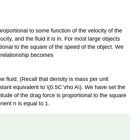
roportional to some function of the velocity of the
city, and the fluid it is in. For most large objects
tional to the square of the speed of the object. We
s relationship becomes
the fluid. (Recall that density is mass per unit
tant equivalent to \(0.5C \rho A\). We have set the
ude of the drag force is proportional to the square
nent n is equal to 1.