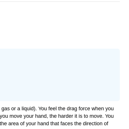
 a gas or a liquid). You feel the drag force when you
 you move your hand, the harder it is to move. You
he area of your hand that faces the direction of