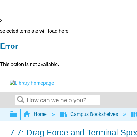
x
selected template will load here
Error
This action is not available.
Search
Expand/collapse global hierarchy
Home
Campus Bookshelves
7.7: Drag Force and Terminal Spe