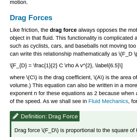
motion.
Drag Forces
Like friction, the
drag force
always opposes the motion
object in that fluid. This functionality is complicated 
such as cyclists, cars, and baseballs not moving too 
can write this relationship mathematically as \(F_D \
\[F_{D} = \frac{1}{2} C \rho A v^{2}, \label{6.5}\]
where \(C\) is the drag coefficient, \(A\) is the area of
volume.) This equation can also be written in a more
exponent n for these equations as 2 because when an 
of the speed. As we shall see in
Fluid Mechanics
, f
Definition: Drag Force
Drag force \(F_D\) is proportional to the square of