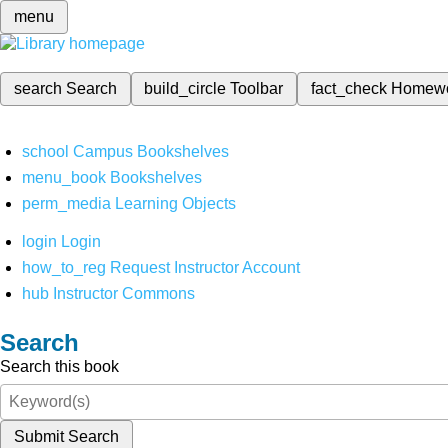
menu
search
Search
build_circle
Toolbar
fact_check
Homew
school
Campus Bookshelves
menu_book
Bookshelves
perm_media
Learning Objects
login
Login
how_to_reg
Request Instructor Account
hub
Instructor Commons
Search
Search this book
Submit Search