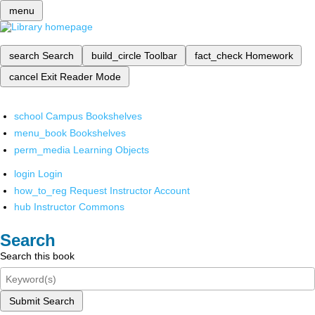
menu
search
Search
build_circle
Toolbar
fact_check
Homework
cancel
Exit Reader Mode
school
Campus Bookshelves
menu_book
Bookshelves
perm_media
Learning Objects
login
Login
how_to_reg
Request Instructor Account
hub
Instructor Commons
Search
Search this book
Submit Search