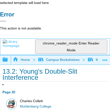
selected template will load here
Error
This action is not available.
chrome_reader_mode
Enter Reader
Mode
Expand/collapse global hierarchy
Home
Campus Bookshelves
Muhlenbe
13.2: Young's Double-Slit
Interference
Page ID
Charles Collett
Muhlenberg College