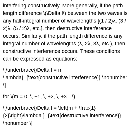
interfering constructively. More generally, if the path
length difference \(\Delta l\) between the two waves is
any half-integral number of wavelengths [(1 / 2)λ, (3 /
2)λ, (5 / 2)λ, etc.], then destructive interference
occurs. Similarly, if the path length difference is any
integral number of wavelengths (λ, 2λ, 3λ, etc.), then
constructive interference occurs. These conditions
can be expressed as equations:
\[\underbrace{\Delta l = m
\lambda}_{\text{constructive interference}} \nonumber
\]
for \(m = 0, \, ±1, \, ±2, \, ±3…\)
\[\underbrace{\Delta l = \left(m + \frac{1}
{2}\right)\lambda }_{\text{destructuve interference}}
\nonumber \]