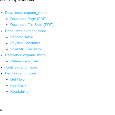
Downloads
expand_more
Download Page (PDF)
Download Full Book (PDF)
Resources
expand_more
Periodic Table
Physics Constants
Scientific Calculator
Reference
expand_more
Reference & Cite
Tools
expand_more
Help
expand_more
Get Help
Feedback
Readability
x