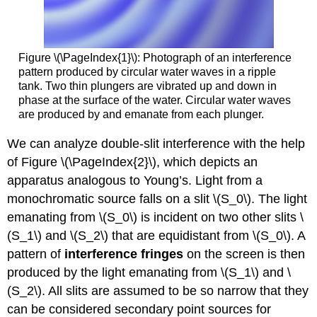
Figure \(\PageIndex{1}\): Photograph of an interference
pattern produced by circular water waves in a ripple
tank. Two thin plungers are vibrated up and down in
phase at the surface of the water. Circular water waves
are produced by and emanate from each plunger.
We can analyze double-slit interference with the help
of Figure \(\PageIndex{2}\), which depicts an
apparatus analogous to Young’s. Light from a
monochromatic source falls on a slit \(S_0\). The light
emanating from \(S_0\) is incident on two other slits \
(S_1\) and \(S_2\) that are equidistant from \(S_0\). A
pattern of
interference fringes
on the screen is then
produced by the light emanating from \(S_1\) and \
(S_2\). All slits are assumed to be so narrow that they
can be considered secondary point sources for