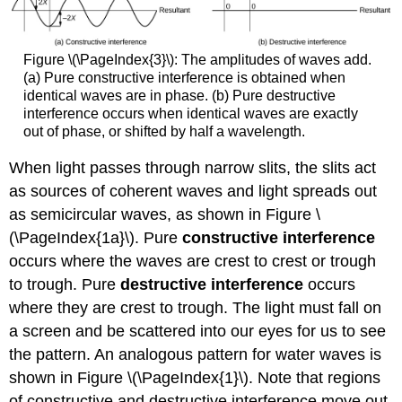
Figure \(\PageIndex{3}\): The amplitudes of waves add.
(a) Pure constructive interference is obtained when
identical waves are in phase. (b) Pure destructive
interference occurs when identical waves are exactly
out of phase, or shifted by half a wavelength.
When light passes through narrow slits, the slits act
as sources of coherent waves and light spreads out
as semicircular waves, as shown in Figure \
(\PageIndex{1a}\). Pure
constructive interference
occurs where the waves are crest to crest or trough
to trough. Pure
destructive interference
occurs
where they are crest to trough. The light must fall on
a screen and be scattered into our eyes for us to see
the pattern. An analogous pattern for water waves is
shown in Figure \(\PageIndex{1}\). Note that regions
of constructive and destructive interference move out