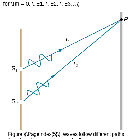
for \(m = 0, \, ±1, \, ±2, \, ±3…\)
Figure \(\PageIndex{5}\): Waves follow different paths