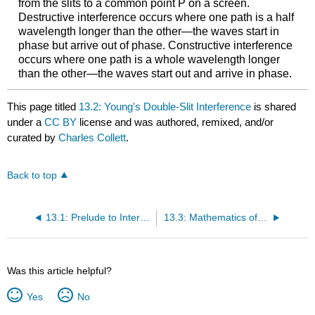
from the slits to a common point P on a screen.
Destructive interference occurs where one path is a half
wavelength longer than the other—the waves start in
phase but arrive out of phase. Constructive interference
occurs where one path is a whole wavelength longer
than the other—the waves start out and arrive in phase.
This page titled
13.2: Young's Double-Slit Interference
is shared
under a
CC BY
license and was authored, remixed, and/or
curated by
Charles Collett
.
Back to top
13.1: Prelude to Interference
13.3: Mathematics of Interference
Was this article helpful?
Yes
No