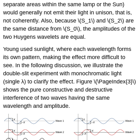
separate areas within the same lamp or the Sun)
would generally not emit their light in unison, that is,
not coherently. Also, because \(S_1\) and \(S_2\) are
the same distance from \(S_0\), the amplitudes of the
two Huygens wavelets are equal.
Young used sunlight, where each wavelength forms
its own pattern, making the effect more difficult to
see. In the following discussion, we illustrate the
double-slit experiment with monochromatic light
(single λ) to clarify the effect. Figure \(\PageIndex{3}\)
shows the pure constructive and destructive
interference of two waves having the same
wavelength and amplitude.