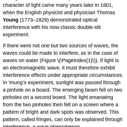
character of light came many years later in 1801,
when the English physicist and physician Thomas
Young
(1773–1829) demonstrated optical
interference with his now-classic double-slit
experiment.
If there were not one but two sources of waves, the
waves could be made to interfere, as in the case of
waves on water (Figure \(\PageIndex{1}\)). If light is
an electromagnetic wave, it must therefore exhibit
interference effects under appropriate circumstances.
In Young’s experiment, sunlight was passed through
a pinhole on a board. The emerging beam fell on two
pinholes on a second board. The light emanating
from the two pinholes then fell on a screen where a
pattern of bright and dark spots was observed. This
pattern, called fringes, can only be explained through
interference, a wave phenomenon.