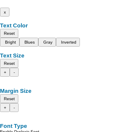
x
Text Color
Reset
Bright
Blues
Gray
Inverted
Text Size
Reset
+
-
Margin Size
Reset
+
-
Font Type
Enable Dyslexic Font