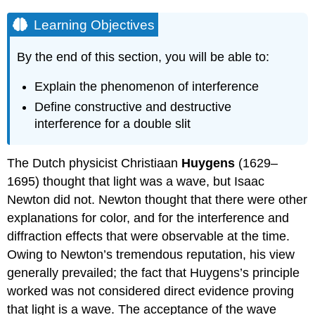
Learning Objectives
By the end of this section, you will be able to:
Explain the phenomenon of interference
Define constructive and destructive
interference for a double slit
The Dutch physicist Christiaan
Huygens
(1629–
1695) thought that light was a wave, but Isaac
Newton did not. Newton thought that there were other
explanations for color, and for the interference and
diffraction effects that were observable at the time.
Owing to Newton’s tremendous reputation, his view
generally prevailed; the fact that Huygens’s principle
worked was not considered direct evidence proving
that light is a wave. The acceptance of the wave