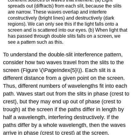
spreads out (diffracts) from each slit, because the slits
are narrow. These waves overlap and interfere
constructively (bright lines) and destructively (dark
regions). We can only see this if the light falls onto a
screen and is scattered into our eyes. (b) When light that
has passed through double slits falls on a screen, we
see a pattern such as this.
To understand the double-slit interference pattern,
consider how two waves travel from the slits to the
screen (Figure \(\PageIndex{5}\)). Each slit is a
different distance from a given point on the screen.
Thus, different numbers of wavelengths fit into each
path. Waves start out from the slits in phase (crest to
crest), but they may end up out of phase (crest to
trough) at the screen if the paths differ in length by
half a wavelength, interfering destructively. If the
paths differ by a whole wavelength, then the waves
arrive in phase (crest to crest) at the screen,