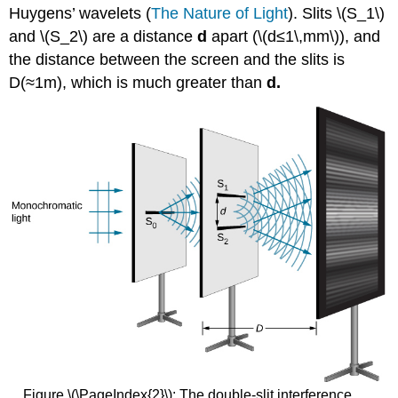
Huygens’ wavelets (
The Nature of Light
). Slits \(S_1\)
and \(S_2\) are a distance
d
apart (\(d≤1\,mm\)), and
the distance between the screen and the slits is
D(≈1m), which is much greater than
d.
Figure \(\PageIndex{2}\): The double-slit interference