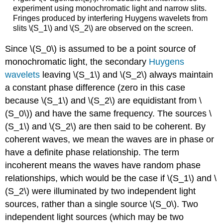
experiment using monochromatic light and narrow slits.
Fringes produced by interfering Huygens wavelets from
slits \(S_1\) and \(S_2\) are observed on the screen.
Since \(S_0\) is assumed to be a point source of
monochromatic light, the secondary
Huygens
wavelets
leaving \(S_1\) and \(S_2\) always maintain
a constant phase difference (zero in this case
because \(S_1\) and \(S_2\) are equidistant from \
(S_0\)) and have the same frequency. The sources \
(S_1\) and \(S_2\) are then said to be coherent. By
coherent waves, we mean the waves are in phase or
have a definite phase relationship. The term
incoherent means the waves have random phase
relationships, which would be the case if \(S_1\) and \
(S_2\) were illuminated by two independent light
sources, rather than a single source \(S_0\). Two
independent light sources (which may be two