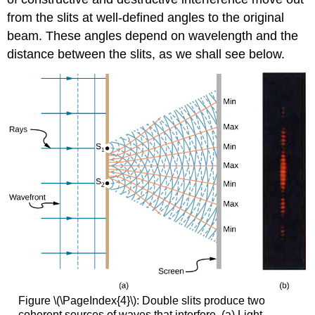
from the slits at well-defined angles to the original
beam. These angles depend on wavelength and the
distance between the slits, as we shall see below.
Figure \(\PageIndex{4}\): Double slits produce two
coherent sources of waves that interfere. (a) Light