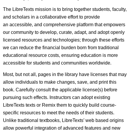
The LibreTexts mission is to bring together students, faculty,
and scholars in a collaborative effort to provide
an accessible, and comprehensive platform that empowers
our community to develop, curate, adapt, and adopt openly
licensed resources and technologies; through these efforts
we can reduce the financial burden born from traditional
educational resource costs, ensuring education is more
accessible for students and communities worldwide.
Most, but not all, pages in the library have licenses that may
allow individuals to make changes, save, and print this
book. Carefully consult the applicable license(s) before
pursuing such effects. Instructors can adopt existing
LibreTexts texts or Remix them to quickly build course-
specific resources to meet the needs of their students.
Unlike traditional textbooks, LibreTexts’ web based origins
allow powerful integration of advanced features and new