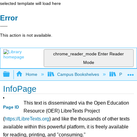
selected template will load here
Error
This action is not available.
chrome_reader_mode
Enter Reader
Mode
Expand/collapse global hierarchy
Home
Campus Bookshelves
Prince G
InfoPage
This text is disseminated via the Open Education
Page ID
Resource (OER) LibreTexts Project
(
https://LibreTexts.org
) and like the thousands of other texts
available within this powerful platform, it is freely available
for reading, printing, and "consuming."