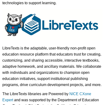
technologies to support learning.
LibreTexts is the adaptable, user-friendly non-profit open
education resource platform that educators trust for creating,
customizing, and sharing accessible, interactive textbooks,
adaptive homework, and ancillary materials. We collaborate
with individuals and organizations to champion open
education initiatives, support institutional publishing
programs, drive curriculum development projects, and more.
The LibreTexts libraries are Powered by
NICE CXone
Expert
and was supported by the Department of Education