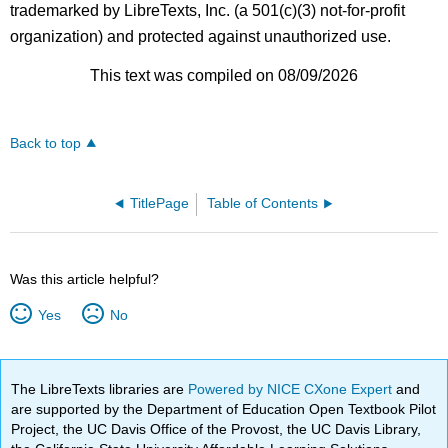
trademarked by LibreTexts, Inc. (a 501(c)(3) not-for-profit
organization) and protected against unauthorized use.
This text was compiled on 08/09/2026
Back to top
TitlePage
Table of Contents
Was this article helpful?
Yes
No
The LibreTexts libraries are
Powered by NICE CXone Expert
and
are supported by the Department of Education Open Textbook Pilot
Project, the UC Davis Office of the Provost, the UC Davis Library,