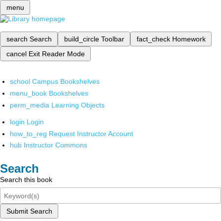
menu
search
Search
build_circle
Toolbar
fact_check
Homework
cancel
Exit Reader Mode
school
Campus Bookshelves
menu_book
Bookshelves
perm_media
Learning Objects
login
Login
how_to_reg
Request Instructor Account
hub
Instructor Commons
Search
Search this book
Submit Search