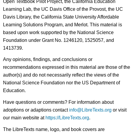
Open Textbook Pilot Project, the California Education
Learning Lab, the UC Davis Office of the Provost, the UC
Davis Library, the California State University Affordable
Learning Solutions Program, and Merlot. This material is
based upon work supported by the National Science
Foundation under Grant No. 1246120, 1525057, and
1413739.
Any opinions, findings, and conclusions or
recommendations expressed in this material are those of the
author(s) and do not necessarily reflect the views of the
National Science Foundation nor the US Department of
Education.
Have questions or comments? For information about
adoptions or adaptions contact
info@LibreTexts.org
or visit
our main website at
https://LibreTexts.org
.
The LibreTexts name, logo, and book covers are