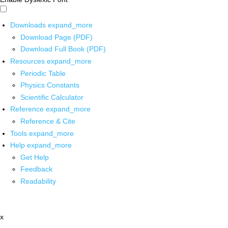
Downloads
expand_more
Download Page (PDF)
Download Full Book (PDF)
Resources
expand_more
Periodic Table
Physics Constants
Scientific Calculator
Reference
expand_more
Reference & Cite
Tools
expand_more
Help
expand_more
Get Help
Feedback
Readability
x