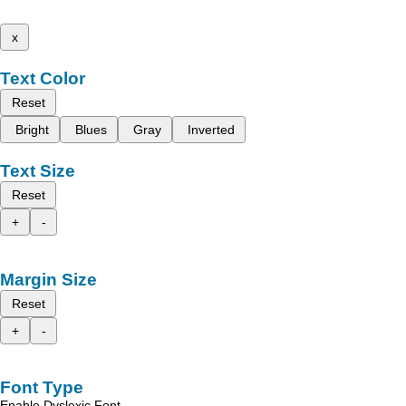
x
Text Color
Reset
Bright
Blues
Gray
Inverted
Text Size
Reset
+
-
Margin Size
Reset
+
-
Font Type
Enable Dyslexic Font