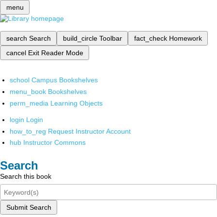
menu
search
Search
build_circle
Toolbar
fact_check
Homework
cancel
Exit Reader Mode
school
Campus Bookshelves
menu_book
Bookshelves
perm_media
Learning Objects
login
Login
how_to_reg
Request Instructor Account
hub
Instructor Commons
Search
Search this book
Submit Search