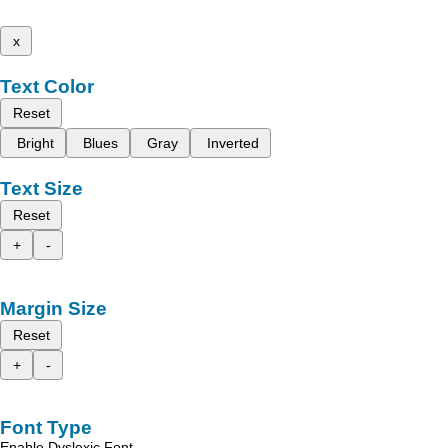
x
Text Color
Reset
Bright
Blues
Gray
Inverted
Text Size
Reset
+
-
Margin Size
Reset
+
-
Font Type
Enable Dyslexic Font