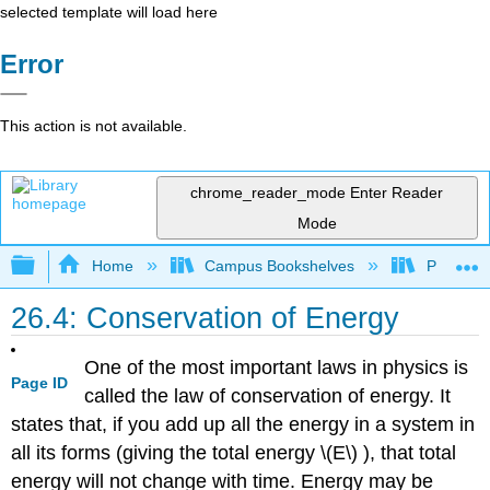
selected template will load here
Error
This action is not available.
chrome_reader_mode
Enter Reader
Mode
Expand/collapse global hierarchy
Home
Campus Bookshelves
Prince G
26.4: Conservation of Energy
One of the most important laws in physics is
Page ID
called the law of conservation of energy. It
states that, if you add up all the energy in a system in
all its forms (giving the total energy \(E\) ), that total
energy will not change with time. Energy may be