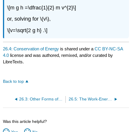
\[m g h =\dfrac{1}{2} m v^{2}\]
or, solving for \(v\),
\[v=\sqrt{2 g h} .\]
26.4: Conservation of Energy
is shared under a
CC BY-NC-SA
4.0
license and was authored, remixed, and/or curated by
LibreTexts.
Back to top
26.3: Other Forms of Energy
26.5: The Work-Energy Theorem
Was this article helpful?