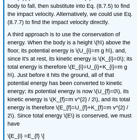
body to fall, then substitute into Eq. (8.7.5) to find
the impact velocity. Alternatively, we could use Eq.
(8.7.7) to find the impact velocity directly.
A third approach is to use the conservation of
energy. When the body is a height \(h\) above the
floor, its potential energy is \(U_{i}=m g h\), and,
since it's at rest, its kinetic energy is \(K_{i}=0\); its
total energy is therefore \(E_{i}=U_{i}+K_{i}=m g
h\). Just before it hits the ground, all of that
potential energy has been converted to kinetic
energy; its potential energy is now \(U_{f}=0\), its
kinetic energy is \(K_{f}=m v^{2} / 2\), and its total
energy is therefore \(E_{f}=U_{f}+K_{f}=m v^{2} /
2\). Since total energy \(E\) is conserved, we must
have
\[E_{i} =E_{f} \]