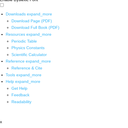
Downloads
expand_more
Download Page (PDF)
Download Full Book (PDF)
Resources
expand_more
Periodic Table
Physics Constants
Scientific Calculator
Reference
expand_more
Reference & Cite
Tools
expand_more
Help
expand_more
Get Help
Feedback
Readability
x