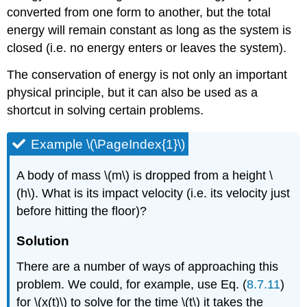
converted from one form to another, but the total
energy will remain constant as long as the system is
closed (i.e. no energy enters or leaves the system).
The conservation of energy is not only an important
physical principle, but it can also be used as a
shortcut in solving certain problems.
Example \(\PageIndex{1}\)
A body of mass \(m\) is dropped from a height \
(h\). What is its impact velocity (i.e. its velocity just
before hitting the floor)?
Solution
There are a number of ways of approaching this
problem. We could, for example, use Eq. (
8.7.11
)
for \(x(t)\) to solve for the time \(t\) it takes the