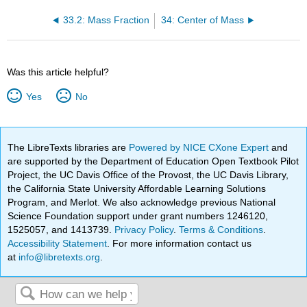
33.2: Mass Fraction
34: Center of Mass
Was this article helpful?
Yes
No
The LibreTexts libraries are
Powered by NICE CXone Expert
and
are supported by the Department of Education Open Textbook Pilot
Project, the UC Davis Office of the Provost, the UC Davis Library,
the California State University Affordable Learning Solutions
Program, and Merlot. We also acknowledge previous National
Science Foundation support under grant numbers 1246120,
1525057, and 1413739.
Privacy Policy
.
Terms & Conditions
.
Accessibility Statement
. For more information contact us
at
info@libretexts.org
.