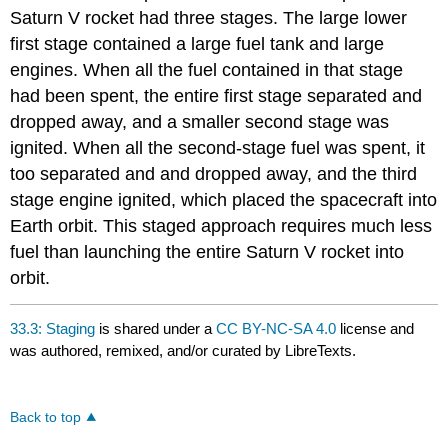
Saturn V rocket had three stages. The large lower
first stage contained a large fuel tank and large
engines. When all the fuel contained in that stage
had been spent, the entire first stage separated and
dropped away, and a smaller second stage was
ignited. When all the second-stage fuel was spent, it
too separated and and dropped away, and the third
stage engine ignited, which placed the spacecraft into
Earth orbit. This staged approach requires much less
fuel than launching the entire Saturn V rocket into
orbit.
33.3: Staging
is shared under a
CC BY-NC-SA 4.0
license and
was authored, remixed, and/or curated by LibreTexts.
Back to top