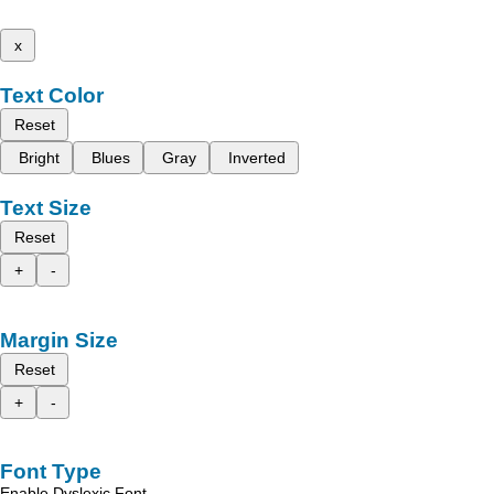
x
Text Color
Reset
Bright
Blues
Gray
Inverted
Text Size
Reset
+
-
Margin Size
Reset
+
-
Font Type
Enable Dyslexic Font