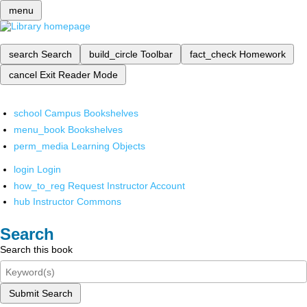
menu
search
Search
build_circle
Toolbar
fact_check
Homework
cancel
Exit Reader Mode
school
Campus Bookshelves
menu_book
Bookshelves
perm_media
Learning Objects
login
Login
how_to_reg
Request Instructor Account
hub
Instructor Commons
Search
Search this book
Submit Search