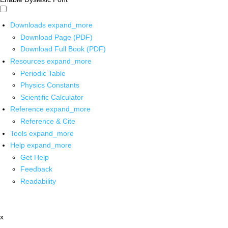
Downloads
expand_more
Download Page (PDF)
Download Full Book (PDF)
Resources
expand_more
Periodic Table
Physics Constants
Scientific Calculator
Reference
expand_more
Reference & Cite
Tools
expand_more
Help
expand_more
Get Help
Feedback
Readability
x