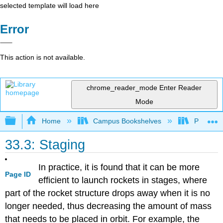
selected template will load here
Error
This action is not available.
chrome_reader_mode
Enter Reader
Mode
Expand/collapse global hierarchy
Home
Campus Bookshelves
Prince G
33.3: Staging
In practice, it is found that it can be more
Page ID
efficient to launch rockets in stages, where
part of the rocket structure drops away when it is no
longer needed, thus decreasing the amount of mass
that needs to be placed in orbit. For example, the