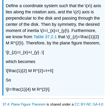
Define a coordinate system such that the \(x\) axis
lies along the rotation axis, and the \(z\) axis is
perpendicular to the disk and passing through the
center of the disk. Then by symmetry, the desired
moment of inertia \(I=I_{x}=I_{y}\). Furthermore,
we know from
Table 37.2.1
that \(I_{z}=\frac{1}{2}
M R^{2}\). Therefore, by the plane figure theorem,
\[I_{z}=I_{x}+I_{y} .\]
which becomes
\[\frac{1}{2} M R^{2}=I+I\]
So
\[I=\frac{1}{4} M R^{2}\]
37.4: Plane Figure Theorem
is shared under a
CC BY-NC-SA 4.0