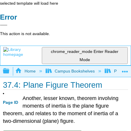
selected template will load here
Error
This action is not available.
chrome_reader_mode
Enter Reader
Mode
Expand/collapse global hierarchy
Home
Campus Bookshelves
Prince G
37.4: Plane Figure Theorem
Another, lesser known, theorem involving
Page ID
moments of inertia is the plane figure
theorem, and relates to the moment of inertia of a
two-dimensional (plane) figure.