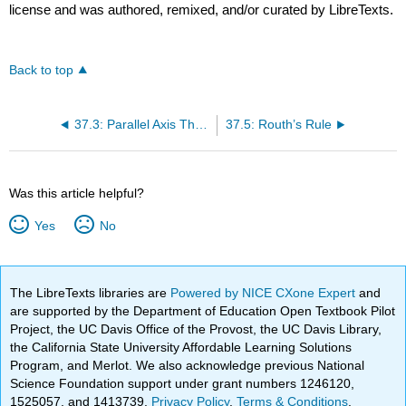
license and was authored, remixed, and/or curated by LibreTexts.
Back to top
37.3: Parallel Axis Theorem
37.5: Routh’s Rule
Was this article helpful?
Yes
No
The LibreTexts libraries are
Powered by NICE CXone Expert
and
are supported by the Department of Education Open Textbook Pilot
Project, the UC Davis Office of the Provost, the UC Davis Library,
the California State University Affordable Learning Solutions
Program, and Merlot. We also acknowledge previous National
Science Foundation support under grant numbers 1246120,
1525057, and 1413739.
Privacy Policy
.
Terms & Conditions
.