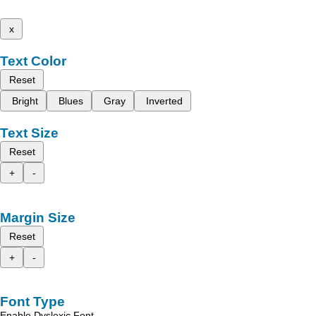
x
Text Color
Reset
Bright
Blues
Gray
Inverted
Text Size
Reset
+
-
Margin Size
Reset
+
-
Font Type
Enable Dyslexic Font