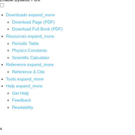
Downloads
expand_more
Download Page (PDF)
Download Full Book (PDF)
Resources
expand_more
Periodic Table
Physics Constants
Scientific Calculator
Reference
expand_more
Reference & Cite
Tools
expand_more
Help
expand_more
Get Help
Feedback
Readability
x