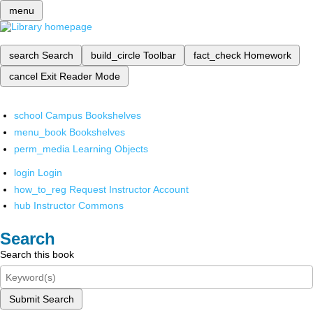
menu
search
Search
build_circle
Toolbar
fact_check
Homework
cancel
Exit Reader Mode
school
Campus Bookshelves
menu_book
Bookshelves
perm_media
Learning Objects
login
Login
how_to_reg
Request Instructor Account
hub
Instructor Commons
Search
Search this book
Submit Search