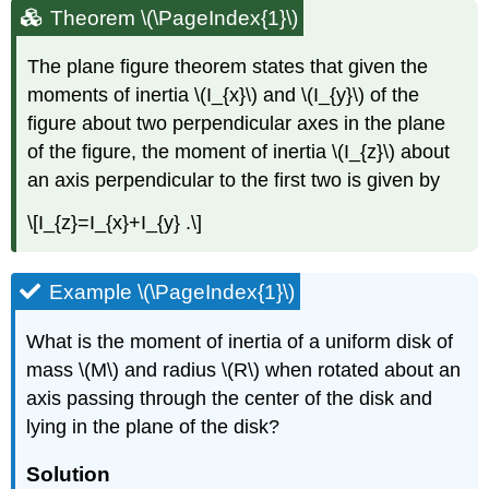
Theorem \(\PageIndex{1}\)
The plane figure theorem states that given the
moments of inertia \(I_{x}\) and \(I_{y}\) of the
figure about two perpendicular axes in the plane
of the figure, the moment of inertia \(I_{z}\) about
an axis perpendicular to the first two is given by
\[I_{z}=I_{x}+I_{y} .\]
Example \(\PageIndex{1}\)
What is the moment of inertia of a uniform disk of
mass \(M\) and radius \(R\) when rotated about an
axis passing through the center of the disk and
lying in the plane of the disk?
Solution