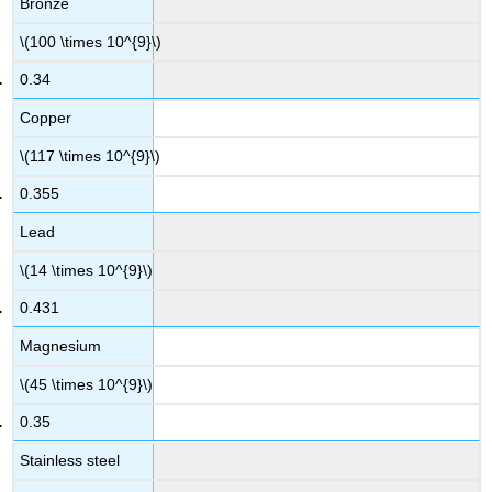
Bronze
\(100 \times 10^{9}\)
0.34
Copper
\(117 \times 10^{9}\)
0.355
Lead
\(14 \times 10^{9}\)
0.431
Magnesium
\(45 \times 10^{9}\)
0.35
Stainless steel