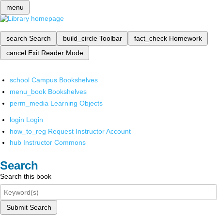
menu
search
Search
build_circle
Toolbar
fact_check
Homework
cancel
Exit Reader Mode
school
Campus Bookshelves
menu_book
Bookshelves
perm_media
Learning Objects
login
Login
how_to_reg
Request Instructor Account
hub
Instructor Commons
Search
Search this book
Submit Search