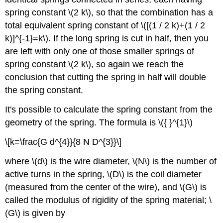
spring constant \(2 k\), so that the combination has a
total equivalent spring constant of \([(1 / 2 k)+(1 / 2
k)]^{-1}=k\). If the long spring is cut in half, then you
are left with only one of those smaller springs of
spring constant \(2 k\), so again we reach the
conclusion that cutting the spring in half will double
the spring constant.
It's possible to calculate the spring constant from the
geometry of the spring. The formula is \({ }^{1}\)
\[k=\frac{G d^{4}}{8 N D^{3}}\]
where \(d\) is the wire diameter, \(N\) is the number of
active turns in the spring, \(D\) is the coil diameter
(measured from the center of the wire), and \(G\) is
called the modulus of rigidity of the spring material; \
(G\) is given by