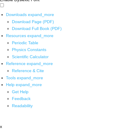
Downloads
expand_more
Download Page (PDF)
Download Full Book (PDF)
Resources
expand_more
Periodic Table
Physics Constants
Scientific Calculator
Reference
expand_more
Reference & Cite
Tools
expand_more
Help
expand_more
Get Help
Feedback
Readability
x