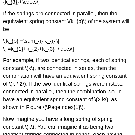
{k_{3}}+\cdots\]
If the springs are connected in parallel, then the
equivalent spring constant \(k_{p}\) of the system will
be
\[k_{p} =\sum_{i} k_{i} \]
\[ =k_{1}+k_{2}+k_{3}+\ldots\]
For example, if two identical springs, each of spring
constant \(k\), are connected in series, then the
combination will have an equivalent spring constant
of \(k / 2\). If the two identical springs were instead
connected in parallel, then the combination would
have an equivalent spring constant of \(2 k\), as
shown in Figure \(\PageIndex{1}\).
Now imagine you have a long spring of spring
constant \(k\). You can imagine it as being two
identical springs connected in series, each having