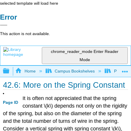
selected template will load here
Error
This action is not available.
chrome_reader_mode
Enter Reader
Mode
Expand/collapse global hierarchy
Home
Campus Bookshelves
Prince G
42.6: More on the Spring Constant
It is often not appreciated that the spring
Page ID
constant \(k\) depends not only on the rigidity
of the spring, but also on the diameter of the spring
and the total number of turns of wire in the spring.
Consider a vertical spring with spring constant \(k\),