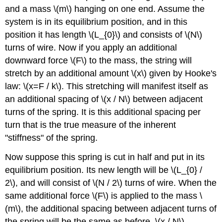
and a mass \(m\) hanging on one end. Assume the
system is in its equilibrium position, and in this
position it has length \(L_{0}\) and consists of \(N\)
turns of wire. Now if you apply an additional
downward force \(F\) to the mass, the string will
stretch by an additional amount \(x\) given by Hooke's
law: \(x=F / k\). This stretching will manifest itself as
an additional spacing of \(x / N\) between adjacent
turns of the spring. It is this additional spacing per
turn that is the true measure of the inherent
"stiffness" of the spring.
Now suppose this spring is cut in half and put in its
equilibrium position. Its new length will be \(L_{0} /
2\), and will consist of \(N / 2\) turns of wire. When the
same additional force \(F\) is applied to the mass \
(m\), the additional spacing between adjacent turns of
the spring will be the same as before, \(x / N\),