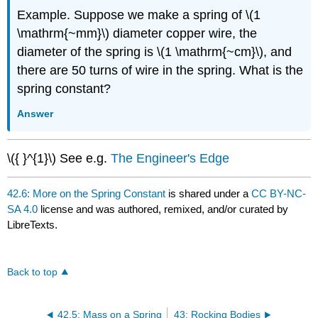
Example. Suppose we make a spring of \(1
\mathrm{~mm}\) diameter copper wire, the
diameter of the spring is \(1 \mathrm{~cm}\), and
there are 50 turns of wire in the spring. What is the
spring constant?
Answer
\({ }^{1}\) See e.g.
The Engineer's Edge
42.6: More on the Spring Constant
is shared under a
CC BY-NC-
SA 4.0
license and was authored, remixed, and/or curated by
LibreTexts.
Back to top
42.5: Mass on a Spring
43: Rocking Bodies