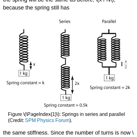
because the spring still has
Figure \(\PageIndex{1}\): Springs in series and parallel
(Credit:
SPM Physics Forum
).
the same stiffness. Since the number of turns is now \