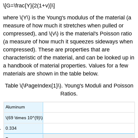
\[G=\frac{Y}{2(1+v)}\]
where \(Y\) is the Young's modulus of the material (a
measure of how much it stretches when pulled or
compressed), and \(v\) is the material's Poisson ratio
(a measure of how much it squeezes sideways when
compressed). These are properties that are
characteristic of the material, and can be looked up in
a handbook of material properties. Values for a few
materials are shown in the table below.
Table \(\PageIndex{1}\). Young's Moduli and Poisson
Ratios.
Aluminum
\(69 \times 10^{9}\)
0.334