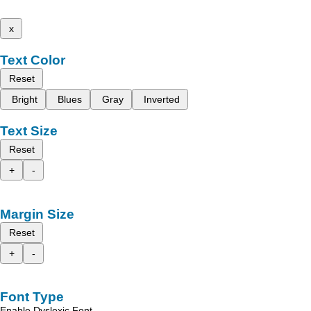
x
Text Color
Reset
Bright
Blues
Gray
Inverted
Text Size
Reset
+
-
Margin Size
Reset
+
-
Font Type
Enable Dyslexic Font