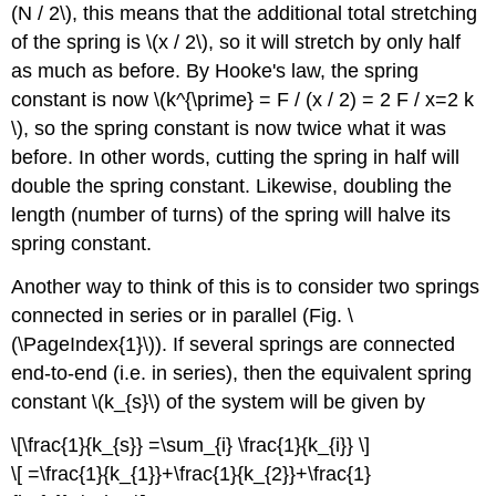
(N / 2\), this means that the additional total stretching
of the spring is \(x / 2\), so it will stretch by only half
as much as before. By Hooke's law, the spring
constant is now \(k^{\prime} = F / (x / 2) = 2 F / x=2 k
\), so the spring constant is now twice what it was
before. In other words, cutting the spring in half will
double the spring constant. Likewise, doubling the
length (number of turns) of the spring will halve its
spring constant.
Another way to think of this is to consider two springs
connected in series or in parallel (Fig. \
(\PageIndex{1}\)). If several springs are connected
end-to-end (i.e. in series), then the equivalent spring
constant \(k_{s}\) of the system will be given by
\[\frac{1}{k_{s}} =\sum_{i} \frac{1}{k_{i}} \]
\[ =\frac{1}{k_{1}}+\frac{1}{k_{2}}+\frac{1}