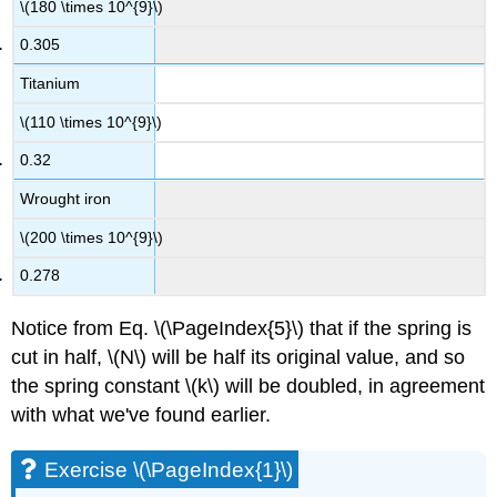
\(180 \times 10^{9}\)
0.305
Titanium
\(110 \times 10^{9}\)
0.32
Wrought iron
\(200 \times 10^{9}\)
0.278
Notice from Eq. \(\PageIndex{5}\) that if the spring is
cut in half, \(N\) will be half its original value, and so
the spring constant \(k\) will be doubled, in agreement
with what we've found earlier.
Exercise \(\PageIndex{1}\)