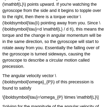
(\mathbf{L}\) points upward. If you're watching the
gyroscope from the side and it begins to topple over
to the right, then there is a torque vector \
(\boldsymbol{\tau}\) pointing away from you. Since \
(\boldsymbol{\tau}=d \mathbf{L} / d t\), this means the
torque and the change in angular momentum will be
in the same direction, so the gyroscope will start to
rotate away from you. Essentially the falling over of
the gyroscope is turned sideways, causing the
gyroscope to describe a circular motion called
precession.
The angular velocity vector \
(\boldsymbol{\omega}_{P}\) of this precession is
found to satisfy
\[\boldsymbol{\tau}=\omega_{P} \times \mathbf{L}\]
Solving for the magnitude of the angular velocity of