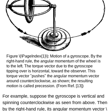
Figure \(\PageIndex{1}\): Motion of a gyroscope. By the
right-hand rule, the angular momentum of the wheel is
to the left. The torque vector due to the gyroscope
tipping over is horizontal, toward the observer. This
torque vector "pushes" the angular momentum vector
around counterclockwise, as shown; the resulting
motion is called precession. (From Ref. [13])
For example, suppose the gyroscope is vertical and
spinning counterclockwise as seen from above. Then
by the right-hand rule, its angular momentum vector \