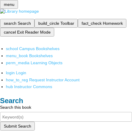
menu
search
Search
build_circle
Toolbar
fact_check
Homework
cancel
Exit Reader Mode
school
Campus Bookshelves
menu_book
Bookshelves
perm_media
Learning Objects
login
Login
how_to_reg
Request Instructor Account
hub
Instructor Commons
Search
Search this book
Submit Search