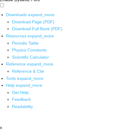
Downloads
expand_more
Download Page (PDF)
Download Full Book (PDF)
Resources
expand_more
Periodic Table
Physics Constants
Scientific Calculator
Reference
expand_more
Reference & Cite
Tools
expand_more
Help
expand_more
Get Help
Feedback
Readability
x