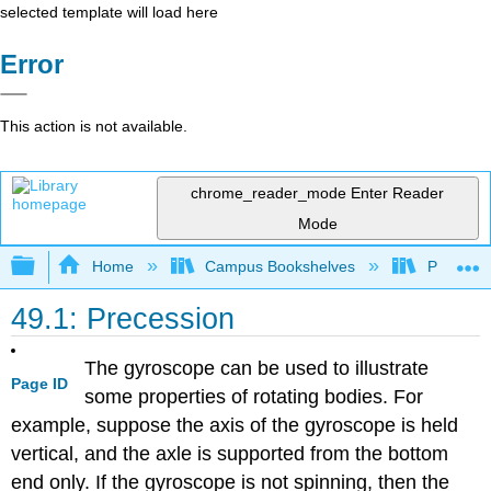
selected template will load here
Error
This action is not available.
chrome_reader_mode
Enter Reader
Mode
Expand/collapse global hierarchy
Home
Campus Bookshelves
Prince G
49.1: Precession
The gyroscope can be used to illustrate
Page ID
some properties of rotating bodies. For
example, suppose the axis of the gyroscope is held
vertical, and the axle is supported from the bottom
end only. If the gyroscope is not spinning, then the