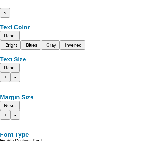
x
Text Color
Reset
Bright
Blues
Gray
Inverted
Text Size
Reset
+
-
Margin Size
Reset
+
-
Font Type
Enable Dyslexic Font