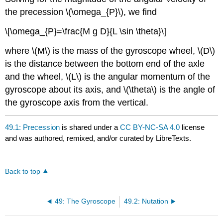
the precession \(\omega_{P}\), we find
\[\omega_{P}=\frac{M g D}{L \sin \theta}\]
where \(M\) is the mass of the gyroscope wheel, \(D\)
is the distance between the bottom end of the axle
and the wheel, \(L\) is the angular momentum of the
gyroscope about its axis, and \(\theta\) is the angle of
the gyroscope axis from the vertical.
49.1: Precession
is shared under a
CC BY-NC-SA 4.0
license
and was authored, remixed, and/or curated by LibreTexts.
Back to top
49: The Gyroscope
49.2: Nutation