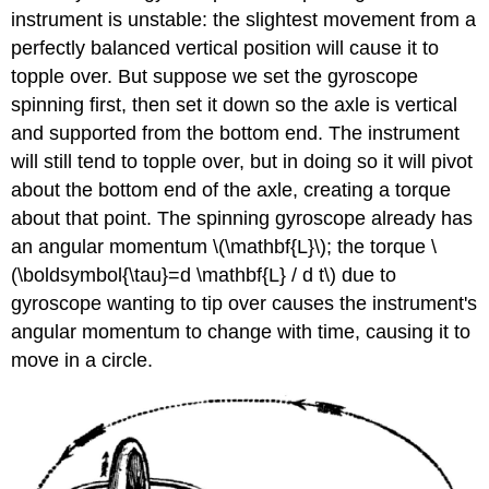
instrument is unstable: the slightest movement from a
perfectly balanced vertical position will cause it to
topple over. But suppose we set the gyroscope
spinning first, then set it down so the axle is vertical
and supported from the bottom end. The instrument
will still tend to topple over, but in doing so it will pivot
about the bottom end of the axle, creating a torque
about that point. The spinning gyroscope already has
an angular momentum \(\mathbf{L}\); the torque \
(\boldsymbol{\tau}=d \mathbf{L} / d t\) due to
gyroscope wanting to tip over causes the instrument's
angular momentum to change with time, causing it to
move in a circle.