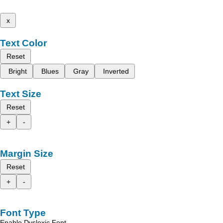
x
Text Color
Reset
Bright
Blues
Gray
Inverted
Text Size
Reset
+
-
Margin Size
Reset
+
-
Font Type
Enable Dyslexic Font