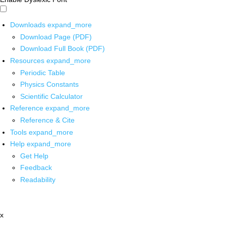
Downloads
expand_more
Download Page (PDF)
Download Full Book (PDF)
Resources
expand_more
Periodic Table
Physics Constants
Scientific Calculator
Reference
expand_more
Reference & Cite
Tools
expand_more
Help
expand_more
Get Help
Feedback
Readability
x