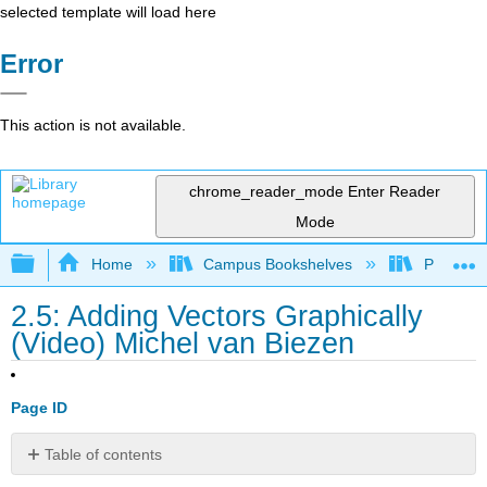
selected template will load here
Error
This action is not available.
chrome_reader_mode
Enter Reader
Mode
Expand/collapse global hierarchy
Home
Campus Bookshelves
Prince G
2.5: Adding Vectors Graphically
(Video) Michel van Biezen
Page ID
Table of contents
No