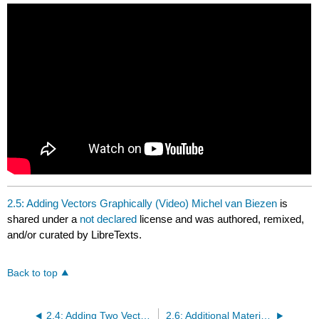
headers
2.5: Adding Vectors Graphically (Video) Michel van Biezen
is
shared under a
not declared
license and was authored, remixed,
and/or curated by LibreTexts.
Back to top
2.4: Adding Two Vectors Graphically (Video) Math and Science
2.6: Additional Materials