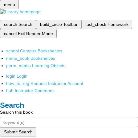
menu
search
Search
build_circle
Toolbar
fact_check
Homework
cancel
Exit Reader Mode
school
Campus Bookshelves
menu_book
Bookshelves
perm_media
Learning Objects
login
Login
how_to_reg
Request Instructor Account
hub
Instructor Commons
Search
Search this book
Submit Search