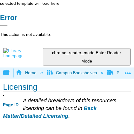
selected template will load here
Error
This action is not available.
chrome_reader_mode
Enter Reader
Mode
Expand/collapse global hierarchy
Home
Campus Bookshelves
Prince G
Licensing
A detailed breakdown of this resource's
Page ID
licensing can be found in
Back
Matter/Detailed Licensing
.