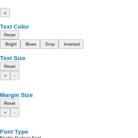
x
Text Color
Reset
Bright
Blues
Gray
Inverted
Text Size
Reset
+
-
Margin Size
Reset
+
-
Font Type
Enable Dyslexic Font