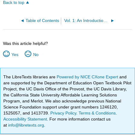
Back to top
Table of Contents
Vol. 1: An Introduction to Astronomy
Was this article helpful?
Yes
No
The LibreTexts libraries are
Powered by NICE CXone Expert
and
are supported by the Department of Education Open Textbook Pilot
Project, the UC Davis Office of the Provost, the UC Davis Library,
the California State University Affordable Learning Solutions
Program, and Merlot. We also acknowledge previous National
Science Foundation support under grant numbers 1246120,
1525057, and 1413739.
Privacy Policy
.
Terms & Conditions
.
Accessibility Statement
. For more information contact us
at
info@libretexts.org
.