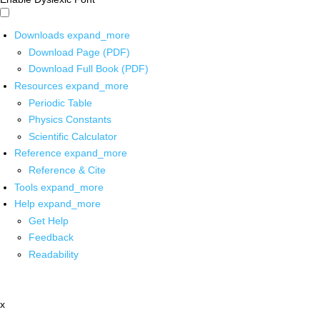
Downloads
expand_more
Download Page (PDF)
Download Full Book (PDF)
Resources
expand_more
Periodic Table
Physics Constants
Scientific Calculator
Reference
expand_more
Reference & Cite
Tools
expand_more
Help
expand_more
Get Help
Feedback
Readability
x