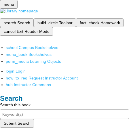
menu
search
Search
build_circle
Toolbar
fact_check
Homework
cancel
Exit Reader Mode
school
Campus Bookshelves
menu_book
Bookshelves
perm_media
Learning Objects
login
Login
how_to_reg
Request Instructor Account
hub
Instructor Commons
Search
Search this book
Submit Search