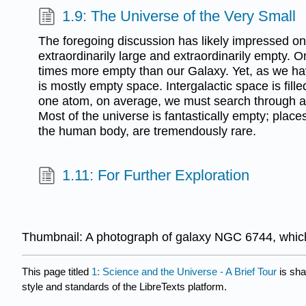
1.9: The Universe of the Very Small
The foregoing discussion has likely impressed on 
extraordinarily large and extraordinarily empty. O
times more empty than our Galaxy. Yet, as we h
is mostly empty space. Intergalactic space is fille
one atom, on average, we must search through a
Most of the universe is fantastically empty; place
the human body, are tremendously rare.
1.11: For Further Exploration
Thumbnail: A photograph of galaxy NGC 6744, whic
This page titled
1: Science and the Universe - A Brief Tour
is sha
style and standards of the LibreTexts platform.