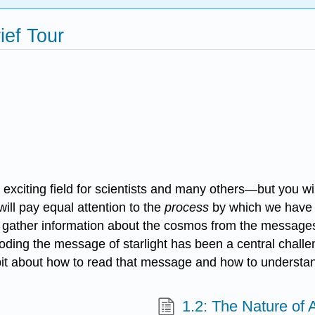
ief Tour
citing field for scientists and many others—but you wil
ill pay equal attention to the
process
by which we have 
e gather information about the cosmos from the message
coding the message of starlight has been a central chal
bit about how to read that message and how to understand 
1.2: The Nature of