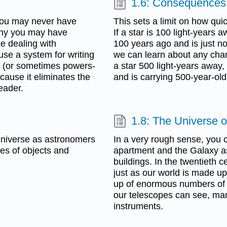
1.6: Consequences 
 you may never have
This sets a limit on how qui
any you may have
If a star is 100 light-years a
e dealing with
100 years ago and is just n
 use a system for writing
we can learn about any chang
on (or sometimes powers-
a star 500 light-years away, 
cause it eliminates the
and is carrying 500-year-ol
eader.
1.8: The Universe 
 universe as astronomers
In a very rough sense, you c
pes of objects and
apartment and the Galaxy 
buildings. In the twentieth 
just as our world is made u
up of enormous numbers of g
our telescopes can see, man
instruments.