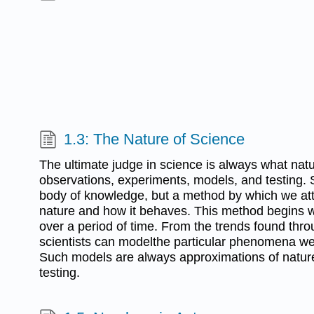
1.3: The Nature of Science
The ultimate judge in science is always what natu
observations, experiments, models, and testing. 
body of knowledge, but a method by which we at
nature and how it behaves. This method begins 
over a period of time. From the trends found thr
scientists can modelthe particular phenomena we
Such models are always approximations of nature,
testing.