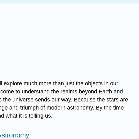
l explore much more than just the objects in our
come to understand the realms beyond Earth and
s the universe sends our way. Because the stars are
lenge and triumph of modern astronomy. By the time
what it is telling us.
 Astronomy