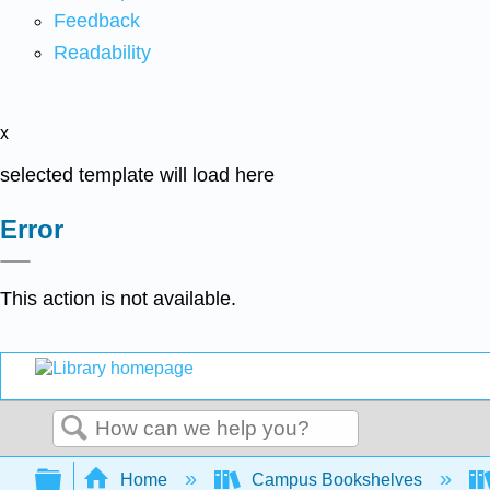
Feedback
Readability
x
selected template will load here
Error
This action is not available.
Search
Expand/collapse global hierarchy
Home
Campus Bookshelves