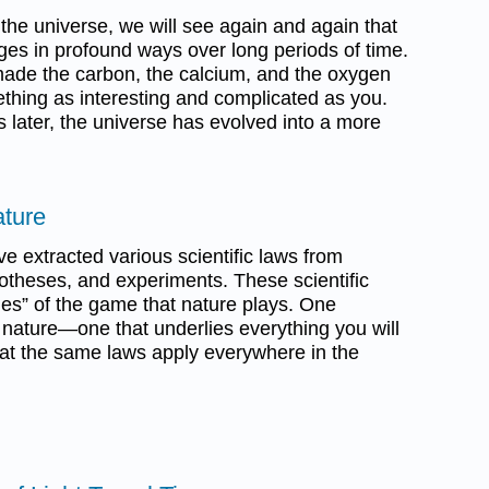
f the universe, we will see again and again that
ges in profound ways over long periods of time.
made the carbon, the calcium, and the oxygen
thing as interesting and complicated as you.
s later, the universe has evolved into a more
ature
ve extracted various scientific laws from
otheses, and experiments. These scientific
ules” of the game that nature plays. One
nature—one that underlies everything you will
that the same laws apply everywhere in the