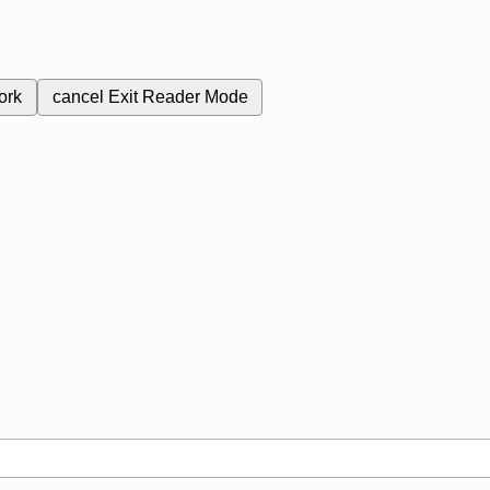
ork
cancel
Exit Reader Mode