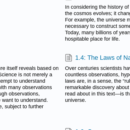
In considering the history o
the cosmos evolves; it chan
For example, the universe 
necessary to construct some
Today, many billions of year
hospitable place for life.
1.4: The Laws of N
re itself reveals based on
Over centuries scientists ha
Science is not merely a
countless observations, hyp
tempt to understand
laws are, in a sense, the “r
with many observations
remarkable discovery about 
ough observations,
read about in this text—is 
 want to understand.
universe.
 subject to further