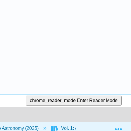
chrome_reader_mode
Enter Reader Mode
Exp
to Astronomy (2025)
Vol. 1: An Introduction to Astron