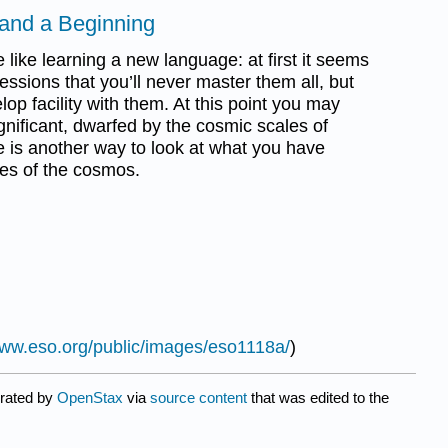
 and a Beginning
e like learning a new language: at first it seems
ssions that you’ll never master them all, but
lop facility with them. At this point you may
ignificant, dwarfed by the cosmic scales of
e is another way to look at what you have
ses of the cosmos.
www.eso.org/public/images/eso1118a/
)
urated by
OpenStax
via
source content
that was edited to the