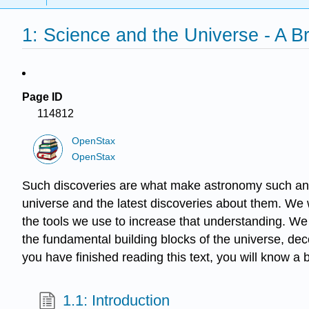
1: Science and the Universe - A Br
Page ID
114812
OpenStax
OpenStax
Such discoveries are what make astronomy such an ex
universe and the latest discoveries about them. We w
the tools we use to increase that understanding. W
the fundamental building blocks of the universe, de
you have finished reading this text, you will know a 
1.1: Introduction