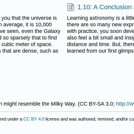
1.10: A Conclusion
you that the universe is
Learning astronomy is a littl
n average, it is 10,000
there are so many new expre
ave seen, even the Galaxy
with practice, you soon deve
d so sparsely that to find
also feel a bit small and ins
 cubic meter of space.
distance and time. But, ther
s that are dense, such as
learned from our first glimp
h might resemble the Milky Way. (CC BY-SA 3.0;
http://
red under a
CC BY 4.0
license and was authored, remixed, and/or c