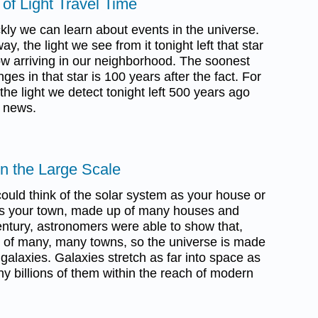
of Light Travel Time
ckly we can learn about events in the universe.
way, the light we see from it tonight left that star
ow arriving in our neighborhood. The soonest
es in that star is 100 years after the fact. For
the light we detect tonight left 500 years ago
d news.
on the Large Scale
ould think of the solar system as your house or
as your town, made up of many houses and
century, astronomers were able to show that,
p of many, many towns, so the universe is made
alaxies. Galaxies stretch as far into space as
y billions of them within the reach of modern