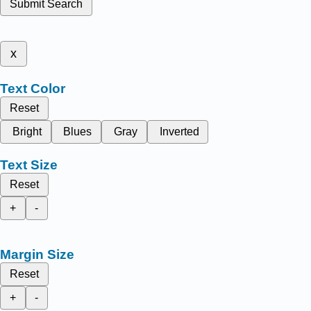
Submit Search
x
Text Color
Reset
Bright
Blues
Gray
Inverted
Text Size
Reset
+
-
Margin Size
Reset
+
-