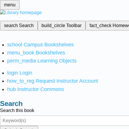
menu
search
Search
build_circle
Toolbar
fact_check
Homew
school
Campus Bookshelves
menu_book
Bookshelves
perm_media
Learning Objects
login
Login
how_to_reg
Request Instructor Account
hub
Instructor Commons
Search
Search this book