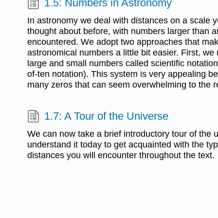
1.5: Numbers in Astronomy
In astronomy we deal with distances on a scale
thought about before, with numbers larger than 
encountered. We adopt two approaches that mak
astronomical numbers a little bit easier. First, we
large and small numbers called scientific notati
of-ten notation). This system is very appealing be
many zeros that can seem overwhelming to the r
1.7: A Tour of the Universe
We can now take a brief introductory tour of the
understand it today to get acquainted with the ty
distances you will encounter throughout the text.