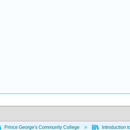
Prince George's Community College
Introduction 