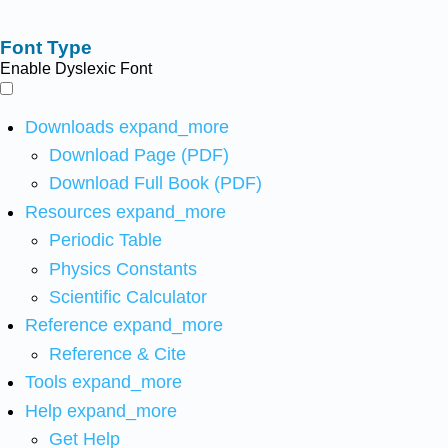
Font Type
Enable Dyslexic Font
Downloads
expand_more
Download Page (PDF)
Download Full Book (PDF)
Resources
expand_more
Periodic Table
Physics Constants
Scientific Calculator
Reference
expand_more
Reference & Cite
Tools
expand_more
Help
expand_more
Get Help