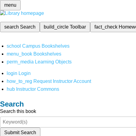
menu
search
Search
build_circle
Toolbar
fact_check
Homew
school
Campus Bookshelves
menu_book
Bookshelves
perm_media
Learning Objects
login
Login
how_to_reg
Request Instructor Account
hub
Instructor Commons
Search
Search this book
Submit Search