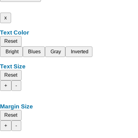
x
Text Color
Reset
Bright
Blues
Gray
Inverted
Text Size
Reset
+
-
Margin Size
Reset
+
-