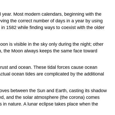
d year. Most modern calendars, beginning with the
ving the correct number of days in a year by using
n 1582 while finding ways to coexist with the older
n is visible in the sky only during the night; other
tion, the Moon always keeps the same face toward
s crust and ocean. These tidal forces cause ocean
Actual ocean tides are complicated by the additional
oves between the Sun and Earth, casting its shadow
locked, and the solar atmosphere (the corona) comes
s in nature. A lunar eclipse takes place when the