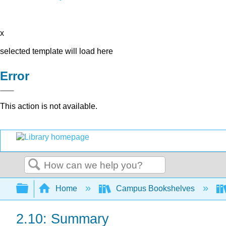
x
selected template will load here
Error
This action is not available.
Search
Expand/collapse global hierarchy
Home
Campus Bookshelves
2.10: Summary