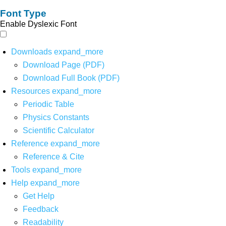
Font Type
Enable Dyslexic Font
Downloads
expand_more
Download Page (PDF)
Download Full Book (PDF)
Resources
expand_more
Periodic Table
Physics Constants
Scientific Calculator
Reference
expand_more
Reference & Cite
Tools
expand_more
Help
expand_more
Get Help
Feedback
Readability