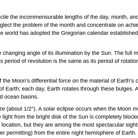
ncile the incommensurable lengths of the day, month, an
eglect the problem of the month and concentrate on achie
e world has adopted the Gregorian calendar established i
hanging angle of its illumination by the Sun. The full moo
ts period of revolution is the same as its period of rota
of the Moon’s differential force on the material of Earth’
 of Earth; each day, Earth rotates through these bulges. 
nd ocean basins.
e (about 1/2°). A solar eclipse occurs when the Moon m
 the light from the bright disk of the Sun is completely b
e location, but they are among the most spectacular sight
er permitting) from the entire night hemisphere of Earth.