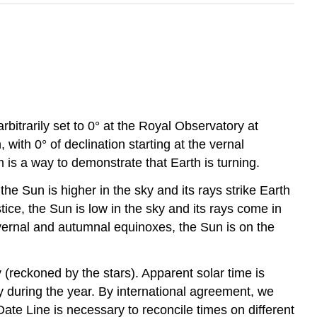
rbitrarily set to 0° at the Royal Observatory at
ith 0° of declination starting at the vernal
is a way to demonstrate that Earth is turning.
 the Sun is higher in the sky and its rays strike Earth
tice, the Sun is low in the sky and its rays come in
e vernal and autumnal equinoxes, the Sun is on the
 (reckoned by the stars). Apparent solar time is
y during the year. By international agreement, we
ate Line is necessary to reconcile times on different