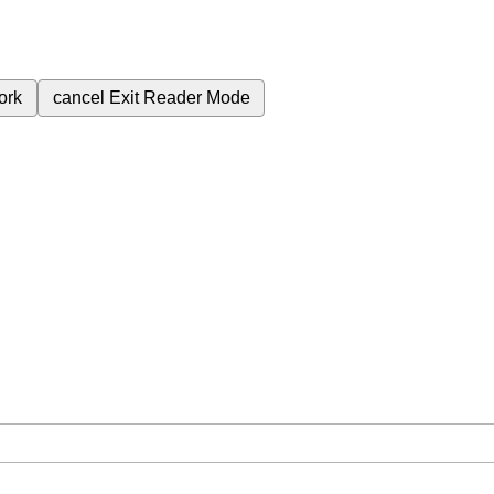
ork
cancel
Exit Reader Mode