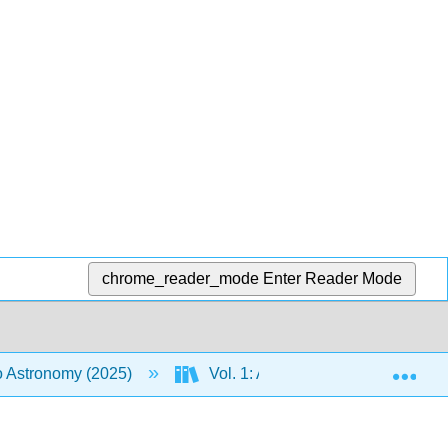
chrome_reader_mode
Enter Reader Mode
Exp
to Astronomy (2025)
Vol. 1: An Introduction to Astron