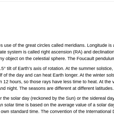
 use of the great circles called meridians. Longitude is a
e system is called right ascension (RA) and declination, w
y object on the celestial sphere. The Foucault pendulum 
° tilt of Earth’s axis of rotation. At the summer solstice,
f of the day and can heat Earth longer. At the winter sols
than 12 hours, so those rays have less time to heat. At th
d night. The seasons are different at different latitudes.
r the solar day (reckoned by the Sun) or the sidereal day
n solar time is based on the average value of a solar da
 own standard time. The convention of the International D