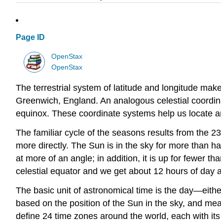
Page ID
OpenStax
OpenStax
The terrestrial system of latitude and longitude makes
Greenwich, England. An analogous celestial coordinat
equinox. These coordinate systems help us locate an
The familiar cycle of the seasons results from the 23.5
more directly. The Sun is in the sky for more than hal
at more of an angle; in addition, it is up for fewer 
celestial equator and we get about 12 hours of day an
The basic unit of astronomical time is the day—eithe
based on the position of the Sun in the sky, and mea
define 24 time zones around the world, each with its