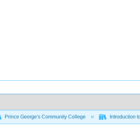
Prince George's Community College
Introduction 