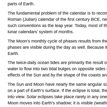
parts of Earth.
The fundamental problem of the calendar is to reco
Roman (Julian) calendar of the first century BCE, n
such conventions as the leap year. Today, most of th
lunar calendars’ system of months.
The Moon’s monthly cycle of phases results from the c
phases are visible during the day as well. Because i
Earth.
The twice-daily ocean tides are primarily the result 
water to flow into two tidal bulges on opposite sides
effects of the Sun and by the shape of the coasts a
The Sun and Moon have nearly the same angular siz
on a part of Earth’s surface. If the eclipse is total,
into view. Solar eclipses take place rarely in any on
Moon moves into Earth’s shadow; it is visible (weath