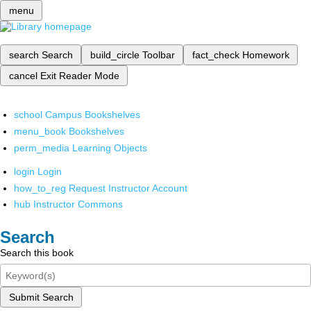
menu
search
Search
build_circle
Toolbar
fact_check
Homework
cancel
Exit Reader Mode
school
Campus Bookshelves
menu_book
Bookshelves
perm_media
Learning Objects
login
Login
how_to_reg
Request Instructor Account
hub
Instructor Commons
Search
Search this book
Submit Search