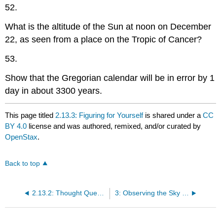
52.
What is the altitude of the Sun at noon on December
22, as seen from a place on the Tropic of Cancer?
53.
Show that the Gregorian calendar will be in error by 1
day in about 3300 years.
This page titled
2.13.3: Figuring for Yourself
is shared under a
CC
BY 4.0
license and was authored, remixed, and/or curated by
OpenStax
.
Back to top
2.13.2: Thought Questions
3: Observing the Sky - The Birth of Astronomy