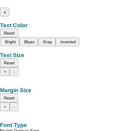
x
Text Color
Reset
Bright
Blues
Gray
Inverted
Text Size
Reset
+
-
Margin Size
Reset
+
-
Font Type
Enable Dyslexic Font