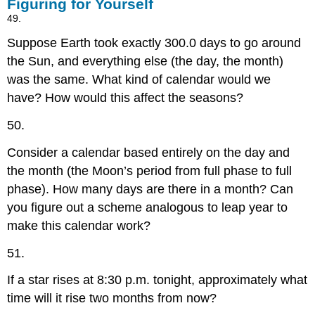
Figuring for Yourself
49.
Suppose Earth took exactly 300.0 days to go around
the Sun, and everything else (the day, the month)
was the same. What kind of calendar would we
have? How would this affect the seasons?
50.
Consider a calendar based entirely on the day and
the month (the Moon’s period from full phase to full
phase). How many days are there in a month? Can
you figure out a scheme analogous to leap year to
make this calendar work?
51.
If a star rises at 8:30 p.m. tonight, approximately what
time will it rise two months from now?