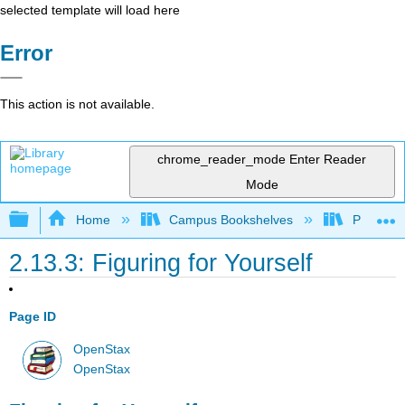
selected template will load here
Error
This action is not available.
chrome_reader_mode
Enter Reader
Mode
Expand/collapse global hierarchy
Home
Campus Bookshelves
Prince G
2.13.3: Figuring for Yourself
Page ID
OpenStax
OpenStax