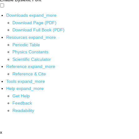
Downloads
expand_more
Download Page (PDF)
Download Full Book (PDF)
Resources
expand_more
Periodic Table
Physics Constants
Scientific Calculator
Reference
expand_more
Reference & Cite
Tools
expand_more
Help
expand_more
Get Help
Feedback
Readability
x