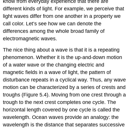
know from everyday experience that there are
different kinds of light. For example, we perceive that
light waves differ from one another in a property we
call color. Let’s see how we can denote the
differences among the whole broad family of
electromagnetic waves.
The nice thing about a wave is that it is a repeating
phenomenon. Whether it is the up-and-down motion
of a water wave or the changing electric and
magnetic fields in a wave of light, the pattern of
disturbance repeats in a cyclical way. Thus, any wave
motion can be characterized by a series of crests and
troughs (Figure 5.4). Moving from one crest through a
trough to the next crest completes one cycle. The
horizontal length covered by one cycle is called the
wavelength
. Ocean waves provide an analogy: the
wavelength is the distance that separates successive