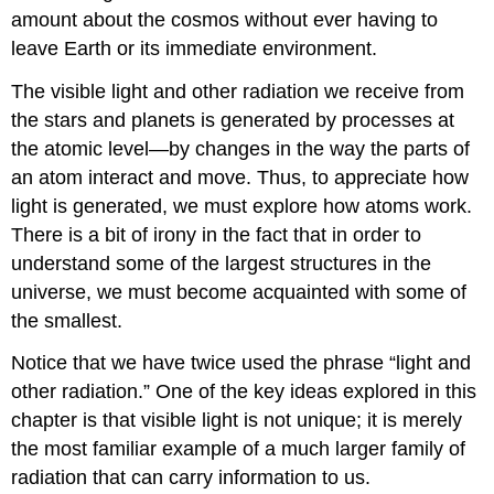
amount about the cosmos without ever having to
leave Earth or its immediate environment.
The visible light and other radiation we receive from
the stars and planets is generated by processes at
the atomic level—by changes in the way the parts of
an atom interact and move. Thus, to appreciate how
light is generated, we must explore how atoms work.
There is a bit of irony in the fact that in order to
understand some of the largest structures in the
universe, we must become acquainted with some of
the smallest.
Notice that we have twice used the phrase “light and
other radiation.” One of the key ideas explored in this
chapter is that visible light is not unique; it is merely
the most familiar example of a much larger family of
radiation that can carry information to us.