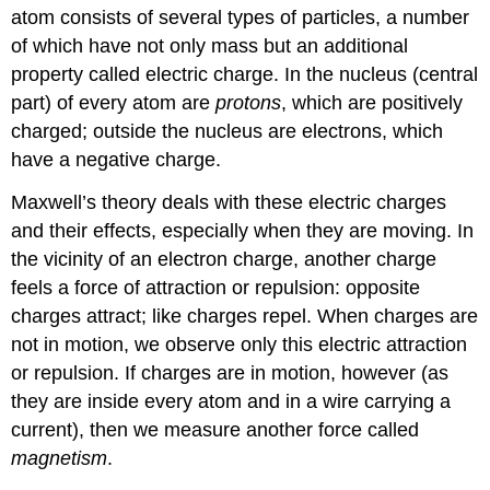
atom consists of several types of particles, a number
of which have not only mass but an additional
property called electric charge. In the nucleus (central
part) of every atom are
protons
, which are positively
charged; outside the nucleus are electrons, which
have a negative charge.
Maxwell’s theory deals with these electric charges
and their effects, especially when they are moving. In
the vicinity of an electron charge, another charge
feels a force of attraction or repulsion: opposite
charges attract; like charges repel. When charges are
not in motion, we observe only this electric attraction
or repulsion. If charges are in motion, however (as
they are inside every atom and in a wire carrying a
current), then we measure another force called
magnetism
.