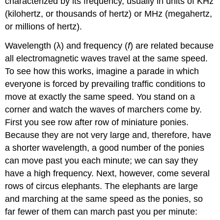
characterized by its frequency, usually in units of KHz
(kilohertz, or thousands of hertz) or MHz (megahertz,
or millions of hertz).
Wavelength (λ) and frequency (
f
) are related because
all electromagnetic waves travel at the same speed.
To see how this works, imagine a parade in which
everyone is forced by prevailing traffic conditions to
move at exactly the same speed. You stand on a
corner and watch the waves of marchers come by.
First you see row after row of miniature ponies.
Because they are not very large and, therefore, have
a shorter wavelength, a good number of the ponies
can move past you each minute; we can say they
have a high frequency. Next, however, come several
rows of circus elephants. The elephants are large
and marching at the same speed as the ponies, so
far fewer of them can march past you per minute: