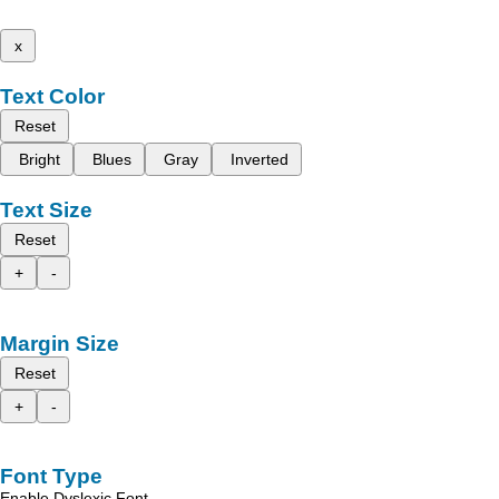
x
Text Color
Reset
Bright
Blues
Gray
Inverted
Text Size
Reset
+
-
Margin Size
Reset
+
-
Font Type
Enable Dyslexic Font