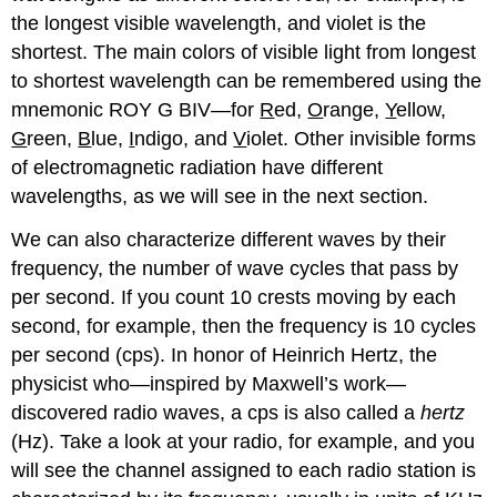
the longest visible wavelength, and violet is the
shortest. The main colors of visible light from longest
to shortest wavelength can be remembered using the
mnemonic ROY G BIV—for
R
ed,
O
range,
Y
ellow,
G
reen,
B
lue,
I
ndigo, and
V
iolet. Other invisible forms
of electromagnetic radiation have different
wavelengths, as we will see in the next section.
We can also characterize different waves by their
frequency
, the number of wave cycles that pass by
per second. If you count 10 crests moving by each
second, for example, then the frequency is 10 cycles
per second (cps). In honor of Heinrich Hertz, the
physicist who—inspired by Maxwell’s work—
discovered radio waves, a cps is also called a
hertz
(Hz). Take a look at your radio, for example, and you
will see the channel assigned to each radio station is