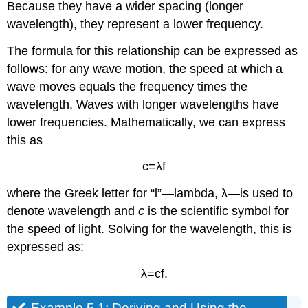
Because they have a wider spacing (longer
wavelength), they represent a lower frequency.
The formula for this relationship can be expressed as
follows: for any wave motion, the speed at which a
wave moves equals the frequency times the
wavelength. Waves with longer wavelengths have
lower frequencies. Mathematically, we can express
this as
c
=
λ
f
where the Greek letter for “l”—lambda, λ—is used to
denote wavelength and
c
is the scientific symbol for
the speed of light. Solving for the wavelength, this is
expressed as:
λ
=
c
f
.
Example 5.1: Deriving and Using the