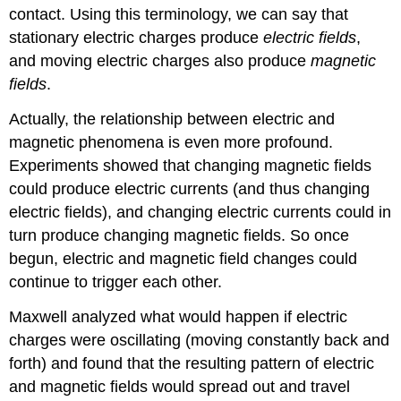
contact. Using this terminology, we can say that
stationary electric charges produce
electric fields
,
and moving electric charges also produce
magnetic
fields
.
Actually, the relationship between electric and
magnetic phenomena is even more profound.
Experiments showed that changing magnetic fields
could produce electric currents (and thus changing
electric fields), and changing electric currents could in
turn produce changing magnetic fields. So once
begun, electric and magnetic field changes could
continue to trigger each other.
Maxwell
analyzed what would happen if electric
charges were oscillating (moving constantly back and
forth) and found that the resulting pattern of electric
and magnetic fields would spread out and travel