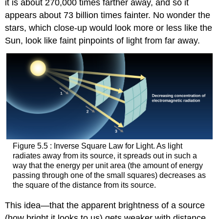
it is about 270,000 times farther away, and so it
appears about 73 billion times fainter. No wonder the
stars, which close-up would look more or less like the
Sun, look like faint pinpoints of light from far away.
Figure 5.5 : Inverse Square Law for Light. As light
radiates away from its source, it spreads out in such a
way that the energy per unit area (the amount of energy
passing through one of the small squares) decreases as
the square of the distance from its source.
This idea—that the apparent brightness of a source
(how bright it looks to us) gets weaker with distance