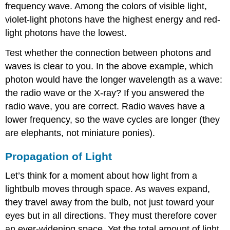
frequency wave. Among the colors of visible light,
violet-light photons have the highest energy and red-
light photons have the lowest.
Test whether the connection between photons and
waves is clear to you. In the above example, which
photon would have the longer wavelength as a wave:
the radio wave or the X-ray? If you answered the
radio wave, you are correct. Radio waves have a
lower frequency, so the wave cycles are longer (they
are elephants, not miniature ponies).
Propagation of Light
Let’s think for a moment about how
light
from a
lightbulb moves through space. As waves expand,
they travel away from the bulb, not just toward your
eyes but in all directions. They must therefore cover
an ever-widening space. Yet the total amount of light