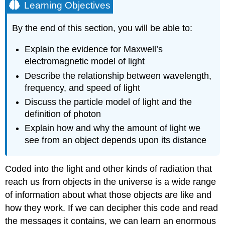
Learning Objectives
By the end of this section, you will be able to:
Explain the evidence for Maxwell’s
electromagnetic model of light
Describe the relationship between wavelength,
frequency, and speed of light
Discuss the particle model of light and the
definition of photon
Explain how and why the amount of light we
see from an object depends upon its distance
Coded into the light and other kinds of radiation that
reach us from objects in the universe is a wide range
of information about what those objects are like and
how they work. If we can decipher this code and read
the messages it contains, we can learn an enormous