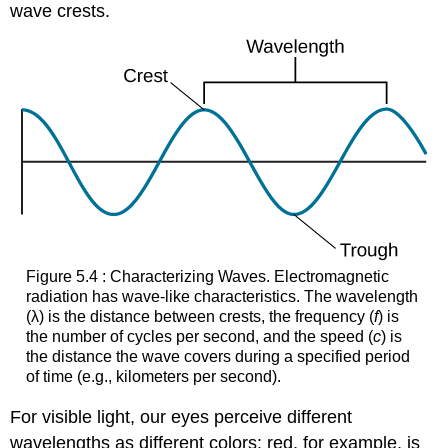
wave crests.
Figure 5.4 : Characterizing Waves. Electromagnetic
radiation has wave-like characteristics. The wavelength
(λ) is the distance between crests, the frequency (
f
) is
the number of cycles per second, and the speed (
c
) is
the distance the wave covers during a specified period
of time (e.g., kilometers per second).
For visible light, our eyes perceive different
wavelengths as different colors: red, for example, is