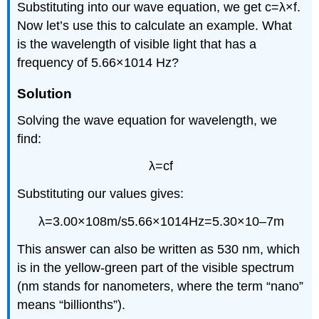
Substituting into our
wave equation
, we get
c
=
λ
×
f
.
Now let’s use this to calculate an example. What
is the wavelength of visible light that has a
frequency of
5.66
×
10
14
Hz
?
Solution
Solving the wave equation for wavelength, we
find:
λ
=
c
f
Substituting our values gives:
λ
=
3.00
×
10
8
m/s
5.66
×
10
14
Hz
=
5.30
×
10
–7
m
This answer can also be written as 530 nm, which
is in the yellow-green part of the visible spectrum
(nm stands for nanometers, where the term “nano”
means “billionths”).