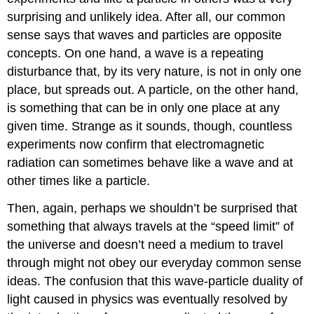
surprising and unlikely idea. After all, our common
sense says that waves and particles are opposite
concepts. On one hand, a wave is a repeating
disturbance that, by its very nature, is not in only one
place, but spreads out. A particle, on the other hand,
is something that can be in only one place at any
given time. Strange as it sounds, though, countless
experiments now confirm that electromagnetic
radiation can sometimes behave like a wave and at
other times like a particle.
Then, again, perhaps we shouldn’t be surprised that
something that always travels at the “speed limit” of
the universe and doesn’t need a medium to travel
through might not obey our everyday common sense
ideas. The confusion that this wave-particle duality of
light caused in physics was eventually resolved by