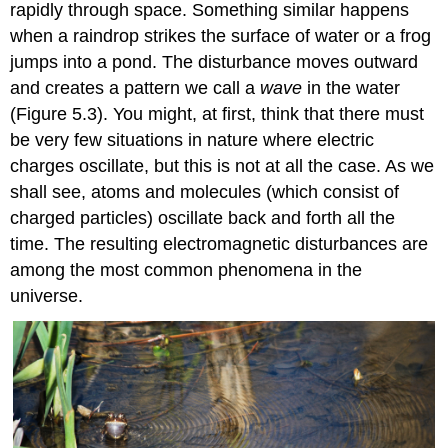
rapidly through space. Something similar happens
when a raindrop strikes the surface of water or a frog
jumps into a pond. The disturbance moves outward
and creates a pattern we call a
wave
in the water
(Figure 5.3). You might, at first, think that there must
be very few situations in nature where electric
charges oscillate, but this is not at all the case. As we
shall see, atoms and molecules (which consist of
charged particles) oscillate back and forth all the
time. The resulting electromagnetic disturbances are
among the most common phenomena in the
universe.