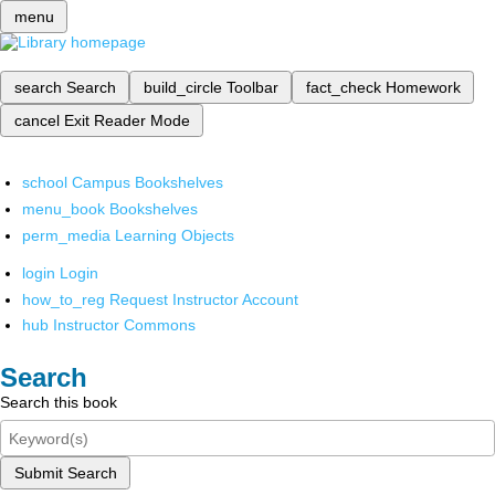
menu
search
Search
build_circle
Toolbar
fact_check
Homework
cancel
Exit Reader Mode
school
Campus Bookshelves
menu_book
Bookshelves
perm_media
Learning Objects
login
Login
how_to_reg
Request Instructor Account
hub
Instructor Commons
Search
Search this book
Submit Search