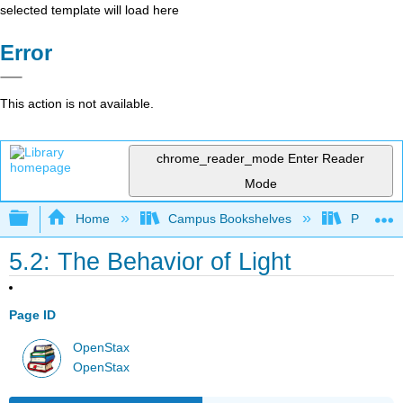
selected template will load here
Error
This action is not available.
chrome_reader_mode
Enter Reader
Mode
Expand/collapse global hierarchy
Home
Campus Bookshelves
Prince G
5.2: The Behavior of Light
Page ID
OpenStax
OpenStax