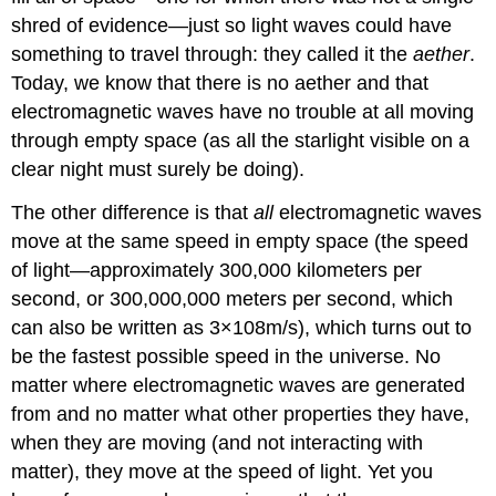
shred of evidence—just so light waves could have
something to travel through: they called it the
aether
.
Today, we know that there is no aether and that
electromagnetic waves have no trouble at all moving
through empty space (as all the starlight visible on a
clear night must surely be doing).
The other difference is that
all
electromagnetic waves
move at the same speed in empty space (the speed
of light—approximately 300,000 kilometers per
second, or 300,000,000 meters per second, which
can also be written as
3
×
10
8
m/s
), which turns out to
be the fastest possible speed in the universe. No
matter where electromagnetic waves are generated
from and no matter what other properties they have,
when they are moving (and not interacting with
matter), they move at the speed of light. Yet you