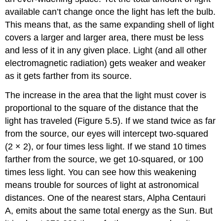
available can’t change once the light has left the bulb.
This means that, as the same expanding shell of light
covers a larger and larger area, there must be less
and less of it in any given place. Light (and all other
electromagnetic radiation) gets weaker and weaker
as it gets farther from its source.
The increase in the area that the light must cover is
proportional to the square of the distance that the
light has traveled (Figure 5.5). If we stand twice as far
from the source, our eyes will intercept two-squared
(2 × 2), or four times less light. If we stand 10 times
farther from the source, we get 10-squared, or 100
times less light. You can see how this weakening
means trouble for sources of light at astronomical
distances. One of the nearest stars,
Alpha Centauri
A, emits about the same total energy as the Sun. But