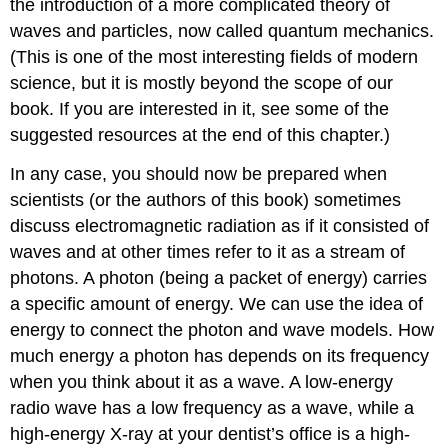
the introduction of a more complicated theory of
waves and particles, now called quantum mechanics.
(This is one of the most interesting fields of modern
science, but it is mostly beyond the scope of our
book. If you are interested in it, see some of the
suggested resources at the end of this chapter.)
In any case, you should now be prepared when
scientists (or the authors of this book) sometimes
discuss electromagnetic radiation as if it consisted of
waves and at other times refer to it as a stream of
photons. A photon (being a packet of energy) carries
a specific amount of energy. We can use the idea of
energy to connect the photon and wave models. How
much energy a photon has depends on its frequency
when you think about it as a wave. A low-energy
radio wave has a low frequency as a wave, while a
high-energy X-ray at your dentist’s office is a high-