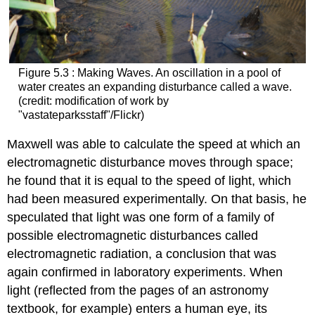
Figure 5.3 : Making Waves. An oscillation in a pool of
water creates an expanding disturbance called a wave.
(credit: modification of work by
"vastateparksstaff"/Flickr)
Maxwell was able to calculate the speed at which an
electromagnetic disturbance moves through space;
he found that it is equal to the speed of light, which
had been measured experimentally. On that basis, he
speculated that light was one form of a family of
possible electromagnetic disturbances called
electromagnetic radiation
, a conclusion that was
again confirmed in laboratory experiments. When
light (reflected from the pages of an astronomy
textbook, for example) enters a human eye, its