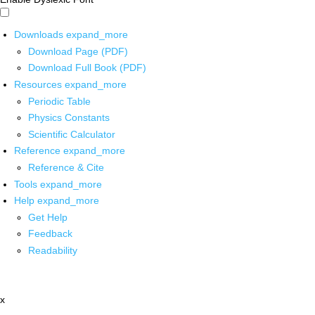
Downloads
expand_more
Download Page (PDF)
Download Full Book (PDF)
Resources
expand_more
Periodic Table
Physics Constants
Scientific Calculator
Reference
expand_more
Reference & Cite
Tools
expand_more
Help
expand_more
Get Help
Feedback
Readability
x