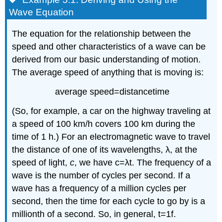
Wave Equation
The equation for the relationship between the
speed and other characteristics of a wave can be
derived from our basic understanding of motion.
The average speed of anything that is moving is:
average speed
=
distance
time
(So, for example, a car on the highway traveling at
a speed of 100 km/h covers 100 km during the
time of 1 h.) For an electromagnetic wave to travel
the distance of one of its wavelengths, λ, at the
speed of light,
c
, we have
c
=
λ
t
. The frequency of a
wave is the number of cycles per second. If a
wave has a frequency of a million cycles per
second, then the time for each cycle to go by is a
millionth of a second. So, in general,
t
=
1
f
.