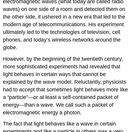
electromagnetic waves (what today are called radio
waves) on one side of a room and detected them on
the other side, it ushered in a new era that led to the
modern age of telecommunications. His experiment
ultimately led to the technologies of television, cell
phones, and today’s wireless networks around the
globe.
However, by the beginning of the twentieth century,
more sophisticated experiments had revealed that
light behaves in certain ways that cannot be
explained by the wave model. Reluctantly, physicists
had to accept that sometimes light behaves more like
a “particle”—or at least a self-contained packet of
energy—than a wave. We call such a packet of
electromagnetic energy a
photon
.
The fact that light behaves like a wave in certain
experiments and like a particle in others was a very