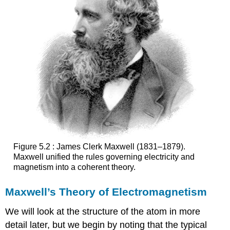
Figure 5.2 : James Clerk Maxwell (1831–1879).
Maxwell unified the rules governing electricity and
magnetism into a coherent theory.
Maxwell’s Theory of Electromagnetism
We will look at the structure of the atom in more
detail later, but we begin by noting that the typical