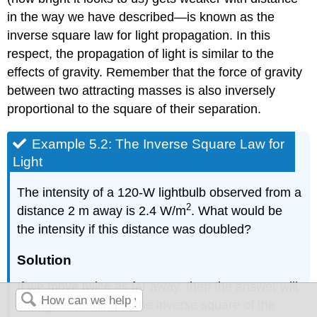
in the way we have described—is known as the
inverse square law
for light propagation. In this
respect, the propagation of light is similar to the
effects of gravity. Remember that the force of gravity
between two attracting masses is also inversely
proportional to the square of their separation.
Example 5.2: The Inverse Square Law for
Light
The intensity of a 120-W lightbulb observed from a
2
distance 2 m away is 2.4 W/m
. What would be
the intensity if this distance was doubled?
Solution
If we move twice as far away, then the answer will
change according to the inverse square of the