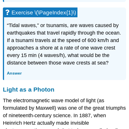
Exercise \(\PageIndex{1}\)
“Tidal waves,” or tsunamis, are waves caused by
earthquakes that travel rapidly through the ocean.
If a tsunami travels at the speed of 600 km/h and
approaches a shore at a rate of one wave crest
every 15 min (4 waves/h), what would be the
distance between those wave crests at sea?
Answer
Light as a Photon
The electromagnetic wave model of light (as
formulated by Maxwell) was one of the great triumphs
of nineteenth-century science. In 1887, when
Heinrich
Hertz
actually made invisible