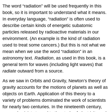
The word “
radiation
” will be used frequently in this
book, so it is important to understand what it means.
In everyday language, “radiation” is often used to
describe certain kinds of energetic subatomic
particles released by radioactive materials in our
environment. (An example is the kind of radiation
used to treat some cancers.) But this is not what we
mean when we use the word “radiation” in an
astronomy text.
Radiation
, as used in this book, is a
general term for waves (including light waves) that
radiate
outward from a source.
As we saw in Orbits and Gravity, Newton’s theory of
gravity accounts for the motions of planets as well as
objects on Earth. Application of this theory to a
variety of problems dominated the work of scientists
for nearly two centuries. In the nineteenth century,