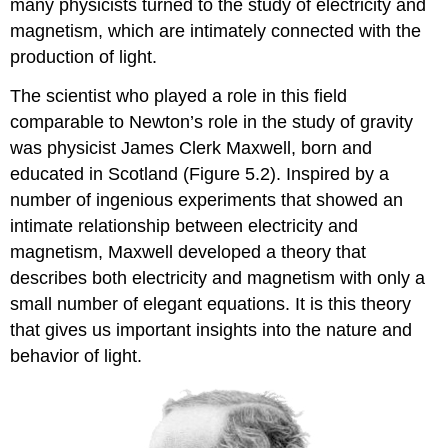
many physicists turned to the study of electricity and
magnetism, which are intimately connected with the
production of light.
The scientist who played a role in this field
comparable to Newton’s role in the study of gravity
was physicist James Clerk
Maxwell
, born and
educated in Scotland (Figure 5.2). Inspired by a
number of ingenious experiments that showed an
intimate relationship between electricity and
magnetism, Maxwell developed a theory that
describes both electricity and magnetism with only a
small number of elegant equations. It is this theory
that gives us important insights into the nature and
behavior of light.