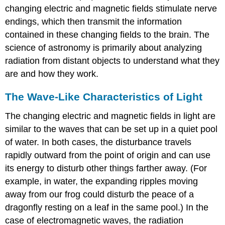
changing electric and magnetic fields stimulate nerve
endings, which then transmit the information
contained in these changing fields to the brain. The
science of astronomy is primarily about analyzing
radiation from distant objects to understand what they
are and how they work.
The Wave-Like Characteristics of Light
The changing electric and magnetic fields in light are
similar to the
waves
that can be set up in a quiet pool
of water. In both cases, the disturbance travels
rapidly outward from the point of origin and can use
its energy to disturb other things farther away. (For
example, in water, the expanding ripples moving
away from our frog could disturb the peace of a
dragonfly resting on a leaf in the same pool.) In the
case of electromagnetic waves, the radiation