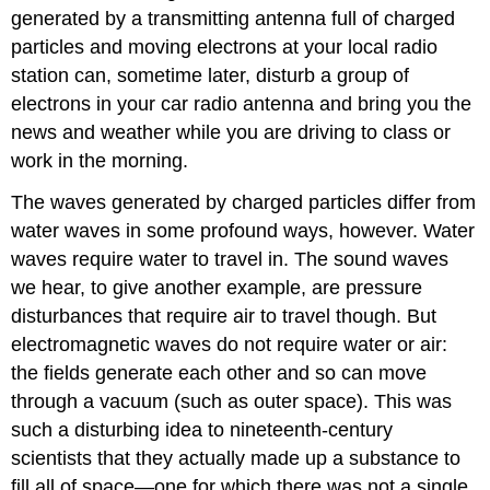
generated by a transmitting antenna full of charged
particles and moving electrons at your local radio
station can, sometime later, disturb a group of
electrons in your car radio antenna and bring you the
news and weather while you are driving to class or
work in the morning.
The waves generated by charged particles differ from
water waves in some profound ways, however. Water
waves require water to travel in. The sound waves
we hear, to give another example, are pressure
disturbances that require air to travel though. But
electromagnetic waves do not require water or air:
the fields generate each other and so can move
through a vacuum (such as outer space). This was
such a disturbing idea to nineteenth-century
scientists that they actually made up a substance to
fill all of space—one for which there was not a single