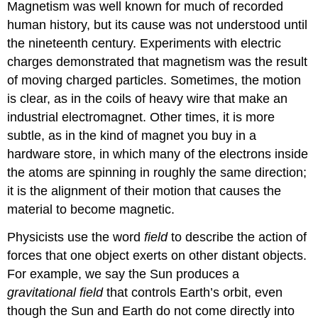
Magnetism was well known for much of recorded
human history, but its cause was not understood until
the nineteenth century. Experiments with electric
charges demonstrated that
magnetism
was the result
of moving charged particles. Sometimes, the motion
is clear, as in the coils of heavy wire that make an
industrial electromagnet. Other times, it is more
subtle, as in the kind of magnet you buy in a
hardware store, in which many of the electrons inside
the atoms are spinning in roughly the same direction;
it is the alignment of their motion that causes the
material to become magnetic.
Physicists use the word
field
to describe the action of
forces that one object exerts on other distant objects.
For example, we say the Sun produces a
gravitational field
that controls Earth’s orbit, even
though the Sun and Earth do not come directly into