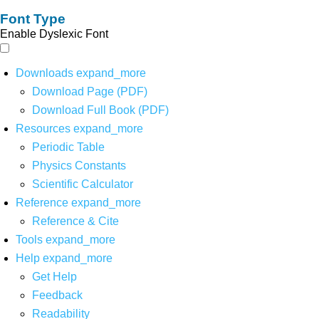
Font Type
Enable Dyslexic Font
Downloads
expand_more
Download Page (PDF)
Download Full Book (PDF)
Resources
expand_more
Periodic Table
Physics Constants
Scientific Calculator
Reference
expand_more
Reference & Cite
Tools
expand_more
Help
expand_more
Get Help
Feedback
Readability