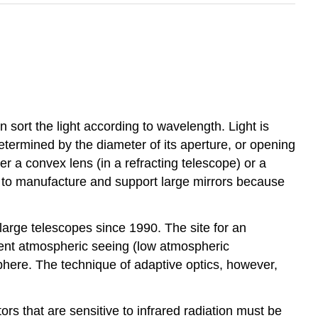
n sort the light according to wavelength. Light is
etermined by the diameter of its aperture, or opening
her a convex lens (in a refracting telescope) or a
sier to manufacture and support large mirrors because
large telescopes since 1990. The site for an
llent atmospheric seeing (low atmospheric
sphere. The technique of adaptive optics, however,
rs that are sensitive to infrared radiation must be