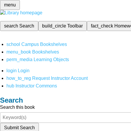
menu
search
Search
build_circle
Toolbar
fact_check
Homew
school
Campus Bookshelves
menu_book
Bookshelves
perm_media
Learning Objects
login
Login
how_to_reg
Request Instructor Account
hub
Instructor Commons
Search
Search this book
Submit Search