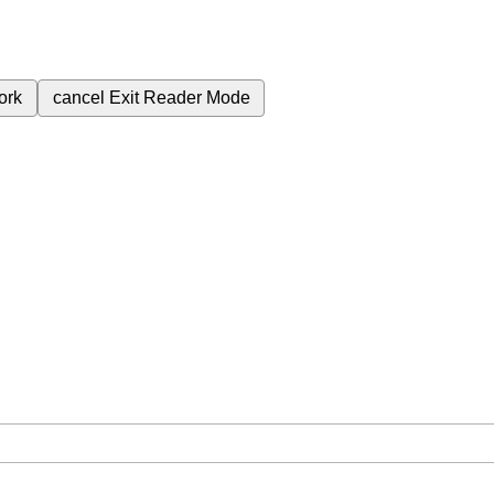
ork
cancel
Exit Reader Mode