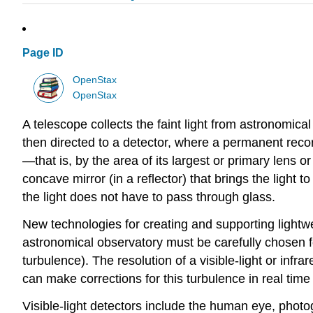
Page ID
OpenStax
OpenStax
A telescope collects the faint light from astronomica
then directed to a detector, where a permanent recor
—that is, by the area of its largest or primary lens o
concave mirror (in a reflector) that brings the light 
the light does not have to pass through glass.
New technologies for creating and supporting lightwe
astronomical observatory must be carefully chosen f
turbulence). The resolution of a visible-light or inf
can make corrections for this turbulence in real tim
Visible-light detectors include the human eye, photo