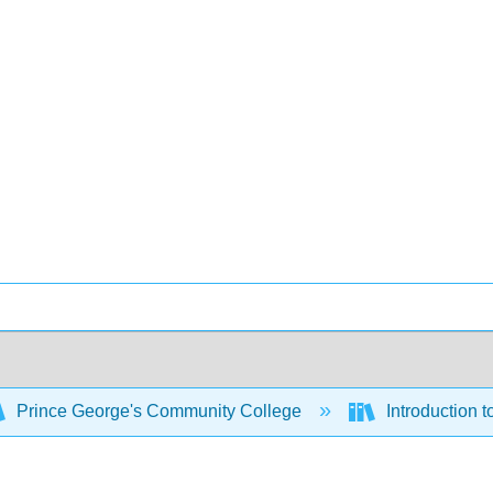
Prince George's Community College
Introduction 