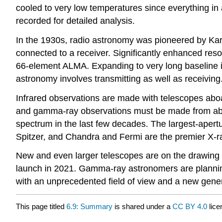
cooled to very low temperatures since everything in 
recorded for detailed analysis.
In the 1930s, radio astronomy was pioneered by Karl 
connected to a receiver. Significantly enhanced reso
66-element ALMA. Expanding to very long baseline i
astronomy involves transmitting as well as receiving.
Infrared observations are made with telescopes aboar
and gamma-ray observations must be made from abov
spectrum in the last few decades. The largest-apertu
Spitzer, and Chandra and Fermi are the premier X-r
New and even larger telescopes are on the drawing
launch in 2021. Gamma-ray astronomers are plannin
with an unprecedented field of view and a new generat
This page titled
6.9: Summary
is shared under a
CC BY 4.0
lice