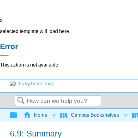
x
selected template will load here
Error
This action is not available.
Search
Expand/collapse global hierarchy
Home
Campus Bookshelves
6.9: Summary