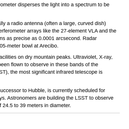
ometer disperses the light into a spectrum to be
y a radio antenna (often a large, curved dish)
terferometer arrays like the 27-element VLA and the
ons as precise as 0.0001 arcsecond. Radar
305-meter bowl at Arecibo.
ilities on dry mountain peaks. Ultraviolet, X-ray,
en flown to observe in these bands of the
), the most significant infrared telescope is
cessor to Hubble, is currently scheduled for
s. Astronomers are building the LSST to observe
f 24.5 to 39 meters in diameter.