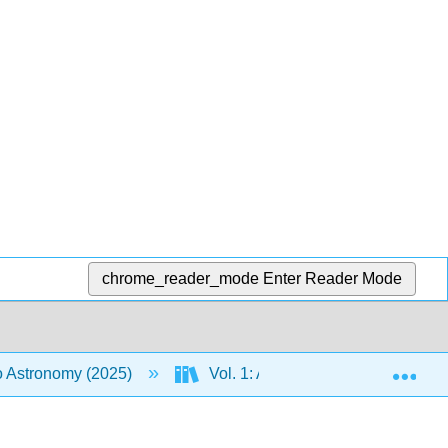
chrome_reader_mode
Enter Reader Mode
Exp
to Astronomy (2025)
Vol. 1: An Introduction to Astron