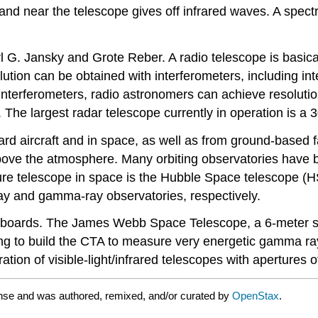
and near the telescope gives off infrared waves. A spectr
G. Jansky and Grote Reber. A radio telescope is basicall
lution can be obtained with interferometers, including in
nterferometers, radio astronomers can achieve resoluti
 The largest radar telescope currently in operation is a 
d aircraft and in space, as well as from ground-based fac
e the atmosphere. Many orbiting observatories have be
re telescope in space is the Hubble Space telescope (HST
ay and gamma-ray observatories, respectively.
 boards. The James Webb Space Telescope, a 6-meter suc
g to build the CTA to measure very energetic gamma ray
ion of visible-light/infrared telescopes with apertures o
nse and was authored, remixed, and/or curated by
OpenStax
.