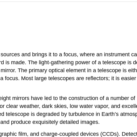
l sources and brings it to a focus, where an instrument ca
d is made. The light-gathering power of a telescope is d
r mirror. The primary optical element in a telescope is eit
to a focus. Most large telescopes are reflectors; it is ea
ight mirrors have led to the construction of a number of 
or clear weather, dark skies, low water vapor, and exce
rared telescope is degraded by turbulence in Earth’s atmo
e and produce exquisitely detailed images.
graphic film, and charge-coupled devices (CCDs). Detecto