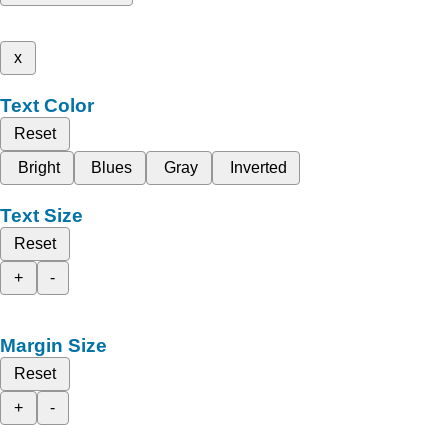
x
Text Color
Reset
Bright
Blues
Gray
Inverted
Text Size
Reset
+
-
Margin Size
Reset
+
-