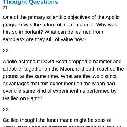
Thought Questions
21.
One of the primary scientific objectives of the Apollo
program was the return of lunar material. Why was
this so important? What can be learned from
samples? Are they still of value now?
22.
Apollo astronaut David Scott dropped a hammer and
a feather together on the Moon, and both reached the
ground at the same time. What are the two distinct
advantages that this experiment on the Moon had
over the same kind of experiment as performed by
Galileo on Earth?
23.
Galileo thought the lunar maria might be seas of