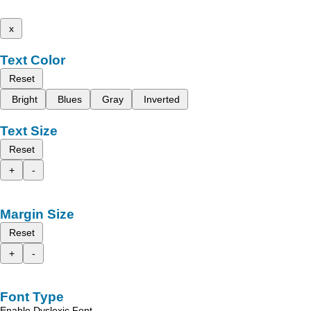
x
Text Color
Reset
Bright
Blues
Gray
Inverted
Text Size
Reset
+
-
Margin Size
Reset
+
-
Font Type
Enable Dyslexic Font