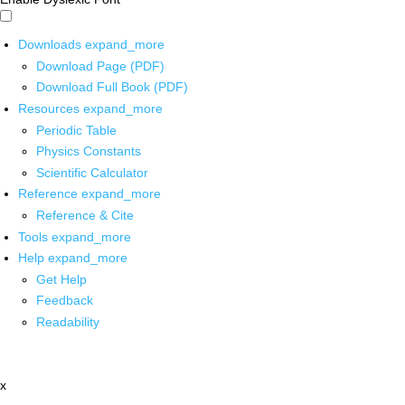
Downloads
expand_more
Download Page (PDF)
Download Full Book (PDF)
Resources
expand_more
Periodic Table
Physics Constants
Scientific Calculator
Reference
expand_more
Reference & Cite
Tools
expand_more
Help
expand_more
Get Help
Feedback
Readability
x