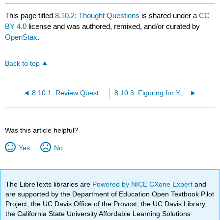
This page titled
8.10.2: Thought Questions
is shared under a
CC
BY 4.0
license and was authored, remixed, and/or curated by
OpenStax
.
Back to top
8.10.1: Review Questions
8.10.3: Figuring for Yourself
Was this article helpful?
Yes
No
The LibreTexts libraries are
Powered by NICE CXone Expert
and
are supported by the Department of Education Open Textbook Pilot
Project, the UC Davis Office of the Provost, the UC Davis Library,
the California State University Affordable Learning Solutions