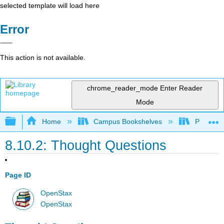
selected template will load here
Error
This action is not available.
chrome_reader_mode
Enter Reader
Mode
Expand/collapse global hierarchy
Home
Campus Bookshelves
Prince G
8.10.2: Thought Questions
Page ID
OpenStax
OpenStax