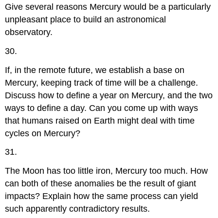
Give several reasons Mercury would be a particularly
unpleasant place to build an astronomical
observatory.
30.
If, in the remote future, we establish a base on
Mercury, keeping track of time will be a challenge.
Discuss how to define a year on Mercury, and the two
ways to define a day. Can you come up with ways
that humans raised on Earth might deal with time
cycles on Mercury?
31.
The Moon has too little iron, Mercury too much. How
can both of these anomalies be the result of giant
impacts? Explain how the same process can yield
such apparently contradictory results.