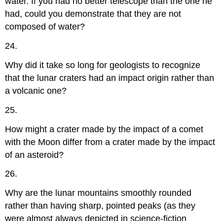
water. If you had no better telescope than the one he
had, could you demonstrate that they are not
composed of water?
24.
Why did it take so long for geologists to recognize
that the lunar craters had an impact origin rather than
a volcanic one?
25.
How might a crater made by the impact of a comet
with the Moon differ from a crater made by the impact
of an asteroid?
26.
Why are the lunar mountains smoothly rounded
rather than having sharp, pointed peaks (as they
were almost always depicted in science-fiction