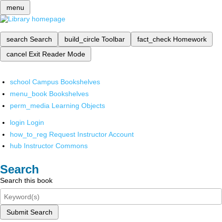
menu
search
Search
build_circle
Toolbar
fact_check
Homework
cancel
Exit Reader Mode
school
Campus Bookshelves
menu_book
Bookshelves
perm_media
Learning Objects
login
Login
how_to_reg
Request Instructor Account
hub
Instructor Commons
Search
Search this book
Submit Search