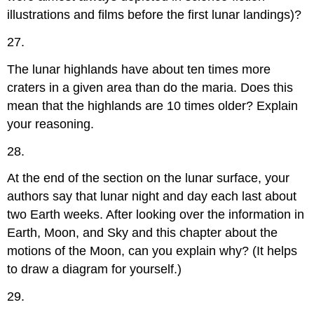
illustrations and films before the first lunar landings)?
27.
The lunar highlands have about ten times more
craters in a given area than do the maria. Does this
mean that the highlands are 10 times older? Explain
your reasoning.
28.
At the end of the section on the lunar surface, your
authors say that lunar night and day each last about
two Earth weeks. After looking over the information in
Earth, Moon, and Sky and this chapter about the
motions of the Moon, can you explain why? (It helps
to draw a diagram for yourself.)
29.