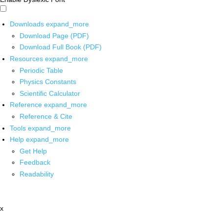
Downloads
expand_more
Download Page (PDF)
Download Full Book (PDF)
Resources
expand_more
Periodic Table
Physics Constants
Scientific Calculator
Reference
expand_more
Reference & Cite
Tools
expand_more
Help
expand_more
Get Help
Feedback
Readability
x