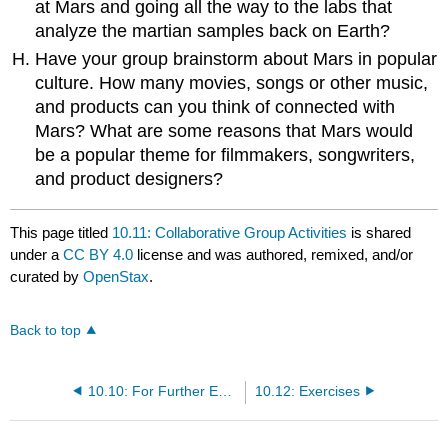
at Mars and going all the way to the labs that
analyze the martian samples back on Earth?
Have your group brainstorm about Mars in popular
culture. How many movies, songs or other music,
and products can you think of connected with
Mars? What are some reasons that Mars would
be a popular theme for filmmakers, songwriters,
and product designers?
This page titled
10.11: Collaborative Group Activities
is shared
under a
CC BY 4.0
license and was authored, remixed, and/or
curated by
OpenStax
.
Back to top
10.10: For Further Exploration
10.12: Exercises