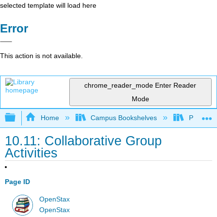
selected template will load here
Error
This action is not available.
chrome_reader_mode
Enter Reader
Mode
Expand/collapse global hierarchy
Home
Campus Bookshelves
Prince G
10.11: Collaborative Group
Activities
Page ID
OpenStax
OpenStax