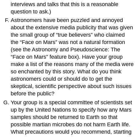
interviews and talks that this is a reasonable
question to ask.)
Astronomers have been puzzled and annoyed
about the extensive media publicity that was given
the small group of “true believers” who claimed
the “Face on Mars” was not a natural formation
(see the Astronomy and Pseudoscience: The
“Face on Mars” feature box). Have your group
make a list of the reasons many of the media were
so enchanted by this story. What do you think
astronomers could or should do to get the
skeptical, scientific perspective about such issues
before the public?
Your group is a special committee of scientists set
up by the United Nations to specify how any Mars
samples should be returned to Earth so that
possible martian microbes do not harm Earth life.
What precautions would you recommend, starting