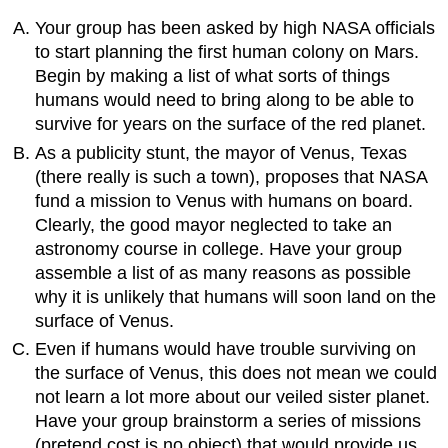
Your group has been asked by high NASA officials
to start planning the first human colony on Mars.
Begin by making a list of what sorts of things
humans would need to bring along to be able to
survive for years on the surface of the red planet.
As a publicity stunt, the mayor of Venus, Texas
(there really is such a town), proposes that NASA
fund a mission to Venus with humans on board.
Clearly, the good mayor neglected to take an
astronomy course in college. Have your group
assemble a list of as many reasons as possible
why it is unlikely that humans will soon land on the
surface of Venus.
Even if humans would have trouble surviving on
the surface of Venus, this does not mean we could
not learn a lot more about our veiled sister planet.
Have your group brainstorm a series of missions
(pretend cost is no object) that would provide us