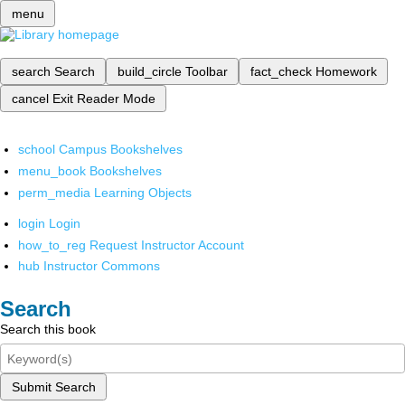
menu
search
Search
build_circle
Toolbar
fact_check
Homework
cancel
Exit Reader Mode
school
Campus Bookshelves
menu_book
Bookshelves
perm_media
Learning Objects
login
Login
how_to_reg
Request Instructor Account
hub
Instructor Commons
Search
Search this book
Submit Search