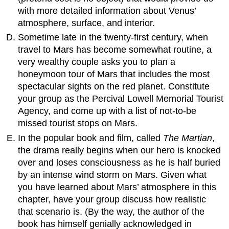
with more detailed information about Venus’
atmosphere, surface, and interior.
Sometime late in the twenty-first century, when
travel to Mars has become somewhat routine, a
very wealthy couple asks you to plan a
honeymoon tour of Mars that includes the most
spectacular sights on the red planet. Constitute
your group as the Percival Lowell Memorial Tourist
Agency, and come up with a list of not-to-be
missed tourist stops on Mars.
In the popular book and film, called
The Martian
,
the drama really begins when our hero is knocked
over and loses consciousness as he is half buried
by an intense wind storm on Mars. Given what
you have learned about Mars’ atmosphere in this
chapter, have your group discuss how realistic
that scenario is. (By the way, the author of the
book has himself genially acknowledged in