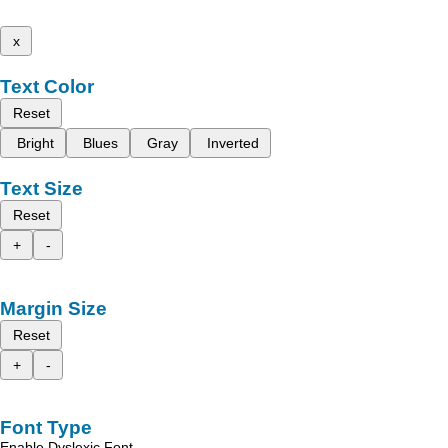
x
Text Color
Reset
Bright
Blues
Gray
Inverted
Text Size
Reset
+
-
Margin Size
Reset
+
-
Font Type
Enable Dyslexic Font