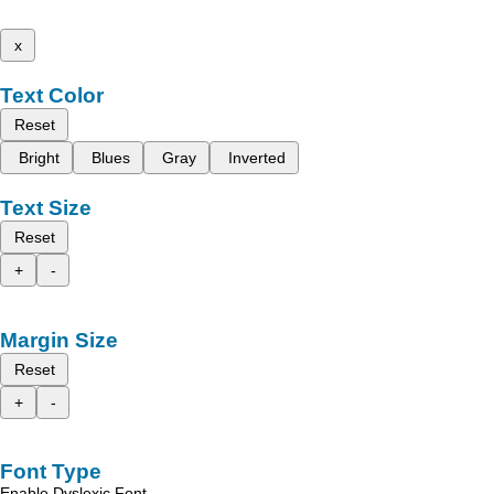
x
Text Color
Reset
Bright
Blues
Gray
Inverted
Text Size
Reset
+
-
Margin Size
Reset
+
-
Font Type
Enable Dyslexic Font