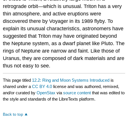
retrograde orbit—which is unusual. Triton has a very
thin atmosphere, and active eruptions were
discovered there by Voyager in its 1989 flyby. To
explain its unusual characteristics, astronomers have
suggested that Triton may have originated beyond
the Neptune system, as a dwarf planet like Pluto. The
rings of Neptune are narrow and faint. Like those of
Uranus, they are composed of dark materials and are
thus not easy to see.
This page titled
12.2: Ring and Moon Systems Introduced
is
shared under a
CC BY 4.0
license and was authored, remixed,
and/or curated by
OpenStax
via
source content
that was edited to
the style and standards of the LibreTexts platform.
Back to top