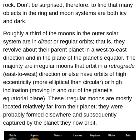
rock. Don’t be surprised, therefore, to find that many
objects in the ring and moon systems are both icy
and dark.
Roughly a third of the moons in the outer solar
system are in
direct
or regular orbits; that is, they
revolve about their parent planet in a west-to-east
direction and in the plane of the planet’s equator. The
majority are irregular moons that orbit in a
retrograde
(east-to-west) direction or else have orbits of high
eccentricity (more elliptical than circular) or high
inclination (moving in and out of the planet’s
equatorial plane). These irregular moons are mostly
located relatively far from their planet; they were
probably formed elsewhere and subsequently
captured by the planet they now orbit.