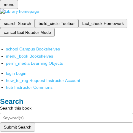
menu
search
Search
build_circle
Toolbar
fact_check
Homework
cancel
Exit Reader Mode
school
Campus Bookshelves
menu_book
Bookshelves
perm_media
Learning Objects
login
Login
how_to_reg
Request Instructor Account
hub
Instructor Commons
Search
Search this book
Submit Search