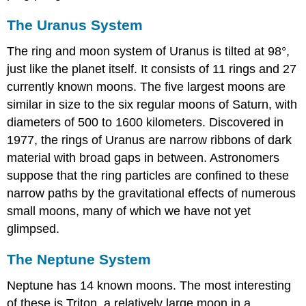
The Uranus System
The ring and moon system of
Uranus
is tilted at 98°,
just like the planet itself. It consists of 11 rings and 27
currently known moons. The five largest moons are
similar in size to the six regular moons of Saturn, with
diameters of 500 to 1600 kilometers. Discovered in
1977, the rings of Uranus are narrow ribbons of dark
material with broad gaps in between. Astronomers
suppose that the ring particles are confined to these
narrow paths by the gravitational effects of numerous
small moons, many of which we have not yet
glimpsed.
The Neptune System
Neptune
has 14 known moons. The most interesting
of these is
Triton
, a relatively large moon in a