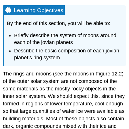
Learning Objectives
By the end of this section, you will be able to:
Briefly describe the system of moons around
each of the jovian planets
Describe the basic composition of each jovian
planet’s ring system
The rings and
moons
(see the moons in Figure 12.2)
of the outer solar system are not composed of the
same materials as the mostly rocky objects in the
inner solar system. We should expect this, since they
formed in regions of lower temperature, cool enough
so that large quantities of water ice were available as
building materials. Most of these objects also contain
dark, organic compounds mixed with their ice and