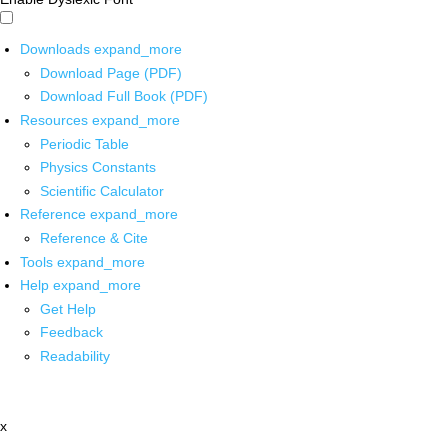
Downloads
expand_more
Download Page (PDF)
Download Full Book (PDF)
Resources
expand_more
Periodic Table
Physics Constants
Scientific Calculator
Reference
expand_more
Reference & Cite
Tools
expand_more
Help
expand_more
Get Help
Feedback
Readability
x