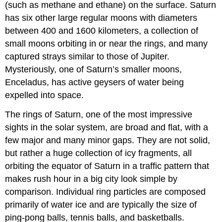
(such as methane and ethane) on the surface. Saturn
has six other large regular moons with diameters
between 400 and 1600 kilometers, a collection of
small moons orbiting in or near the rings, and many
captured strays similar to those of Jupiter.
Mysteriously, one of Saturn’s smaller moons,
Enceladus
, has active geysers of water being
expelled into space.
The rings of Saturn, one of the most impressive
sights in the solar system, are broad and flat, with a
few major and many minor gaps. They are not solid,
but rather a huge collection of icy fragments, all
orbiting the equator of Saturn in a traffic pattern that
makes rush hour in a big city look simple by
comparison. Individual ring particles are composed
primarily of water ice and are typically the size of
ping-pong balls, tennis balls, and basketballs.