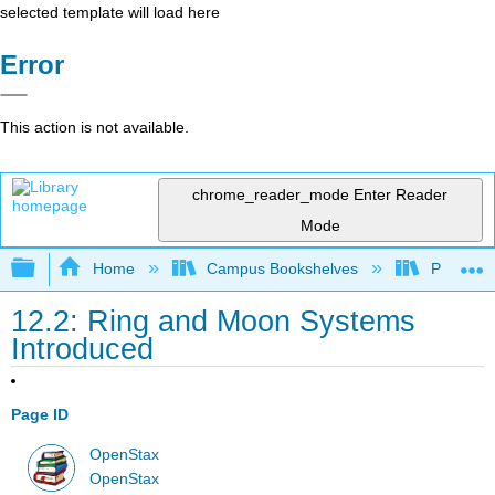
selected template will load here
Error
This action is not available.
chrome_reader_mode
Enter Reader
Mode
Expand/collapse global hierarchy
Home
Campus Bookshelves
Prince G
12.2: Ring and Moon Systems
Introduced
Page ID
OpenStax
OpenStax