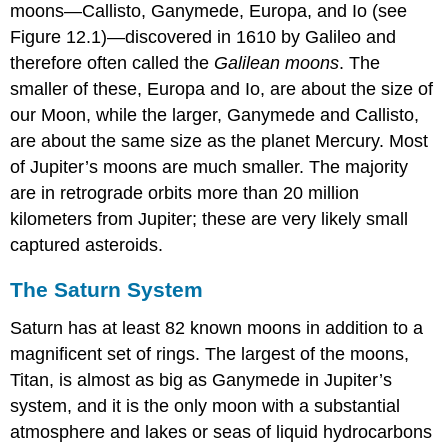
moons—
Callisto
,
Ganymede
,
Europa
, and
Io
(see
Figure 12.1)—discovered in 1610 by Galileo and
therefore often called the
Galilean moons
. The
smaller of these, Europa and Io, are about the size of
our Moon, while the larger, Ganymede and Callisto,
are about the same size as the planet Mercury. Most
of Jupiter’s moons are much smaller. The majority
are in retrograde orbits more than 20 million
kilometers from Jupiter; these are very likely small
captured asteroids.
The Saturn System
Saturn
has at least 82 known moons in addition to a
magnificent set of rings. The largest of the moons,
Titan
, is almost as big as Ganymede in Jupiter’s
system, and it is the only moon with a substantial
atmosphere and lakes or seas of liquid hydrocarbons