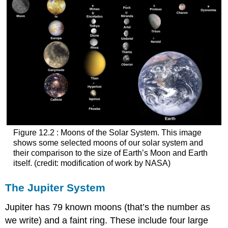
Figure 12.2 : Moons of the Solar System. This image
shows some selected moons of our solar system and
their comparison to the size of Earth’s Moon and Earth
itself. (credit: modification of work by NASA)
The Jupiter System
Jupiter
has 79 known moons (that’s the number as
we write) and a faint ring. These include four large