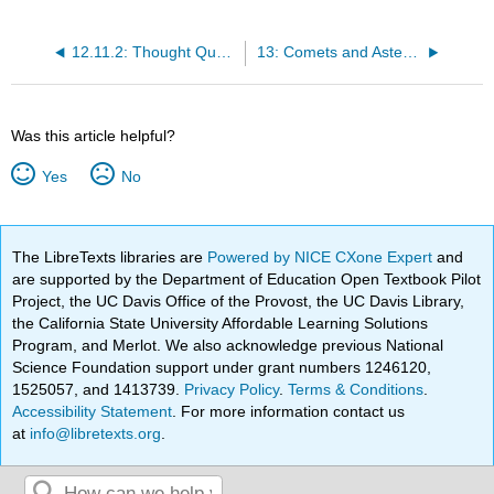
12.11.2: Thought Questions
13: Comets and Asteroids - Debris of the Solar System
Was this article helpful?
Yes
No
The LibreTexts libraries are
Powered by NICE CXone Expert
and
are supported by the Department of Education Open Textbook Pilot
Project, the UC Davis Office of the Provost, the UC Davis Library,
the California State University Affordable Learning Solutions
Program, and Merlot. We also acknowledge previous National
Science Foundation support under grant numbers 1246120,
1525057, and 1413739.
Privacy Policy
.
Terms & Conditions
.
Accessibility Statement
. For more information contact us
at
info@libretexts.org
.