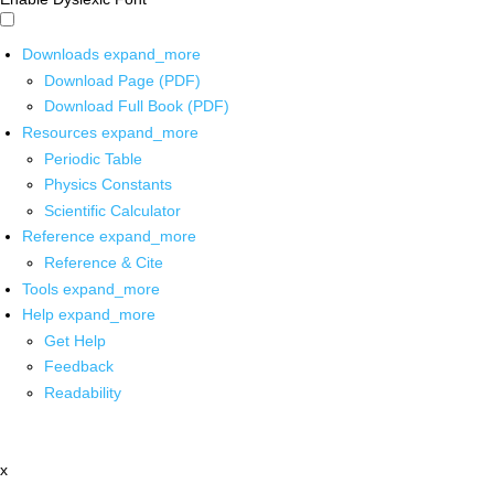
Downloads
expand_more
Download Page (PDF)
Download Full Book (PDF)
Resources
expand_more
Periodic Table
Physics Constants
Scientific Calculator
Reference
expand_more
Reference & Cite
Tools
expand_more
Help
expand_more
Get Help
Feedback
Readability
x