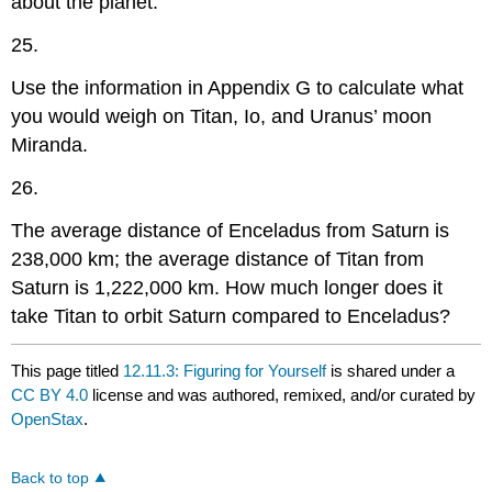
about the planet.
25.
Use the information in Appendix G to calculate what
you would weigh on Titan, Io, and Uranus’ moon
Miranda.
26.
The average distance of Enceladus from Saturn is
238,000 km; the average distance of Titan from
Saturn is 1,222,000 km. How much longer does it
take Titan to orbit Saturn compared to Enceladus?
This page titled
12.11.3: Figuring for Yourself
is shared under a
CC BY 4.0
license and was authored, remixed, and/or curated by
OpenStax
.
Back to top