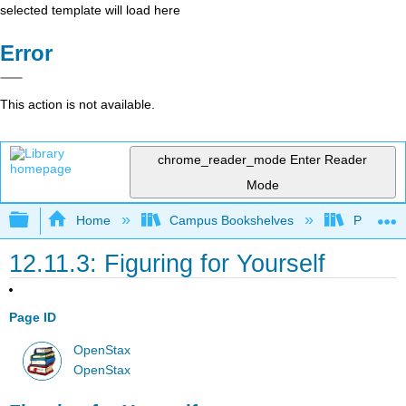
selected template will load here
Error
This action is not available.
chrome_reader_mode
Enter Reader
Mode
Expand/collapse global hierarchy
Home
Campus Bookshelves
Prince G
12.11.3: Figuring for Yourself
Page ID
OpenStax
OpenStax