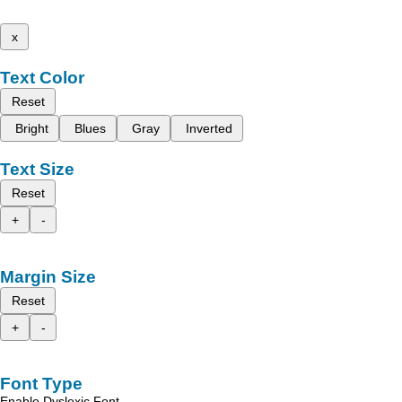
x
Text Color
Reset
Bright
Blues
Gray
Inverted
Text Size
Reset
+
-
Margin Size
Reset
+
-
Font Type
Enable Dyslexic Font