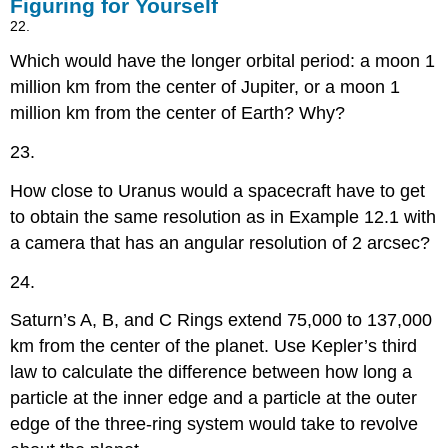
Figuring for Yourself
22.
Which would have the longer orbital period: a moon 1
million km from the center of Jupiter, or a moon 1
million km from the center of Earth? Why?
23.
How close to Uranus would a spacecraft have to get
to obtain the same resolution as in Example 12.1 with
a camera that has an angular resolution of 2 arcsec?
24.
Saturn’s A, B, and C Rings extend 75,000 to 137,000
km from the center of the planet. Use Kepler’s third
law to calculate the difference between how long a
particle at the inner edge and a particle at the outer
edge of the three-ring system would take to revolve