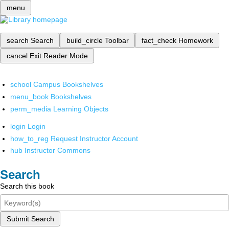
menu
search
Search
build_circle
Toolbar
fact_check
Homework
cancel
Exit Reader Mode
school
Campus Bookshelves
menu_book
Bookshelves
perm_media
Learning Objects
login
Login
how_to_reg
Request Instructor Account
hub
Instructor Commons
Search
Search this book
Submit Search