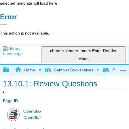
selected template will load here
Error
This action is not available.
chrome_reader_mode
Enter Reader
Mode
Expand/collapse global hierarchy
Home
Campus Bookshelves
Prince G
13.10.1: Review Questions
Page ID
OpenStax
OpenStax