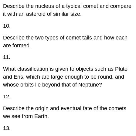
Describe the nucleus of a typical comet and compare
it with an asteroid of similar size.
10.
Describe the two types of comet tails and how each
are formed.
11.
What classification is given to objects such as Pluto
and Eris, which are large enough to be round, and
whose orbits lie beyond that of Neptune?
12.
Describe the origin and eventual fate of the comets
we see from Earth.
13.