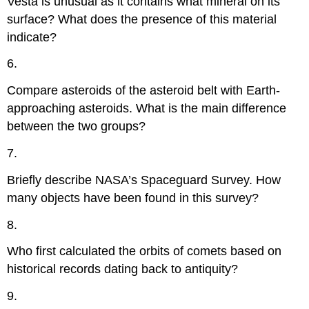
Vesta is unusual as it contains what mineral on its
surface? What does the presence of this material
indicate?
6.
Compare asteroids of the asteroid belt with Earth-
approaching asteroids. What is the main difference
between the two groups?
7.
Briefly describe NASA’s Spaceguard Survey. How
many objects have been found in this survey?
8.
Who first calculated the orbits of comets based on
historical records dating back to antiquity?
9.