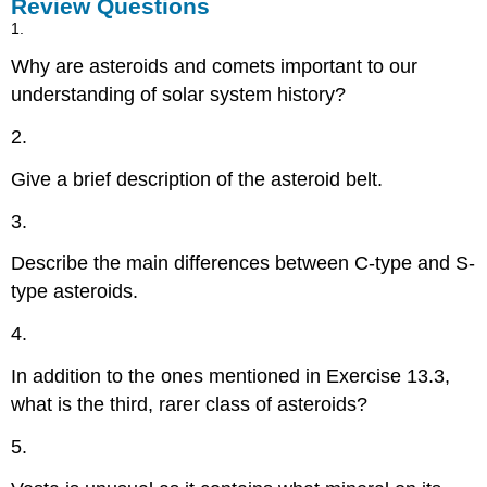
Review Questions
1.
Why are asteroids and comets important to our
understanding of solar system history?
2.
Give a brief description of the asteroid belt.
3.
Describe the main differences between C-type and S-
type asteroids.
4.
In addition to the ones mentioned in Exercise 13.3,
what is the third, rarer class of asteroids?
5.