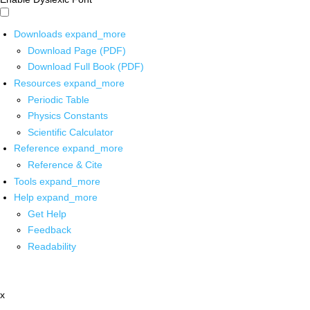
Downloads
expand_more
Download Page (PDF)
Download Full Book (PDF)
Resources
expand_more
Periodic Table
Physics Constants
Scientific Calculator
Reference
expand_more
Reference & Cite
Tools
expand_more
Help
expand_more
Get Help
Feedback
Readability
x