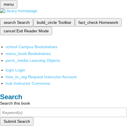
menu
search
Search
build_circle
Toolbar
fact_check
Homework
cancel
Exit Reader Mode
school
Campus Bookshelves
menu_book
Bookshelves
perm_media
Learning Objects
login
Login
how_to_reg
Request Instructor Account
hub
Instructor Commons
Search
Search this book
Submit Search