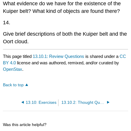
What evidence do we have for the existence of the
Kuiper belt? What kind of objects are found there?
14.
Give brief descriptions of both the Kuiper belt and the
Oort cloud.
This page titled
13.10.1: Review Questions
is shared under a
CC
BY 4.0
license and was authored, remixed, and/or curated by
OpenStax
.
Back to top
13.10: Exercises
13.10.2: Thought Questions
Was this article helpful?