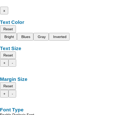
x
Text Color
Reset
Bright
Blues
Gray
Inverted
Text Size
Reset
+
-
Margin Size
Reset
+
-
Font Type
Enable Dyslexic Font